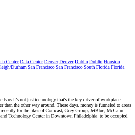
ta Center
Data Center
Denver
Denver
Dublin
Dublin
Houston
leigh/Durham
San Francisco
San Francisco
South Florida
Florida
tells us it’s not just technology that's the key driver of workplace
er than the other way around. These days, money is funneled to areas
recently for the likes of Comcast, Grey Group, JetBlue, McCann
 and Technology Center
in Downtown Philadelphia, to be occupied