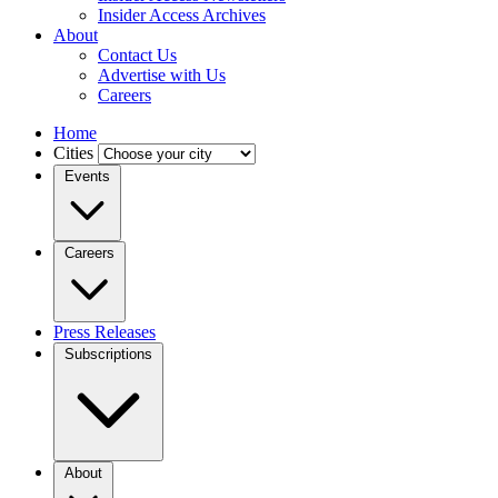
Insider Access Archives
About
Contact Us
Advertise with Us
Careers
Home
Cities
Events
Careers
Press Releases
Subscriptions
About