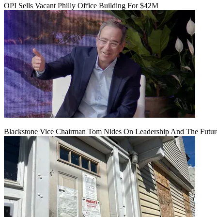
OPI Sells Vacant Philly Office Building For $42M
Blackstone Vice Chairman Tom Nides On Leadership And The Futu