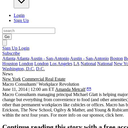
Login
Sign Up
Go
Sign Up
Login
Subscribe
Atlanta
Atlanta
Austin - San-Antonio
Austin - San-Antonio
Boston
B
Houston
London
London
Los Angeles
LA
National
National
New Yo
Washington, D.C.
D.C.
News
New York
Commercial Real Estate
Macro Consultants’ Workplace Revolution
June 11, 2014 | 12:00 am ET
Amanda Metcalf
Macro Consultants managing principal
Michael Glatt
is helping major
change but everything from convenience to
food
(and other amenities
other than permanent workplaces like cubicles or offices. Macro has 
Erickson, The New School, Ogilvy & Mather, and Young & Rubicam. It
within the next four years. For more info on our sponsor, click
here
.
Continue reading this story with a free ac