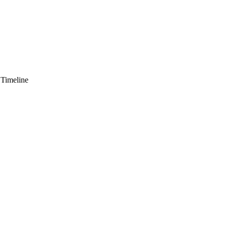
 Timeline