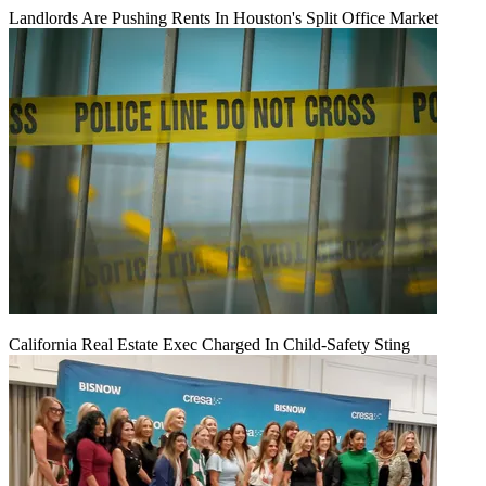
Landlords Are Pushing Rents In Houston's Split Office Market
California Real Estate Exec Charged In Child-Safety Sting