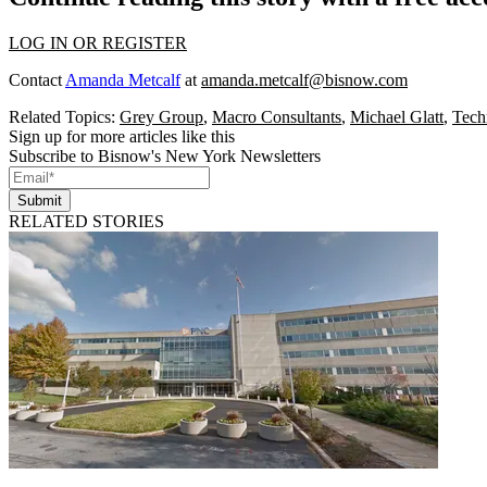
LOG IN OR REGISTER
Contact
Amanda Metcalf
at
amanda.metcalf@bisnow.com
Related Topics:
Grey Group
,
Macro Consultants
,
Michael Glatt
,
Tech
Sign up for more articles like this
Subscribe to Bisnow's New York Newsletters
Submit
RELATED STORIES