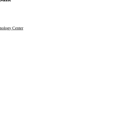
nology Center