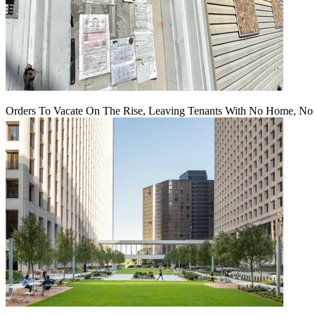
Orders To Vacate On The Rise, Leaving Tenants With No Home, No