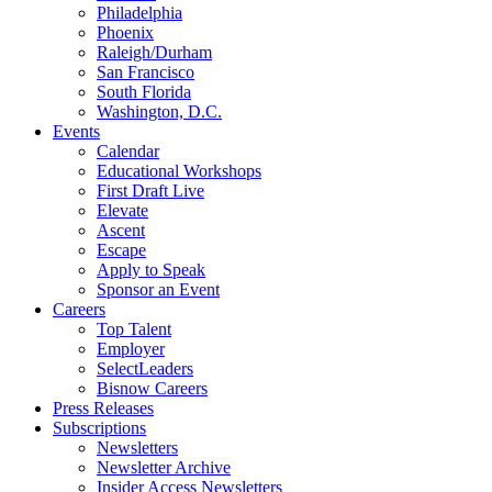
Philadelphia
Phoenix
Raleigh/Durham
San Francisco
South Florida
Washington, D.C.
Events
Calendar
Educational Workshops
First Draft Live
Elevate
Ascent
Escape
Apply to Speak
Sponsor an Event
Careers
Top Talent
Employer
SelectLeaders
Bisnow Careers
Press Releases
Subscriptions
Newsletters
Newsletter Archive
Insider Access Newsletters