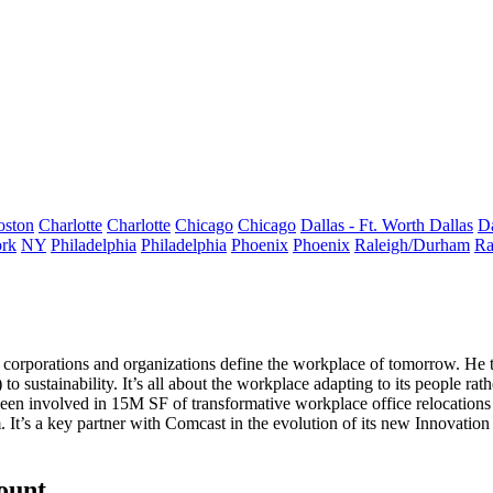
oston
Charlotte
Charlotte
Chicago
Chicago
Dallas - Ft. Worth
Dallas
Da
rk
NY
Philadelphia
Philadelphia
Phoenix
Phoenix
Raleigh/Durham
Ra
 corporations and organizations define the
workplace of tomorrow
. He 
) to
sustainability
. It’s all about the workplace
adapting to its people
rath
been involved in
15M SF
of transformative workplace office
relocations
’s a key partner with Comcast in the evolution of its new
Innovation
count