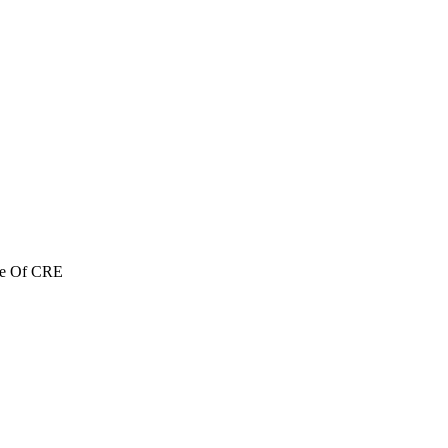
re Of CRE