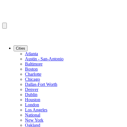
Cities
Atlanta
Austin - San-Antonio
Baltimore
Boston
Charlotte
Chicago
Dallas-Fort Worth
Denver
Dublin
Houston
London
Los Angeles
National
New York
Oakland