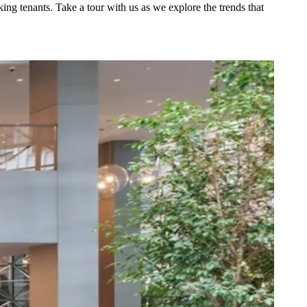
ing tenants. Take a tour with us as we explore the trends that