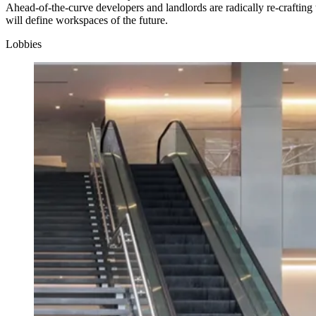
Ahead-of-the-curve developers and landlords are radically re-crafting 
will define workspaces of the future.
Lobbies