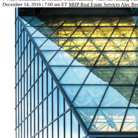
December 14, 2016 | 7:00 am ET
MHP Real Estate Services
Alec Be