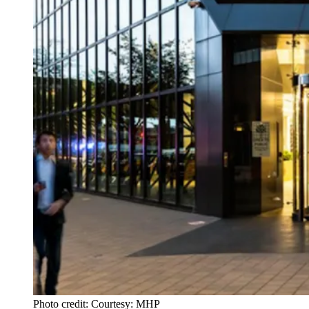
Photo credit: Courtesy: MHP