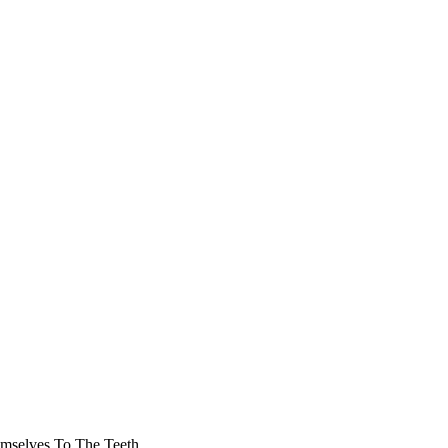
mselves To The Teeth