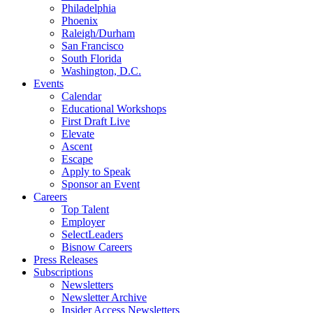
Philadelphia
Phoenix
Raleigh/Durham
San Francisco
South Florida
Washington, D.C.
Events
Calendar
Educational Workshops
First Draft Live
Elevate
Ascent
Escape
Apply to Speak
Sponsor an Event
Careers
Top Talent
Employer
SelectLeaders
Bisnow Careers
Press Releases
Subscriptions
Newsletters
Newsletter Archive
Insider Access Newsletters