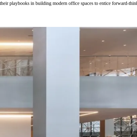
their playbooks in building modern office spaces to entice forward-think