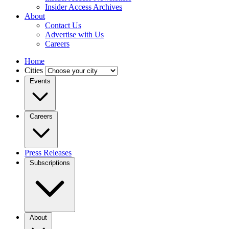
Insider Access Archives
About
Contact Us
Advertise with Us
Careers
Home
Cities
Events
Careers
Press Releases
Subscriptions
About