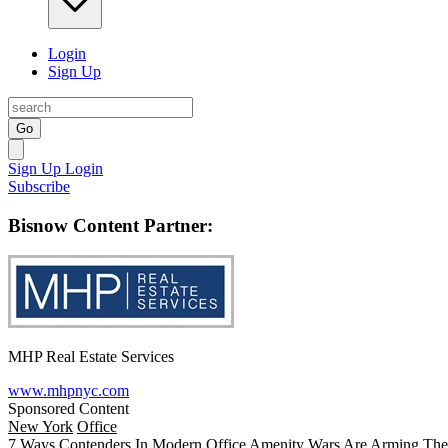
Login
Sign Up
Go
Sign Up
Login
Subscribe
Bisnow Content Partner:
MHP Real Estate Services
www.mhpnyc.com
Sponsored Content
New York
Office
7 Ways Contenders In Modern Office Amenity Wars Are Arming The