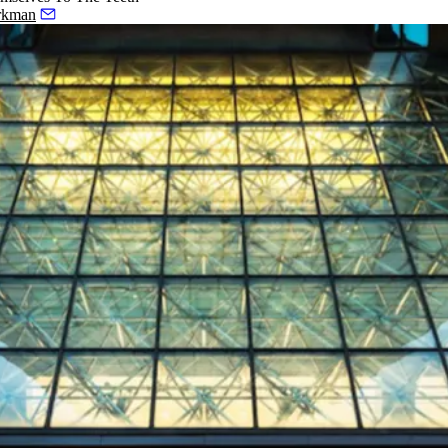
rkman