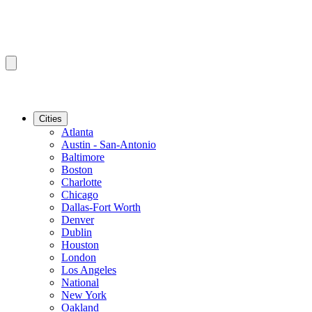
Cities
Atlanta
Austin - San-Antonio
Baltimore
Boston
Charlotte
Chicago
Dallas-Fort Worth
Denver
Dublin
Houston
London
Los Angeles
National
New York
Oakland