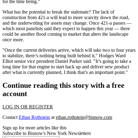
for the time being.”
What has the potential to break the stalemate? The lack of
construction from 421-a will lead to more scarcity down the road,
and the underwriting for assets may change. Once 421-a passes —
which most panelists said they expect to happen this year — there
could be another flood coming to market that alters the landscape
once more.
"Once the current deliveries arrive, which will take two to four years
to stabilize, there’s nothing being built behind it," Hodges Ward
Elliot senior vice president Daniel Parker said. "It’s going to take a
long time for that engine to start back up and deliver new product
after what is currently planned, I think that’s an important point."
Continue reading this story with a free
account
LOG IN OR REGISTER
Contact
Ethan Rothstein
at
ethan.rothstein@bisnow.com
Sign up for more articles like this
Subscribe to Bisnow's New York Newsletters