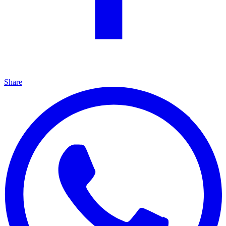
Share