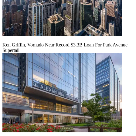
Ken Griffin, Vornado Near Record $3.3B Loan For Park Avenue
Supertall