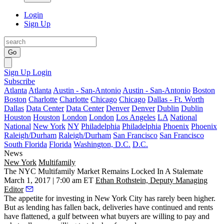
Login
Sign Up
Go
Sign Up
Login
Subscribe
Atlanta
Atlanta
Austin - San-Antonio
Austin - San-Antonio
Boston
Boston
Charlotte
Charlotte
Chicago
Chicago
Dallas - Ft. Worth
Dallas
Data Center
Data Center
Denver
Denver
Dublin
Dublin
Houston
Houston
London
London
Los Angeles
LA
National
National
New York
NY
Philadelphia
Philadelphia
Phoenix
Phoenix
Raleigh/Durham
Raleigh/Durham
San Francisco
San Francisco
South Florida
Florida
Washington, D.C.
D.C.
News
New York
Multifamily
The NYC Multifamily Market Remains Locked In A Stalemate
March 1, 2017 | 7:00 am ET
Ethan Rothstein, Deputy Managing
Editor
The appetite for investing in New York City has rarely been higher.
But as lending has fallen back, deliveries have continued and rents
have flattened, a gulf between what buyers are willing to pay and