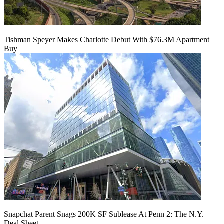
Tishman Speyer Makes Charlotte Debut With $76.3M Apartment
Buy
Snapchat Parent Snags 200K SF Sublease At Penn 2: The N.Y.
Deal Sheet