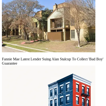
Fannie Mae Latest Lender Suing Alan Stalcup To Collect 'Bad Boy'
Guarantee