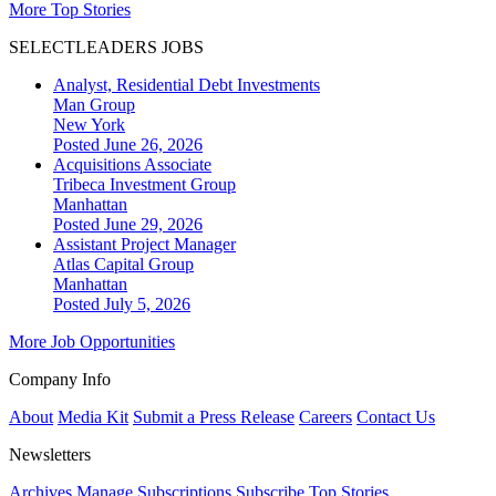
More Top Stories
SELECTLEADERS JOBS
Analyst, Residential Debt Investments
Man Group
New York
Posted June 26, 2026
Acquisitions Associate
Tribeca Investment Group
Manhattan
Posted June 29, 2026
Assistant Project Manager
Atlas Capital Group
Manhattan
Posted July 5, 2026
More Job Opportunities
Company Info
About
Media Kit
Submit a Press Release
Careers
Contact Us
Newsletters
Archives
Manage Subscriptions
Subscribe
Top Stories