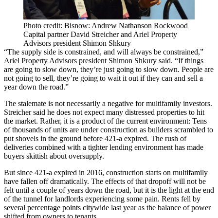
Photo credit: Bisnow: Andrew Nathanson Rockwood
Capital partner David Streicher and Ariel Property
Advisors president Shimon Shkury
“The supply side is constrained, and will always be constrained,”
Ariel Property Advisors president Shimon Shkury said. “If things
are going to slow down, they’re just going to slow down. People are
not going to sell, they’re going to wait it out if they can and sell a
year down the road.”
The stalemate is not necessarily a negative for multifamily investors.
Streicher said he does not expect many distressed properties to hit
the market. Rather, it is a product of the current environment: Tens
of thousands of units are under construction as builders
scrambled
to
put shovels in the ground before 421-a expired. The rush of
deliveries combined with a
tighter lending environment
has made
buyers skittish about oversupply.
But since 421-a expired in 2016, construction starts on multifamily
have fallen off dramatically. The effects of that dropoff will not be
felt until a couple of years down the road, but it is the light at the end
of the tunnel for landlords experiencing some pain. Rents fell by
several percentage points citywide last year as the balance of power
shifted from owners to tenants.