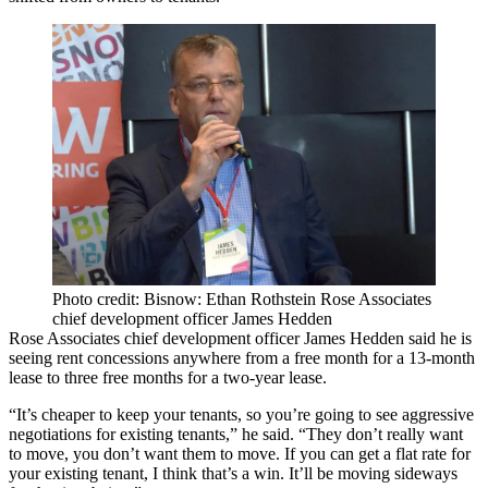
Photo credit: Bisnow: Ethan Rothstein Rose Associates
chief development officer James Hedden
Rose Associates chief development officer James Hedden said he is
seeing rent concessions anywhere from a free month for a 13-month
lease to three free months for a two-year lease.
“It’s cheaper to keep your tenants, so you’re going to see aggressive
negotiations for existing tenants,” he said. “They don’t really want
to move, you don’t want them to move. If you can get a flat rate for
your existing tenant, I think that’s a win. It’ll be moving sideways