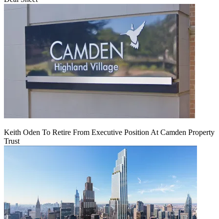
Keith Oden To Retire From Executive Position At Camden Property
Trust