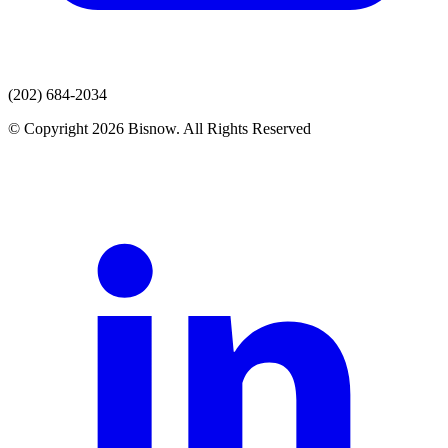
(202) 684-2034
© Copyright 2026 Bisnow. All Rights Reserved