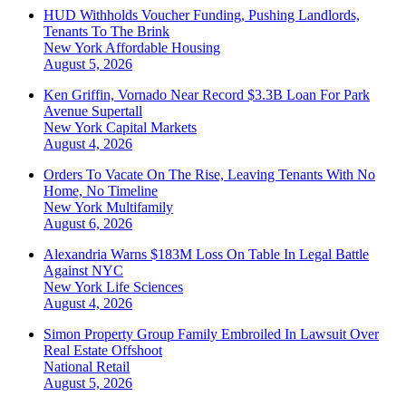
HUD Withholds Voucher Funding, Pushing Landlords,
Tenants To The Brink
New York
Affordable Housing
August 5, 2026
Ken Griffin, Vornado Near Record $3.3B Loan For Park
Avenue Supertall
New York
Capital Markets
August 4, 2026
Orders To Vacate On The Rise, Leaving Tenants With No
Home, No Timeline
New York
Multifamily
August 6, 2026
Alexandria Warns $183M Loss On Table In Legal Battle
Against NYC
New York
Life Sciences
August 4, 2026
Simon Property Group Family Embroiled In Lawsuit Over
Real Estate Offshoot
National
Retail
August 5, 2026