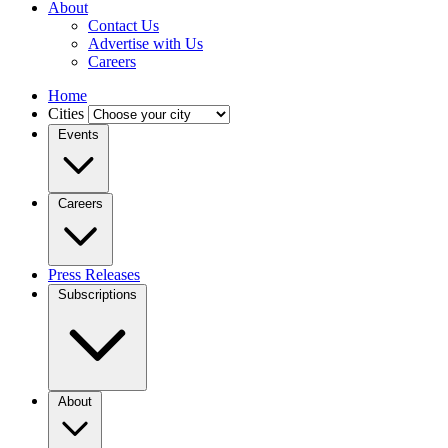
About
Contact Us
Advertise with Us
Careers
Home
Cities
Events
Careers
Press Releases
Subscriptions
About