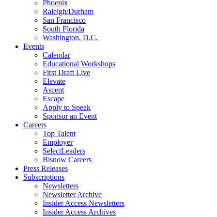
Phoenix
Raleigh/Durham
San Francisco
South Florida
Washington, D.C.
Events
Calendar
Educational Workshops
First Draft Live
Elevate
Ascent
Escape
Apply to Speak
Sponsor an Event
Careers
Top Talent
Employer
SelectLeaders
Bisnow Careers
Press Releases
Subscriptions
Newsletters
Newsletter Archive
Insider Access Newsletters
Insider Access Archives