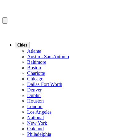
Cities
Atlanta
Austin - San-Antonio
Baltimore
Boston
Charlotte
Chicago
Dallas-Fort Worth
Denver
Dublin
Houston
London
Los Angeles
National
New York
Oakland
Philadelphia