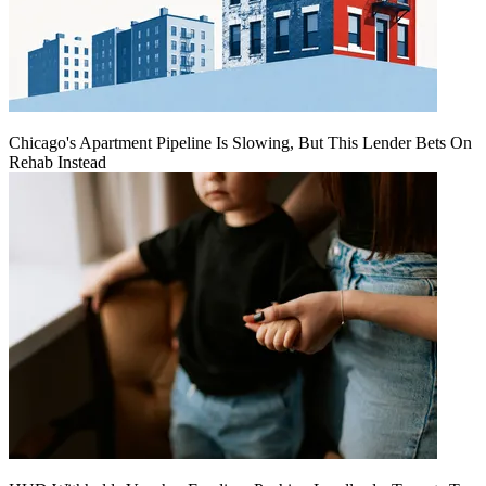
Chicago's Apartment Pipeline Is Slowing, But This Lender Bets On
Rehab Instead