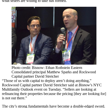
what sellers are willing to take has formed.
Photo credit: Bisnow: Ethan Rothstein Eastern
Consolidated principal Matthew Sparks and Rockwood
Capital partner David Streicher
“Those of us with capital to deploy aren’t doing anything,”
Rockwood Capital partner David Streicher said at
Bisnow
’s NYC
Multifamily Outlook event on Tuesday. “Sellers are looking at
refinancing their properties because the pricing [they are looking for]
is not out there.”
The city’s strong fundamentals have become a double-edged sword.