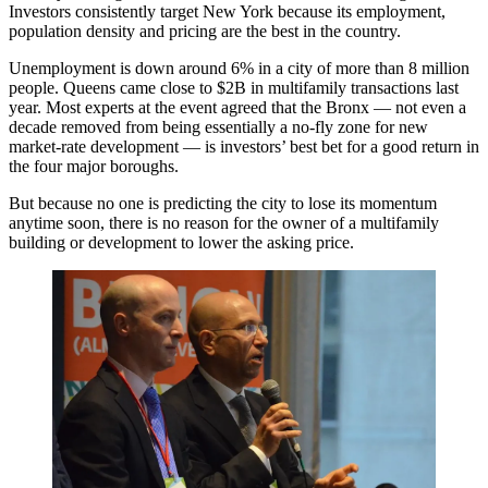
Investors consistently target New York because its employment,
population density and pricing are the best in the country.
Unemployment is down around 6% in a city of more than 8 million
people. Queens came close to $2B in multifamily transactions last
year. Most experts at the event agreed that the Bronx — not even a
decade removed from being essentially a no-fly zone for new
market-rate development — is investors’ best bet for a good return in
the four major boroughs.
But because no one is predicting the city to lose its momentum
anytime soon, there is no reason for the owner of a multifamily
building or development to lower the asking price.