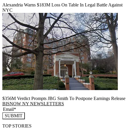
Alexandria Warns $183M Loss On Table In Legal Battle Against
NYC
$356M Verdict Prompts JBG Smith To Postpone Earnings Release
BISNOW NY NEWSLETTERS
SUBMIT
TOP STORIES