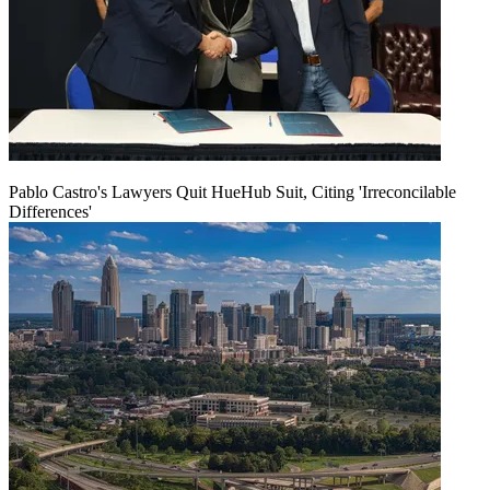
Pablo Castro's Lawyers Quit HueHub Suit, Citing 'Irreconcilable
Differences'