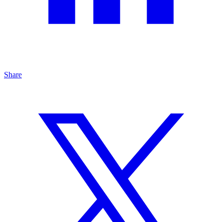
Share