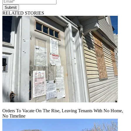
Submit
RELATED STORIES
Orders To Vacate On The Rise, Leaving Tenants With No Home,
No Timeline