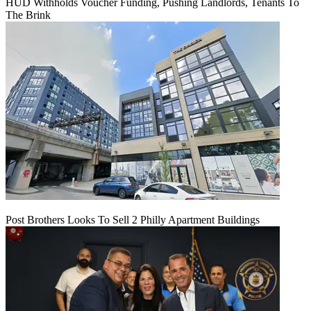
HUD Withholds Voucher Funding, Pushing Landlords, Tenants To
The Brink
Post Brothers Looks To Sell 2 Philly Apartment Buildings