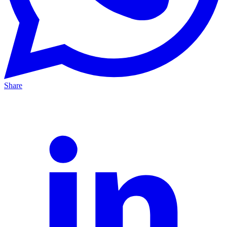
Share