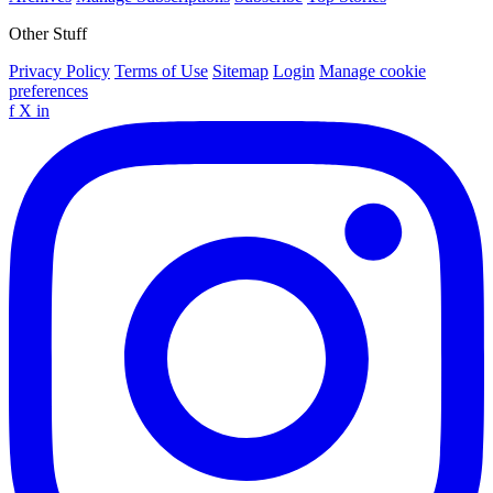
Other Stuff
Privacy Policy
Terms of Use
Sitemap
Login
Manage cookie
preferences
f
X
in