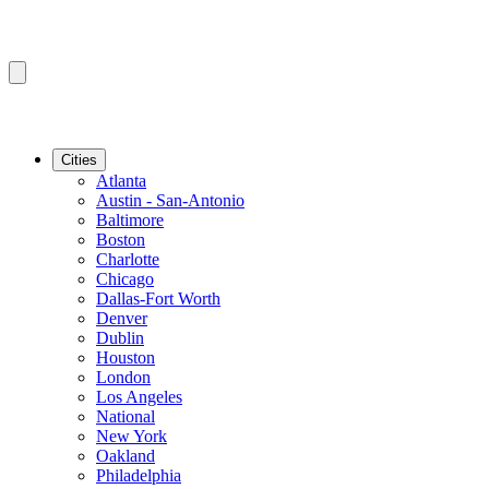
Cities
Atlanta
Austin - San-Antonio
Baltimore
Boston
Charlotte
Chicago
Dallas-Fort Worth
Denver
Dublin
Houston
London
Los Angeles
National
New York
Oakland
Philadelphia