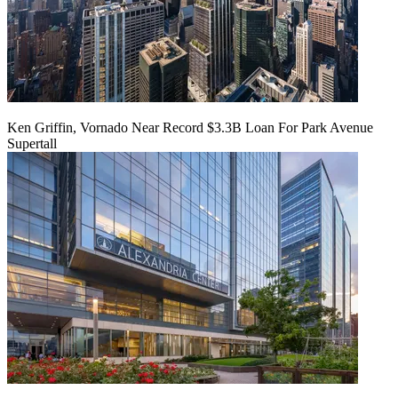
Ken Griffin, Vornado Near Record $3.3B Loan For Park Avenue
Supertall