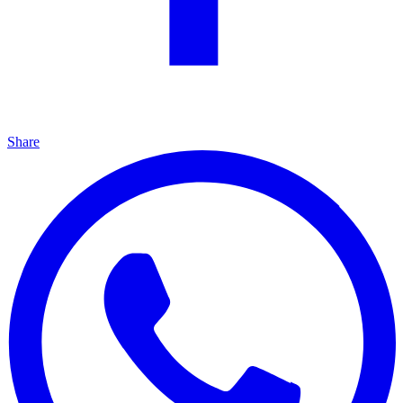
Share