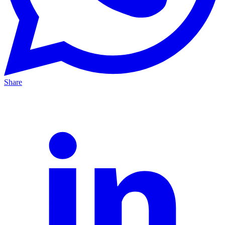
Share