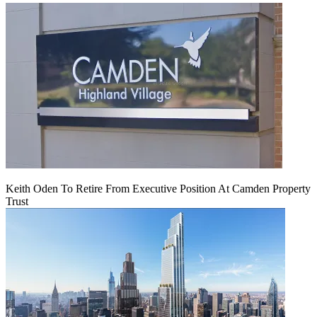
Keith Oden To Retire From Executive Position At Camden Property
Trust