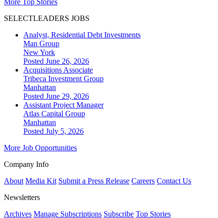
More Top Stories
SELECTLEADERS JOBS
Analyst, Residential Debt Investments
Man Group
New York
Posted June 26, 2026
Acquisitions Associate
Tribeca Investment Group
Manhattan
Posted June 29, 2026
Assistant Project Manager
Atlas Capital Group
Manhattan
Posted July 5, 2026
More Job Opportunities
Company Info
About
Media Kit
Submit a Press Release
Careers
Contact Us
Newsletters
Archives
Manage Subscriptions
Subscribe
Top Stories