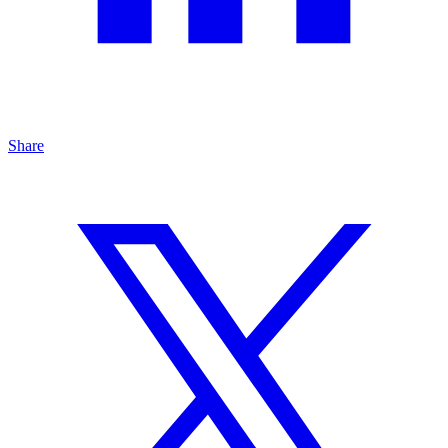
Share