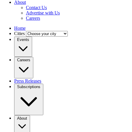
About
Contact Us
Advertise with Us
Careers
Home
Cities
Events
Careers
Press Releases
Subscriptions
About