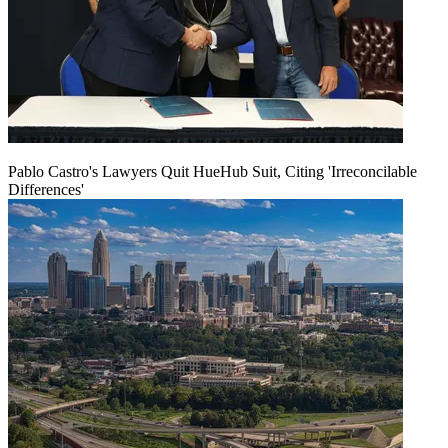
Pablo Castro's Lawyers Quit HueHub Suit, Citing 'Irreconcilable
Differences'