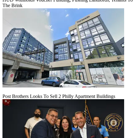
The Brink
Post Brothers Looks To Sell 2 Philly Apartment Buildings