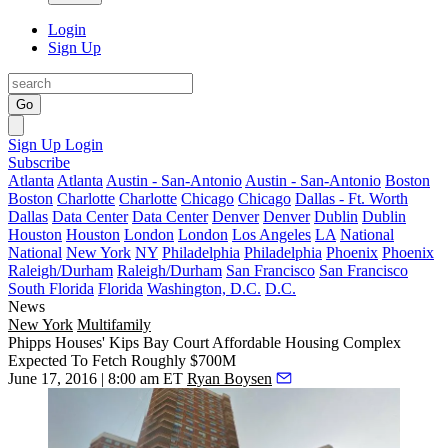
Login
Sign Up
Go
Sign Up
Login
Subscribe
Atlanta
Atlanta
Austin - San-Antonio
Austin - San-Antonio
Boston
Boston
Charlotte
Charlotte
Chicago
Chicago
Dallas - Ft. Worth
Dallas
Data Center
Data Center
Denver
Denver
Dublin
Dublin
Houston
Houston
London
London
Los Angeles
LA
National
National
New York
NY
Philadelphia
Philadelphia
Phoenix
Phoenix
Raleigh/Durham
Raleigh/Durham
San Francisco
San Francisco
South Florida
Florida
Washington, D.C.
D.C.
News
New York
Multifamily
Phipps Houses' Kips Bay Court Affordable Housing Complex
Expected To Fetch Roughly $700M
June 17, 2016 | 8:00 am ET
Ryan Boysen