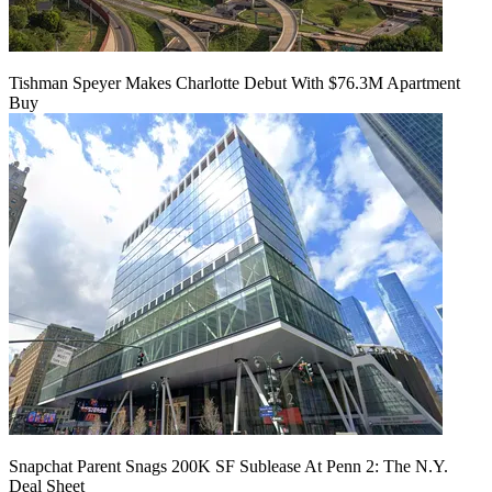
Tishman Speyer Makes Charlotte Debut With $76.3M Apartment
Buy
Snapchat Parent Snags 200K SF Sublease At Penn 2: The N.Y.
Deal Sheet