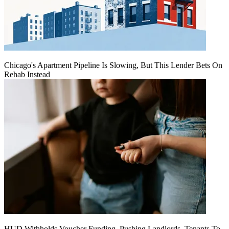
Chicago's Apartment Pipeline Is Slowing, But This Lender Bets On
Rehab Instead
HUD Withholds Voucher Funding, Pushing Landlords, Tenants To