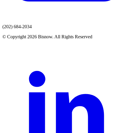
(202) 684-2034
© Copyright 2026 Bisnow. All Rights Reserved