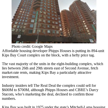
Photo credit: Google Maps
Affordable housing developer
Phipps Houses
is putting its
894-unit
Kips Bay Court
complex on the block, with a
hefty price tag
.
The vast majority of the units in the eight-building complex, which
lies between 26th and 29th streets east of Second Avenue, fetch
market-rate rents
, making Kips Bay a particularly attractive
investment.
Industry insiders tell The Real Deal the complex could sell for
$600M
to
$700M
, although Phipps Houses and CBRE’s
Darcy
Stacom
, who’s marketing the deal, declined to confirm those
numbers.
Kips Bay was built in 1975 under the state’s
Mitchell-Lama housing