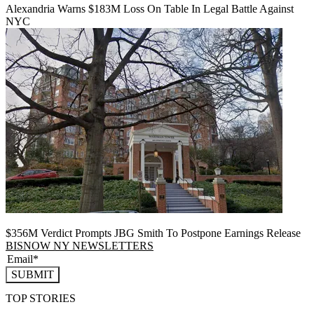
Alexandria Warns $183M Loss On Table In Legal Battle Against
NYC
$356M Verdict Prompts JBG Smith To Postpone Earnings Release
BISNOW NY NEWSLETTERS
SUBMIT
TOP STORIES