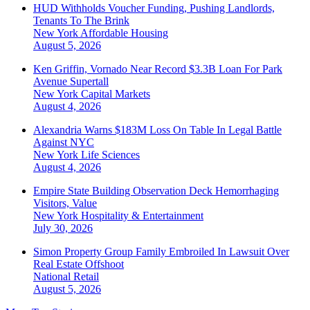
HUD Withholds Voucher Funding, Pushing Landlords,
Tenants To The Brink
New York
Affordable Housing
August 5, 2026
Ken Griffin, Vornado Near Record $3.3B Loan For Park
Avenue Supertall
New York
Capital Markets
August 4, 2026
Alexandria Warns $183M Loss On Table In Legal Battle
Against NYC
New York
Life Sciences
August 4, 2026
Empire State Building Observation Deck Hemorrhaging
Visitors, Value
New York
Hospitality & Entertainment
July 30, 2026
Simon Property Group Family Embroiled In Lawsuit Over
Real Estate Offshoot
National
Retail
August 5, 2026