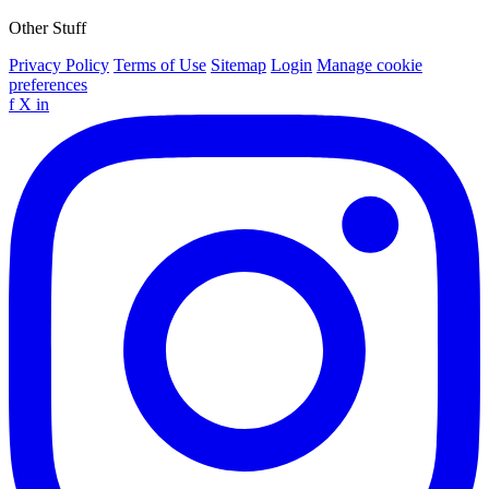
Other Stuff
Privacy Policy
Terms of Use
Sitemap
Login
Manage cookie
preferences
f
X
in