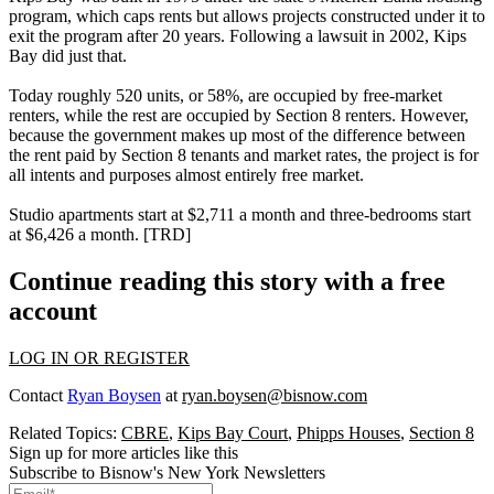
program
, which caps rents but allows projects constructed under it to
exit the program after 20 years. Following a lawsuit in 2002, Kips
Bay did just that.
Today roughly
520 units
, or
58%
, are occupied by free-market
renters, while the rest are occupied by
Section 8
renters. However,
because the government makes up
most of the difference
between
the rent paid by Section 8 tenants and market rates, the project is for
all intents and purposes almost
entirely free market
.
Studio apartments start at
$2,711
a month and three-bedrooms start
at
$6,426
a month. [
TRD
]
Continue reading this story with a free
account
LOG IN OR REGISTER
Contact
Ryan Boysen
at
ryan.boysen@bisnow.com
Related Topics:
CBRE
,
Kips Bay Court
,
Phipps Houses
,
Section 8
Sign up for more articles like this
Subscribe to Bisnow's New York Newsletters