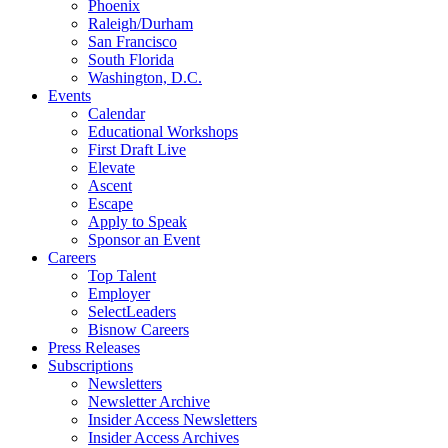
Phoenix
Raleigh/Durham
San Francisco
South Florida
Washington, D.C.
Events
Calendar
Educational Workshops
First Draft Live
Elevate
Ascent
Escape
Apply to Speak
Sponsor an Event
Careers
Top Talent
Employer
SelectLeaders
Bisnow Careers
Press Releases
Subscriptions
Newsletters
Newsletter Archive
Insider Access Newsletters
Insider Access Archives