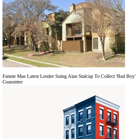
Fannie Mae Latest Lender Suing Alan Stalcup To Collect 'Bad Boy'
Guarantee