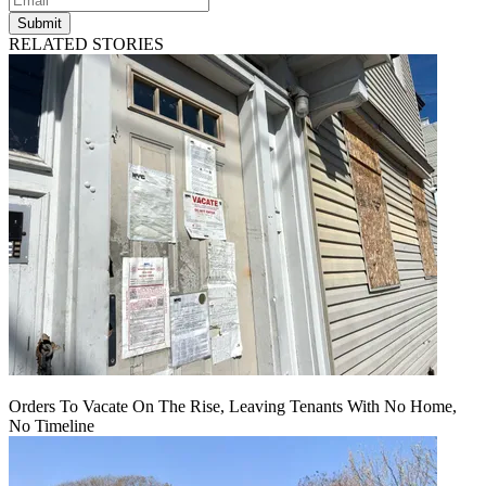
Submit
RELATED STORIES
Orders To Vacate On The Rise, Leaving Tenants With No Home,
No Timeline