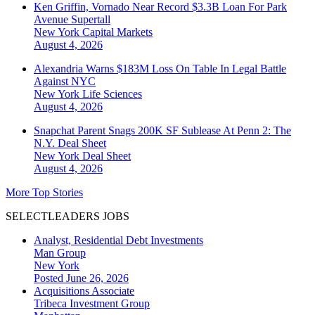
Ken Griffin, Vornado Near Record $3.3B Loan For Park
Avenue Supertall
New York
Capital Markets
August 4, 2026
Alexandria Warns $183M Loss On Table In Legal Battle
Against NYC
New York
Life Sciences
August 4, 2026
Snapchat Parent Snags 200K SF Sublease At Penn 2: The
N.Y. Deal Sheet
New York
Deal Sheet
August 4, 2026
More Top Stories
SELECTLEADERS JOBS
Analyst, Residential Debt Investments
Man Group
New York
Posted June 26, 2026
Acquisitions Associate
Tribeca Investment Group