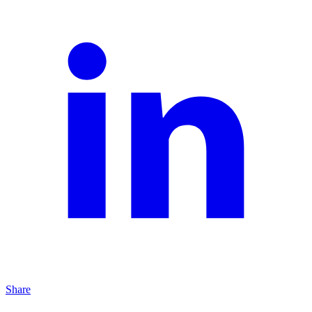
Share