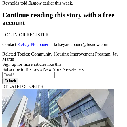
Reynolds told
Bisnow
earlier this week.
Continue reading this story with a free
account
LOG IN OR REGISTER
Contact
Kelsey Neubauer
at
kelsey.neubauer@bisnow.com
Related Topics:
Community Housing Improvement Program
,
Jay
Martin
Sign up for more articles like this
Subscribe to Bisnow's New York Newsletters
Submit
RELATED STORIES