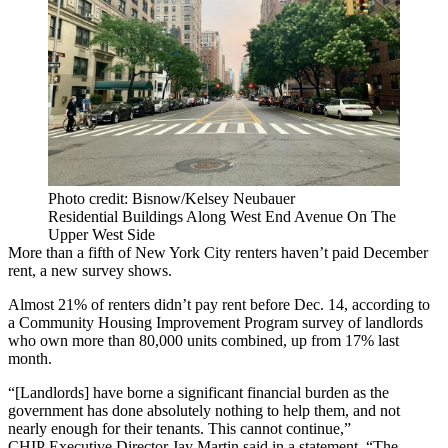
Photo credit: Bisnow/Kelsey Neubauer
Residential Buildings Along West End Avenue On The
Upper West Side
More than a fifth of New York City renters haven’t paid December
rent, a new survey shows.
Almost 21% of renters didn’t pay rent before Dec. 14, according to
a
Community Housing Improvement Program
survey of landlords
who own more than 80,000 units combined, up from 17% last
month.
“[Landlords] have borne a significant financial burden as the
government has done absolutely nothing to help them, and not
nearly enough for their tenants. This cannot continue,”
CHIP Executive Director
Jay Martin
said in a statement. “The