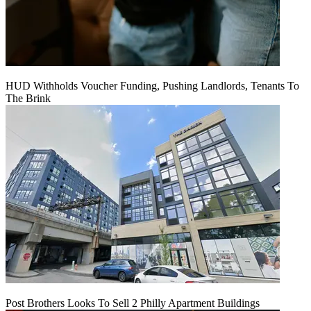
HUD Withholds Voucher Funding, Pushing Landlords, Tenants To
The Brink
Post Brothers Looks To Sell 2 Philly Apartment Buildings