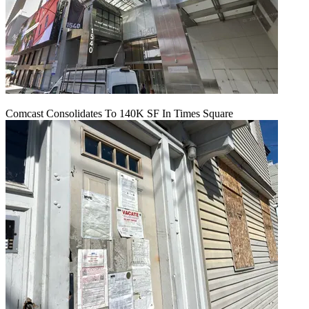
Comcast Consolidates To 140K SF In Times Square