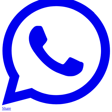
Share