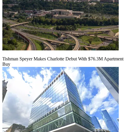
Tishman Speyer Makes Charlotte Debut With $76.3M Apartment
Buy