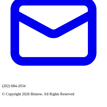
(202) 684-2034
© Copyright 2026 Bisnow. All Rights Reserved