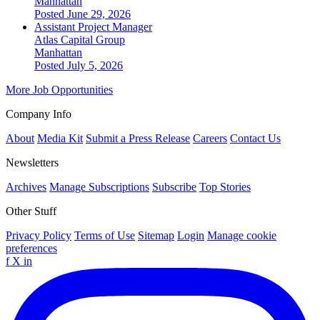
Manhattan
Posted June 29, 2026
Assistant Project Manager
Atlas Capital Group
Manhattan
Posted July 5, 2026
More Job Opportunities
Company Info
About
Media Kit
Submit a Press Release
Careers
Contact Us
Newsletters
Archives
Manage Subscriptions
Subscribe
Top Stories
Other Stuff
Privacy Policy
Terms of Use
Sitemap
Login
Manage cookie
preferences
f
X
in