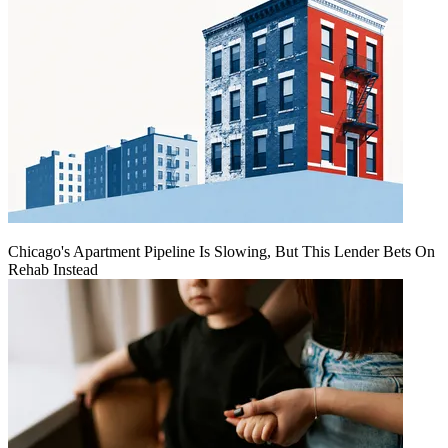
Chicago's Apartment Pipeline Is Slowing, But This Lender Bets On
Rehab Instead