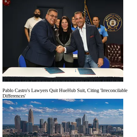
Pablo Castro's Lawyers Quit HueHub Suit, Citing 'Irreconcilable
Differences'