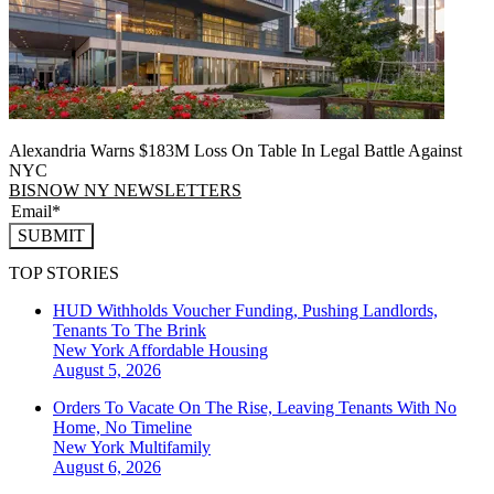
Alexandria Warns $183M Loss On Table In Legal Battle Against
NYC
BISNOW NY NEWSLETTERS
SUBMIT
TOP STORIES
HUD Withholds Voucher Funding, Pushing Landlords,
Tenants To The Brink
New York
Affordable Housing
August 5, 2026
Orders To Vacate On The Rise, Leaving Tenants With No
Home, No Timeline
New York
Multifamily
August 6, 2026