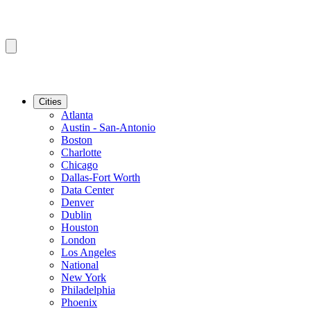
Cities
Atlanta
Austin - San-Antonio
Boston
Charlotte
Chicago
Dallas-Fort Worth
Data Center
Denver
Dublin
Houston
London
Los Angeles
National
New York
Philadelphia
Phoenix