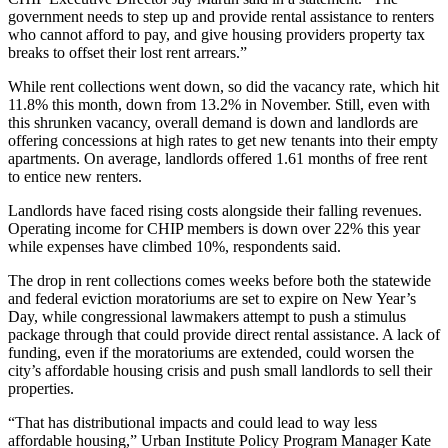
government needs to step up and provide rental assistance to renters
who cannot afford to pay, and give housing providers property tax
breaks to offset their lost rent arrears.”
While rent collections went down, so did the vacancy rate, which hit
11.8% this month, down from 13.2% in November. Still, even with
this shrunken vacancy, overall demand is down and landlords are
offering concessions at high rates to get new tenants into their empty
apartments. On average, landlords offered 1.61 months of free rent
to entice new renters.
Landlords have faced rising costs alongside their falling revenues.
Operating income for CHIP members is down over 22% this year
while expenses have climbed 10%, respondents said.
The drop in rent collections comes weeks before both the statewide
and federal eviction moratoriums are
set to expire on New Year’s
Day,
while congressional lawmakers attempt to push a stimulus
package through that could provide direct rental assistance. A lack of
funding, even if the moratoriums are extended, could worsen the
city’s affordable housing crisis and push small landlords to sell their
properties.
“That has distributional impacts and could lead to way less
affordable housing,” Urban Institute Policy Program Manager Kate