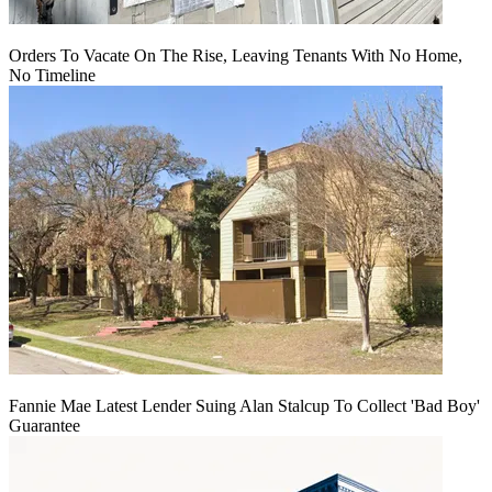
Orders To Vacate On The Rise, Leaving Tenants With No Home,
No Timeline
Fannie Mae Latest Lender Suing Alan Stalcup To Collect 'Bad Boy'
Guarantee