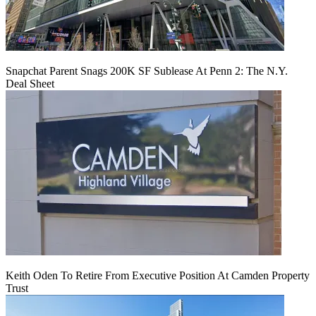
Snapchat Parent Snags 200K SF Sublease At Penn 2: The N.Y.
Deal Sheet
Keith Oden To Retire From Executive Position At Camden Property
Trust