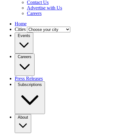
Contact Us
Advertise with Us
Careers
Home
Cities
Events
Careers
Press Releases
Subscriptions
About