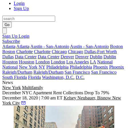
Login
Sign Up
Go
Sign Up
Login
Subscribe
Atlanta
Atlanta
Austin - San-Antonio
Austin - San-Antonio
Boston
Boston
Charlotte
Charlotte
Chicago
Chicago
Dallas-Fort Worth
Dallas
Data Center
Data Center
Denver
Denver
Dublin
Dublin
Houston
Houston
London
London
Los Angeles
LA
National
National
New York
NY
Philadelphia
Philadelphia
Phoenix
Phoenix
Raleigh/Durham
Raleigh/Durham
San Francisco
San Francisco
South Florida
Florida
Washington, D.C.
D.C.
News
New York
Multifamily
December NYC Apartment Rent Collections Drop To 79%
December 18, 2020 | 7:00 am ET
Kelsey Neubauer, Bisnow New
York City