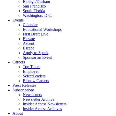
Raleigh/Durham
San Francisco
South Florida
Washington, D.C.
Events
Calendar
Educational Workshops
First Draft Live
Elevate
Ascent
Escape
Apply to Speak
Sponsor an Event
Careers
Top Talent
Employer
SelectLeaders
Bisnow Careers
Press Releases
Subscriptions
Newsletters
Newsletter Archive
Insider Access Newsletters
Insider Access Archives
About