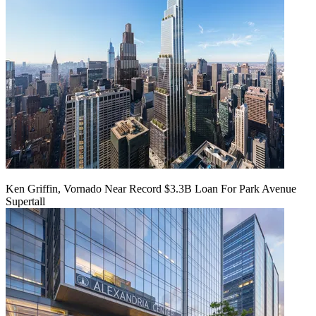
Ken Griffin, Vornado Near Record $3.3B Loan For Park Avenue
Supertall