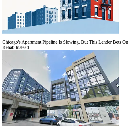
Chicago's Apartment Pipeline Is Slowing, But This Lender Bets On
Rehab Instead