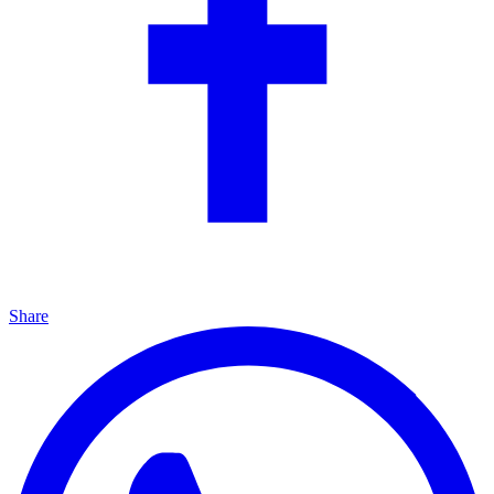
Share