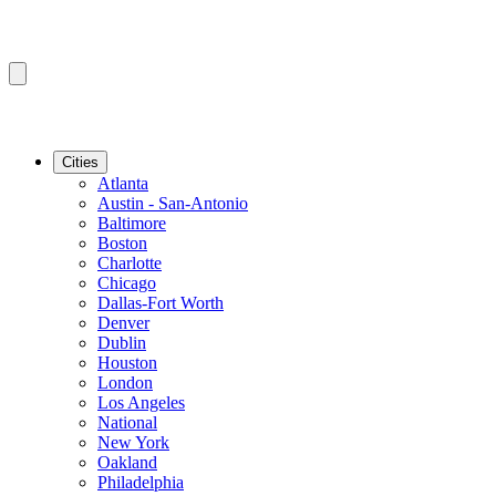
Cities
Atlanta
Austin - San-Antonio
Baltimore
Boston
Charlotte
Chicago
Dallas-Fort Worth
Denver
Dublin
Houston
London
Los Angeles
National
New York
Oakland
Philadelphia