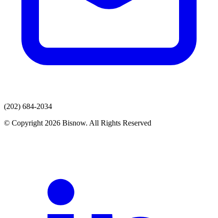
(202) 684-2034
© Copyright 2026 Bisnow. All Rights Reserved