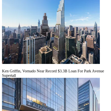
Ken Griffin, Vornado Near Record $3.3B Loan For Park Avenue
Supertall