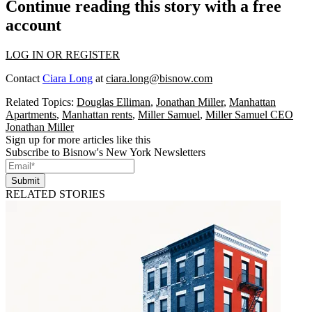
Continue reading this story with a free
account
LOG IN OR REGISTER
Contact
Ciara Long
at
ciara.long@bisnow.com
Related Topics:
Douglas Elliman
,
Jonathan Miller
,
Manhattan
Apartments
,
Manhattan rents
,
Miller Samuel
,
Miller Samuel CEO
Jonathan Miller
Sign up for more articles like this
Subscribe to Bisnow's New York Newsletters
Submit
RELATED STORIES