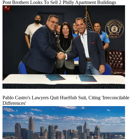
Post Brothers Looks To Sell 2 Philly Apartment Buildings
Pablo Castro's Lawyers Quit HueHub Suit, Citing 'Irreconcilable
Differences'