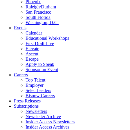
Phoenix
Raleigh/Durham
San Francisco
South Florida
Washington, D.C.
Events
Calendar
Educational Workshops
First Draft Live
Elevate
Ascent
Escape
Apply to Speak
Sponsor an Event
Careers
Top Talent
Employer
SelectLeaders
Bisnow Careers
Press Releases
Subscriptions
Newsletters
Newsletter Archive
Insider Access Newsletters
Insider Access Archives