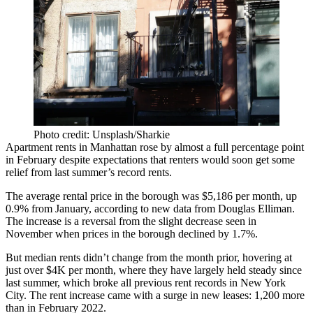
Photo credit: Unsplash/Sharkie
Apartment rents in Manhattan rose by almost a full percentage point
in February despite expectations that renters would soon get some
relief from last summer’s record rents.
The average rental price in the borough was $5,186 per month, up
0.9% from January, according to new data from
Douglas Elliman
.
The increase is a reversal from the
slight decrease seen in
November
when prices in the borough declined by 1.7%.
But median rents didn’t change from the month prior, hovering at
just over $4K per month, where they have
largely held steady
since
last summer, which
broke all previous rent records
in New York
City. The rent increase came with a surge in new leases: 1,200 more
than in February 2022.