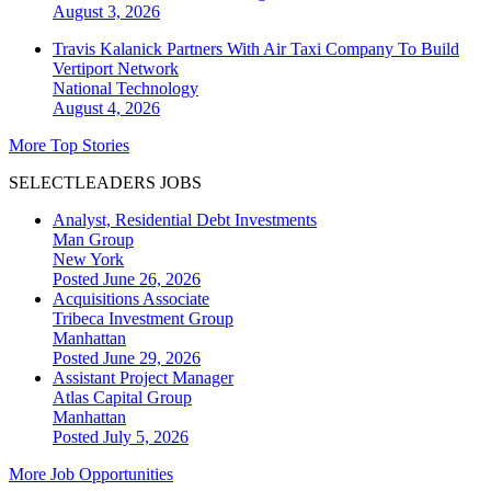
August 3, 2026
Travis Kalanick Partners With Air Taxi Company To Build
Vertiport Network
National
Technology
August 4, 2026
More Top Stories
SELECTLEADERS JOBS
Analyst, Residential Debt Investments
Man Group
New York
Posted June 26, 2026
Acquisitions Associate
Tribeca Investment Group
Manhattan
Posted June 29, 2026
Assistant Project Manager
Atlas Capital Group
Manhattan
Posted July 5, 2026
More Job Opportunities