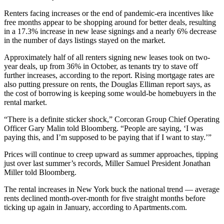
Renters facing increases or the end of pandemic-era incentives like
free months appear to be shopping around for better deals, resulting
in a 17.3% increase in new lease signings and a nearly 6% decrease
in the number of days listings stayed on the market.
Approximately half of all renters signing new leases took on two-
year deals, up from 36% in October, as tenants try to stave off
further increases, according to the report.
Rising mortgage rates
are
also putting pressure on rents, the Douglas Elliman report says, as
the cost of borrowing is keeping some would-be homebuyers in the
rental market.
“There is a definite sticker shock,”
Corcoran Group
Chief Operating
Officer Gary Malin
told Bloomberg
. “People are saying, ‘I was
paying this, and I’m supposed to be paying that if I want to stay.’”
Prices will continue to creep upward as summer approaches, tipping
just over last summer’s records, Miller Samuel President Jonathan
Miller told Bloomberg.
The rental increases in New York buck the national trend — average
rents declined month-over-month for five straight months before
ticking up again in January
, according to Apartments.com.