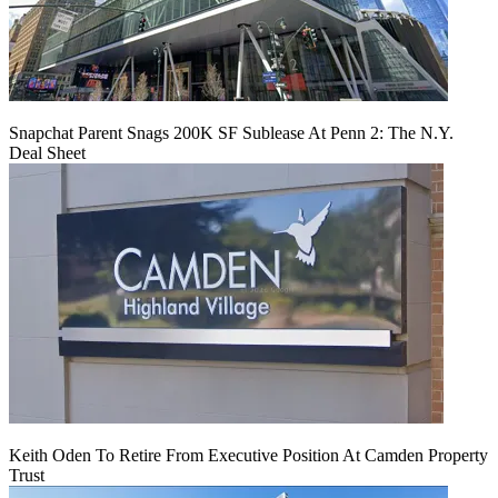
Snapchat Parent Snags 200K SF Sublease At Penn 2: The N.Y.
Deal Sheet
Keith Oden To Retire From Executive Position At Camden Property
Trust