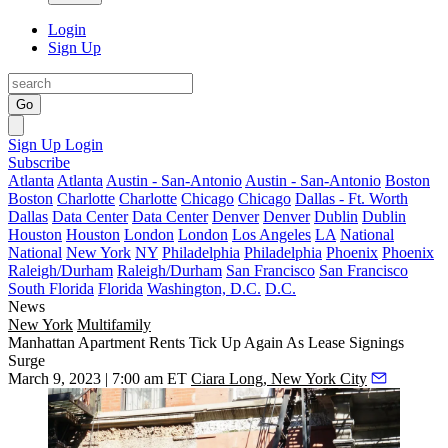
Login
Sign Up
Go
Sign Up
Login
Subscribe
Atlanta
Atlanta
Austin - San-Antonio
Austin - San-Antonio
Boston
Boston
Charlotte
Charlotte
Chicago
Chicago
Dallas - Ft. Worth
Dallas
Data Center
Data Center
Denver
Denver
Dublin
Dublin
Houston
Houston
London
London
Los Angeles
LA
National
National
New York
NY
Philadelphia
Philadelphia
Phoenix
Phoenix
Raleigh/Durham
Raleigh/Durham
San Francisco
San Francisco
South Florida
Florida
Washington, D.C.
D.C.
News
New York
Multifamily
Manhattan Apartment Rents Tick Up Again As Lease Signings
Surge
March 9, 2023 | 7:00 am ET
Ciara Long, New York City