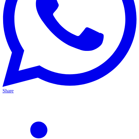
Share