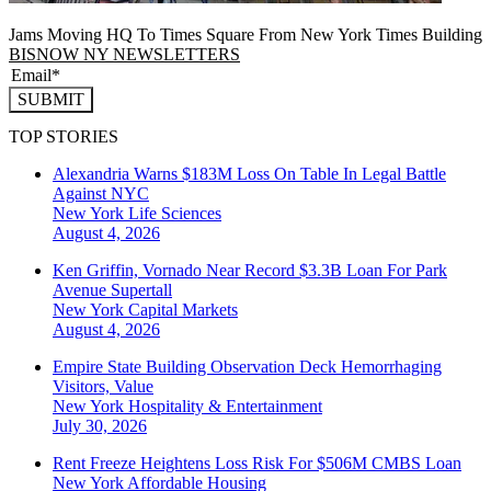
Jams Moving HQ To Times Square From New York Times Building
BISNOW NY NEWSLETTERS
SUBMIT
TOP STORIES
Alexandria Warns $183M Loss On Table In Legal Battle
Against NYC
New York
Life Sciences
August 4, 2026
Ken Griffin, Vornado Near Record $3.3B Loan For Park
Avenue Supertall
New York
Capital Markets
August 4, 2026
Empire State Building Observation Deck Hemorrhaging
Visitors, Value
New York
Hospitality & Entertainment
July 30, 2026
Rent Freeze Heightens Loss Risk For $506M CMBS Loan
New York
Affordable Housing