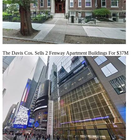
The Davis Cos. Sells 2 Fenway Apartment Buildings For $37M