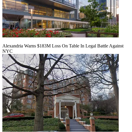
Alexandria Warns $183M Loss On Table In Legal Battle Against
NYC