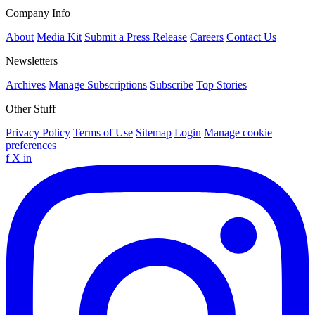
Company Info
About
Media Kit
Submit a Press Release
Careers
Contact Us
Newsletters
Archives
Manage Subscriptions
Subscribe
Top Stories
Other Stuff
Privacy Policy
Terms of Use
Sitemap
Login
Manage cookie
preferences
f
X
in