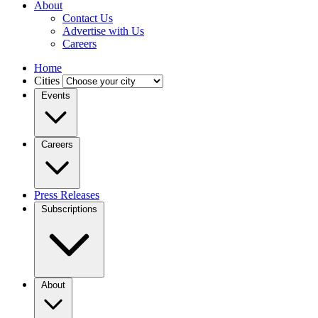
About
Contact Us
Advertise with Us
Careers
Home
Cities
Events
Careers
Press Releases
Subscriptions
About