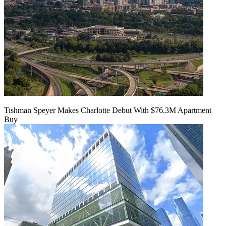
Tishman Speyer Makes Charlotte Debut With $76.3M Apartment
Buy