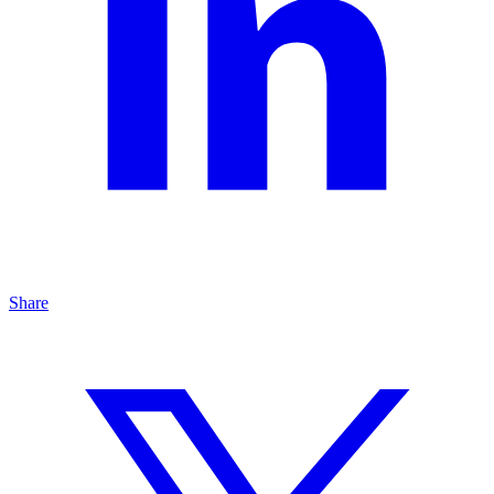
Share