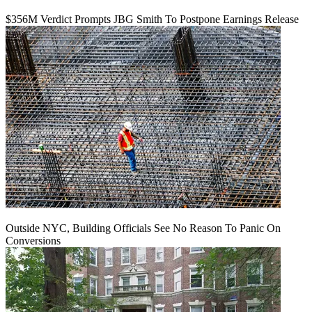
$356M Verdict Prompts JBG Smith To Postpone Earnings Release
Outside NYC, Building Officials See No Reason To Panic On
Conversions