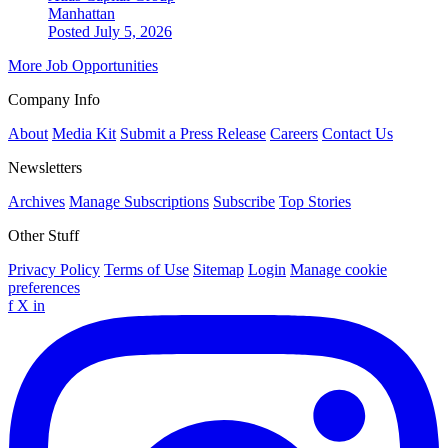
Manhattan
Posted July 5, 2026
More Job Opportunities
Company Info
About
Media Kit
Submit a Press Release
Careers
Contact Us
Newsletters
Archives
Manage Subscriptions
Subscribe
Top Stories
Other Stuff
Privacy Policy
Terms of Use
Sitemap
Login
Manage cookie
preferences
f
X
in