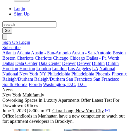
Login
Sign Up
Go
Sign Up
Login
Subscribe
Atlanta
Atlanta
Austin - San-Antonio
Austin - San-Antonio
Boston
Boston
Charlotte
Charlotte
Chicago
Chicago
Dallas - Ft. Worth
Dallas
Data Center
Data Center
Denver
Denver
Dublin
Dublin
Houston
Houston
London
London
Los Angeles
LA
National
National
New York
NY
Philadelphia
Philadelphia
Phoenix
Phoenix
Raleigh/Durham
Raleigh/Durham
San Francisco
San Francisco
South Florida
Florida
Washington, D.C.
D.C.
News
New York
Multifamily
Coworking Spaces In Luxury Apartments Offer Latest Test For
Downtown Offices
June 1, 2023 | 8:00 am ET
Ciara Long, New York City
Office landlords in Manhattan have a new competitor to watch out
for: apartment developers in Brooklyn.