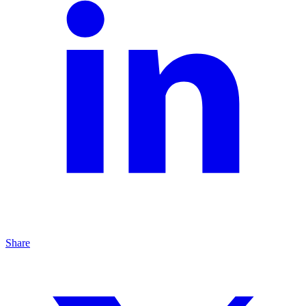
Share