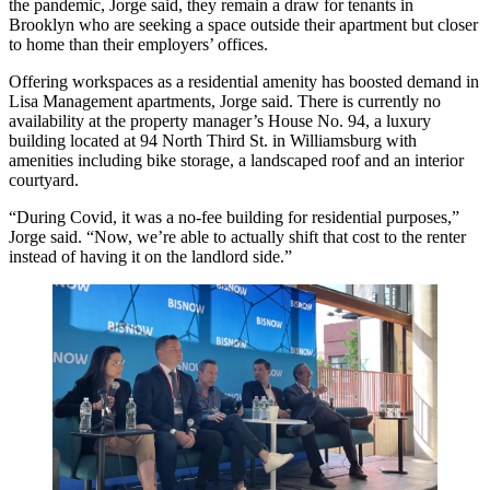
the pandemic, Jorge said, they remain a draw for tenants in
Brooklyn who are seeking a space outside their apartment but closer
to home than their employers’ offices.
Offering workspaces as a residential amenity has boosted demand in
Lisa Management apartments, Jorge said. There is
currently no
availability
at the property manager’s House No. 94, a luxury
building located at 94 North Third St. in Williamsburg with
amenities including bike storage, a landscaped roof and an interior
courtyard.
“During Covid, it was a no-fee building for residential purposes,”
Jorge said. “Now, we’re able to actually shift that cost to the renter
instead of having it on the landlord side.”