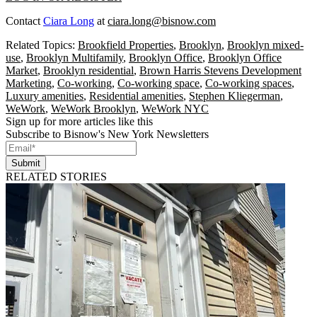
Contact
Ciara Long
at
ciara.long@bisnow.com
Related Topics:
Brookfield Properties
,
Brooklyn
,
Brooklyn mixed-
use
,
Brooklyn Multifamily
,
Brooklyn Office
,
Brooklyn Office
Market
,
Brooklyn residential
,
Brown Harris Stevens Development
Marketing
,
Co-working
,
Co-working space
,
Co-working spaces
,
Luxury amenities
,
Residential amenities
,
Stephen Kliegerman
,
WeWork
,
WeWork Brooklyn
,
WeWork NYC
Sign up for more articles like this
Subscribe to Bisnow's New York Newsletters
Submit
RELATED STORIES