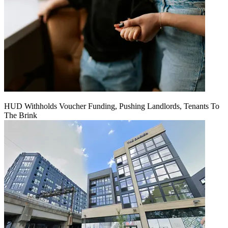
HUD Withholds Voucher Funding, Pushing Landlords, Tenants To
The Brink