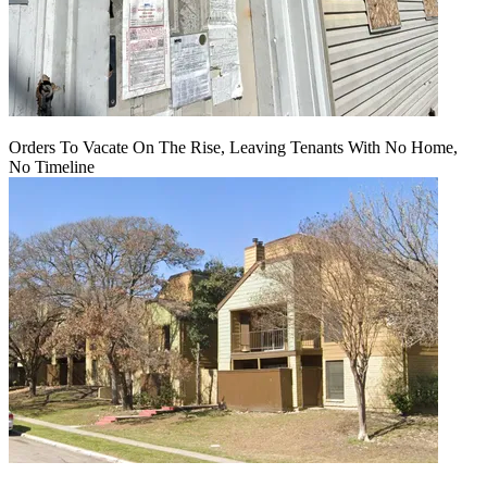
Orders To Vacate On The Rise, Leaving Tenants With No Home,
No Timeline