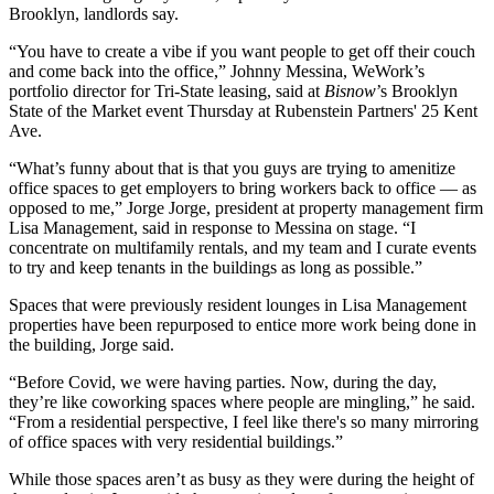
Brooklyn, landlords say.
“You have to create a vibe if you want people to get off their couch
and come back into the office,” Johnny Messina,
WeWork
’s
portfolio director for Tri-State leasing, said at
Bisnow
’s Brooklyn
State of the Market event Thursday at Rubenstein Partners' 25 Kent
Ave.
“What’s funny about that is that you guys are trying to amenitize
office spaces to get employers to bring workers back to office — as
opposed to me,” Jorge Jorge, president at property management firm
Lisa Management, said in response to Messina on stage. “I
concentrate on multifamily rentals, and my team and I curate events
to try and keep tenants in the buildings as long as possible.”
Spaces that were previously resident lounges in Lisa Management
properties have been repurposed to entice more work being done in
the building, Jorge said.
“Before Covid, we were having parties. Now, during the day,
they’re like coworking spaces where people are mingling,” he said.
“From a residential perspective, I feel like there's so many mirroring
of office spaces with very residential buildings.”
While those spaces aren’t as busy as they were during the height of