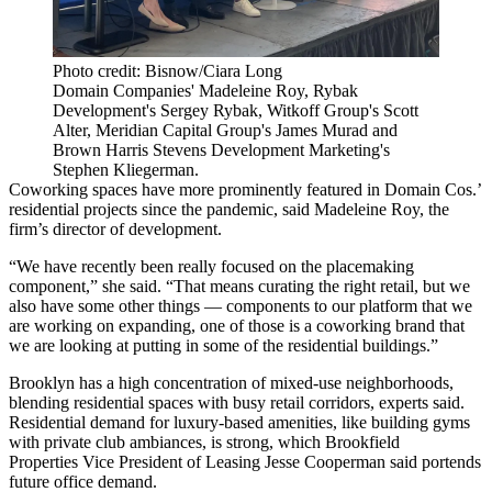
Photo credit: Bisnow/Ciara Long
Domain Companies' Madeleine Roy, Rybak
Development's Sergey Rybak, Witkoff Group's Scott
Alter, Meridian Capital Group's James Murad and
Brown Harris Stevens Development Marketing's
Stephen Kliegerman.
Coworking spaces
have more prominently featured in
Domain Cos
.’
residential projects since the pandemic, said Madeleine Roy, the
firm’s director of development.
“We have recently been really focused on the placemaking
component,” she said. “That means curating the right retail, but we
also have some other things — components to our platform that we
are working on expanding, one of those is a coworking brand that
we are looking at putting in some of the residential buildings.”
Brooklyn
has a high concentration of mixed-use neighborhoods,
blending residential spaces with busy retail corridors, experts said.
Residential demand for luxury-based amenities, like building gyms
with private club ambiances, is strong, which
Brookfield
Properties
Vice President of Leasing Jesse Cooperman said portends
future office demand.