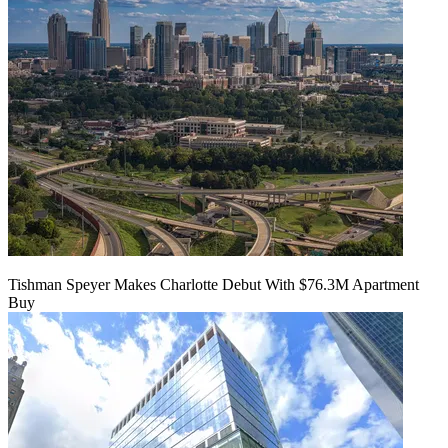
Tishman Speyer Makes Charlotte Debut With $76.3M Apartment
Buy