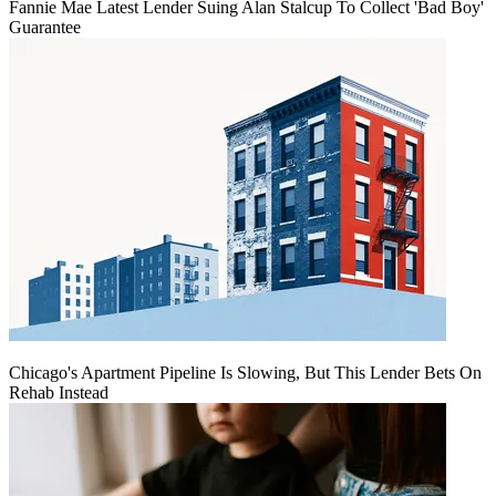
Fannie Mae Latest Lender Suing Alan Stalcup To Collect 'Bad Boy'
Guarantee
Chicago's Apartment Pipeline Is Slowing, But This Lender Bets On
Rehab Instead