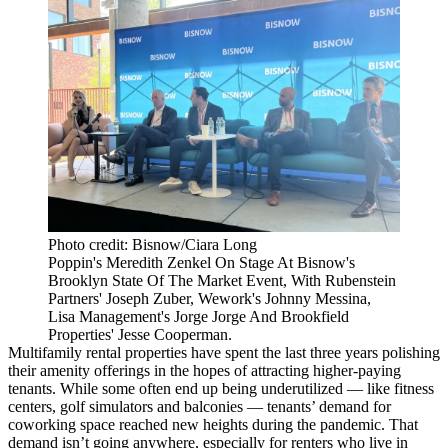
Photo credit: Bisnow/Ciara Long
Poppin's Meredith Zenkel On Stage At Bisnow's
Brooklyn State Of The Market Event, With Rubenstein
Partners' Joseph Zuber, Wework's Johnny Messina,
Lisa Management's Jorge Jorge And Brookfield
Properties' Jesse Cooperman.
Multifamily rental properties have spent the last three years polishing
their amenity offerings in the hopes of attracting higher-paying
tenants. While some often end up being underutilized —
like fitness
centers, golf simulators and balconies
— tenants’ demand for
coworking
space reached new heights during the pandemic. That
demand isn’t going anywhere, especially for renters who live in