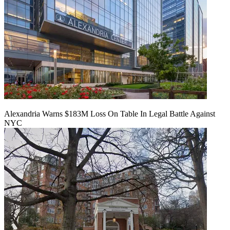
Alexandria Warns $183M Loss On Table In Legal Battle Against
NYC