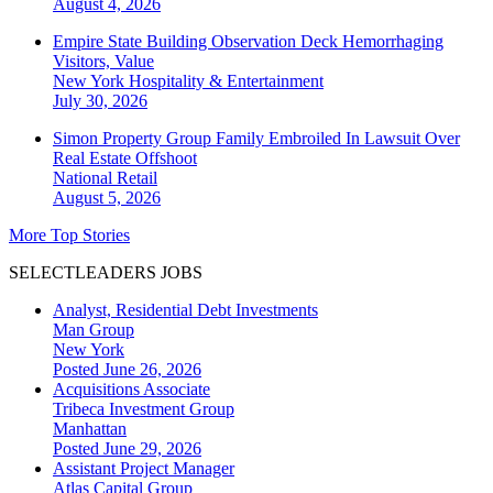
August 4, 2026
Empire State Building Observation Deck Hemorrhaging
Visitors, Value
New York
Hospitality & Entertainment
July 30, 2026
Simon Property Group Family Embroiled In Lawsuit Over
Real Estate Offshoot
National
Retail
August 5, 2026
More Top Stories
SELECTLEADERS JOBS
Analyst, Residential Debt Investments
Man Group
New York
Posted June 26, 2026
Acquisitions Associate
Tribeca Investment Group
Manhattan
Posted June 29, 2026
Assistant Project Manager
Atlas Capital Group