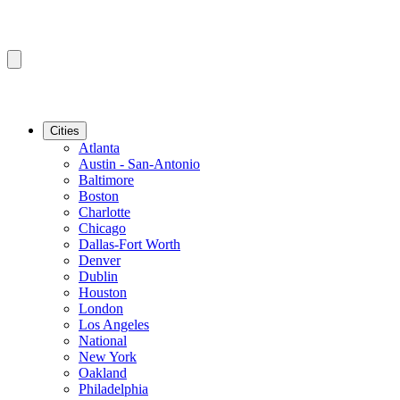
Cities
Atlanta
Austin - San-Antonio
Baltimore
Boston
Charlotte
Chicago
Dallas-Fort Worth
Denver
Dublin
Houston
London
Los Angeles
National
New York
Oakland
Philadelphia