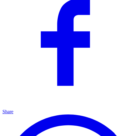
Share