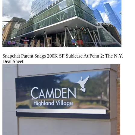
Snapchat Parent Snags 200K SF Sublease At Penn 2: The N.Y.
Deal Sheet