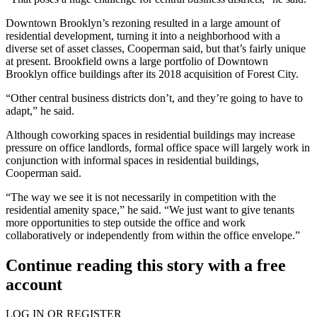
Downtown Brooklyn
’s rezoning resulted in a large amount of
residential development, turning it into a neighborhood with a
diverse set of asset classes, Cooperman said, but that’s fairly unique
at present. Brookfield owns a large portfolio of Downtown
Brooklyn office buildings after
its 2018 acquisition
of Forest City.
“Other central business districts don’t, and they’re going to have to
adapt,” he said.
Although coworking spaces in residential buildings may increase
pressure on office landlords, formal office space will largely work in
conjunction with informal spaces in residential buildings,
Cooperman said.
“The way we see it is not necessarily in competition with the
residential amenity space,” he said. “We just want to give tenants
more opportunities to step outside the office and work
collaboratively or independently from within the office envelope.”
Continue reading this story with a free
account
LOG IN OR REGISTER