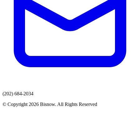
(202) 684-2034
© Copyright 2026 Bisnow. All Rights Reserved