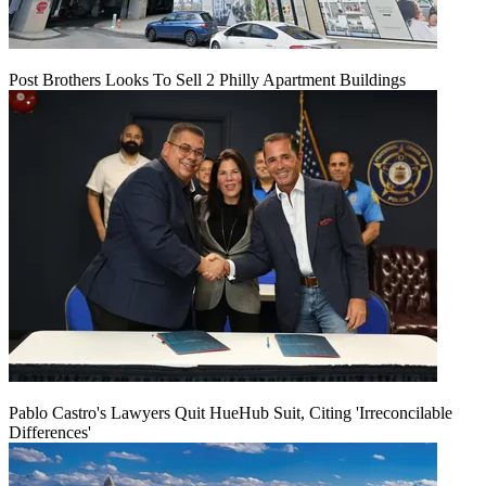
Post Brothers Looks To Sell 2 Philly Apartment Buildings
Pablo Castro's Lawyers Quit HueHub Suit, Citing 'Irreconcilable
Differences'