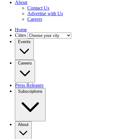
About
Contact Us
Advertise with Us
Careers
Home
Cities
Events
Careers
Press Releases
Subscriptions
About