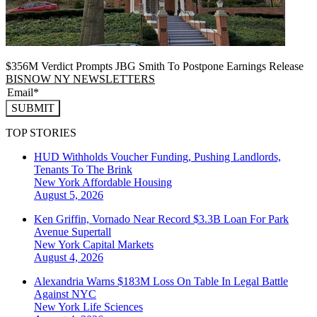
$356M Verdict Prompts JBG Smith To Postpone Earnings Release
BISNOW NY NEWSLETTERS
SUBMIT
TOP STORIES
HUD Withholds Voucher Funding, Pushing Landlords,
Tenants To The Brink
New York
Affordable Housing
August 5, 2026
Ken Griffin, Vornado Near Record $3.3B Loan For Park
Avenue Supertall
New York
Capital Markets
August 4, 2026
Alexandria Warns $183M Loss On Table In Legal Battle
Against NYC
New York
Life Sciences