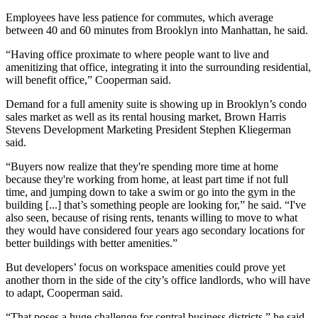
Employees have less patience for commutes, which average
between 40 and 60 minutes from Brooklyn into Manhattan, he said.
“Having office proximate to where people want to live and
amenitizing that office, integrating it into the surrounding residential,
will benefit office,” Cooperman said.
Demand for a full amenity suite is showing up in Brooklyn’s condo
sales market as well as its rental housing market,
Brown Harris
Stevens Development Marketing
President
Stephen Kliegerman
said.
“Buyers now realize that they're spending more time at home
because they're working from home, at least part time if not full
time, and jumping down to take a swim or go into the gym in the
building [...] that’s something people are looking for,” he said. “I've
also seen, because of rising rents, tenants willing to move to what
they would have considered four years ago secondary locations for
better buildings with better amenities.”
But developers’ focus on workspace amenities could prove yet
another thorn in the side of the city’s office landlords, who will have
to adapt, Cooperman said.
“That poses a huge challenge for central business districts,” he said.