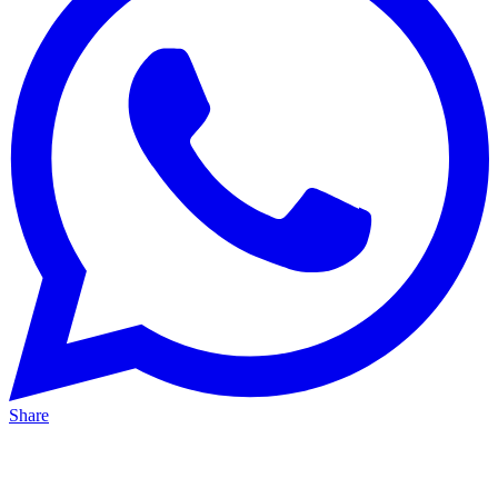
Share