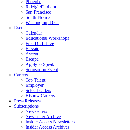
Phoenix
Raleigh/Durham
San Francisco
South Florida
Washington, D.C.
Events
Calendar
Educational Workshops
First Draft Live
Elevate
Ascent
Escape
Apply to Speak
Sponsor an Event
Careers
Top Talent
Employer
SelectLeaders
Bisnow Careers
Press Releases
Subscriptions
Newsletters
Newsletter Archive
Insider Access Newsletters
Insider Access Archives