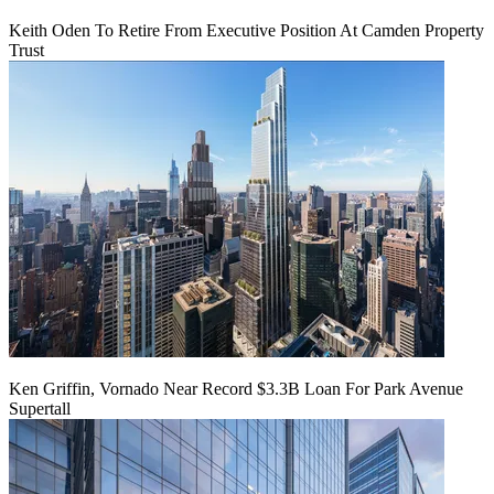
Keith Oden To Retire From Executive Position At Camden Property
Trust
Ken Griffin, Vornado Near Record $3.3B Loan For Park Avenue
Supertall