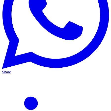
Share