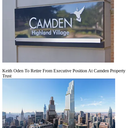
Keith Oden To Retire From Executive Position At Camden Property
Trust