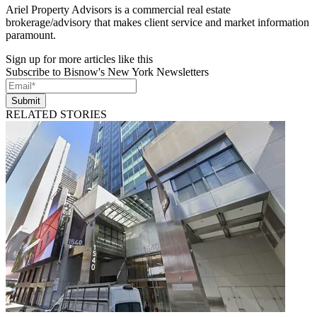
Ariel Property Advisors is a commercial real estate
brokerage/advisory that makes client service and market information
paramount.
Sign up for more articles like this
Subscribe to Bisnow's New York Newsletters
Submit
RELATED STORIES