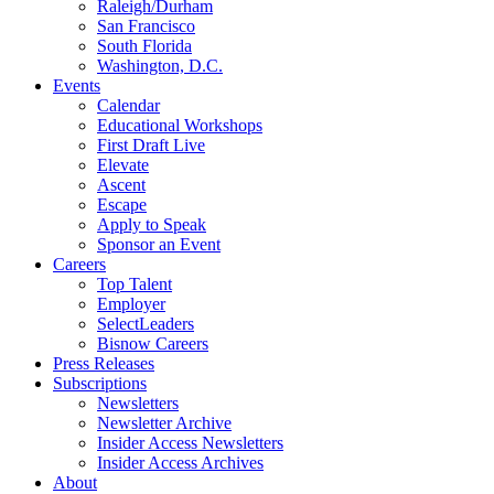
Raleigh/Durham
San Francisco
South Florida
Washington, D.C.
Events
Calendar
Educational Workshops
First Draft Live
Elevate
Ascent
Escape
Apply to Speak
Sponsor an Event
Careers
Top Talent
Employer
SelectLeaders
Bisnow Careers
Press Releases
Subscriptions
Newsletters
Newsletter Archive
Insider Access Newsletters
Insider Access Archives
About