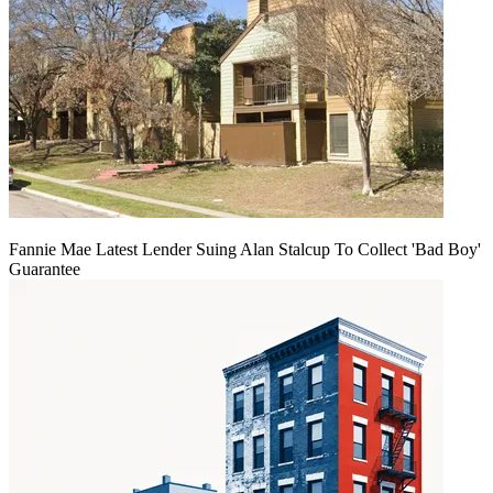
Fannie Mae Latest Lender Suing Alan Stalcup To Collect 'Bad Boy'
Guarantee