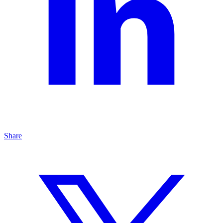
Share