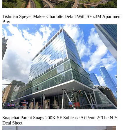
Tishman Speyer Makes Charlotte Debut With $76.3M Apartment
Buy
Snapchat Parent Snags 200K SF Sublease At Penn 2: The N.Y.
Deal Sheet