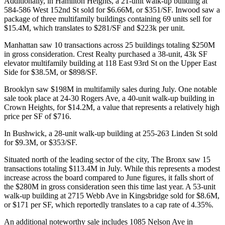
Additionally, in
Hamilton Heights
, a 21-unit walk-up building at
584-586 West 152nd St
sold for
$6.66M
, or
$351/SF
.
Inwood
saw a
package of
three multifamily
buildings containing 69 units sell for
$15.4M
, which translates to
$281/SF
and
$223k per unit
.
Manhattan saw 10 transactions across 25 buildings totaling
$250M
in gross consideration.
Crest Realty
purchased a
38-unit
,
43k SF
elevator multifamily building at
118 East 93rd St
on the Upper East
Side for
$38.5M
, or $898/SF.
Brooklyn saw
$198M
in multifamily sales during July. One notable
sale took place at
24-30 Rogers Ave
, a 40-unit walk-up building in
Crown Heights
, for
$14.2M
, a value that represents a relatively high
price per SF of
$716
.
In
Bushwick
, a
28-unit
walk-up building at
255-263 Linden St
sold
for
$9.3M
, or
$353/SF
.
Situated north of the leading sector of the city, The Bronx saw
15
transactions
totaling
$113.4M
in July. While this represents a modest
increase across the board compared to
June
figures, it falls short of
the
$280M
in gross consideration seen this time last year. A
53-unit
walk-up building at
2715 Webb Ave
in
Kingsbridge
sold for
$8.6M
,
or
$171 per SF
, which reportedly translates to a cap rate of
4.35%
.
An additional noteworthy sale includes
1085 Nelson Ave
in