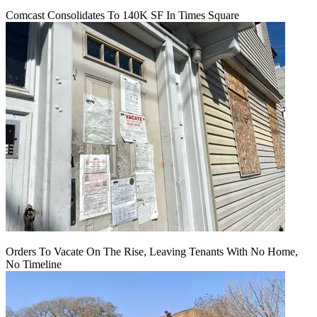
Comcast Consolidates To 140K SF In Times Square
Orders To Vacate On The Rise, Leaving Tenants With No Home,
No Timeline