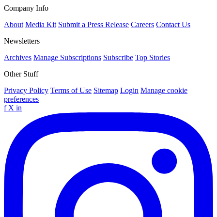
Company Info
About
Media Kit
Submit a Press Release
Careers
Contact Us
Newsletters
Archives
Manage Subscriptions
Subscribe
Top Stories
Other Stuff
Privacy Policy
Terms of Use
Sitemap
Login
Manage cookie
preferences
f
X
in