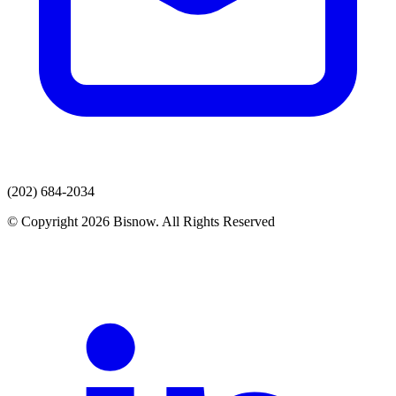
(202) 684-2034
© Copyright 2026 Bisnow. All Rights Reserved