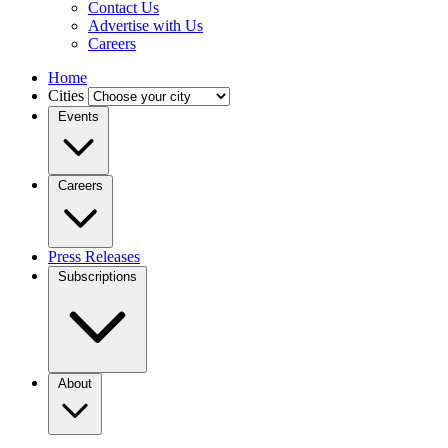
Contact Us
Advertise with Us
Careers
Home
Cities
Events
Careers
Press Releases
Subscriptions
About