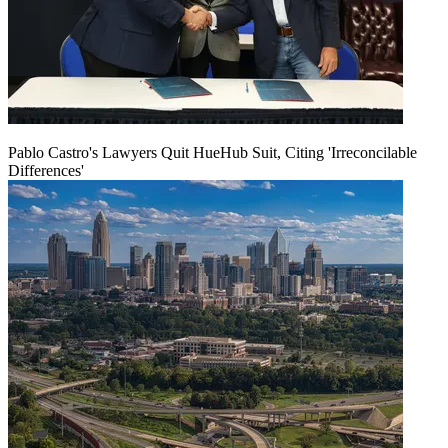
Pablo Castro's Lawyers Quit HueHub Suit, Citing 'Irreconcilable
Differences'