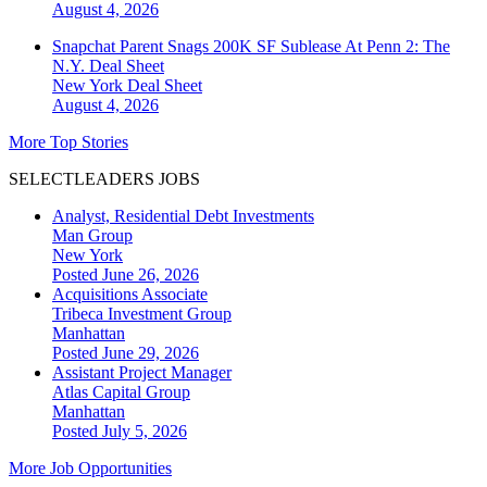
August 4, 2026
Snapchat Parent Snags 200K SF Sublease At Penn 2: The
N.Y. Deal Sheet
New York
Deal Sheet
August 4, 2026
More Top Stories
SELECTLEADERS JOBS
Analyst, Residential Debt Investments
Man Group
New York
Posted June 26, 2026
Acquisitions Associate
Tribeca Investment Group
Manhattan
Posted June 29, 2026
Assistant Project Manager
Atlas Capital Group
Manhattan
Posted July 5, 2026
More Job Opportunities