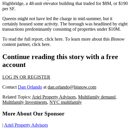
Highbridge
, a
48-unit
elevator building that traded for
$8M
, or
$190
per SF
.
Queens
might not have led the charge in mid-summer, but it
certainly housed some activity. The borough was headlined by
eight
transactions
predominantly consisting of properties under
$10M
.
To read the full report, click
here
. To learn more about this
Bisnow
content partner, click
here
.
Continue reading this story with a free
account
LOG IN OR REGISTER
Contact
Dan Orlando
at
dan.orlando@bisnow.com
Related Topics:
Ariel Property Advisors
,
Multifamily demand
,
Multifamily Investments
,
NYC multifamily
More About Our Sponsor
|
Ariel Property Advisors