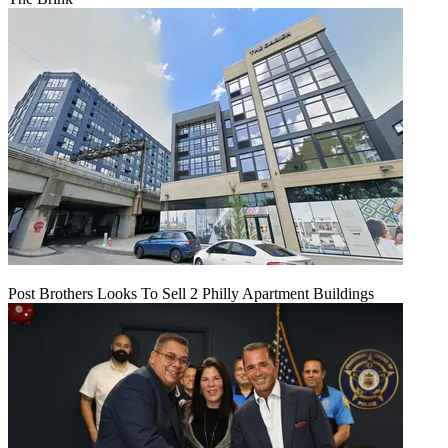
Post Brothers Looks To Sell 2 Philly Apartment Buildings