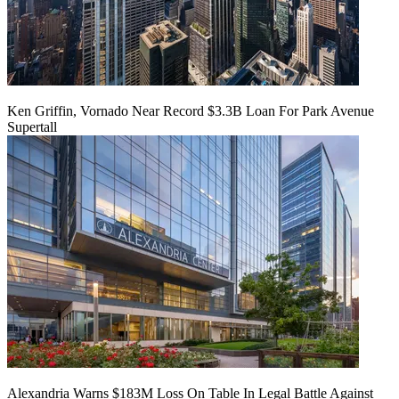
Ken Griffin, Vornado Near Record $3.3B Loan For Park Avenue
Supertall
Alexandria Warns $183M Loss On Table In Legal Battle Against