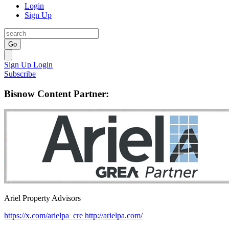
Login
Sign Up
Go
Sign Up
Login
Subscribe
Bisnow Content Partner:
Ariel Property Advisors
https://x.com/arielpa_cre
http://arielpa.com/