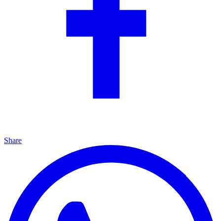
Share