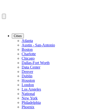
Cities
Atlanta
Austin - San-Antonio
Boston
Charlotte
Chicago
Dallas-Fort Worth
Data Center
Denver
Dublin
Houston
London
Los Angeles
National
New York
Philadelphia
Phoenix