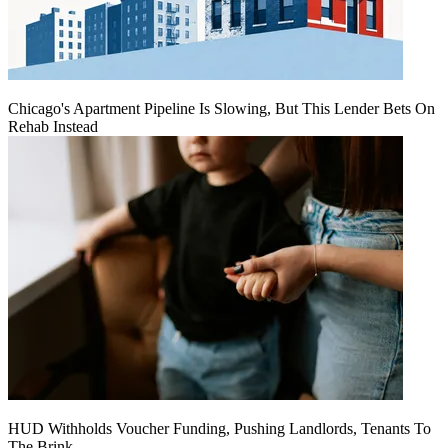
Chicago's Apartment Pipeline Is Slowing, But This Lender Bets On
Rehab Instead
HUD Withholds Voucher Funding, Pushing Landlords, Tenants To
The Brink