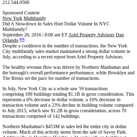
212.544.9500
Sponsored Content
New York
Multifamily
Did A Slowdown In Sales Hurt Dollar Volume In NYC
Multifamily?
September 26, 2016 | 8:00 am ET
Ariel Property Advisors
Dan
Orlando
Despite a
cooldown
in the number of transactions, the
New York
City multifamily
sales market maintained a
strong dollar volume
in
July, according to a recent report from
Ariel Property Advisors
.
The healthy revenue flow was driven by
Northern Manhattan
and
the borough's overall performance performance, while
Brooklyn
and
The Bronx
set the pace for number of transactions.
In July, New York City as a whole saw
59 transactions
comprising
109 buildings
totaling
$1.1B
in gross consideration. This
represents a
6% decrease
in dollar volume, a
16% decrease
in
transaction volume and a
23% decline
in building volume compared
to
July 2015
, which saw
$1.2B
in gross consideration, across 70
transactions comprised of
142 buildings
.
Northern
Manhattan
's
$453M
in sales led the entire city in dollar
volume. Much of this activity stems from the sale of
Savoy Park
.