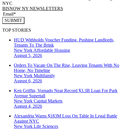
NYC
BISNOW NY NEWSLETTERS
SUBMIT
TOP STORIES
HUD Withholds Voucher Funding, Pushing Landlords,
Tenants To The Brink
New York
Affordable Housing
August 5, 2026
Orders To Vacate On The Rise, Leaving Tenants With No
Home, No Timeline
New York
Multifamily
August 6, 2026
Ken Griffin, Vornado Near Record $3.3B Loan For Park
Avenue Supertall
New York
Capital Markets
August 4, 2026
Alexandria Warns $183M Loss On Table In Legal Battle
Against NYC
New York
Life Sciences