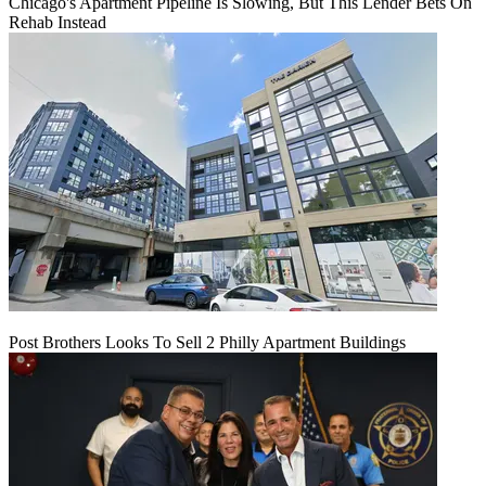
Chicago's Apartment Pipeline Is Slowing, But This Lender Bets On
Rehab Instead
Post Brothers Looks To Sell 2 Philly Apartment Buildings