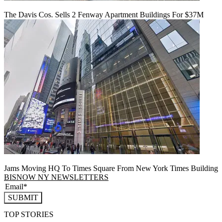
The Davis Cos. Sells 2 Fenway Apartment Buildings For $37M
Jams Moving HQ To Times Square From New York Times Building
BISNOW NY NEWSLETTERS
SUBMIT
TOP STORIES