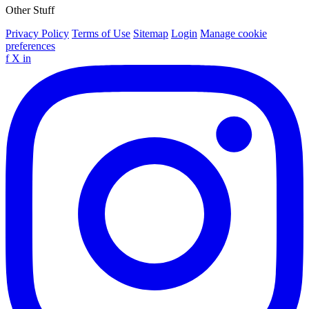
Other Stuff
Privacy Policy
Terms of Use
Sitemap
Login
Manage cookie
preferences
f
X
in