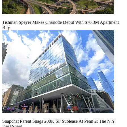
Tishman Speyer Makes Charlotte Debut With $76.3M Apartment
Buy
Snapchat Parent Snags 200K SF Sublease At Penn 2: The N.Y.
Deal Sheet