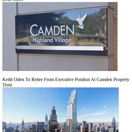
Keith Oden To Retire From Executive Position At Camden Property
Trust