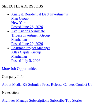
SELECTLEADERS JOBS
Analyst, Residential Debt Investments
Man Group
New York
Posted June 26, 2026
Acquisitions Associate
Tribeca Investment Group
Manhattan
Posted June 29, 2026
Assistant Project Manager
Atlas Capital Group
Manhattan
Posted July 5, 2026
More Job Opportunities
Company Info
About
Media Kit
Submit a Press Release
Careers
Contact Us
Newsletters
Archives
Manage Subscriptions
Subscribe
Top Stories