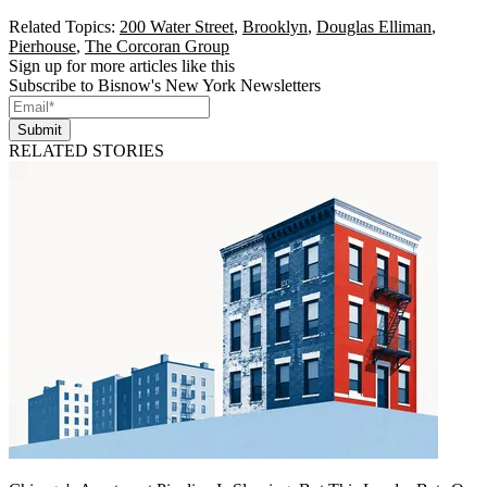
Related Topics:
200 Water Street
,
Brooklyn
,
Douglas Elliman
,
Pierhouse
,
The Corcoran Group
Sign up for more articles like this
Subscribe to Bisnow's New York Newsletters
Submit
RELATED STORIES