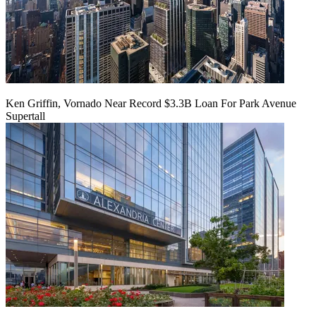
Ken Griffin, Vornado Near Record $3.3B Loan For Park Avenue
Supertall