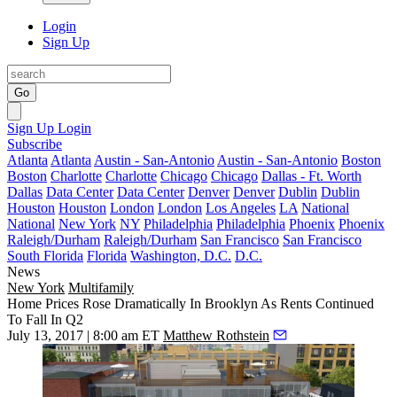
Login
Sign Up
Go
Sign Up
Login
Subscribe
Atlanta
Atlanta
Austin - San-Antonio
Austin - San-Antonio
Boston
Boston
Charlotte
Charlotte
Chicago
Chicago
Dallas - Ft. Worth
Dallas
Data Center
Data Center
Denver
Denver
Dublin
Dublin
Houston
Houston
London
London
Los Angeles
LA
National
National
New York
NY
Philadelphia
Philadelphia
Phoenix
Phoenix
Raleigh/Durham
Raleigh/Durham
San Francisco
San Francisco
South Florida
Florida
Washington, D.C.
D.C.
News
New York
Multifamily
Home Prices Rose Dramatically In Brooklyn As Rents Continued
To Fall In Q2
July 13, 2017 | 8:00 am ET
Matthew Rothstein