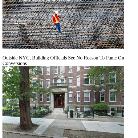
Outside NYC, Building Officials See No Reason To Panic On
Conversions