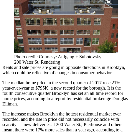
Photo credit: Courtesy: Aufgang + Subotovsky
200 Water St. Rendering
Rents and sale prices are going in opposite directions in
Brooklyn
,
which could be reflective of changes in consumer behavior.
The median home price in the second quarter of 2017 rose 21%
year-over-year to $795K, a new record for the borough. It is the
fourth consecutive quarter Brooklyn has set an all-time record for
home prices, according to
a report by residential brokerage Douglas
Elliman
.
The increase makes Brooklyn the hottest residential market ever
recorded, and the rise in price did not necessarily coincide with
scarcity — new deliveries at
200 Water St.
,
Pierhouse
and others
meant there were 17% more sales than a year ago, according to a