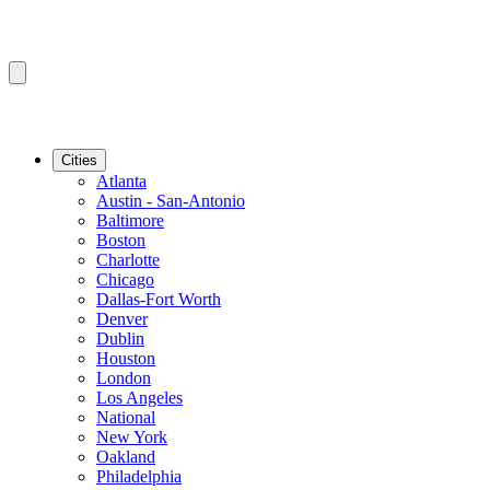
Cities
Atlanta
Austin - San-Antonio
Baltimore
Boston
Charlotte
Chicago
Dallas-Fort Worth
Denver
Dublin
Houston
London
Los Angeles
National
New York
Oakland
Philadelphia