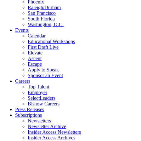
Phoenix
Raleigh/Durham
San Francisco
South Florida
Washington, D.C.
Events
Calendar
Educational Workshops
First Draft Live
Elevate
Ascent
Escape
Apply to Speak
Sponsor an Event
Careers
Top Talent
Employer
SelectLeaders
Bisnow Careers
Press Releases
Subscriptions
Newsletters
Newsletter Archive
Insider Access Newsletters
Insider Access Archives