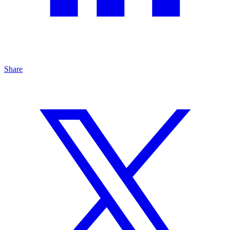
Share