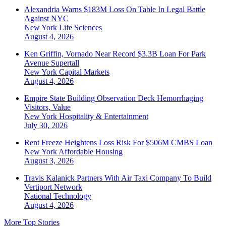
Alexandria Warns $183M Loss On Table In Legal Battle
Against NYC
New York
Life Sciences
August 4, 2026
Ken Griffin, Vornado Near Record $3.3B Loan For Park
Avenue Supertall
New York
Capital Markets
August 4, 2026
Empire State Building Observation Deck Hemorrhaging
Visitors, Value
New York
Hospitality & Entertainment
July 30, 2026
Rent Freeze Heightens Loss Risk For $506M CMBS Loan
New York
Affordable Housing
August 3, 2026
Travis Kalanick Partners With Air Taxi Company To Build
Vertiport Network
National
Technology
August 4, 2026
More Top Stories