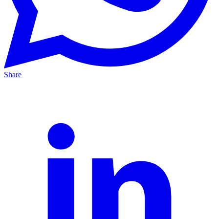
Share