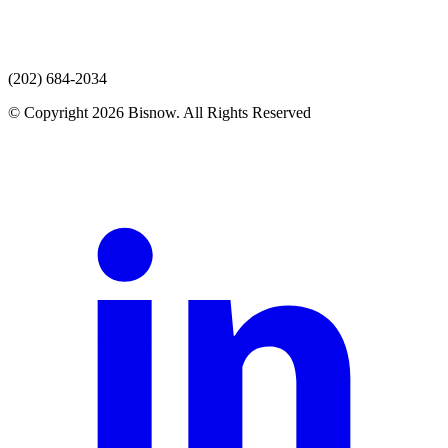
(202) 684-2034
© Copyright 2026 Bisnow. All Rights Reserved