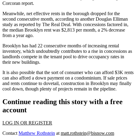
Corcoran report
.
Meanwhile, net effective rents in the borough dropped for the
second consecutive month, according to another
Douglas Elliman
study as reported by
The Real Deal
. With concessions factored in,
the median Brooklyn rent was $2,813 per month, a 2% decrease
from a year ago.
Brooklyn has had 22 consecutive months of increasing rental
inventory, which undoubtedly contributes to a rise in concessions as
landlords compete in the tenant pool to drive occupancy rates in
their new buildings.
It is also possible that the sort of consumer who can afford $3K rents
can also afford a down payment on a condominium. If sale prices
and rents continue to dovetail, construction in Brooklyn may finally
cool down, though
plenty of projects
remain in the pipeline.
Continue reading this story with a free
account
LOG IN OR REGISTER
Contact
Matthew Rothstein
at
matt.rothstein@bisnow.com