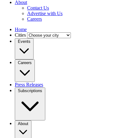
About
Contact Us
Advertise with Us
Careers
Home
Cities
Events
Careers
Press Releases
Subscriptions
About