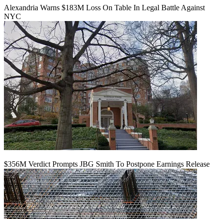
Alexandria Warns $183M Loss On Table In Legal Battle Against
NYC
$356M Verdict Prompts JBG Smith To Postpone Earnings Release