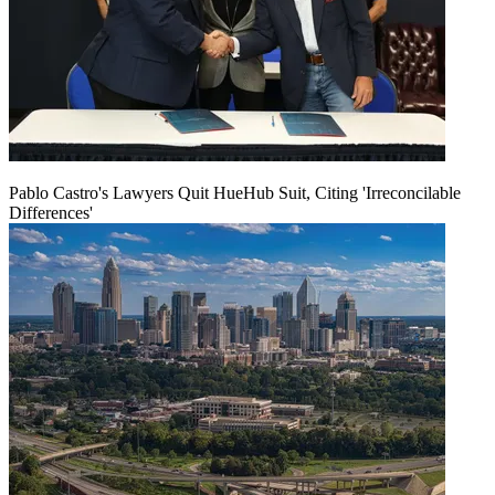
Pablo Castro's Lawyers Quit HueHub Suit, Citing 'Irreconcilable
Differences'