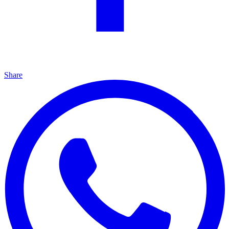
Share