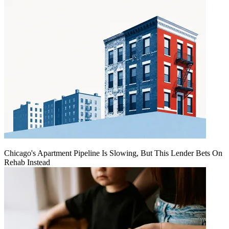
Chicago's Apartment Pipeline Is Slowing, But This Lender Bets On
Rehab Instead