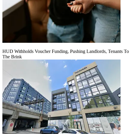
HUD Withholds Voucher Funding, Pushing Landlords, Tenants To
The Brink