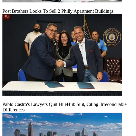
Post Brothers Looks To Sell 2 Philly Apartment Buildings
Pablo Castro's Lawyers Quit HueHub Suit, Citing 'Irreconcilable
Differences'