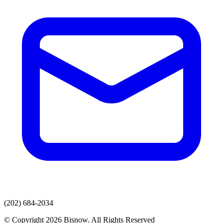
(202) 684-2034
© Copyright 2026 Bisnow. All Rights Reserved