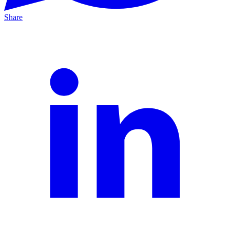
Share