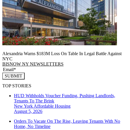
Alexandria Warns $183M Loss On Table In Legal Battle Against
NYC
BISNOW NY NEWSLETTERS
SUBMIT
TOP STORIES
HUD Withholds Voucher Funding, Pushing Landlords,
Tenants To The Brink
New York
Affordable Housing
August 5, 2026
Orders To Vacate On The Rise, Leaving Tenants With No
Home, No Timeline