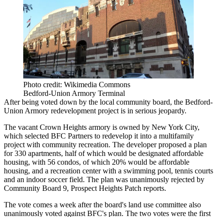
Photo credit: Wikimedia Commons
Bedford-Union Armory Terminal
After being voted down by the local community board, the Bedford-
Union Armory redevelopment project is in serious jeopardy.
The vacant
Crown Heights
armory is owned by New York City,
which selected
BFC Partners
to redevelop it into a multifamily
project with community recreation. The developer proposed a plan
for 330 apartments, half of which would be designated
affordable
housing
, with 56 condos, of which 20% would be affordable
housing, and a recreation center with a swimming pool, tennis courts
and an indoor soccer field. The plan was unanimously rejected by
Community Board 9,
Prospect Heights Patch reports
.
The vote comes a week after the board's land use committee also
unanimously voted against
BFC's plan. The two votes were the first