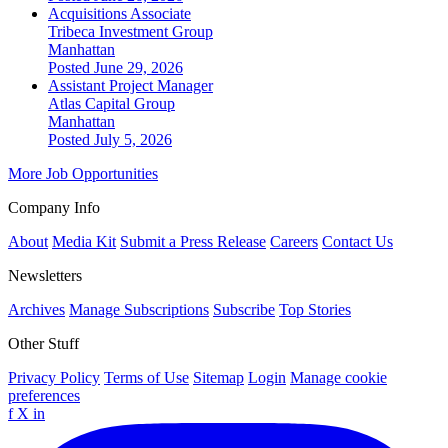
Acquisitions Associate
Tribeca Investment Group
Manhattan
Posted June 29, 2026
Assistant Project Manager
Atlas Capital Group
Manhattan
Posted July 5, 2026
More Job Opportunities
Company Info
About
Media Kit
Submit a Press Release
Careers
Contact Us
Newsletters
Archives
Manage Subscriptions
Subscribe
Top Stories
Other Stuff
Privacy Policy
Terms of Use
Sitemap
Login
Manage cookie
preferences
f
X
in