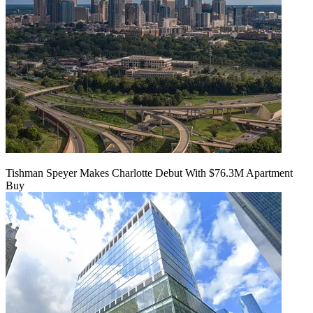
Tishman Speyer Makes Charlotte Debut With $76.3M Apartment
Buy