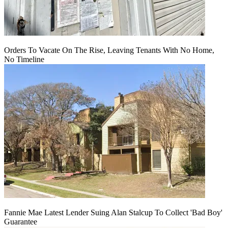
Orders To Vacate On The Rise, Leaving Tenants With No Home,
No Timeline
Fannie Mae Latest Lender Suing Alan Stalcup To Collect 'Bad Boy'
Guarantee