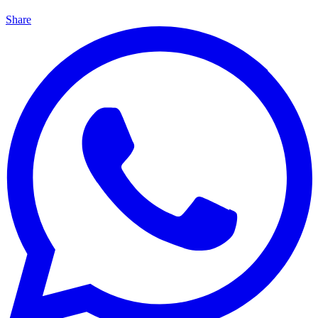
Share