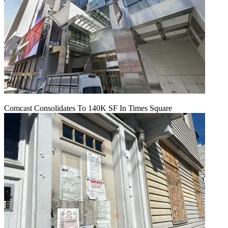
Comcast Consolidates To 140K SF In Times Square