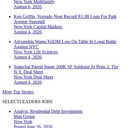
New York
Multifamily
August 6, 2026
Ken Griffin, Vornado Near Record $3.3B Loan For Park
Avenue Supertall
New York
Capital Markets
August 4, 2026
Alexandria Warns $183M Loss On Table In Legal Battle
Against NYC
New York
Life Sciences
August 4, 2026
Snapchat Parent Snags 200K SF Sublease At Penn 2: The
N.Y. Deal Sheet
New York
Deal Sheet
August 4, 2026
More Top Stories
SELECTLEADERS JOBS
Analyst, Residential Debt Investments
Man Group
New York
Posted June 26, 2026