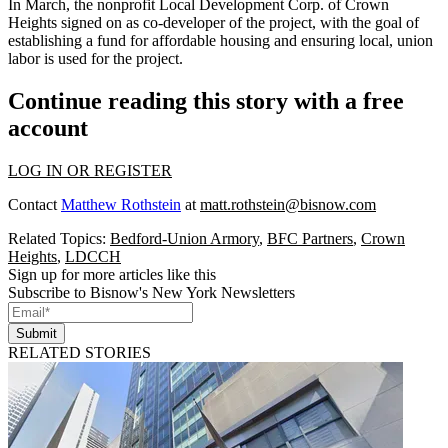
In March, the nonprofit Local Development Corp. of Crown
Heights
signed on as co-developer
of the project, with the goal of
establishing a fund for affordable housing and ensuring local, union
labor is used for the project.
Continue reading this story with a free
account
LOG IN OR REGISTER
Contact
Matthew Rothstein
at
matt.rothstein@bisnow.com
Related Topics:
Bedford-Union Armory
,
BFC Partners
,
Crown
Heights
,
LDCCH
Sign up for more articles like this
Subscribe to Bisnow's New York Newsletters
Submit
RELATED STORIES