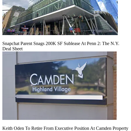
Snapchat Parent Snags 200K SF Sublease At Penn 2: The N.Y.
Deal Sheet
Keith Oden To Retire From Executive Position At Camden Property