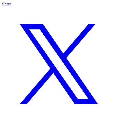
Share