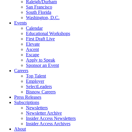
Raleigh/Durham
San Francisco
South Florida
Washington, D.C.
Events
Calendar
Educational Workshops
First Draft Live
Elevate
Ascent
Escape
Apply to Speak
Sponsor an Event
Careers
Top Talent
Employer
SelectLeaders
Bisnow Careers
Press Releases
Subscriptions
Newsletters
Newsletter Archive
Insider Access Newsletters
Insider Access Archives
About