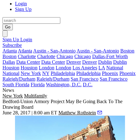
Login
Sign Up
Go
Sign Up
Login
Subscribe
Atlanta
Atlanta
Austin - San-Antonio
Austin - San-Antonio
Boston
Boston
Charlotte
Charlotte
Chicago
Chicago
Dallas-Fort Worth
Dallas
Data Center
Data Center
Denver
Denver
Dublin
Dublin
Houston
Houston
London
London
Los Angeles
LA
National
National
New York
NY
Philadelphia
Philadelphia
Phoenix
Phoenix
Raleigh/Durham
Raleigh/Durham
San Francisco
San Francisco
South Florida
Florida
Washington, D.C.
D.C.
News
New York
Multifamily
Bedford-Union Armory Project May Be Going Back To The
Drawing Board
June 28, 2017 | 8:00 am ET
Matthew Rothstein