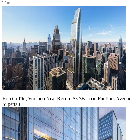
Trust
Ken Griffin, Vornado Near Record $3.3B Loan For Park Avenue
Supertall