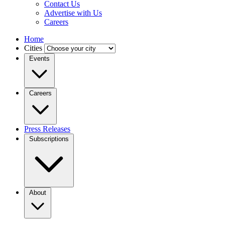
Contact Us
Advertise with Us
Careers
Home
Cities
Events
Careers
Press Releases
Subscriptions
About