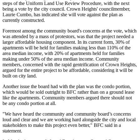
steps of the
Uniform Land Use Review Procedure
, with the next
being a vote by the city council. Crown Heights' councilmember,
Laurie Cumbo, has indicated she will vote against the plan as
currently constructed.
Foremost among the community board's concerns at the vote, which
was attended by a mass of protestors, was that the project needed a
larger affordable housing component. In its current form, 30% of
apartments will be held for families making less than 110% of the
area median income, with 20% of apartments held for families
making under 50% of the area median income. Community
members, concerned with the rapid gentrification of Crown Heights,
argued for the entire project to be affordable, considering it will be
built on city land.
Another issue the board had with the plan was the condo portion,
which would be sold outright to BFC rather than on a ground lease
like the apartments. Community members argued there should not
be any condo portion at all.
"We have heard the community and community board’s concerns
loud and clear and we are working hard alongside the city and local
stakeholders to make this project even better," BFC said in a
statement.