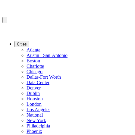
Cities
Atlanta
Austin - San-Antonio
Boston
Charlotte
Chicago
Dallas-Fort Worth
Data Center
Denver
Dublin
Houston
London
Los Angeles
National
New York
Philadelphia
Phoenix