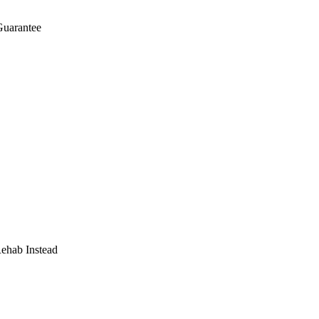
Guarantee
Rehab Instead