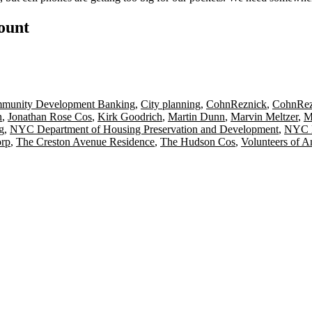
count
munity Development Banking
,
City planning
,
CohnReznick
,
CohnRez
n
,
Jonathan Rose Cos
,
Kirk Goodrich
,
Martin Dunn
,
Marvin Meltzer
,
M
g
,
NYC Department of Housing Preservation and Development
,
NYC H
orp
,
The Creston Avenue Residence
,
The Hudson Cos
,
Volunteers of 