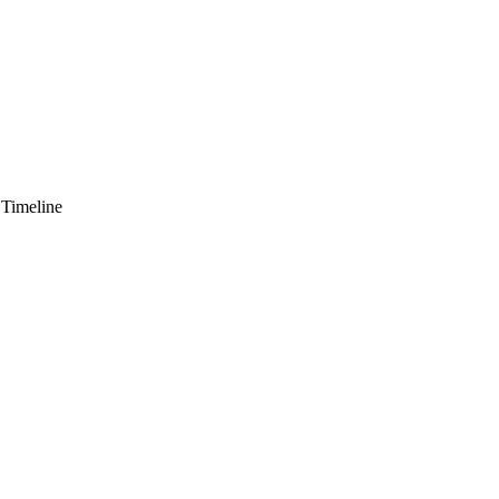
 Timeline