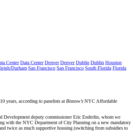
ta Center
Data Center
Denver
Denver
Dublin
Dublin
Houston
leigh/Durham
San Francisco
San Francisco
South Florida
Florida
10 years, according to panelists at
Bisnow’s
NYC Affordable
and Development deputy commissioner
Eric Enderlin
, whom we
orking with the NYC Department of City Planning on a new
mandatory
 and twice as much
supportive housing
(switching from subsidies to