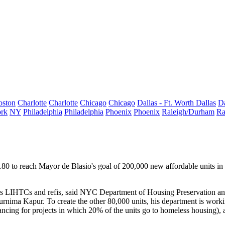
oston
Charlotte
Charlotte
Chicago
Chicago
Dallas - Ft. Worth
Dallas
Da
rk
NY
Philadelphia
Philadelphia
Phoenix
Phoenix
Raleigh/Durham
Ra
180 to reach Mayor de Blasio's goal of
200,000 new affordable units
in 
s
LIHTCs and refis, said NYC Department of Housing Preservation 
urnima Kapur
. To create the other 80,000 units, his department is w
ncing for projects in which 20% of the units go to homeless housing),