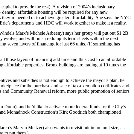
apital to provide the rest). A revision of 2004’s inclusionary
- density, affordable housing will be
required
for any new
s they’re needed or to achieve greater affordability. She says the NYC
ric’s departments and HDC will work together to make it a reality.
 Windels Marx’s
Michele Arbeeny
) says her group will put out $1.2B
 evolve, and will finish redoing its term sheets within the next
sing
seven layers of financing
for just 66 units. (If something has
 all those layers of financing
add time and thus cost
to an affordable
ng affordable properties:
Bronx buildings are trading at
10 times the
ncentives and subsidies is not enough to achieve the mayor’s plan, he
arketplace for the purchase and sale of tax-exemption certificates and
Homes and Community Renewal reform, more public promotion of
seniors
in Dunn
), and he’d like to activate more federal funds for the City’s
e and Monadnock Construction’s
Kirk Goodrich
both championed
Marco’s
Marvin Meltzer
) also wants to revisit
minimum unit size
, as
e to put them.)