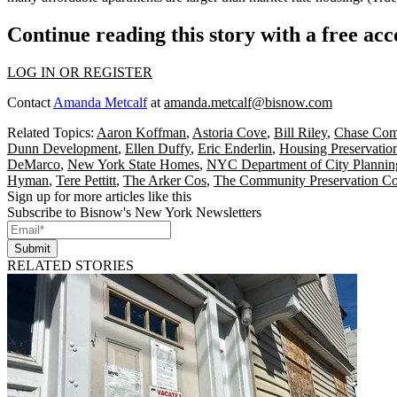
Continue reading this story with a free ac
LOG IN OR REGISTER
Contact
Amanda Metcalf
at
amanda.metcalf@bisnow.com
Related Topics:
Aaron Koffman
,
Astoria Cove
,
Bill Riley
,
Chase Com
Dunn Development
,
Ellen Duffy
,
Eric Enderlin
,
Housing Preservatio
DeMarco
,
New York State Homes
,
NYC Department of City Plannin
Hyman
,
Tere Pettitt
,
The Arker Cos
,
The Community Preservation C
Sign up for more articles like this
Subscribe to Bisnow's New York Newsletters
Submit
RELATED STORIES