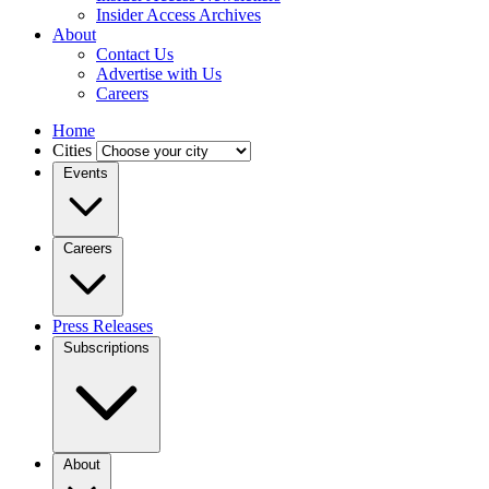
Insider Access Archives
About
Contact Us
Advertise with Us
Careers
Home
Cities
Events
Careers
Press Releases
Subscriptions
About