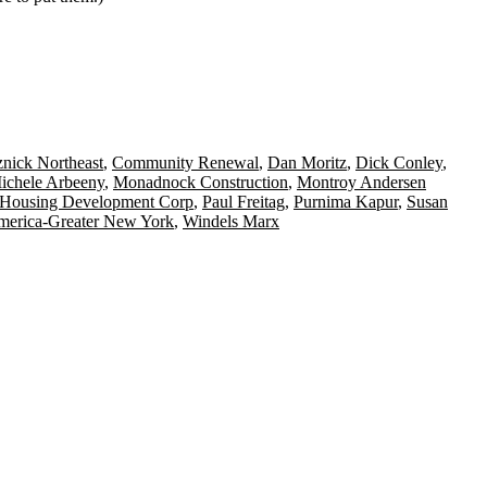
nick Northeast
,
Community Renewal
,
Dan Moritz
,
Dick Conley
,
ichele Arbeeny
,
Monadnock Construction
,
Montroy Andersen
ousing Development Corp
,
Paul Freitag
,
Purnima Kapur
,
Susan
America-Greater New York
,
Windels Marx