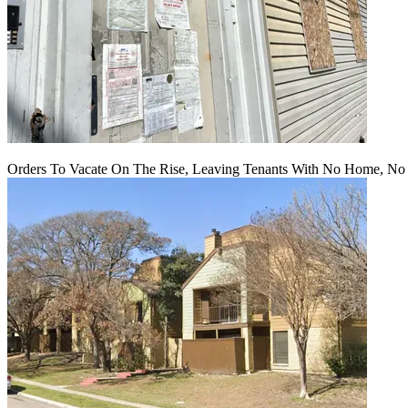
Orders To Vacate On The Rise, Leaving Tenants With No Home, No