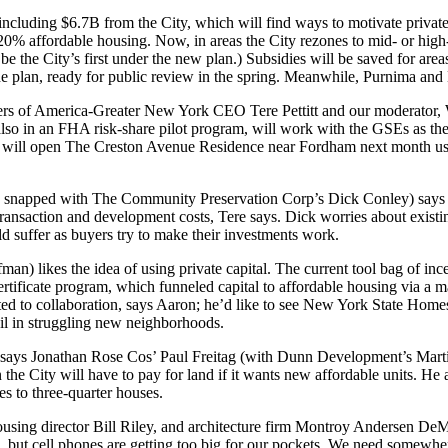
cluding $6.7B from the City, which will find ways to motivate private c
0% affordable housing. Now, in areas the City
rezones
to mid- or high
be the City’s
first
under the new plan.)
Subsidies
will be saved for area
e plan, ready for
public review
in the spring. Meanwhile, Purnima and E
eers of America-Greater New York CEO
Tere Pettitt
and our moderator,
lso in an
FHA risk-share
pilot program, will work with the GSEs as they
on will open The Creston Avenue Residence near Fordham next month u
snapped with The Community Preservation Corp’s
Dick Conley
) says
ransaction and development costs, Tere says. Dick worries about
existi
d suffer as buyers try to make their investments work.
fman
) likes the idea of using private capital. The current tool bag of i
ertificate program
, which funneled capital to affordable housing via a m
itted to collaboration, says Aaron; he’d like to see New York State 
il
in struggling new neighborhoods.
, says Jonathan Rose Cos’
Paul Freitag
(with Dunn Development’s
Mart
n the City will have to
pay for land
if it wants new affordable units. H
es to three-quarter houses.
ousing director
Bill Riley
, and architecture firm Montroy Andersen De
, but cell phones are getting too big for our pockets. We need somewher