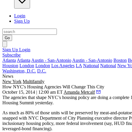
Login
Sign Up
Go
Sign Up
Login
Subscribe
Atlanta
Atlanta
Austin - San-Antonio
Austin - San-Antonio
Boston
B
Houston
London
London
Los Angeles
LA
National
National
New Yo
Washington, D.C.
D.C.
News
New York
Multifamily
How NYC's Housing Agencies Will Change This City
October 15, 2014 | 12:00 am ET
Amanda Metcalf
The agencies that shape
NYC’s housing policy
are doing a complete 
Housing Summit
yesterday
.
As much as 80% of those units will be preserved by
meat-and-potatoe
snapped with NYC Department of City Planning executive director
P
inclusionary housing
policy, more federal involvement (say, HUD fina
leveraged-bond financing).