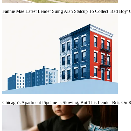
Fannie Mae Latest Lender Suing Alan Stalcup To Collect 'Bad Boy' 
Chicago's Apartment Pipeline Is Slowing, But This Lender Bets On 