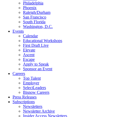
Philadelphia
Phoenix
Raleigh/Durham
San Francisco
South Florida
Washington, D.C.
Events
Calendar
Educational Workshops
First Draft Live
Elevate
Ascent
Escape
Apply to Speak
Sponsor an Event
Careers
Top Talent
Employer
SelectLeaders
Bisnow Careers
Press Releases
Subscriptions
Newsletters
Newsletter Archive
Insider Access Newsletters