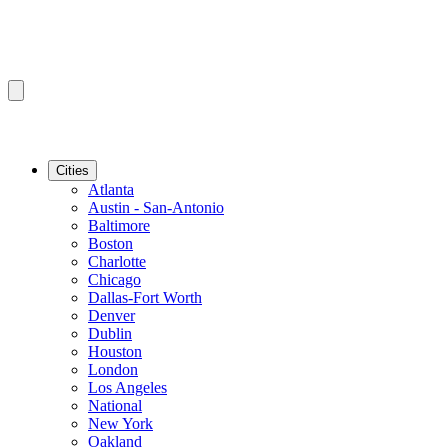
Cities
Atlanta
Austin - San-Antonio
Baltimore
Boston
Charlotte
Chicago
Dallas-Fort Worth
Denver
Dublin
Houston
London
Los Angeles
National
New York
Oakland