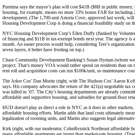
Purnima says the mayor’s plan will cost
$41B
($8B in public money, in
housing, for example, means no more 33% bonus FAR for including 2
development. (The 1,700-unit Astoria Cove, approved last week, will 
Housing Development Corp is doing a financial feasibility study on th
NYC Housing Development Corp’s
Ellen Duffy
(flanked by Volunt
of financing and $11B in tax-exempt bonds next year. The agency is a
month.
An easier process would help
, considering Tere’s organizati
seven layers, it better have frosting on top.)
Chase Community Development Banking’s
Susan Hyman
(whom we 
project. That’s money VOA would rather spend on residents than on t
rent roll
and acquisition costs can run $100k/unit, so maintenance coul
The Arker Cos’
Dan Moritz
(right, with The Hudson Cos’
Aaron Kof
says. His company advocates the return of the
421(a) negotiable tax c
was killed in ’07. The City’s housing departments are already comm
affordable
and supportive housing, and subsidies for
ground-floor reta
HUD doesn't play as direct a role in NYC as it does in other markets
affordable housing efforts. Martin adds that land costs ultimately mea
legalization of
rooming units
, and Martin also suggests legal alternativ
Kirk (right, with our moderator, CohnReznick Northeast affordable h
many affordable apartments are larger than market-rate housing. (True