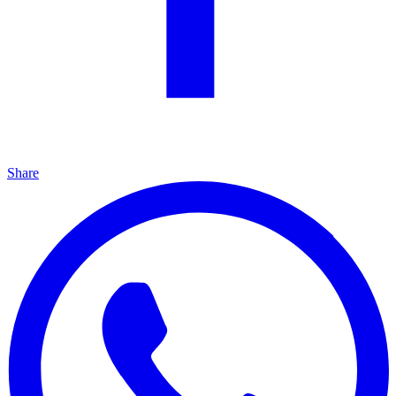
Share