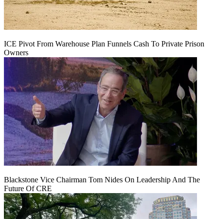
ICE Pivot From Warehouse Plan Funnels Cash To Private Prison
Owners
Blackstone Vice Chairman Tom Nides On Leadership And The
Future Of CRE