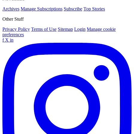
Archives
Manage Subscriptions
Subscribe
Top Stories
Other Stuff
Privacy Policy
Terms of Use
Sitemap
Login
Manage cookie
preferences
f
X
in