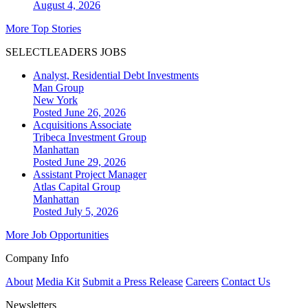
August 4, 2026
More Top Stories
SELECTLEADERS JOBS
Analyst, Residential Debt Investments
Man Group
New York
Posted June 26, 2026
Acquisitions Associate
Tribeca Investment Group
Manhattan
Posted June 29, 2026
Assistant Project Manager
Atlas Capital Group
Manhattan
Posted July 5, 2026
More Job Opportunities
Company Info
About
Media Kit
Submit a Press Release
Careers
Contact Us
Newsletters