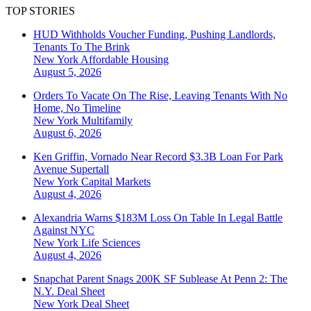
TOP STORIES
HUD Withholds Voucher Funding, Pushing Landlords,
Tenants To The Brink
New York
Affordable Housing
August 5, 2026
Orders To Vacate On The Rise, Leaving Tenants With No
Home, No Timeline
New York
Multifamily
August 6, 2026
Ken Griffin, Vornado Near Record $3.3B Loan For Park
Avenue Supertall
New York
Capital Markets
August 4, 2026
Alexandria Warns $183M Loss On Table In Legal Battle
Against NYC
New York
Life Sciences
August 4, 2026
Snapchat Parent Snags 200K SF Sublease At Penn 2: The
N.Y. Deal Sheet
New York
Deal Sheet