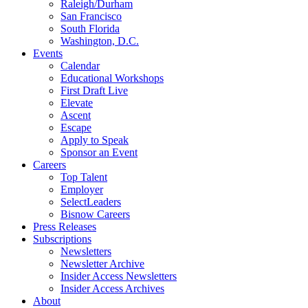
Raleigh/Durham
San Francisco
South Florida
Washington, D.C.
Events
Calendar
Educational Workshops
First Draft Live
Elevate
Ascent
Escape
Apply to Speak
Sponsor an Event
Careers
Top Talent
Employer
SelectLeaders
Bisnow Careers
Press Releases
Subscriptions
Newsletters
Newsletter Archive
Insider Access Newsletters
Insider Access Archives
About