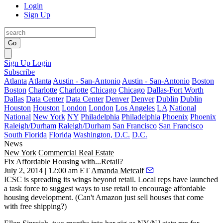
Login
Sign Up
Go
Sign Up
Login
Subscribe
Atlanta
Atlanta
Austin - San-Antonio
Austin - San-Antonio
Boston
Boston
Charlotte
Charlotte
Chicago
Chicago
Dallas-Fort Worth
Dallas
Data Center
Data Center
Denver
Denver
Dublin
Dublin
Houston
Houston
London
London
Los Angeles
LA
National
National
New York
NY
Philadelphia
Philadelphia
Phoenix
Phoenix
Raleigh/Durham
Raleigh/Durham
San Francisco
San Francisco
South Florida
Florida
Washington, D.C.
D.C.
News
New York
Commercial Real Estate
Fix Affordable Housing with...Retail?
July 2, 2014 | 12:00 am ET
Amanda Metcalf
ICSC is spreading its wings beyond retail. Local reps have launched
a
task force
to suggest
ways to use retail
to encourage
affordable
housing development
. (Can't Amazon just sell houses that come
with free shipping?)