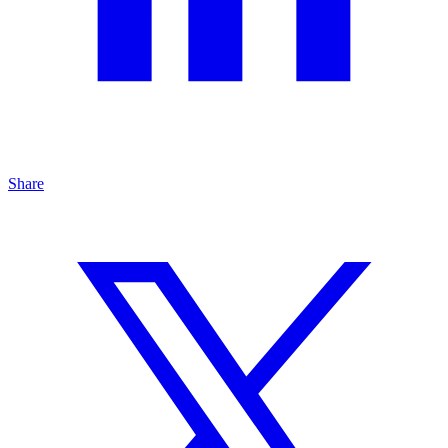
Share