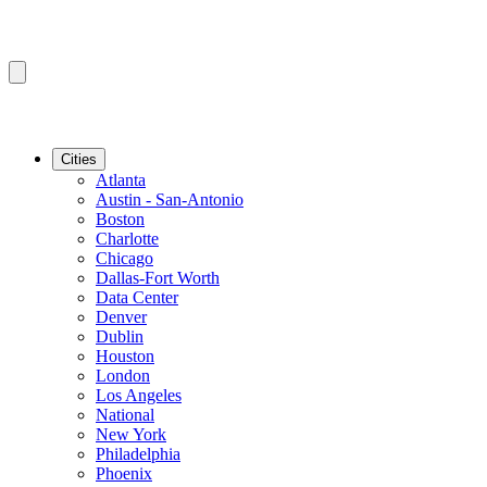
Cities
Atlanta
Austin - San-Antonio
Boston
Charlotte
Chicago
Dallas-Fort Worth
Data Center
Denver
Dublin
Houston
London
Los Angeles
National
New York
Philadelphia
Phoenix