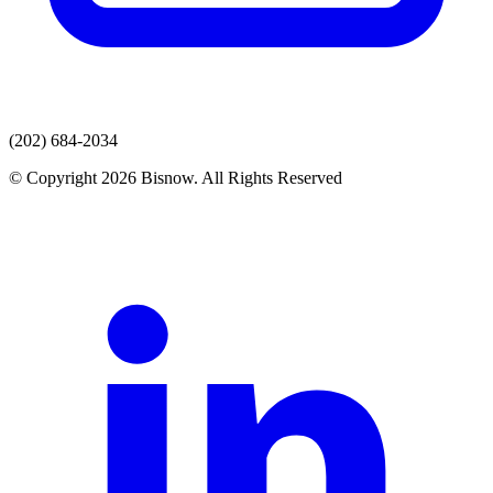
(202) 684-2034
© Copyright 2026 Bisnow. All Rights Reserved