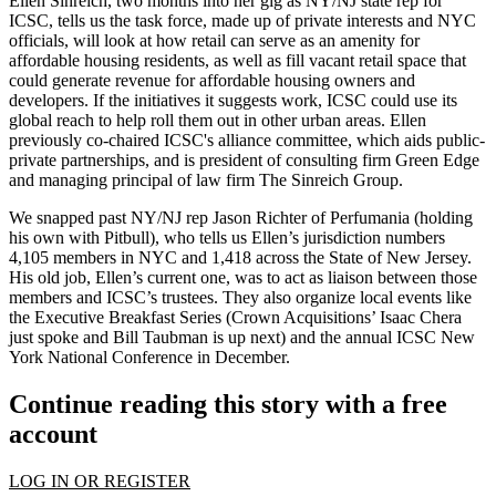
Ellen Sinreich
, two months into her gig as
NY/NJ state rep
for
ICSC, tells us the task force, made up of private interests and NYC
officials, will look at how retail can serve as an
amenity
for
affordable housing residents, as well as fill vacant retail space that
could
generate revenue
for affordable housing owners and
developers. If the initiatives it suggests work, ICSC could use its
global reach to help roll them out in
other urban areas
. Ellen
previously co-chaired ICSC's alliance committee, which aids
public-
private partnerships
, and is president of consulting firm Green Edge
and managing principal of law firm The Sinreich Group.
We snapped past NY/NJ rep
Jason Richter
of Perfumania (holding
his own with Pitbull), who tells us Ellen’s jurisdiction numbers
4,105 members
in NYC and 1,418 across the State of New Jersey.
His old job, Ellen’s current one, was to act as
liaison
between those
members and ICSC’s trustees. They also organize local events like
the Executive Breakfast Series (Crown Acquisitions’
Isaac Chera
just spoke and
Bill Taubman
is up next) and the annual ICSC New
York National Conference in December.
Continue reading this story with a free
account
LOG IN OR REGISTER