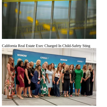
California Real Estate Exec Charged In Child-Safety Sting