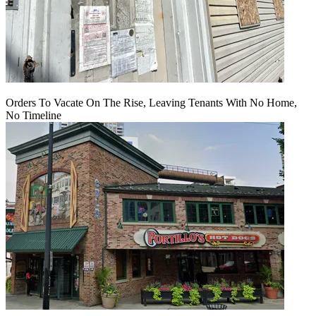
Orders To Vacate On The Rise, Leaving Tenants With No Home,
No Timeline