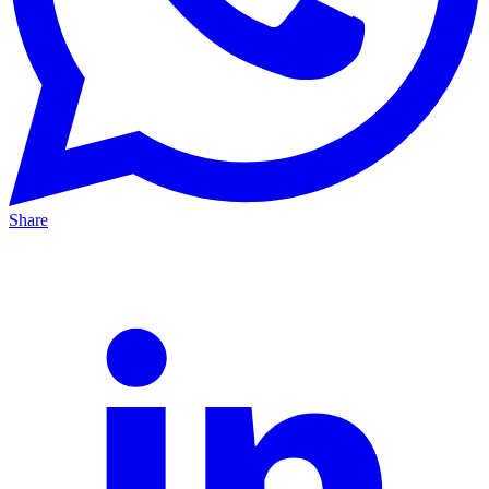
Share