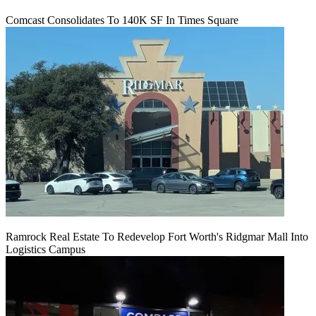
Comcast Consolidates To 140K SF In Times Square
Ramrock Real Estate To Redevelop Fort Worth's Ridgmar Mall Into
Logistics Campus