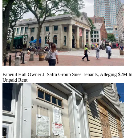
Faneuil Hall Owner J. Safra Group Sues Tenants, Alleging $2M In
Unpaid Rent