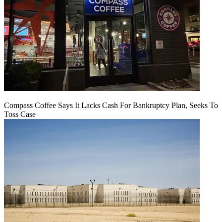
Compass Coffee Says It Lacks Cash For Bankruptcy Plan, Seeks To
Toss Case