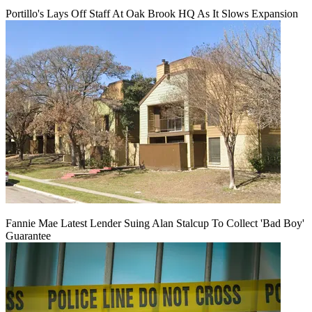
Portillo's Lays Off Staff At Oak Brook HQ As It Slows Expansion
Fannie Mae Latest Lender Suing Alan Stalcup To Collect 'Bad Boy'
Guarantee