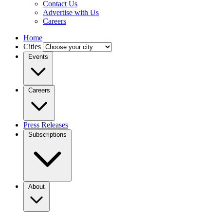
Contact Us
Advertise with Us
Careers
Home
Cities
Events
Careers
Press Releases
Subscriptions
About