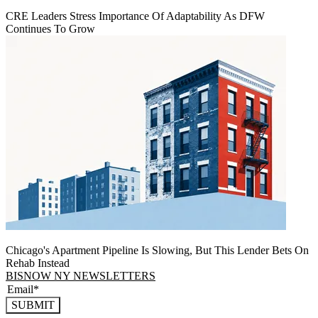
CRE Leaders Stress Importance Of Adaptability As DFW
Continues To Grow
Chicago's Apartment Pipeline Is Slowing, But This Lender Bets On
Rehab Instead
BISNOW NY NEWSLETTERS
SUBMIT