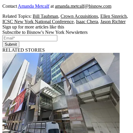
Contact
Amanda Metcalf
at
amanda.metcalf@bisnow.com
Related Topics:
Bill Taubman
,
Crown Acquisitions
,
Ellen Sinreich
,
ICSC New York National Conference
,
Isaac Chera
,
Jason Richter
Sign up for more articles like this
Subscribe to Bisnow's New York Newsletters
Submit
RELATED STORIES