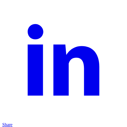
Share