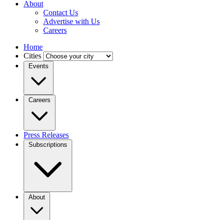
About
Contact Us
Advertise with Us
Careers
Home
Cities
Events
Careers
Press Releases
Subscriptions
About