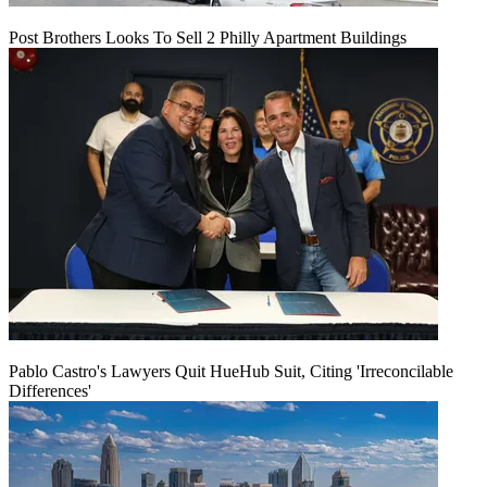
Post Brothers Looks To Sell 2 Philly Apartment Buildings
Pablo Castro's Lawyers Quit HueHub Suit, Citing 'Irreconcilable
Differences'