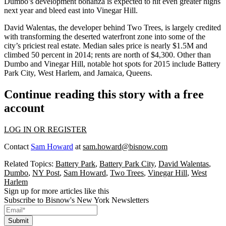
Dumbo’s development
bonanza
is expected to hit even greater highs
next year and bleed east into
Vinegar Hill
.
David Walentas, the developer behind
Two Trees
, is largely credited
with transforming the deserted waterfront zone into some of the
city’s priciest real estate. Median sales price is nearly $1.5M and
climbed 50 percent in 2014; rents are north of $4,300. Other than
Dumbo and Vinegar Hill, notable hot spots for 2015 include
Battery
Park City
,
West Harlem,
and
Jamaica
, Queens.
Continue reading this story with a free
account
LOG IN OR REGISTER
Contact
Sam Howard
at
sam.howard@bisnow.com
Related Topics:
Battery Park
,
Battery Park City
,
David Walentas
,
Dumbo
,
NY Post
,
Sam Howard
,
Two Trees
,
Vinegar Hill
,
West
Harlem
Sign up for more articles like this
Subscribe to Bisnow's New York Newsletters
Submit