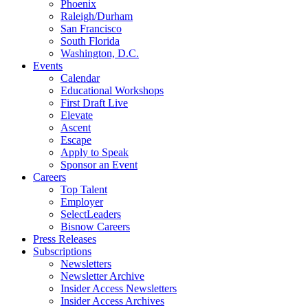
Phoenix
Raleigh/Durham
San Francisco
South Florida
Washington, D.C.
Events
Calendar
Educational Workshops
First Draft Live
Elevate
Ascent
Escape
Apply to Speak
Sponsor an Event
Careers
Top Talent
Employer
SelectLeaders
Bisnow Careers
Press Releases
Subscriptions
Newsletters
Newsletter Archive
Insider Access Newsletters
Insider Access Archives