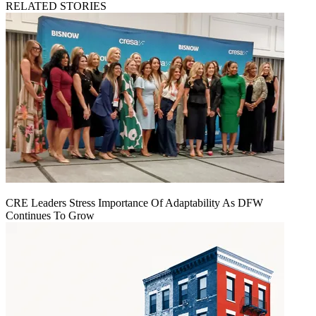
RELATED STORIES
CRE Leaders Stress Importance Of Adaptability As DFW
Continues To Grow