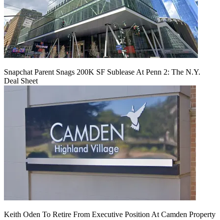
Snapchat Parent Snags 200K SF Sublease At Penn 2: The N.Y.
Deal Sheet
Keith Oden To Retire From Executive Position At Camden Property