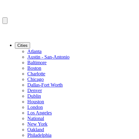
Cities
Atlanta
Austin - San-Antonio
Baltimore
Boston
Charlotte
Chicago
Dallas-Fort Worth
Denver
Dublin
Houston
London
Los Angeles
National
New York
Oakland
Philadelphia