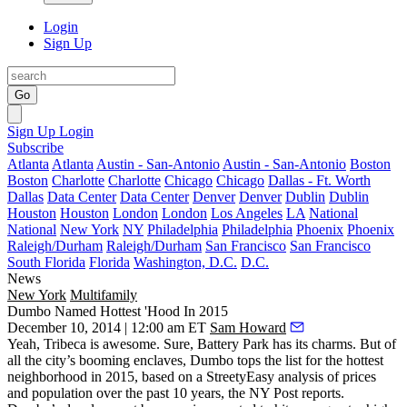
Login
Sign Up
Go
Sign Up
Login
Subscribe
Atlanta
Atlanta
Austin - San-Antonio
Austin - San-Antonio
Boston
Boston
Charlotte
Charlotte
Chicago
Chicago
Dallas - Ft. Worth
Dallas
Data Center
Data Center
Denver
Denver
Dublin
Dublin
Houston
Houston
London
London
Los Angeles
LA
National
National
New York
NY
Philadelphia
Philadelphia
Phoenix
Phoenix
Raleigh/Durham
Raleigh/Durham
San Francisco
San Francisco
South Florida
Florida
Washington, D.C.
D.C.
News
New York
Multifamily
Dumbo Named Hottest 'Hood In 2015
December 10, 2014 | 12:00 am ET
Sam Howard
Yeah,
Tribeca
is awesome. Sure,
Battery Park
has its charms. But of
all the city’s booming enclaves,
Dumbo
tops the list for the
hottest
neighborhood in
2015
, based on a StreetyEasy analysis of prices
and population over the past 10 years, the NY Post
reports
.