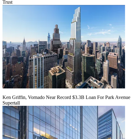
Trust
Ken Griffin, Vornado Near Record $3.3B Loan For Park Avenue
Supertall