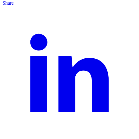
Share