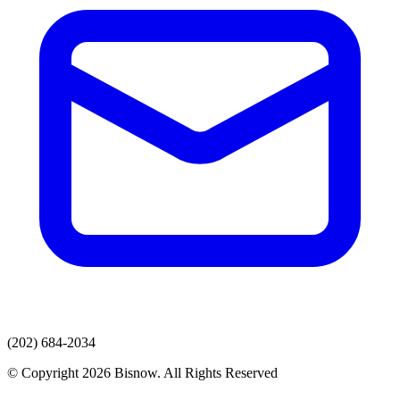
(202) 684-2034
© Copyright 2026 Bisnow. All Rights Reserved