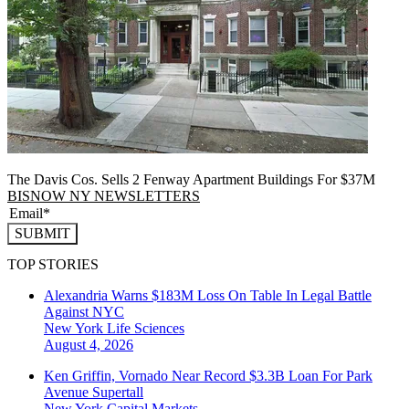
The Davis Cos. Sells 2 Fenway Apartment Buildings For $37M
BISNOW NY NEWSLETTERS
SUBMIT
TOP STORIES
Alexandria Warns $183M Loss On Table In Legal Battle
Against NYC
New York
Life Sciences
August 4, 2026
Ken Griffin, Vornado Near Record $3.3B Loan For Park
Avenue Supertall
New York
Capital Markets