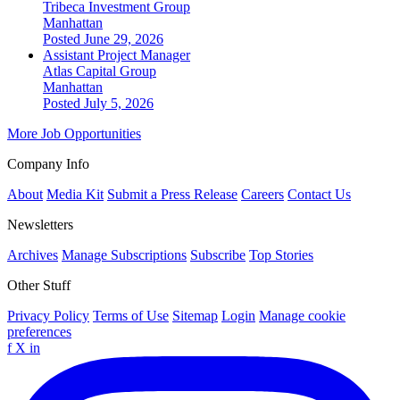
Tribeca Investment Group
Manhattan
Posted June 29, 2026
Assistant Project Manager
Atlas Capital Group
Manhattan
Posted July 5, 2026
More Job Opportunities
Company Info
About
Media Kit
Submit a Press Release
Careers
Contact Us
Newsletters
Archives
Manage Subscriptions
Subscribe
Top Stories
Other Stuff
Privacy Policy
Terms of Use
Sitemap
Login
Manage cookie
preferences
f
X
in