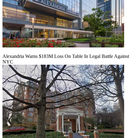
Alexandria Warns $183M Loss On Table In Legal Battle Against
NYC