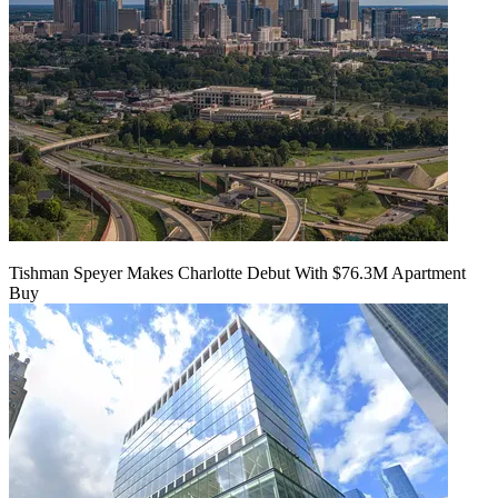
Tishman Speyer Makes Charlotte Debut With $76.3M Apartment
Buy