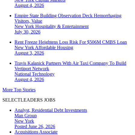
August 4, 2026
Empire State Building Observation Deck Hemorrhaging
Visitors, Value
New York
Hospitality & Entertainment
July 30, 2026
Rent Freeze Heightens Loss Risk For $506M CMBS Loan
New York
Affordable Housing
August 3, 2026
Travis Kalanick Partners With Air Taxi Company To Build
Vertiport Network
National
Technology
August 4, 2026
More Top Stories
SELECTLEADERS JOBS
Analyst, Residential Debt Investments
Man Group
New York
Posted June 26, 2026
Acquisitions Associate