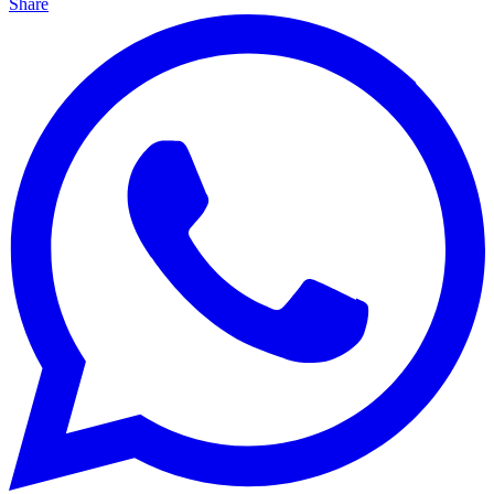
Share