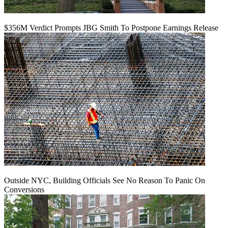
$356M Verdict Prompts JBG Smith To Postpone Earnings Release
Outside NYC, Building Officials See No Reason To Panic On
Conversions