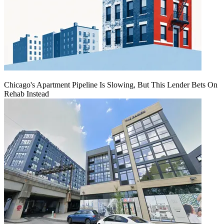
Chicago's Apartment Pipeline Is Slowing, But This Lender Bets On
Rehab Instead