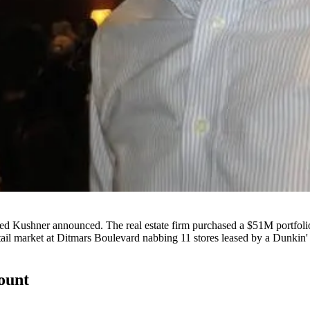
ed Kushner
announced. The real estate firm purchased a
$51M
portfoli
etail market at Ditmars Boulevard nabbing
11 stores
leased by a Dunkin' 
count