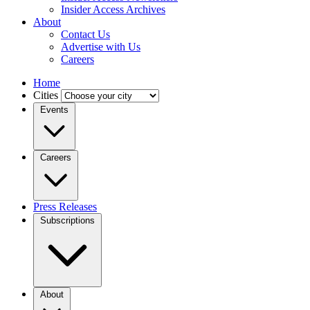
Insider Access Archives
About
Contact Us
Advertise with Us
Careers
Home
Cities
Events
Careers
Press Releases
Subscriptions
About