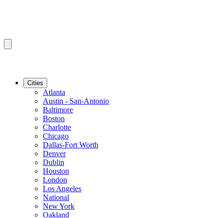
Cities
Atlanta
Austin - San-Antonio
Baltimore
Boston
Charlotte
Chicago
Dallas-Fort Worth
Denver
Dublin
Houston
London
Los Angeles
National
New York
Oakland