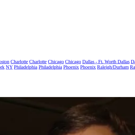
oston
Charlotte
Charlotte
Chicago
Chicago
Dallas - Ft. Worth
Dallas
Da
rk
NY
Philadelphia
Philadelphia
Phoenix
Phoenix
Raleigh/Durham
Ra