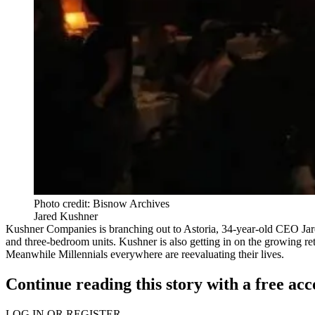
Photo credit: Bisnow Archives
Jared Kushner
Kushner Companies is branching out to Astoria, 34-year-old
CEO Jar
and three-bedroom units. Kushner is also getting in on the growing r
Meanwhile Millennials everywhere are reevaluating their lives.
Continue reading this story with a free ac
LOG IN OR REGISTER