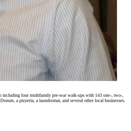
o including four multifamily pre-war walk-ups with 143 one-, two-,
Donuts, a pizzeria, a laundromat, and several other local businesses.