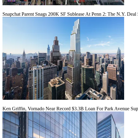
Snapchat Parent Snags 200K SF Sublease At Penn 2: The N.Y. Deal 
Ken Griffin, Vornado Near Record $3.3B Loan For Park Avenue Supe