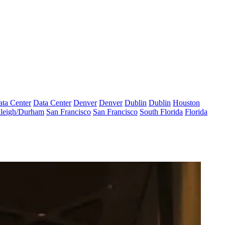
ta Center
Data Center
Denver
Denver
Dublin
Dublin
Houston
leigh/Durham
San Francisco
San Francisco
South Florida
Florida