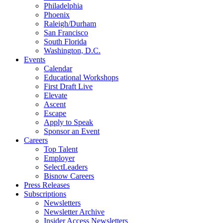
Philadelphia
Phoenix
Raleigh/Durham
San Francisco
South Florida
Washington, D.C.
Events
Calendar
Educational Workshops
First Draft Live
Elevate
Ascent
Escape
Apply to Speak
Sponsor an Event
Careers
Top Talent
Employer
SelectLeaders
Bisnow Careers
Press Releases
Subscriptions
Newsletters
Newsletter Archive
Insider Access Newsletters