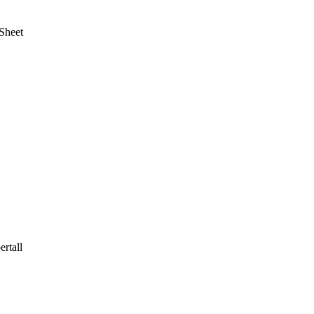
Sheet
rtall