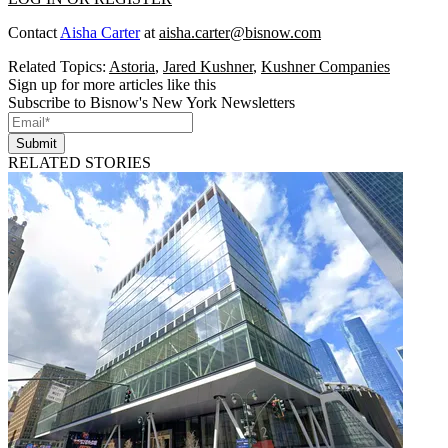
Contact
Aisha Carter
at
aisha.carter@bisnow.com
Related Topics:
Astoria
,
Jared Kushner
,
Kushner Companies
Sign up for more articles like this
Subscribe to Bisnow's New York Newsletters
Submit
RELATED STORIES