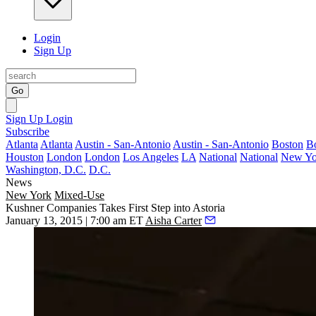
Login
Sign Up
Go
Sign Up
Login
Subscribe
Atlanta
Atlanta
Austin - San-Antonio
Austin - San-Antonio
Boston
B
Houston
London
London
Los Angeles
LA
National
National
New Yo
Washington, D.C.
D.C.
News
New York
Mixed-Use
Kushner Companies Takes First Step into Astoria
January 13, 2015 | 7:00 am ET
Aisha Carter