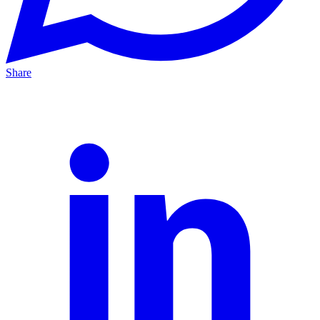
Share