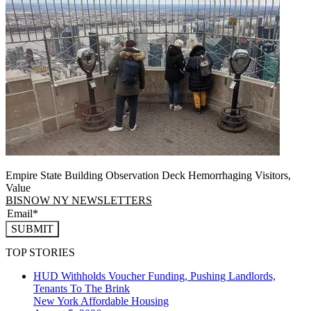
Empire State Building Observation Deck Hemorrhaging Visitors,
Value
BISNOW NY NEWSLETTERS
SUBMIT
TOP STORIES
HUD Withholds Voucher Funding, Pushing Landlords,
Tenants To The Brink
New York
Affordable Housing