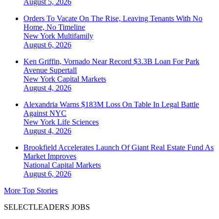
August 5, 2026
Orders To Vacate On The Rise, Leaving Tenants With No
Home, No Timeline
New York
Multifamily
August 6, 2026
Ken Griffin, Vornado Near Record $3.3B Loan For Park
Avenue Supertall
New York
Capital Markets
August 4, 2026
Alexandria Warns $183M Loss On Table In Legal Battle
Against NYC
New York
Life Sciences
August 4, 2026
Brookfield Accelerates Launch Of Giant Real Estate Fund As
Market Improves
National
Capital Markets
August 6, 2026
More Top Stories
SELECTLEADERS JOBS