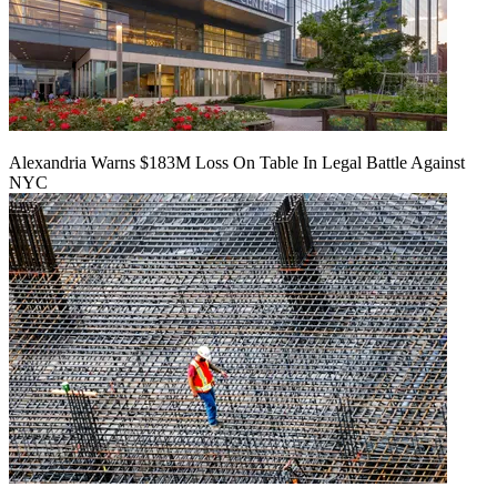
Alexandria Warns $183M Loss On Table In Legal Battle Against
NYC