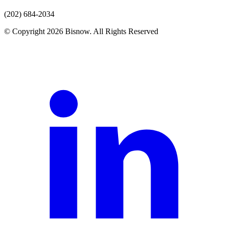
(202) 684-2034
© Copyright 2026 Bisnow. All Rights Reserved