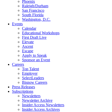
Phoenix
Raleigh/Durham
San Francisco
South Florida
Washington, D.C.
Events
Calendar
Educational Workshops
First Draft Live
Elevate
Ascent
Escape
Apply to Speak
Sponsor an Event
Careers
Top Talent
Employer
SelectLeaders
Bisnow Careers
Press Releases
Subscriptions
Newsletters
Newsletter Archive
Insider Access Newsletters
Insider Access Archives