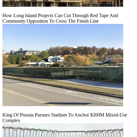
How Long Island Projects Can Cut Through Red Tape And
Community Opposition To Cross The Finish Line
King Of Prussia Pursues Stadium To Anchor $200M Mixed-Use
Complex