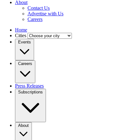
About
Contact Us
Advertise with Us
Careers
Home
Cities
Events
Careers
Press Releases
Subscriptions
About