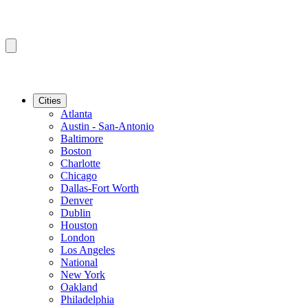
Cities
Atlanta
Austin - San-Antonio
Baltimore
Boston
Charlotte
Chicago
Dallas-Fort Worth
Denver
Dublin
Houston
London
Los Angeles
National
New York
Oakland
Philadelphia