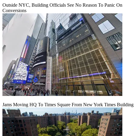
Outside NYC, Building Officials See No Reason To Panic On
Conversions
Jams Moving HQ To Times Square From New York Times Building