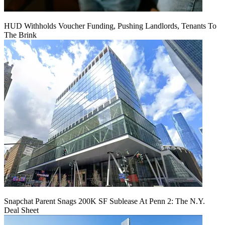
HUD Withholds Voucher Funding, Pushing Landlords, Tenants To
The Brink
Snapchat Parent Snags 200K SF Sublease At Penn 2: The N.Y.
Deal Sheet