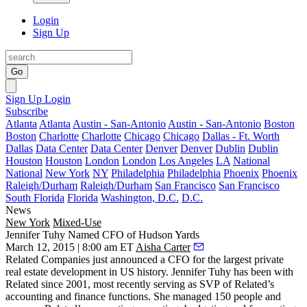
Login
Sign Up
Go
Sign Up
Login
Subscribe
Atlanta
Atlanta
Austin - San-Antonio
Austin - San-Antonio
Boston
Boston
Charlotte
Charlotte
Chicago
Chicago
Dallas - Ft. Worth
Dallas
Data Center
Data Center
Denver
Denver
Dublin
Dublin
Houston
Houston
London
London
Los Angeles
LA
National
National
New York
NY
Philadelphia
Philadelphia
Phoenix
Phoenix
Raleigh/Durham
Raleigh/Durham
San Francisco
San Francisco
South Florida
Florida
Washington, D.C.
D.C.
News
New York
Mixed-Use
Jennifer Tuhy Named CFO of Hudson Yards
March 12, 2015 | 8:00 am ET
Aisha Carter
Related Companies just announced a
CFO
for the largest private
real estate development in US history.
Jennifer Tuhy
has been with
Related since 2001, most recently serving as SVP of Related’s
accounting and finance functions. She managed 150 people and