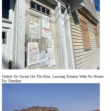
Orders To Vacate On The Rise, Leaving Tenants With No Home,
No Timeline