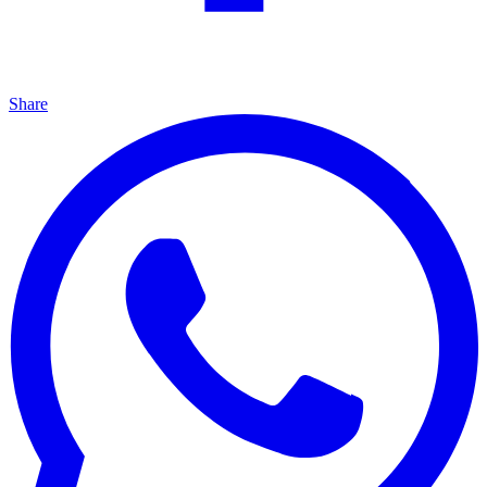
Share