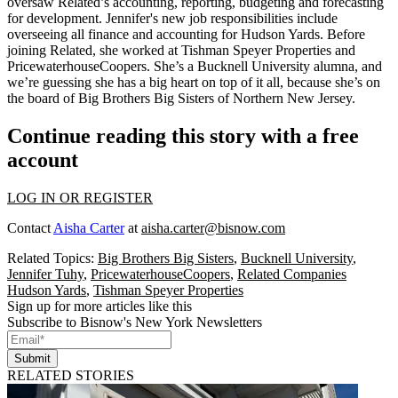
oversaw Related’s accounting, reporting, budgeting and forecasting
for development. Jennifer's new
job responsibilities
include
overseeing all finance and accounting
for Hudson Yards. Before
joining Related, she worked at Tishman Speyer Properties and
PricewaterhouseCoopers. She’s a Bucknell University alumna, and
we’re guessing she has a big heart on top of it all, because she’s on
the board of
Big Brothers Big Sisters
of Northern New Jersey.
Continue reading this story with a free
account
LOG IN OR REGISTER
Contact
Aisha Carter
at
aisha.carter@bisnow.com
Related Topics:
Big Brothers Big Sisters
,
Bucknell University
,
Jennifer Tuhy
,
PricewaterhouseCoopers
,
Related Companies
Hudson Yards
,
Tishman Speyer Properties
Sign up for more articles like this
Subscribe to Bisnow's New York Newsletters
Submit
RELATED STORIES