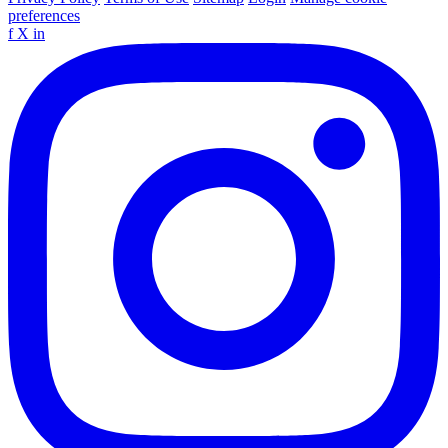
preferences
f
X
in