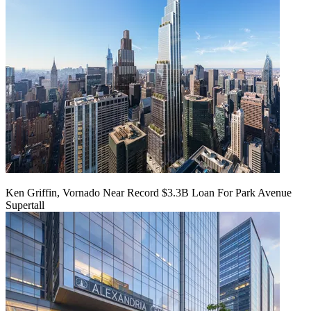
Ken Griffin, Vornado Near Record $3.3B Loan For Park Avenue
Supertall