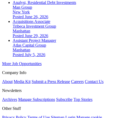
Analyst, Residential Debt Investments
Man Group
New York
Posted June 26, 2026
Acquisitions Associate
Tribeca Investment Group
Manhattan
Posted June 29, 2026
Assistant Project Manager
Atlas Capital Group
Manhattan
Posted July 5, 2026
More Job Opportunities
Company Info
About
Media Kit
Submit a Press Release
Careers
Contact Us
Newsletters
Archives
Manage Subscriptions
Subscribe
Top Stories
Other Stuff
Privacy Policy
Terms of Use
Sitemap
Login
Manage cookie