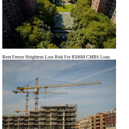
Rent Freeze Heightens Loss Risk For $506M CMBS Loan