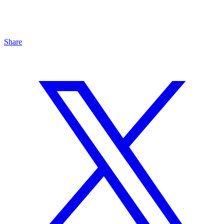
Share