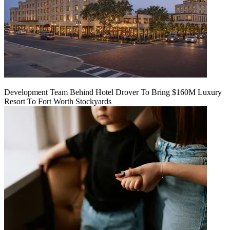
Development Team Behind Hotel Drover To Bring $160M Luxury
Resort To Fort Worth Stockyards