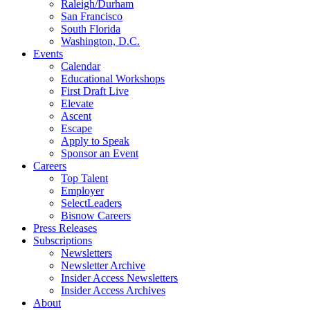
Raleigh/Durham
San Francisco
South Florida
Washington, D.C.
Events
Calendar
Educational Workshops
First Draft Live
Elevate
Ascent
Escape
Apply to Speak
Sponsor an Event
Careers
Top Talent
Employer
SelectLeaders
Bisnow Careers
Press Releases
Subscriptions
Newsletters
Newsletter Archive
Insider Access Newsletters
Insider Access Archives
About