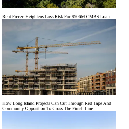
Rent Freeze Heightens Loss Risk For $506M CMBS Loan
How Long Island Projects Can Cut Through Red Tape And
Community Opposition To Cross The Finish Line