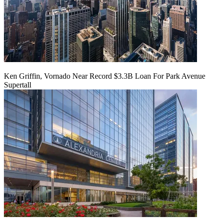
Ken Griffin, Vornado Near Record $3.3B Loan For Park Avenue
Supertall