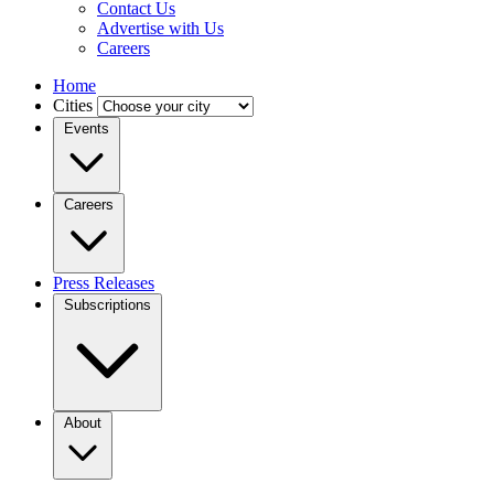
Contact Us
Advertise with Us
Careers
Home
Cities
Events
Careers
Press Releases
Subscriptions
About