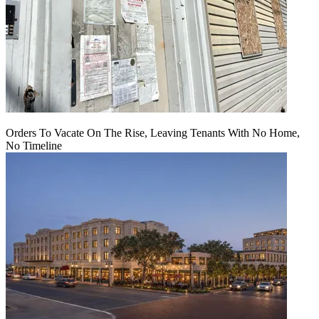
Orders To Vacate On The Rise, Leaving Tenants With No Home,
No Timeline