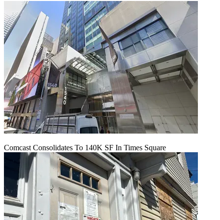
Comcast Consolidates To 140K SF In Times Square