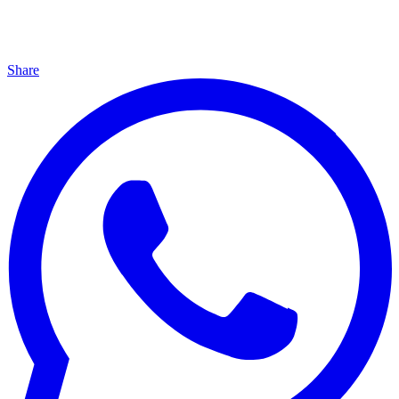
Share