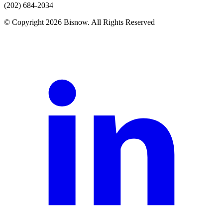
(202) 684-2034
© Copyright 2026 Bisnow. All Rights Reserved