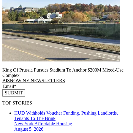
King Of Prussia Pursues Stadium To Anchor $200M Mixed-Use
Complex
BISNOW NY NEWSLETTERS
SUBMIT
TOP STORIES
HUD Withholds Voucher Funding, Pushing Landlords,
Tenants To The Brink
New York
Affordable Housing
August 5, 2026