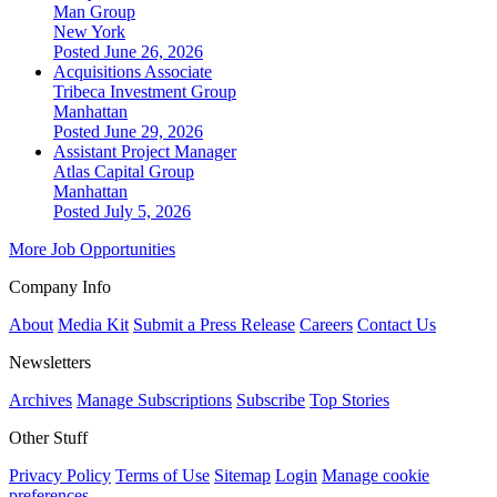
Man Group
New York
Posted June 26, 2026
Acquisitions Associate
Tribeca Investment Group
Manhattan
Posted June 29, 2026
Assistant Project Manager
Atlas Capital Group
Manhattan
Posted July 5, 2026
More Job Opportunities
Company Info
About
Media Kit
Submit a Press Release
Careers
Contact Us
Newsletters
Archives
Manage Subscriptions
Subscribe
Top Stories
Other Stuff
Privacy Policy
Terms of Use
Sitemap
Login
Manage cookie
preferences