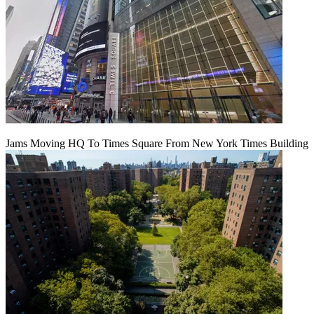
Jams Moving HQ To Times Square From New York Times Building