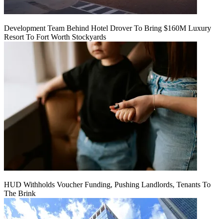
Development Team Behind Hotel Drover To Bring $160M Luxury
Resort To Fort Worth Stockyards
HUD Withholds Voucher Funding, Pushing Landlords, Tenants To
The Brink