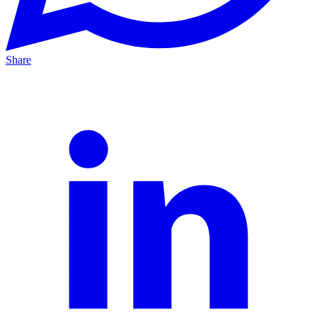
Share