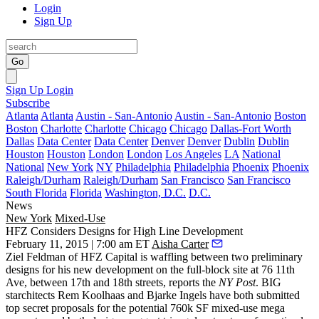
Login
Sign Up
Go
Sign Up
Login
Subscribe
Atlanta
Atlanta
Austin - San-Antonio
Austin - San-Antonio
Boston
Boston
Charlotte
Charlotte
Chicago
Chicago
Dallas-Fort Worth
Dallas
Data Center
Data Center
Denver
Denver
Dublin
Dublin
Houston
Houston
London
London
Los Angeles
LA
National
National
New York
NY
Philadelphia
Philadelphia
Phoenix
Phoenix
Raleigh/Durham
Raleigh/Durham
San Francisco
San Francisco
South Florida
Florida
Washington, D.C.
D.C.
News
New York
Mixed-Use
HFZ Considers Designs for High Line Development
February 11, 2015 | 7:00 am ET
Aisha Carter
Ziel Feldman
of HFZ Capital is waffling between two preliminary
designs for his new development on the full-block site at 76 11th
Ave, between 17th and 18th streets,
reports
the
NY Post
. BIG
starchitects
Rem Koolhaas
and
Bjarke Ingels
have both submitted
top secret proposals for the potential
760k SF mixed-use mega