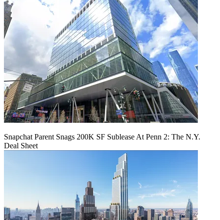
Snapchat Parent Snags 200K SF Sublease At Penn 2: The N.Y.
Deal Sheet