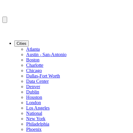
Cities
Atlanta
Austin - San-Antonio
Boston
Charlotte
Chicago
Dallas-Fort Worth
Data Center
Denver
Dublin
Houston
London
Los Angeles
National
New York
Philadelphia
Phoenix