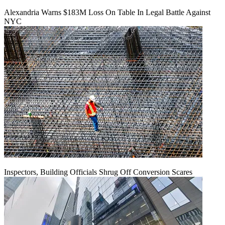
Alexandria Warns $183M Loss On Table In Legal Battle Against
NYC
Inspectors, Building Officials Shrug Off Conversion Scares