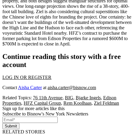
property
, and both designs suggest triangular structures for optimal
views. One long-range projection shows the rise of a
38-story, 400-
foot tall building
. Ziel is also considering cultural superstitions like
the Chinese love of eights for branding the project. One certainty: he
doesn’t want the buildings of the well-situated development
between
the High Line and the Hudson
to face each other, referencing the
voyeuristic Standard Hotel nearby. HFZ’s contract to purchase the
former parking lot from Edison Properties for a rumored
$600M to
$700M
is expected to close in April.
Continue reading this story with a free
account
LOG IN OR REGISTER
Contact
Aisha Carter
at
aisha.carter@bisnow.com
Related Topics:
76 11th Avenue
,
BIG
,
Bjarke Ingels
,
Edison
Properties
,
HFZ Capital Group
,
Rem Koolhaas
,
Ziel Feldman
Sign up for more articles like this
Subscribe to Bisnow's New York Newsletters
Submit
RELATED STORIES