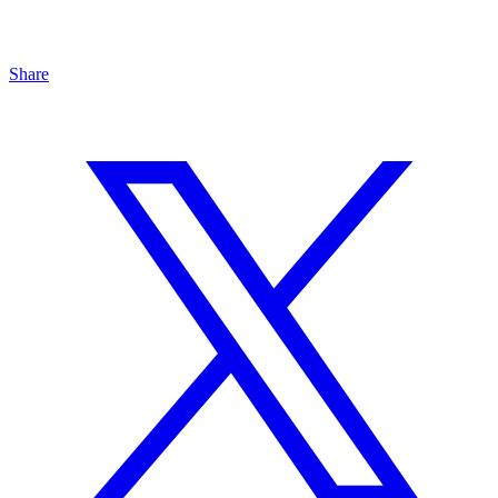
Share