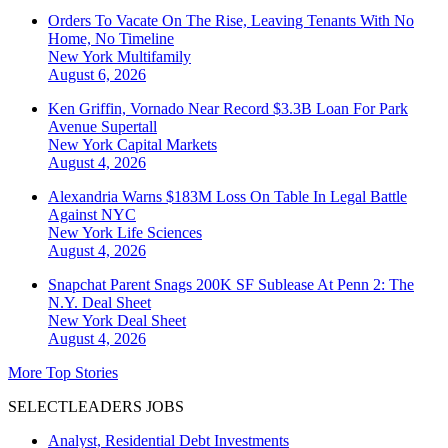
Orders To Vacate On The Rise, Leaving Tenants With No
Home, No Timeline
New York
Multifamily
August 6, 2026
Ken Griffin, Vornado Near Record $3.3B Loan For Park
Avenue Supertall
New York
Capital Markets
August 4, 2026
Alexandria Warns $183M Loss On Table In Legal Battle
Against NYC
New York
Life Sciences
August 4, 2026
Snapchat Parent Snags 200K SF Sublease At Penn 2: The
N.Y. Deal Sheet
New York
Deal Sheet
August 4, 2026
More Top Stories
SELECTLEADERS JOBS
Analyst, Residential Debt Investments