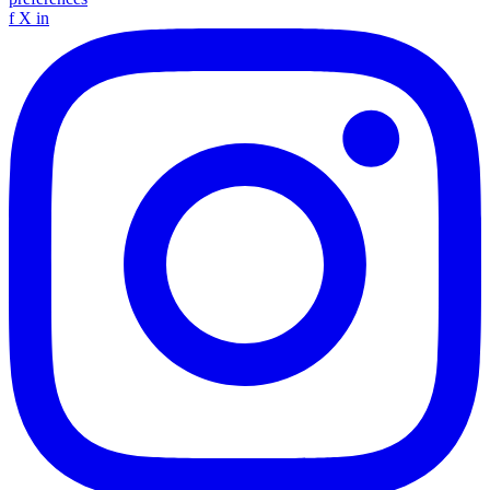
f
X
in