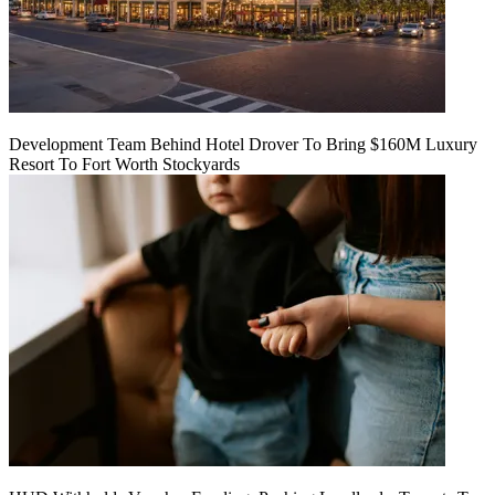
Development Team Behind Hotel Drover To Bring $160M Luxury
Resort To Fort Worth Stockyards