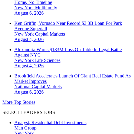
Home, No Timeline
New York
Multifamily
August 6, 2026
Ken Griffin, Vornado Near Record $3.3B Loan For Park
Avenue Supertall
New York
Capital Markets
August 4, 2026
Alexandria Warns $183M Loss On Table In Legal Battle
Against NYC
New York
Life Sciences
August 4, 2026
Brookfield Accelerates Launch Of Giant Real Estate Fund As
Market Improves
National
Capital Markets
August 6, 2026
More Top Stories
SELECTLEADERS JOBS
Analyst, Residential Debt Investments
Man Group
New York