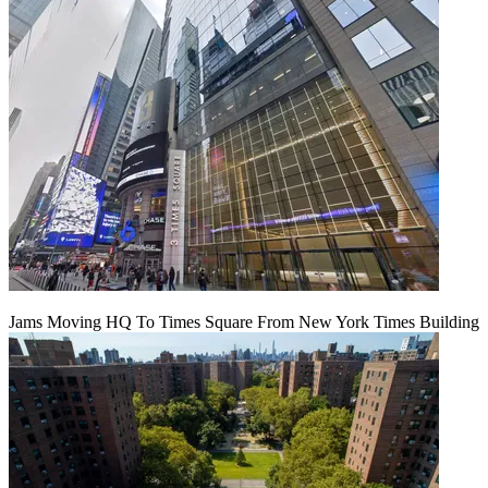
Jams Moving HQ To Times Square From New York Times Building