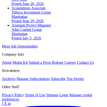
Posted June 26, 2026
Acquisitions Associate
Tribeca Investment Group
Manhattan
Posted June 29, 2026
Assistant Project Manager
Atlas Capital Group
Manhattan
Posted July 5, 2026
More Job Opportunities
Company Info
About
Media Kit
Submit a Press Release
Careers
Contact Us
Newsletters
Archives
Manage Subscriptions
Subscribe
Top Stories
Other Stuff
Privacy Policy
Terms of Use
Sitemap
Login
Manage cookie
preferences
f
X
in