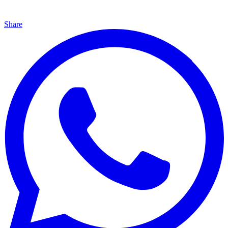
Share