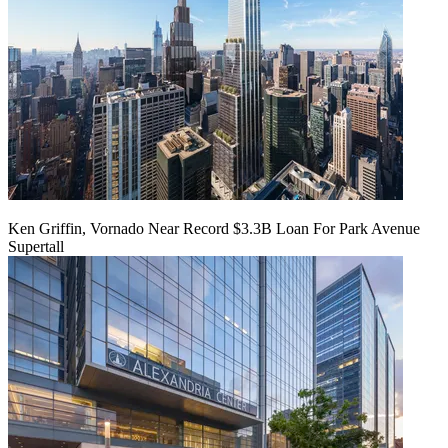
Ken Griffin, Vornado Near Record $3.3B Loan For Park Avenue
Supertall