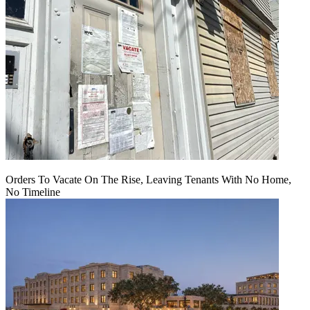
Orders To Vacate On The Rise, Leaving Tenants With No Home,
No Timeline