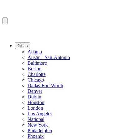
Cities
Atlanta
Austin - San-Antonio
Baltimore
Boston
Charlotte
Chicago
Dallas-Fort Worth
Denver
Dublin
Houston
London
Los Angeles
National
New York
Philadelphia
Phoenix