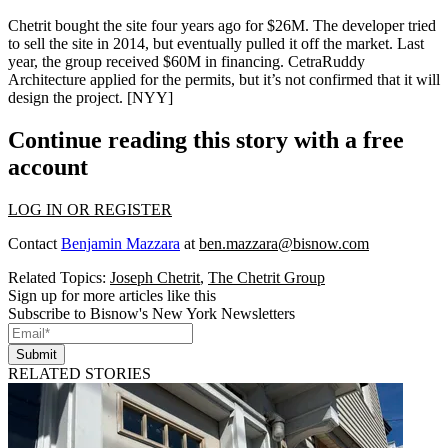
Chetrit bought the site four years ago for
$26M
. The developer tried
to sell the site in 2014, but eventually pulled it off the market. Last
year, the group received
$60M
in financing.
CetraRuddy
Architecture
applied for the permits, but it’s not confirmed that it will
design the project. [
NYY
]
Continue reading this story with a free
account
LOG IN OR REGISTER
Contact
Benjamin Mazzara
at
ben.mazzara@bisnow.com
Related Topics:
Joseph Chetrit
,
The Chetrit Group
Sign up for more articles like this
Subscribe to Bisnow's New York Newsletters
Submit
RELATED STORIES