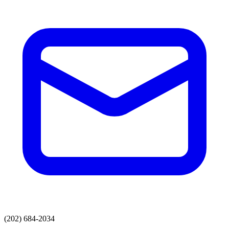
(202) 684-2034