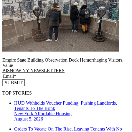
Empire State Building Observation Deck Hemorrhaging Visitors,
Value
BISNOW NY NEWSLETTERS
SUBMIT
TOP STORIES
HUD Withholds Voucher Funding, Pushing Landlords,
Tenants To The Brink
New York
Affordable Housing
August 5, 2026
Orders To Vacate On The Rise, Leaving Tenants With No