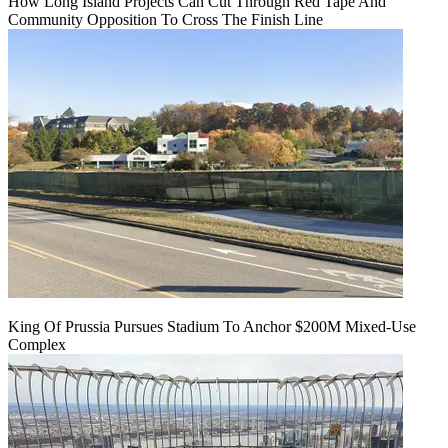
How Long Island Projects Can Cut Through Red Tape And
Community Opposition To Cross The Finish Line
King Of Prussia Pursues Stadium To Anchor $200M Mixed-Use
Complex