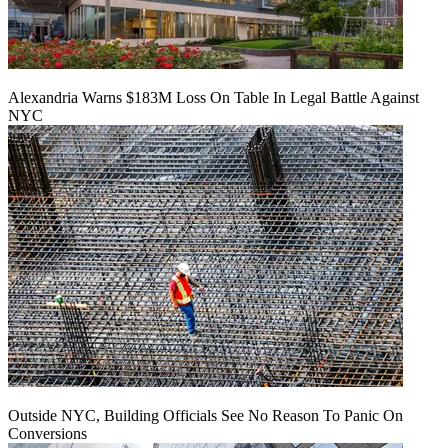
Alexandria Warns $183M Loss On Table In Legal Battle Against
NYC
Outside NYC, Building Officials See No Reason To Panic On
Conversions