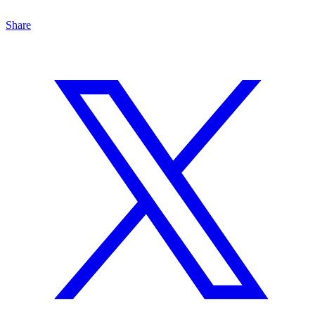
Share