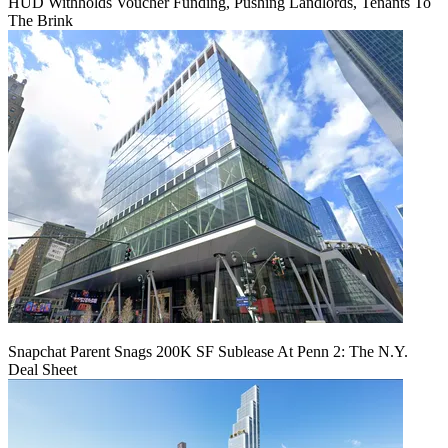
HUD Withholds Voucher Funding, Pushing Landlords, Tenants To
The Brink
Snapchat Parent Snags 200K SF Sublease At Penn 2: The N.Y.
Deal Sheet