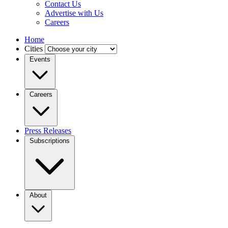
Contact Us
Advertise with Us
Careers
Home
Cities
Events
Careers
Press Releases
Subscriptions
About