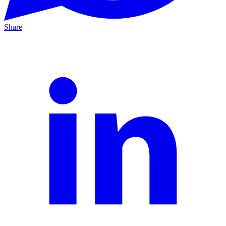
Share