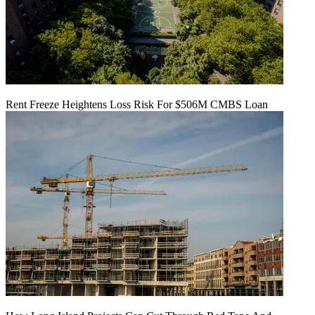
Rent Freeze Heightens Loss Risk For $506M CMBS Loan