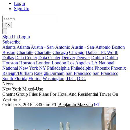
Login
Sign Up
Go
Sign Up
Login
Subscribe
Atlanta
Atlanta
Austin - San-Antonio
Austin - San-Antonio
Boston
Boston
Charlotte
Charlotte
Chicago
Chicago
Dallas - Ft. Worth
Dallas
Data Center
Data Center
Denver
Denver
Dublin
Dublin
Houston
Houston
London
London
Los Angeles
LA
National
National
New York
NY
Philadelphia
Philadelphia
Phoenix
Phoenix
Raleigh/Durham
Raleigh/Durham
San Francisco
San Francisco
South Florida
Florida
Washington, D.C.
D.C.
News
New York
Mixed-Use
Chetrit Group Files Plans For Hotel And Residential Tower On
West Side
October 3, 2016 | 8:00 am ET
Benjamin Mazzara