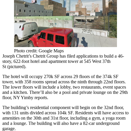
Photo credit: Google Maps
Joseph Chetrit
’s
Chetrit Group
has filed applications to build a
46-
story, 622-foot
hotel and apartment tower at
545 West 37th
St
(pictured).
The hotel will occupy
270k SF
across
29 floors
of the
374k SF
tower, with
358 rooms
spread across the ninth through 22nd floors.
The lower floors will include a lobby, two restaurants, event spaces
and a kitchen. There’ll also be a pool and private lounge on the 29th
floor, NY Yimby reports.
The building’s residential component will begin on the
32nd floor
,
with
131 units
divided across
104k SF
. Residents will have access to
amenities on the 30th and 31st floor, including a gym, a yoga room
and a lounge. The building will also have a
82-car
underground
garage.