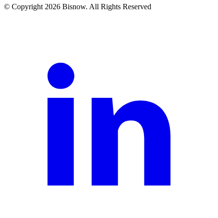
© Copyright 2026 Bisnow. All Rights Reserved