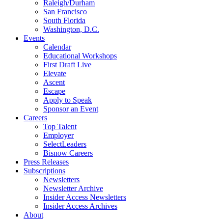
Raleigh/Durham
San Francisco
South Florida
Washington, D.C.
Events
Calendar
Educational Workshops
First Draft Live
Elevate
Ascent
Escape
Apply to Speak
Sponsor an Event
Careers
Top Talent
Employer
SelectLeaders
Bisnow Careers
Press Releases
Subscriptions
Newsletters
Newsletter Archive
Insider Access Newsletters
Insider Access Archives
About