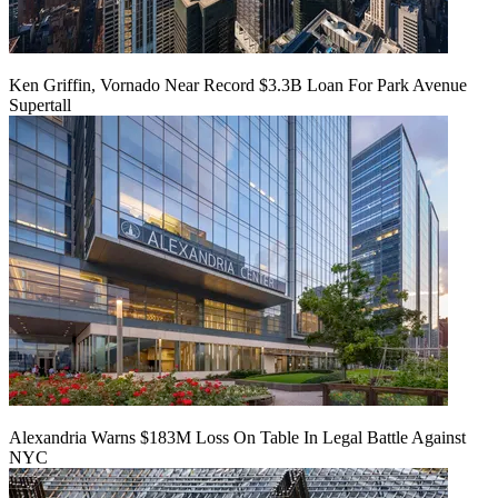
Ken Griffin, Vornado Near Record $3.3B Loan For Park Avenue
Supertall
Alexandria Warns $183M Loss On Table In Legal Battle Against
NYC