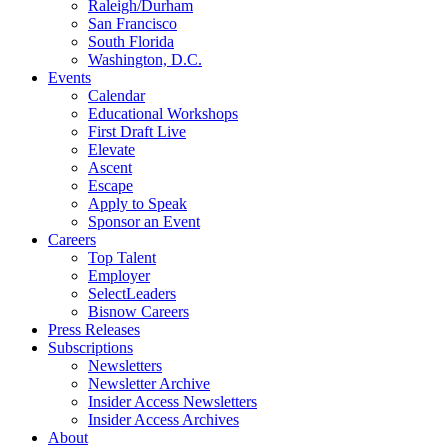
Raleigh/Durham
San Francisco
South Florida
Washington, D.C.
Events
Calendar
Educational Workshops
First Draft Live
Elevate
Ascent
Escape
Apply to Speak
Sponsor an Event
Careers
Top Talent
Employer
SelectLeaders
Bisnow Careers
Press Releases
Subscriptions
Newsletters
Newsletter Archive
Insider Access Newsletters
Insider Access Archives
About