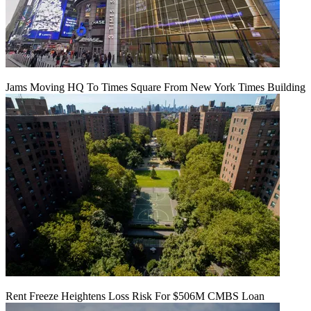
Jams Moving HQ To Times Square From New York Times Building
Rent Freeze Heightens Loss Risk For $506M CMBS Loan