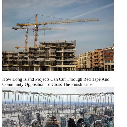
How Long Island Projects Can Cut Through Red Tape And
Community Opposition To Cross The Finish Line