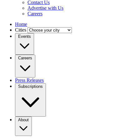
Contact Us
Advertise with Us
Careers
Home
Cities
Events
Careers
Press Releases
Subscriptions
About