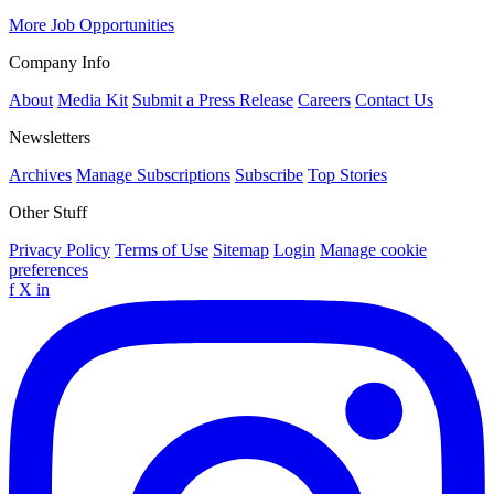
More Job Opportunities
Company Info
About
Media Kit
Submit a Press Release
Careers
Contact Us
Newsletters
Archives
Manage Subscriptions
Subscribe
Top Stories
Other Stuff
Privacy Policy
Terms of Use
Sitemap
Login
Manage cookie
preferences
f
X
in