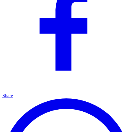
Share