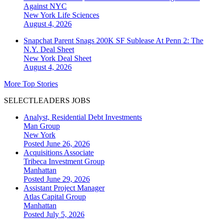
Against NYC
New York
Life Sciences
August 4, 2026
Snapchat Parent Snags 200K SF Sublease At Penn 2: The
N.Y. Deal Sheet
New York
Deal Sheet
August 4, 2026
More Top Stories
SELECTLEADERS JOBS
Analyst, Residential Debt Investments
Man Group
New York
Posted June 26, 2026
Acquisitions Associate
Tribeca Investment Group
Manhattan
Posted June 29, 2026
Assistant Project Manager
Atlas Capital Group
Manhattan
Posted July 5, 2026