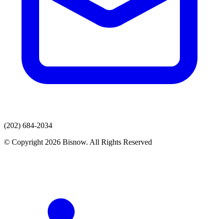
(202) 684-2034
© Copyright 2026 Bisnow. All Rights Reserved