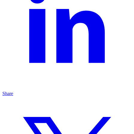
Share