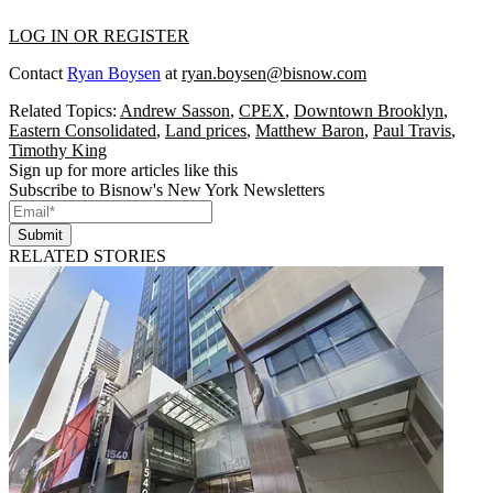
LOG IN OR REGISTER
Contact
Ryan Boysen
at
ryan.boysen@bisnow.com
Related Topics:
Andrew Sasson
,
CPEX
,
Downtown Brooklyn
,
Eastern Consolidated
,
Land prices
,
Matthew Baron
,
Paul Travis
,
Timothy King
Sign up for more articles like this
Subscribe to Bisnow's New York Newsletters
Submit
RELATED STORIES