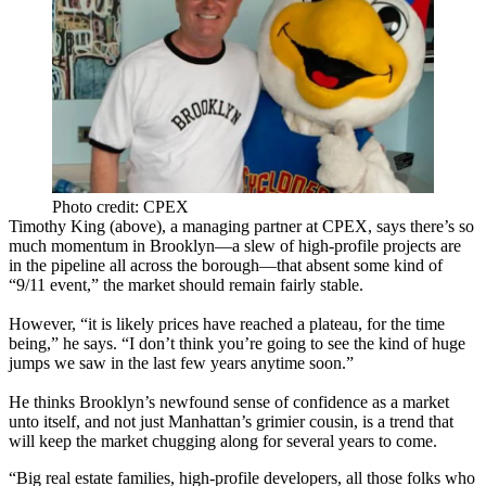
Photo credit: CPEX
Timothy King
(above), a managing partner at CPEX, says there’s so
much momentum in Brooklyn—a slew of
high-profile projects
are
in the pipeline all across the borough—that absent some kind of
“9/11 event,”
the market should remain fairly stable.
However, “it is likely
prices have reached a plateau
, for the time
being,” he says. “I don’t think you’re going to see the kind of huge
jumps we saw in the last few years anytime soon.”
He thinks Brooklyn’s newfound sense of confidence as
a market
unto itself
, and not just
Manhattan’s grimier cousin
, is a trend that
will keep the market chugging along for several years to come.
“Big real estate families, high-profile developers, all those folks who