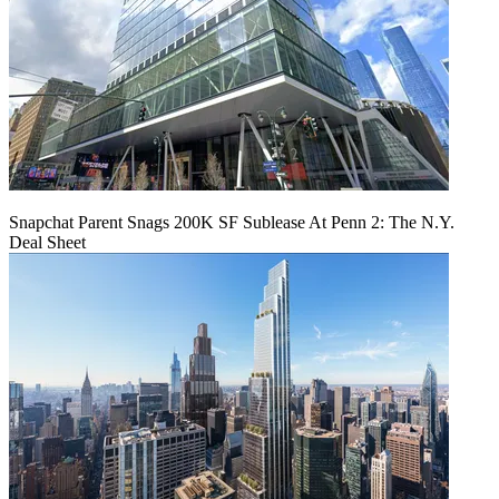
Snapchat Parent Snags 200K SF Sublease At Penn 2: The N.Y.
Deal Sheet