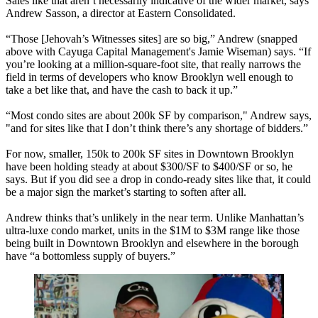
Sales like that aren’t necessarily indicative of the wider market, says
Andrew Sasson
, a director at Eastern Consolidated.
“Those [
Jehovah’s Witnesses sites
] are
so big
,” Andrew (snapped
above with Cayuga Capital Management's
Jamie Wiseman
) says. “If
you’re looking at a million-square-foot site, that really
narrows the
field
in terms of developers who know Brooklyn well enough to
take a bet like that, and
have the cash
to back it up.”
“Most condo sites are about
200k SF
by comparison," Andrew says,
"and for sites like that I don’t think there’s any shortage of bidders.”
For now, smaller,
150k to 200k SF sites
in Downtown Brooklyn
have been holding steady at about
$300/SF to $400/SF
or so, he
says. But if you did see a drop in condo-ready sites like that, it could
be a
major sign
the market’s starting to soften after all.
Andrew thinks that’s unlikely in the near term. Unlike Manhattan’s
ultra-luxe condo market
, units in the
$1M to $3M range
like those
being built in Downtown Brooklyn and elsewhere in the borough
have “
a bottomless supply
of buyers.”