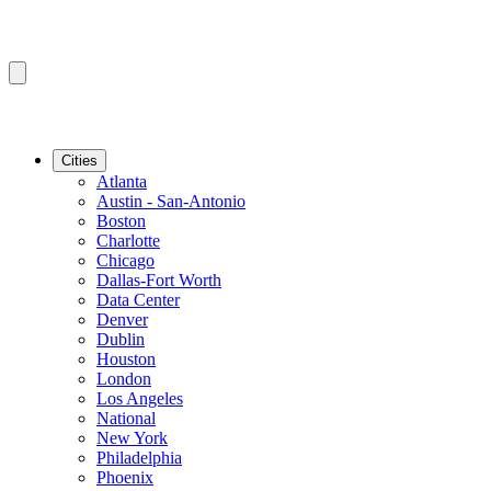
Cities
Atlanta
Austin - San-Antonio
Boston
Charlotte
Chicago
Dallas-Fort Worth
Data Center
Denver
Dublin
Houston
London
Los Angeles
National
New York
Philadelphia
Phoenix