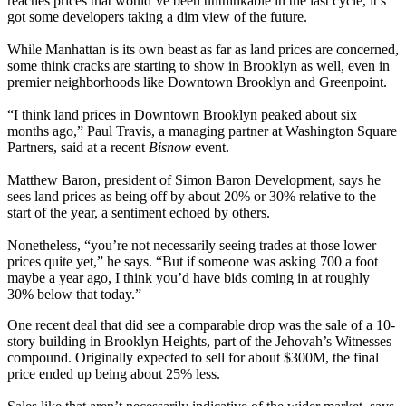
reaches prices
that would’ve been unthinkable in the last cycle, it’s
got some developers taking a dim view of the future.
While Manhattan is its own beast as far as land prices are concerned,
some think cracks are
starting to show
in Brooklyn as well, even in
premier neighborhoods
like Downtown Brooklyn and Greenpoint.
“I think land prices in Downtown Brooklyn
peaked about six
months ago
,”
Paul Travis
, a managing partner at Washington Square
Partners, said at a recent
Bisnow
event.
Matthew Baron
, president of Simon Baron Development, says he
sees land prices as being
off by about 20% or 30%
relative to the
start of the year, a sentiment
echoed
by others.
Nonetheless, “you’re
not necessarily seeing trades
at those lower
prices quite yet,” he says. “But if someone was asking 700 a foot
maybe a year ago, I think you’d have bids coming in at roughly
30% below
that today.”
One recent deal that did see a comparable drop was the sale of a 10-
story building in Brooklyn Heights, part of the
Jehovah’s Witnesses
compound
. Originally expected to sell for about
$300M
, the final
price ended up being about
25% less
.