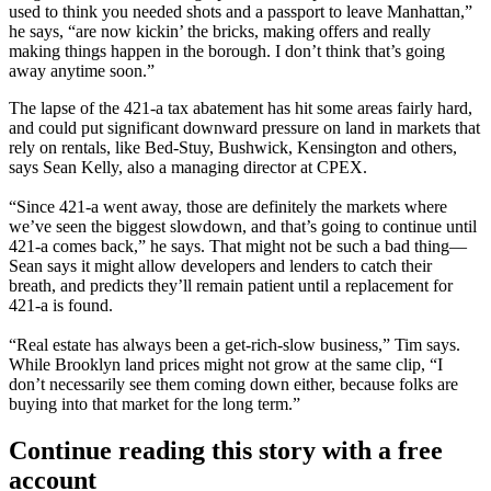
used to think you needed
shots and a passport
to leave Manhattan,”
he says, “are now kickin’ the bricks, making offers and really
making things happen
in the borough. I don’t think that’s going
away anytime soon.”
The lapse of the
421-a tax abatement
has hit some areas
fairly hard
,
and could put significant
downward pressure
on land in markets that
rely on rentals, like Bed-Stuy, Bushwick, Kensington and others,
says
Sean Kelly
, also a managing director at CPEX.
“Since 421-a went away, those are definitely the markets where
we’ve seen
the biggest slowdown
, and that’s going to continue until
421-a comes back,” he says. That might not be such a bad thing—
Sean says it might allow developers and lenders to
catch their
breath
, and predicts they’ll remain patient until a replacement for
421-a is found.
“Real estate has always been a
get-rich-slow
business,” Tim says.
While Brooklyn land prices might not grow at the same clip, “I
don’t necessarily see them coming down either, because folks are
buying into that market
for the long term
.”
Continue reading this story with a free
account