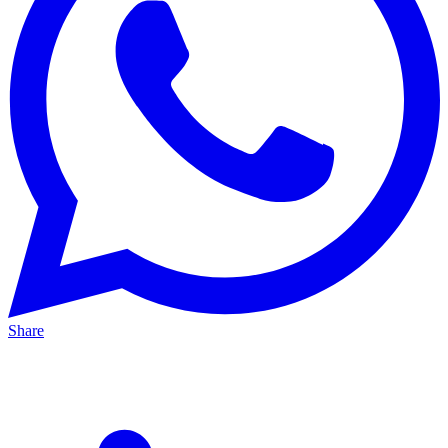
Share