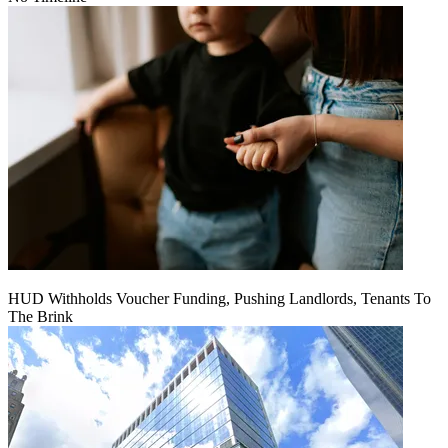
HUD Withholds Voucher Funding, Pushing Landlords, Tenants To
The Brink