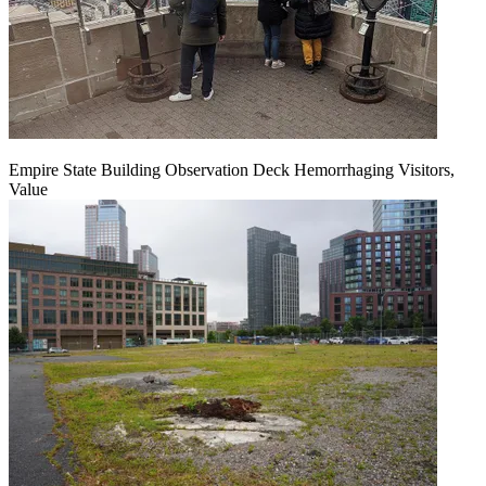
Empire State Building Observation Deck Hemorrhaging Visitors,
Value