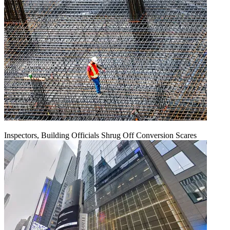
Inspectors, Building Officials Shrug Off Conversion Scares