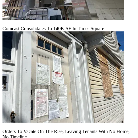
Comcast Consolidates To 140K SF In Times Square
Orders To Vacate On The Rise, Leaving Tenants With No Home,
No Timeline