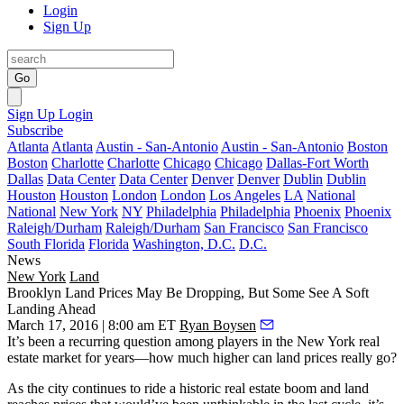
Login
Sign Up
Go
Sign Up
Login
Subscribe
Atlanta
Atlanta
Austin - San-Antonio
Austin - San-Antonio
Boston
Boston
Charlotte
Charlotte
Chicago
Chicago
Dallas-Fort Worth
Dallas
Data Center
Data Center
Denver
Denver
Dublin
Dublin
Houston
Houston
London
London
Los Angeles
LA
National
National
New York
NY
Philadelphia
Philadelphia
Phoenix
Phoenix
Raleigh/Durham
Raleigh/Durham
San Francisco
San Francisco
South Florida
Florida
Washington, D.C.
D.C.
News
New York
Land
Brooklyn Land Prices May Be Dropping, But Some See A Soft
Landing Ahead
March 17, 2016 | 8:00 am ET
Ryan Boysen
It’s been a recurring question among players in the New York real
estate market for years—
how much higher
can land prices really go?
As the city continues to ride a
historic real estate boom
and land