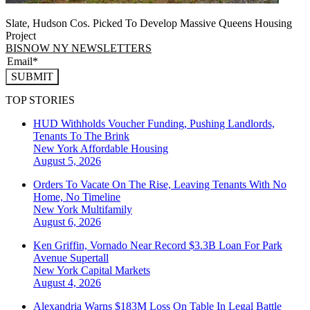
Slate, Hudson Cos. Picked To Develop Massive Queens Housing
Project
BISNOW NY NEWSLETTERS
SUBMIT
TOP STORIES
HUD Withholds Voucher Funding, Pushing Landlords,
Tenants To The Brink
New York
Affordable Housing
August 5, 2026
Orders To Vacate On The Rise, Leaving Tenants With No
Home, No Timeline
New York
Multifamily
August 6, 2026
Ken Griffin, Vornado Near Record $3.3B Loan For Park
Avenue Supertall
New York
Capital Markets
August 4, 2026
Alexandria Warns $183M Loss On Table In Legal Battle