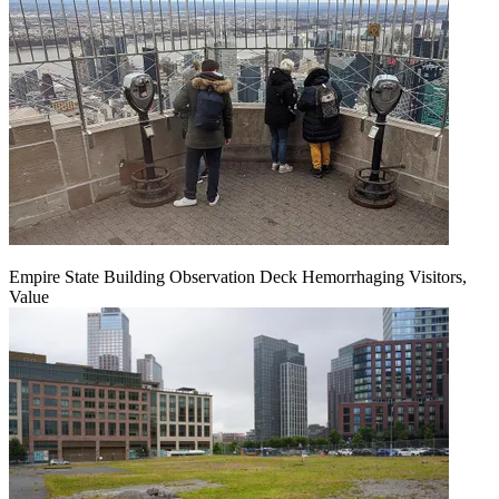
Empire State Building Observation Deck Hemorrhaging Visitors,
Value