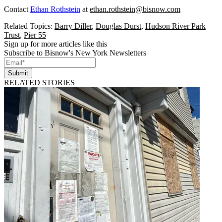
Contact
Ethan Rothstein
at
ethan.rothstein@bisnow.com
Related Topics:
Barry Diller
,
Douglas Durst
,
Hudson River Park
Trust
,
Pier 55
Sign up for more articles like this
Subscribe to Bisnow's New York Newsletters
Submit
RELATED STORIES