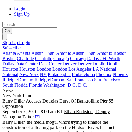
Login
Sign Up
Go
Sign Up
Login
Subscribe
Atlanta
Atlanta
Austin - San-Antonio
Austin - San-Antonio
Boston
Boston
Charlotte
Charlotte
Chicago
Chicago
Dallas - Ft. Worth
Dallas
Data Center
Data Center
Denver
Denver
Dublin
Dublin
Houston
Houston
London
London
Los Angeles
LA
National
National
New York
NY
Philadelphia
Philadelphia
Phoenix
Phoenix
Raleigh/Durham
Raleigh/Durham
San Francisco
San Francisco
South Florida
Florida
Washington, D.C.
D.C.
News
New York
Land
Barry Diller Accuses Douglas Durst Of Bankrolling Pier 55
Opposition
September 7, 2016 | 8:00 am ET
Ethan Rothstein, Deputy
Managing Editor
Barry Diller
, the media mogul who's trying to finance the
construction of a
floating park on the Hudson River
, has met