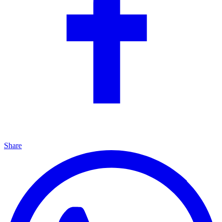
Share