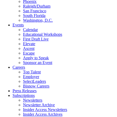
Phoenix
Raleigh/Durham
San Francisco
South Florida
Washington, D.C.
Events
Calendar
Educational Workshops
First Draft Live
Elevate
Ascent
Escape
Apply to Speak
Sponsor an Event
Careers
Top Talent
Employer
SelectLeaders
Bisnow Careers
Press Releases
Subscriptions
Newsletters
Newsletter Archive
Insider Access Newsletters
Insider Access Archives