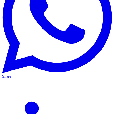
Share