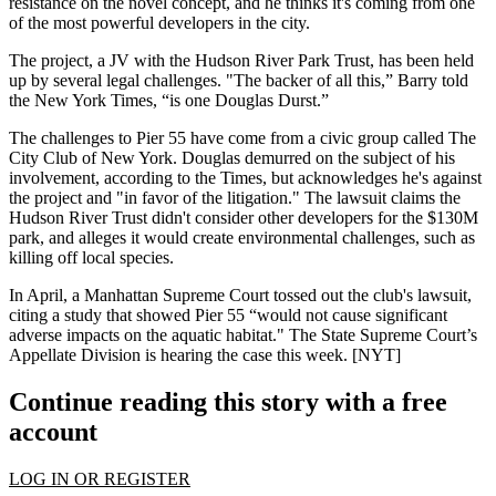
resistance on the novel concept, and he thinks it's coming from
one
of the most powerful developers
in the city.
The project, a JV with the Hudson River Park Trust, has been held
up by
several legal challenges
. "The backer of all this,” Barry told
the New York Times, “is one Douglas Durst.”
The challenges to Pier 55 have come from a civic group called The
City Club of New York. Douglas demurred on the subject of his
involvement, according to the Times, but acknowledges he's against
the project and "in favor of the litigation." The lawsuit claims the
Hudson River Trust
didn't consider other developers
for the $130M
park, and alleges it would create environmental challenges, such as
killing off local species.
In April, a Manhattan Supreme Court
tossed out
the club's lawsuit,
citing a study that showed Pier 55 “would
not cause significant
adverse impacts
on the aquatic habitat." The State Supreme Court’s
Appellate Division is hearing the case this week. [
NYT
]
Continue reading this story with a free
account
LOG IN OR REGISTER