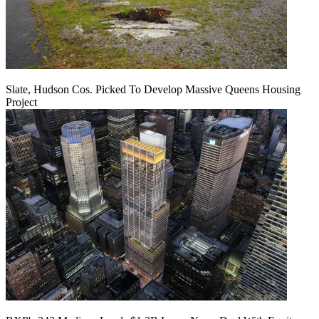
Slate, Hudson Cos. Picked To Develop Massive Queens Housing
Project