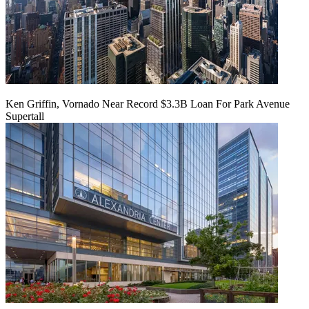
Ken Griffin, Vornado Near Record $3.3B Loan For Park Avenue
Supertall