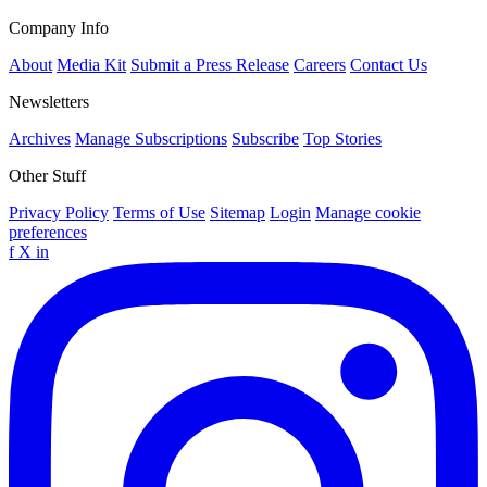
Company Info
About
Media Kit
Submit a Press Release
Careers
Contact Us
Newsletters
Archives
Manage Subscriptions
Subscribe
Top Stories
Other Stuff
Privacy Policy
Terms of Use
Sitemap
Login
Manage cookie
preferences
f
X
in