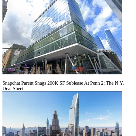
Snapchat Parent Snags 200K SF Sublease At Penn 2: The N.Y.
Deal Sheet