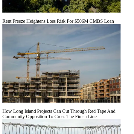
Rent Freeze Heightens Loss Risk For $506M CMBS Loan
How Long Island Projects Can Cut Through Red Tape And
Community Opposition To Cross The Finish Line