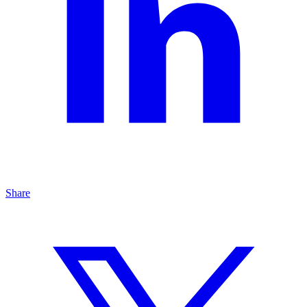
Share