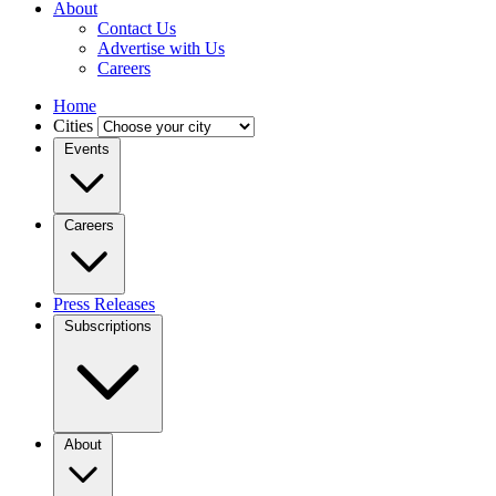
About
Contact Us
Advertise with Us
Careers
Home
Cities
Events
Careers
Press Releases
Subscriptions
About