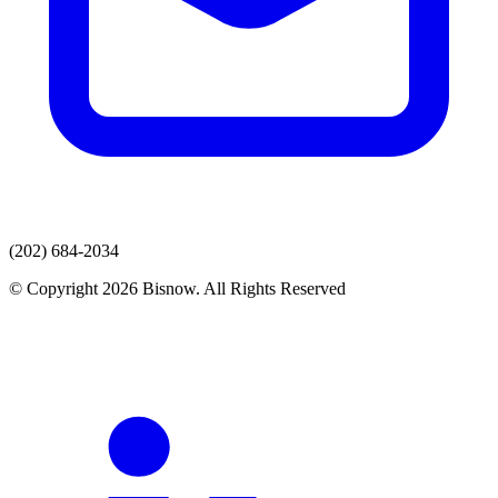
(202) 684-2034
© Copyright 2026 Bisnow. All Rights Reserved