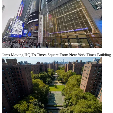
Jams Moving HQ To Times Square From New York Times Building