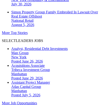
July 30, 2026
Simon Property Group Family Embroiled In Lawsuit Over
Real Estate Offshoot
National
Retail
August 5, 2026
More Top Stories
SELECTLEADERS JOBS
Analyst, Residential Debt Investments
Man Group
New York
Posted June 26, 2026
Acquisitions Associate
Tribeca Investment Group
Manhattan
Posted June 29, 2026
Assistant Project Manager
Atlas Capital Group
Manhattan
Posted July 5, 2026
More Job Opportunities