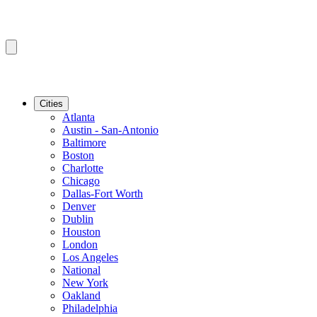
Cities
Atlanta
Austin - San-Antonio
Baltimore
Boston
Charlotte
Chicago
Dallas-Fort Worth
Denver
Dublin
Houston
London
Los Angeles
National
New York
Oakland
Philadelphia