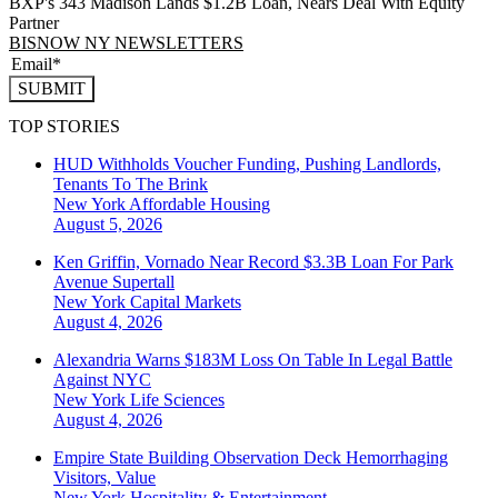
BXP's 343 Madison Lands $1.2B Loan, Nears Deal With Equity
Partner
BISNOW NY NEWSLETTERS
SUBMIT
TOP STORIES
HUD Withholds Voucher Funding, Pushing Landlords,
Tenants To The Brink
New York
Affordable Housing
August 5, 2026
Ken Griffin, Vornado Near Record $3.3B Loan For Park
Avenue Supertall
New York
Capital Markets
August 4, 2026
Alexandria Warns $183M Loss On Table In Legal Battle
Against NYC
New York
Life Sciences
August 4, 2026
Empire State Building Observation Deck Hemorrhaging
Visitors, Value
New York
Hospitality & Entertainment