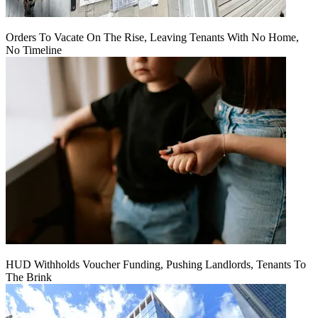
Orders To Vacate On The Rise, Leaving Tenants With No Home,
No Timeline
HUD Withholds Voucher Funding, Pushing Landlords, Tenants To
The Brink