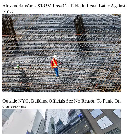
Alexandria Warns $183M Loss On Table In Legal Battle Against
NYC
Outside NYC, Building Officials See No Reason To Panic On
Conversions