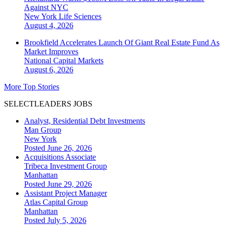
Against NYC
New York
Life Sciences
August 4, 2026
Brookfield Accelerates Launch Of Giant Real Estate Fund As
Market Improves
National
Capital Markets
August 6, 2026
More Top Stories
SELECTLEADERS JOBS
Analyst, Residential Debt Investments
Man Group
New York
Posted June 26, 2026
Acquisitions Associate
Tribeca Investment Group
Manhattan
Posted June 29, 2026
Assistant Project Manager
Atlas Capital Group
Manhattan
Posted July 5, 2026