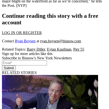
major blight
on the waterfront as far as we’re concerned,” he tells
the Post. [
NYP
]
Continue reading this story with a free
account
LOG IN OR REGISTER
Contact
Ryan Boysen
at
ryan.boysen@bisnow.com
Related Topics:
Barry Diller
,
Eytan Kaufman
,
Pier 55
Sign up for more articles like this
Subscribe to Bisnow's New York Newsletters
Submit
RELATED STORIES