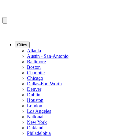
Cities
Atlanta
Austin - San-Antonio
Baltimore
Boston
Charlotte
Chicago
Dallas-Fort Worth
Denver
Dublin
Houston
London
Los Angeles
National
New York
Oakland
Philadelphia