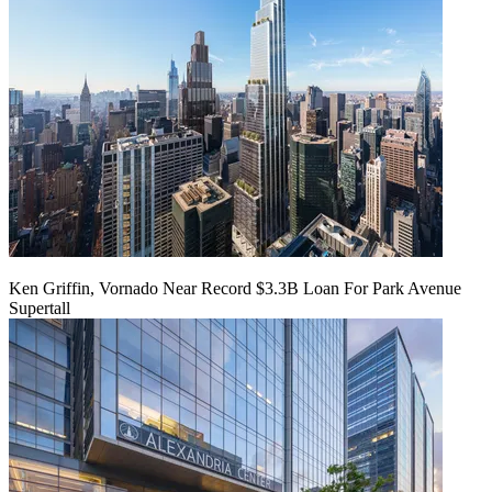
Ken Griffin, Vornado Near Record $3.3B Loan For Park Avenue
Supertall