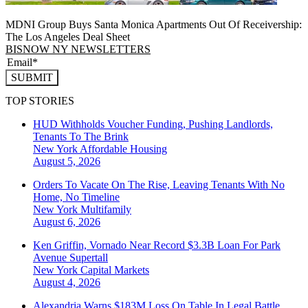
MDNI Group Buys Santa Monica Apartments Out Of Receivership:
The Los Angeles Deal Sheet
BISNOW NY NEWSLETTERS
SUBMIT
TOP STORIES
HUD Withholds Voucher Funding, Pushing Landlords,
Tenants To The Brink
New York
Affordable Housing
August 5, 2026
Orders To Vacate On The Rise, Leaving Tenants With No
Home, No Timeline
New York
Multifamily
August 6, 2026
Ken Griffin, Vornado Near Record $3.3B Loan For Park
Avenue Supertall
New York
Capital Markets
August 4, 2026
Alexandria Warns $183M Loss On Table In Legal Battle