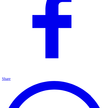
Share