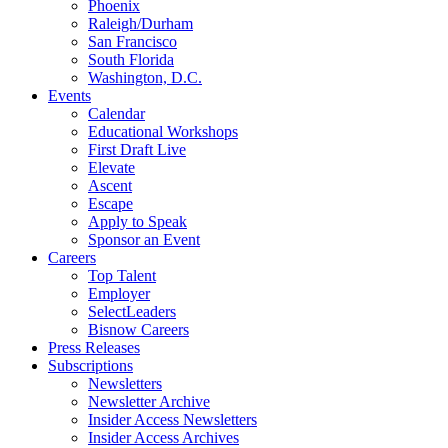
Phoenix
Raleigh/Durham
San Francisco
South Florida
Washington, D.C.
Events
Calendar
Educational Workshops
First Draft Live
Elevate
Ascent
Escape
Apply to Speak
Sponsor an Event
Careers
Top Talent
Employer
SelectLeaders
Bisnow Careers
Press Releases
Subscriptions
Newsletters
Newsletter Archive
Insider Access Newsletters
Insider Access Archives