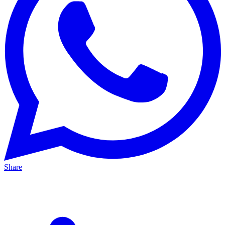
Share