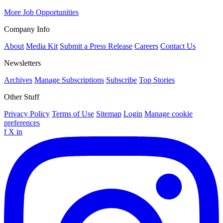
More Job Opportunities
Company Info
About
Media Kit
Submit a Press Release
Careers
Contact Us
Newsletters
Archives
Manage Subscriptions
Subscribe
Top Stories
Other Stuff
Privacy Policy
Terms of Use
Sitemap
Login
Manage cookie
preferences
f
X
in