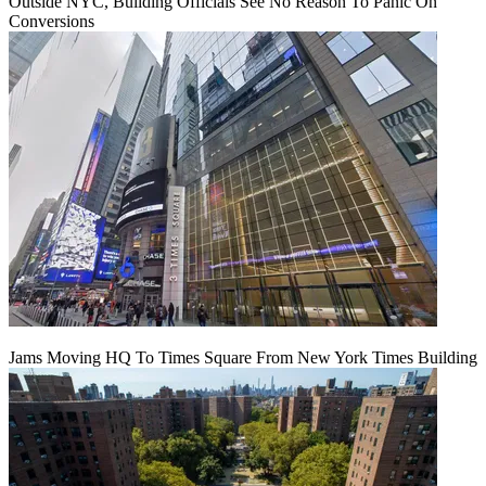
Outside NYC, Building Officials See No Reason To Panic On
Conversions
Jams Moving HQ To Times Square From New York Times Building