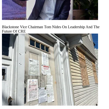
Blackstone Vice Chairman Tom Nides On Leadership And The
Future Of CRE