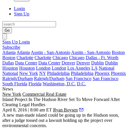
Login
Sign Up
Go
Sign Up
Login
Subscribe
Atlanta
Atlanta
Austin - San-Antonio
Austin - San-Antonio
Boston
Boston
Charlotte
Charlotte
Chicago
Chicago
Dallas - Ft. Worth
Dallas
Data Center
Data Center
Denver
Denver
Dublin
Dublin
Houston
Houston
London
London
Los Angeles
LA
National
National
New York
NY
Philadelphia
Philadelphia
Phoenix
Phoenix
Raleigh/Durham
Raleigh/Durham
San Francisco
San Francisco
South Florida
Florida
Washington, D.C.
D.C.
News
New York
Commercial Real Estate
Island Project In The Hudson River Set To Move Forward After
Clearing Legal Hurdles
April 8, 2016 | 8:00 am ET
Ryan Boysen
A new
man-made island
could be going up in the Hudson soon,
after a judge
tossed out a lawsuit
holding up the project over
environmental concerns.