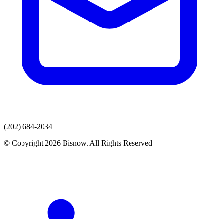
(202) 684-2034
© Copyright 2026 Bisnow. All Rights Reserved