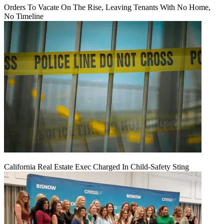
Orders To Vacate On The Rise, Leaving Tenants With No Home,
No Timeline
California Real Estate Exec Charged In Child-Safety Sting