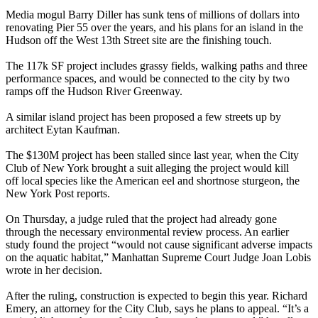
Media mogul
Barry Diller
has sunk tens of millions of dollars into
renovating
Pier 55
over the years, and his
plans for an island
in the
Hudson off the West 13th Street site are the finishing touch.
The
117k SF
project includes grassy fields, walking paths and three
performance spaces, and would be connected to the city by two
ramps off the
Hudson River Greenway
.
A
similar island project
has been proposed a few streets up by
architect
Eytan Kaufman
.
The
$130M
project has been stalled since last year, when the
City
Club of New York
brought a suit alleging the project would
kill
off local species
like the American eel and shortnose sturgeon, the
New York Post reports.
On Thursday, a judge ruled that the project had already gone
through the necessary environmental review process. An earlier
study found the project “would
not cause significant adverse impacts
on the aquatic habitat,” Manhattan Supreme Court Judge
Joan Lobis
wrote in her decision.
After the ruling, construction is expected to begin this year.
Richard
Emery
, an attorney for the City Club, says he plans to appeal. “It’s a