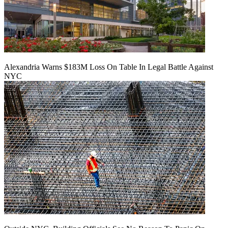
Alexandria Warns $183M Loss On Table In Legal Battle Against
NYC