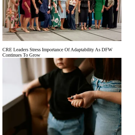
CRE Leaders Stress Importance Of Adaptability As DFW
Continues To Grow