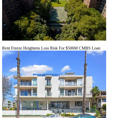
Rent Freeze Heightens Loss Risk For $506M CMBS Loan