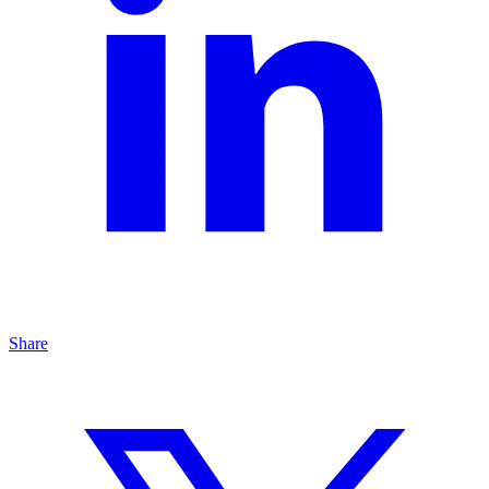
Share