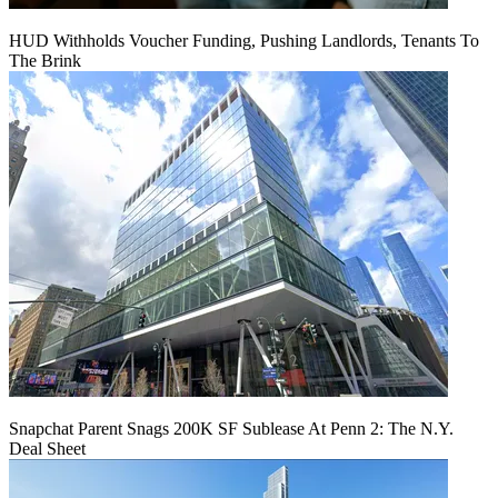
HUD Withholds Voucher Funding, Pushing Landlords, Tenants To
The Brink
Snapchat Parent Snags 200K SF Sublease At Penn 2: The N.Y.
Deal Sheet