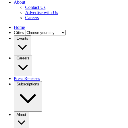
About
Contact Us
Advertise with Us
Careers
Home
Cities
Events
Careers
Press Releases
Subscriptions
About