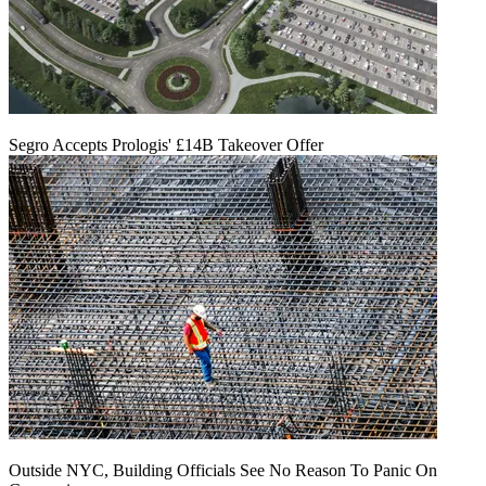
Segro Accepts Prologis' £14B Takeover Offer
Outside NYC, Building Officials See No Reason To Panic On