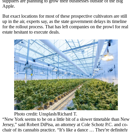
suppliers are planning to grow their businesses outside of the Big
Apple.
But exact locations for most of these prospective cultivators are still
up in the air, experts say, as the state government delays its timeline
for the rollout process. That has left companies on the prowl for real
estate hesitant to execute deals.
Photo credit: Unsplash/Richard T.
“New York seems to be on a little bit of a slower timetable than New
Jersey,” said
Robert DiPisa
, an attorney at
Cole Schotz
P.C. and co-
chair of its cannabis practice. “It’s like a dance … They're definitely