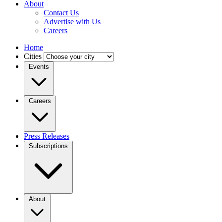
About
Contact Us
Advertise with Us
Careers
Home
Cities
Events
Careers
Press Releases
Subscriptions
About