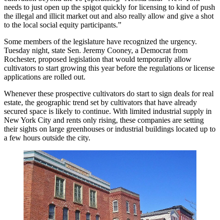
needs to just open up the spigot quickly for licensing to kind of push
the illegal and illicit market out and also really allow and give a shot
to the local social equity participants.”
Some members of the legislature have recognized the urgency.
Tuesday night, state Sen. Jeremy Cooney, a Democrat from
Rochester,
proposed legislation
that would temporarily allow
cultivators to start growing this year before the regulations or license
applications are rolled out.
Whenever these prospective cultivators do start to sign deals for real
estate, the geographic trend set by cultivators that have already
secured space is likely to continue. With limited industrial supply in
New York City and
rents only rising
, these companies are setting
their sights on large greenhouses or industrial buildings located up to
a few hours outside the city.