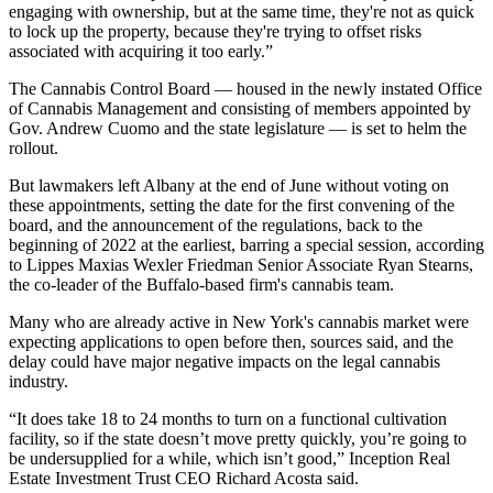
engaging with ownership, but at the same time, they're not as quick
to lock up the property, because they're trying to offset risks
associated with acquiring it too early.”
The Cannabis Control Board — housed in the newly instated Office
of Cannabis Management and consisting of members appointed by
Gov. Andrew Cuomo and the state legislature — is set to helm the
rollout.
But lawmakers left Albany at the end of June without voting on
these appointments, setting the date for the first convening of the
board, and the announcement of the regulations, back to the
beginning of 2022 at the earliest, barring a special session,
according
to Lippes Maxias Wexler Friedman Senior Associate Ryan Stearns
,
the co-leader of the Buffalo-based firm's cannabis team.
Many who are already active in New York's cannabis market were
expecting applications to open before then, sources said, and the
delay could have major negative impacts on the legal cannabis
industry.
“It does take 18 to 24 months to turn on a functional cultivation
facility, so if the state doesn’t move pretty quickly, you’re going to
be undersupplied for a while, which isn’t good,”
Inception Real
Estate Investment Trust
CEO
Richard Acosta
said.