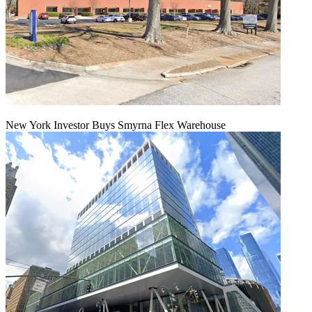
New York Investor Buys Smyrna Flex Warehouse