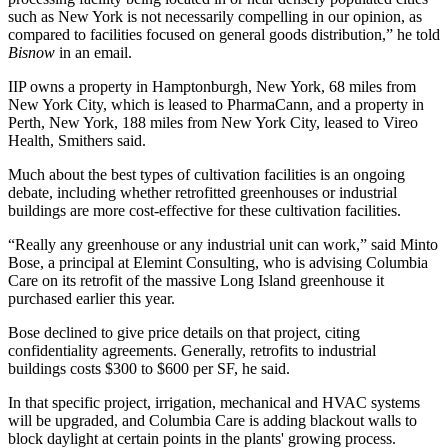
such as New York is not necessarily compelling in our opinion, as
compared to facilities focused on general goods distribution,” he told
Bisnow
in an email.
IIP owns a property in Hamptonburgh, New York, 68 miles from
New York City, which is leased to
PharmaCann
, and a property in
Perth, New York, 188 miles from New York City, leased to
Vireo
Health, Smithers said.
Much about the best types of cultivation facilities is an ongoing
debate, including whether retrofitted greenhouses or industrial
buildings are more cost-effective for these cultivation facilities.
“Really any greenhouse or any industrial unit can work,” said
Minto
Bose
, a principal at Elemint Consulting, who is advising
Columbia
Care
on its retrofit of the massive Long Island greenhouse it
purchased earlier this year.
Bose declined to give price details on that project, citing
confidentiality agreements. Generally, retrofits to industrial
buildings costs $300 to $600 per SF, he said.
In that specific project, irrigation, mechanical and HVAC systems
will be upgraded, and Columbia Care is adding blackout walls to
block daylight at certain points in the plants' growing process.