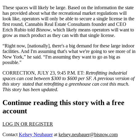
These spaces will likely be large. Based on the information the state
has provided about what the recreational market regulations will
look like, operators will only be able to secure a single license in the
first round,
Cannabis Real Estate Consultants
founder and CEO
Erich Rubio
told
Bisnow
, which likely means operators will want to
grow as much product as they can with that single license.
“Right now, [nationally], there's a big demand for these large indoor
facilities. And I'm assuming that's what we're going to see more of in
New York,” he said. “I'm assuming they want to go as big as
possible."
CORRECTION, JULY 23, 9:45 P.M. ET:
Retrofitting industrial
spaces can cost between $300 to $600 per SF. A previous version of
this story stated that retrofitting a greenhouse can cost this much.
This story has been updated.
Continue reading this story with a free
account
LOG IN OR REGISTER
Contact
Kelsey Neubauer
at
kelsey.neubauer@bisnow.com