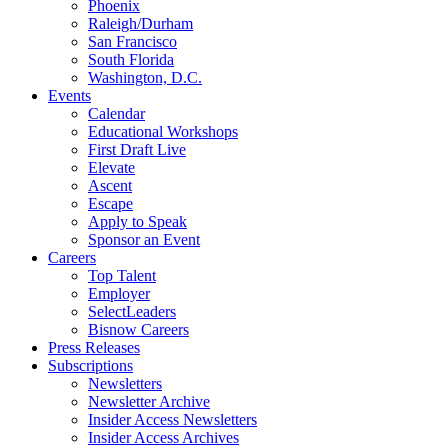
Phoenix
Raleigh/Durham
San Francisco
South Florida
Washington, D.C.
Events
Calendar
Educational Workshops
First Draft Live
Elevate
Ascent
Escape
Apply to Speak
Sponsor an Event
Careers
Top Talent
Employer
SelectLeaders
Bisnow Careers
Press Releases
Subscriptions
Newsletters
Newsletter Archive
Insider Access Newsletters
Insider Access Archives