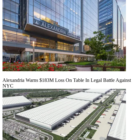
Alexandria Warns $183M Loss On Table In Legal Battle Against
NYC