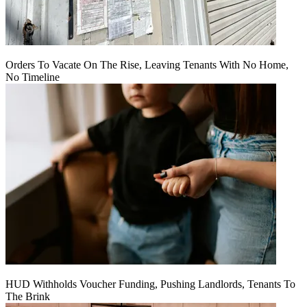
Orders To Vacate On The Rise, Leaving Tenants With No Home,
No Timeline
HUD Withholds Voucher Funding, Pushing Landlords, Tenants To
The Brink