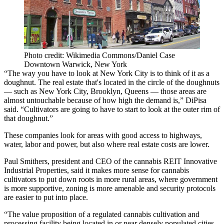
Photo credit: Wikimedia Commons/Daniel Case
Downtown Warwick, New York
“The way you have to look at New York City is to think of it as a
doughnut. The real estate that's located in the circle of the doughnuts
— such as New York City, Brooklyn, Queens — those areas are
almost untouchable because of how high the demand is,” DiPisa
said. “Cultivators are going to have to start to look at the outer rim of
that doughnut.”
These companies look for areas with good access to highways,
water, labor and power, but also where real estate costs are lower.
Paul Smithers
, president and CEO of the cannabis REIT
Innovative
Industrial Properties
, said it makes more sense for cannabis
cultivators to put down roots in more rural areas, where government
is more supportive, zoning is more amenable and security protocols
are easier to put into place.
“The value proposition of a regulated cannabis cultivation and
processing facility being located in or near densely populated cities