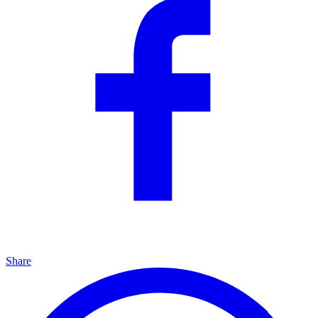
Share