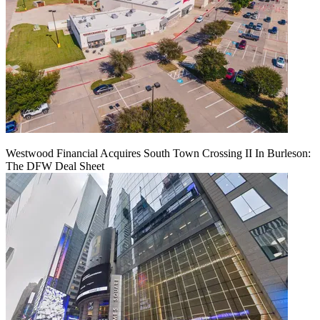
Westwood Financial Acquires South Town Crossing II In Burleson:
The DFW Deal Sheet