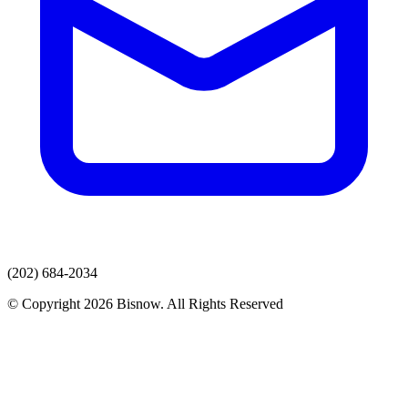
(202) 684-2034
© Copyright 2026 Bisnow. All Rights Reserved