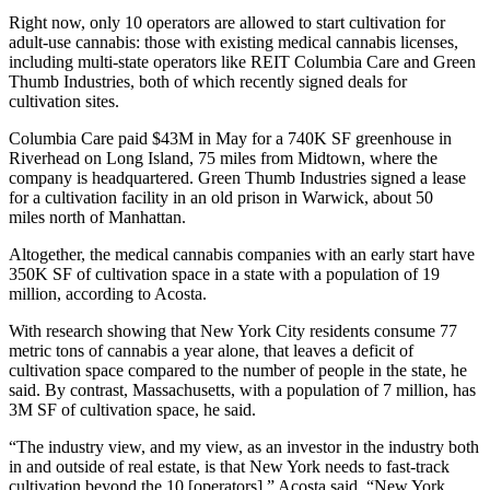
Right now, only 10 operators are allowed to start cultivation for
adult-use cannabis: those with existing medical cannabis licenses,
including multi-state operators like REIT
Columbia Care
and
Green
Thumb Industries
, both of which recently signed deals for
cultivation sites.
Columbia Care paid $43M in May for a 740K SF greenhouse in
Riverhead on Long Island, 75 miles from Midtown, where the
company is headquartered. Green Thumb Industries signed a lease
for a cultivation facility in an old prison in Warwick, about 50
miles north of Manhattan.
Altogether, the medical cannabis companies with an early start have
350K SF of cultivation space in a state with a population of 19
million, according to Acosta.
With research showing that New York City residents consume 77
metric tons of cannabis a year alone, that leaves a deficit of
cultivation space compared to the number of people in the state, he
said. By contrast, Massachusetts, with a population of 7 million, has
3M SF of cultivation space, he said.
“The industry view, and my view, as an investor in the industry both
in and outside of real estate, is that New York needs to fast-track
cultivation beyond the 10 [operators],” Acosta said. “New York