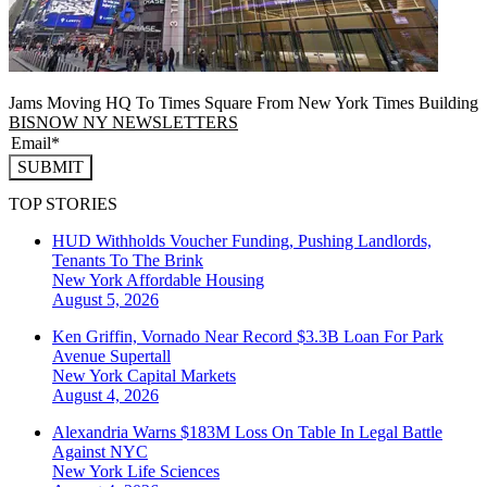
Jams Moving HQ To Times Square From New York Times Building
BISNOW NY NEWSLETTERS
SUBMIT
TOP STORIES
HUD Withholds Voucher Funding, Pushing Landlords,
Tenants To The Brink
New York
Affordable Housing
August 5, 2026
Ken Griffin, Vornado Near Record $3.3B Loan For Park
Avenue Supertall
New York
Capital Markets
August 4, 2026
Alexandria Warns $183M Loss On Table In Legal Battle
Against NYC
New York
Life Sciences