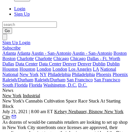
Login
Sign Up
Go
Sign Up
Login
Subscribe
Atlanta
Atlanta
Austin - San-Antonio
Austin - San-Antonio
Boston
Boston
Charlotte
Charlotte
Chicago
Chicago
Dallas - Ft. Worth
Dallas
Data Center
Data Center
Denver
Denver
Dublin
Dublin
Houston
Houston
London
London
Los Angeles
LA
National
National
New York
NY
Philadelphia
Philadelphia
Phoenix
Phoenix
Raleigh/Durham
Raleigh/Durham
San Francisco
San Francisco
South Florida
Florida
Washington, D.C.
D.C.
News
New York
Industrial
New York's Cannabis Cultivation Space Race Stuck At Starting
Block
July 21, 2021 | 8:00 am ET
Kelsey Neubauer, Bisnow New York
City
As dozens of
would-be cannabis retailers
are looking to set up shop
in New York City storefronts once licenses are approved, their