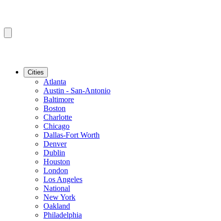
Cities
Atlanta
Austin - San-Antonio
Baltimore
Boston
Charlotte
Chicago
Dallas-Fort Worth
Denver
Dublin
Houston
London
Los Angeles
National
New York
Oakland
Philadelphia