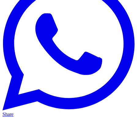
Share