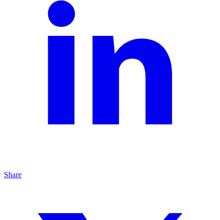
Share