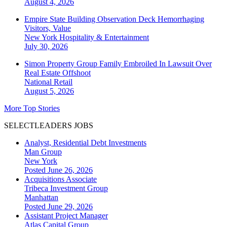
August 4, 2026
Empire State Building Observation Deck Hemorrhaging
Visitors, Value
New York
Hospitality & Entertainment
July 30, 2026
Simon Property Group Family Embroiled In Lawsuit Over
Real Estate Offshoot
National
Retail
August 5, 2026
More Top Stories
SELECTLEADERS JOBS
Analyst, Residential Debt Investments
Man Group
New York
Posted June 26, 2026
Acquisitions Associate
Tribeca Investment Group
Manhattan
Posted June 29, 2026
Assistant Project Manager
Atlas Capital Group