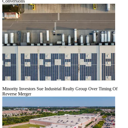
Conversions
Minority Investors Sue Industrial Realty Group Over Timing Of
Reverse Merger