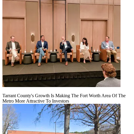
Tarrant County's Growth Is Making The Fort Worth Area Of The
Metro More Attractive To Investors