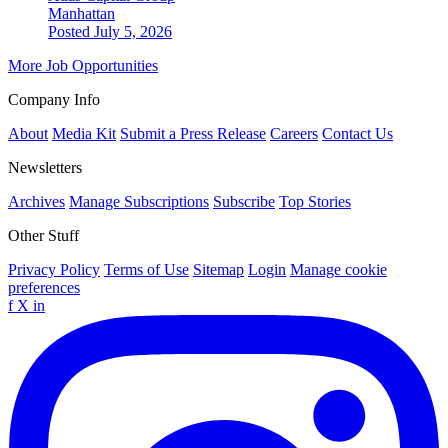
Manhattan
Posted July 5, 2026
More Job Opportunities
Company Info
About
Media Kit
Submit a Press Release
Careers
Contact Us
Newsletters
Archives
Manage Subscriptions
Subscribe
Top Stories
Other Stuff
Privacy Policy
Terms of Use
Sitemap
Login
Manage cookie
preferences
f
X
in