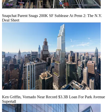
Snapchat Parent Snags 200K SF Sublease At Penn 2: The N.Y.
Deal Sheet
Ken Griffin, Vornado Near Record $3.3B Loan For Park Avenue
Supertall