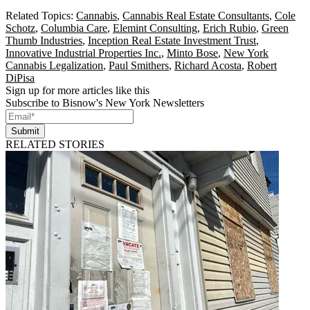
Related Topics:
Cannabis
,
Cannabis Real Estate Consultants
,
Cole
Schotz
,
Columbia Care
,
Elemint Consulting
,
Erich Rubio
,
Green
Thumb Industries
,
Inception Real Estate Investment Trust
,
Innovative Industrial Properties Inc.
,
Minto Bose
,
New York
Cannabis Legalization
,
Paul Smithers
,
Richard Acosta
,
Robert
DiPisa
Sign up for more articles like this
Subscribe to Bisnow's New York Newsletters
Submit
RELATED STORIES