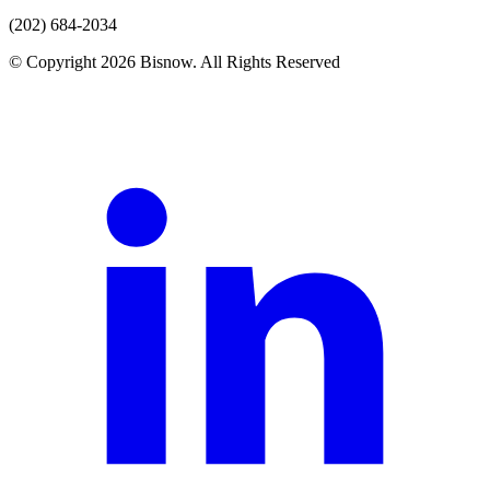
(202) 684-2034
© Copyright 2026 Bisnow. All Rights Reserved