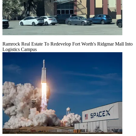
Ramrock Real Estate To Redevelop Fort Worth's Ridgmar Mall Into
Logistics Campus