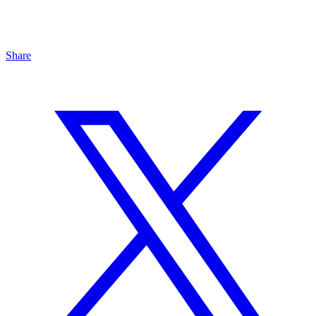
Share