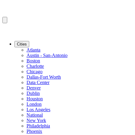
Cities
Atlanta
Austin - San-Antonio
Boston
Charlotte
Chicago
Dallas-Fort Worth
Data Center
Denver
Dublin
Houston
London
Los Angeles
National
New York
Philadelphia
Phoenix