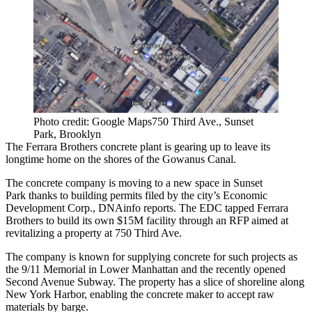
Photo credit: Google Maps750 Third Ave., Sunset
Park, Brooklyn
The Ferrara Brothers concrete plant is gearing up to leave its
longtime home on the shores of the
Gowanus Canal
.
The concrete company is moving to a new space in
Sunset
Park
thanks to building permits filed by the city’s Economic
Development Corp.,
DNAinfo reports
. The EDC tapped Ferrara
Brothers to build its own $15M facility through an RFP aimed at
revitalizing a property at 750 Third Ave.
The company is known for supplying concrete for such projects as
the 9/11 Memorial in
Lower Manhattan
and the recently opened
Second Avenue Subway. The property has a slice of shoreline along
New York Harbor, enabling the concrete maker to accept raw
materials by barge.