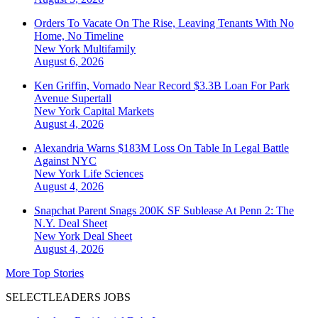
Orders To Vacate On The Rise, Leaving Tenants With No
Home, No Timeline
New York
Multifamily
August 6, 2026
Ken Griffin, Vornado Near Record $3.3B Loan For Park
Avenue Supertall
New York
Capital Markets
August 4, 2026
Alexandria Warns $183M Loss On Table In Legal Battle
Against NYC
New York
Life Sciences
August 4, 2026
Snapchat Parent Snags 200K SF Sublease At Penn 2: The
N.Y. Deal Sheet
New York
Deal Sheet
August 4, 2026
More Top Stories
SELECTLEADERS JOBS