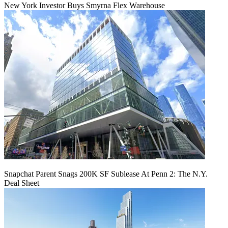
New York Investor Buys Smyrna Flex Warehouse
Snapchat Parent Snags 200K SF Sublease At Penn 2: The N.Y.
Deal Sheet