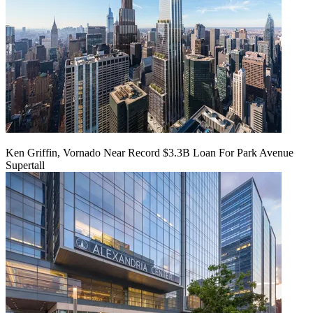
Ken Griffin, Vornado Near Record $3.3B Loan For Park Avenue
Supertall