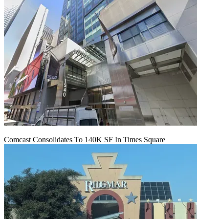
Comcast Consolidates To 140K SF In Times Square