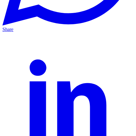
Share