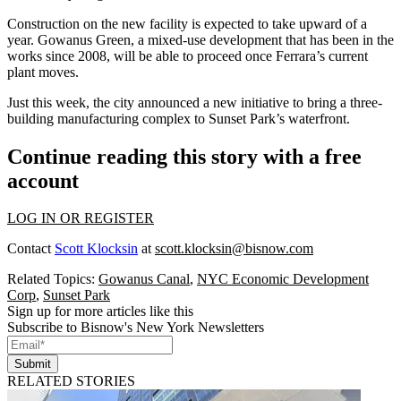
Construction on the new facility is expected to take upward of a
year. Gowanus Green, a mixed-use development that has been
in the
works
since 2008, will be able to proceed once Ferrara’s current
plant moves.
Just this week, the city announced a new initiative to bring a three-
building
manufacturing complex
to Sunset Park’s waterfront.
Continue reading this story with a free
account
LOG IN OR REGISTER
Contact
Scott Klocksin
at
scott.klocksin@bisnow.com
Related Topics:
Gowanus Canal
,
NYC Economic Development
Corp
,
Sunset Park
Sign up for more articles like this
Subscribe to Bisnow's New York Newsletters
Submit
RELATED STORIES