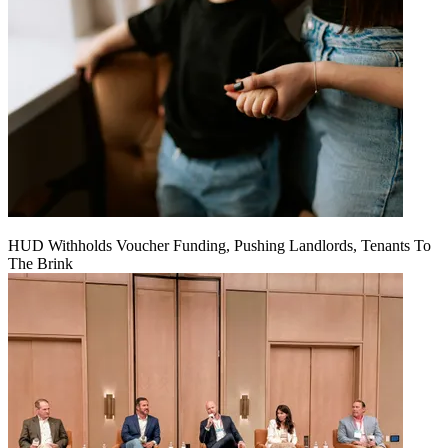
HUD Withholds Voucher Funding, Pushing Landlords, Tenants To
The Brink