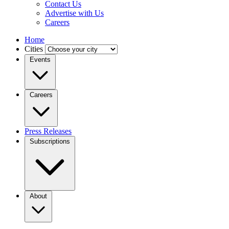
Contact Us
Advertise with Us
Careers
Home
Cities
Events
Careers
Press Releases
Subscriptions
About