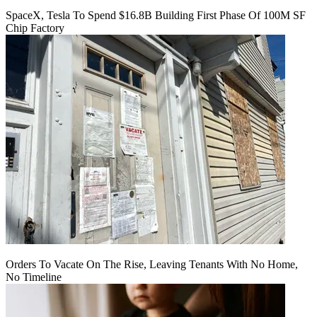
SpaceX, Tesla To Spend $16.8B Building First Phase Of 100M SF
Chip Factory
Orders To Vacate On The Rise, Leaving Tenants With No Home,
No Timeline