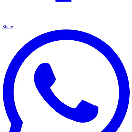
Share