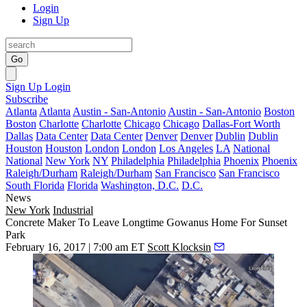
Login
Sign Up
Go
Sign Up
Login
Subscribe
Atlanta
Atlanta
Austin - San-Antonio
Austin - San-Antonio
Boston
Boston
Charlotte
Charlotte
Chicago
Chicago
Dallas-Fort Worth
Dallas
Data Center
Data Center
Denver
Denver
Dublin
Dublin
Houston
Houston
London
London
Los Angeles
LA
National
National
New York
NY
Philadelphia
Philadelphia
Phoenix
Phoenix
Raleigh/Durham
Raleigh/Durham
San Francisco
San Francisco
South Florida
Florida
Washington, D.C.
D.C.
News
New York
Industrial
Concrete Maker To Leave Longtime Gowanus Home For Sunset
Park
February 16, 2017 | 7:00 am ET
Scott Klocksin