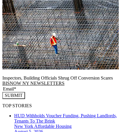
Inspectors, Building Officials Shrug Off Conversion Scares
BISNOW NY NEWSLETTERS
SUBMIT
TOP STORIES
HUD Withholds Voucher Funding, Pushing Landlords,
Tenants To The Brink
New York
Affordable Housing
August 5, 2026