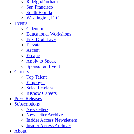
Raleigh/Durham
San Francisco
South Florida
Washington, D.C.
Events
Calendar
Educational Workshops
First Draft Live
Elevate
Ascent
Escape
Apply to Speak
Sponsor an Event
Careers
Top Talent
Employer
SelectLeaders
Bisnow Careers
Press Releases
Subscriptions
Newsletters
Newsletter Archive
Insider Access Newsletters
Insider Access Archives
About