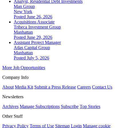
Analyst, Residential Debt Investments
Man Group
New York
Posted June 26, 2026
Acquisitions Associate
Tribeca Investment Group
Manhattan
Posted June 29, 2026
Assistant Project Manager
Atlas Capital Group
Manhattan
Posted July 5, 2026
More Job Opportunities
Company Info
About
Media Kit
Submit a Press Release
Careers
Contact Us
Newsletters
Archives
Manage Subscriptions
Subscribe
Top Stories
Other Stuff
Privacy Policy
Terms of Use
Sitemap
Login
Manage cookie