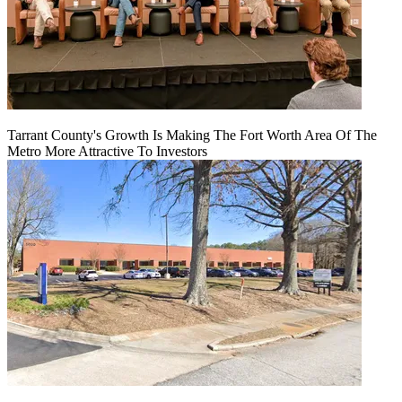
Tarrant County's Growth Is Making The Fort Worth Area Of The
Metro More Attractive To Investors