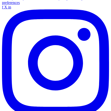
preferences
f
X
in