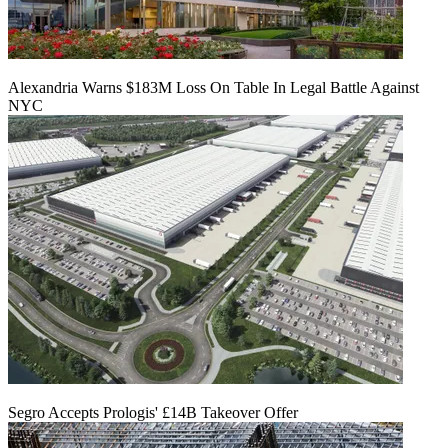
Alexandria Warns $183M Loss On Table In Legal Battle Against
NYC
Segro Accepts Prologis' £14B Takeover Offer