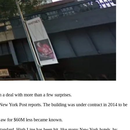
n a deal with more than a few surprises.
New York Post reports
. The building was under contract in 2014 to be
 to Gaw for $60M less became known.
Standard,
High Line
has been hit, like many New York hotels, by