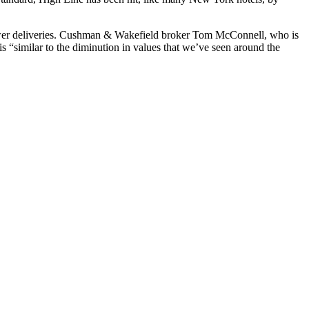
 newer deliveries. Cushman & Wakefield broker Tom McConnell, who is
 is “similar to the diminution in values that we’ve seen around the