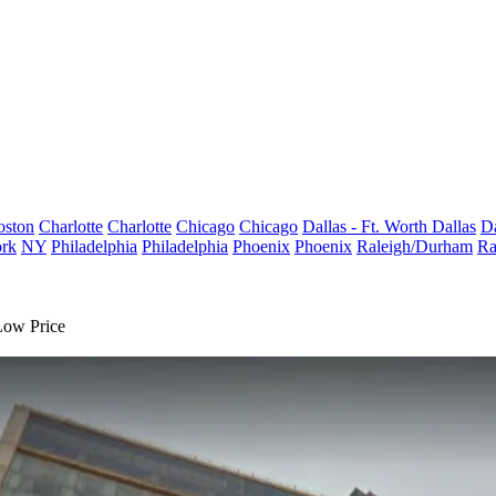
oston
Charlotte
Charlotte
Chicago
Chicago
Dallas - Ft. Worth
Dallas
Da
rk
NY
Philadelphia
Philadelphia
Phoenix
Phoenix
Raleigh/Durham
Ra
Low Price