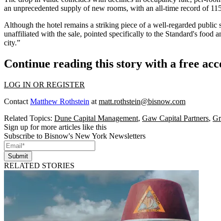
an
unprecedented supply
of new rooms, with an all-time record of 11
Although the hotel remains a striking piece of a well-regarded publ
unaffiliated with the sale, pointed specifically to the Standard's food 
city.”
Continue reading this story with a free ac
LOG IN OR REGISTER
Contact
Matthew Rothstein
at
matt.rothstein@bisnow.com
Related Topics:
Dune Capital Management
,
Gaw Capital Partners
,
Gr
Sign up for more articles like this
Subscribe to Bisnow's New York Newsletters
Submit
RELATED STORIES