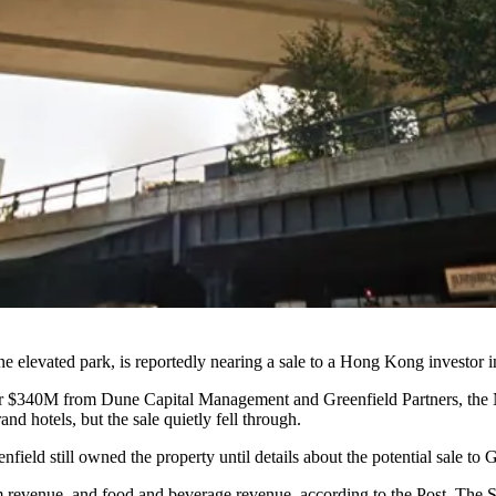
 elevated park, is reportedly nearing a sale to a Hong Kong investor i
d for $340M from Dune Capital Management and
Greenfield Partners
, the
d hotels, but the sale quietly fell through.
enfield still owned the property until details about the potential sale
m revenue, and food and beverage revenue, according to the Post. The 