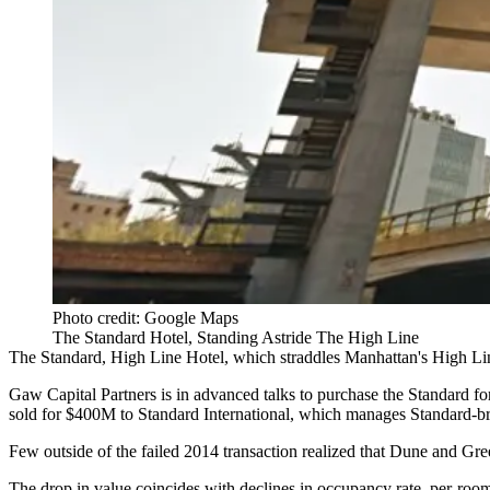
Photo credit: Google Maps
The Standard Hotel, Standing Astride The High Line
The Standard
, High Line Hotel, which straddles Manhattan's High Line
Gaw Capital Partners
is in advanced talks to purchase the Standar
sold for $400M to Standard International, which manages Standard-bran
Few outside of the failed 2014 transaction realized that Dune and Gre
The drop in value coincides with declines in occupancy rate, per-roo