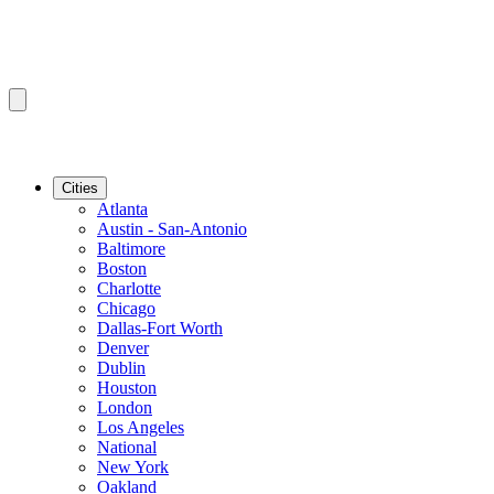
Cities
Atlanta
Austin - San-Antonio
Baltimore
Boston
Charlotte
Chicago
Dallas-Fort Worth
Denver
Dublin
Houston
London
Los Angeles
National
New York
Oakland