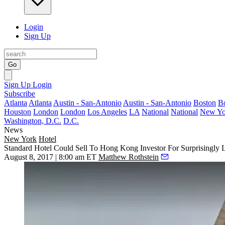
Login
Sign Up
Go
Sign Up
Login
Subscribe
Atlanta
Atlanta
Austin - San-Antonio
Austin - San-Antonio
Boston
B
Houston
London
London
Los Angeles
LA
National
National
New Yo
Washington, D.C.
D.C.
News
New York
Hotel
Standard Hotel Could Sell To Hong Kong Investor For Surprisingly 
August 8, 2017 | 8:00 am ET
Matthew Rothstein