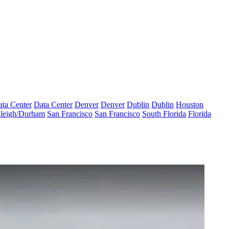
ta Center
Data Center
Denver
Denver
Dublin
Dublin
Houston
leigh/Durham
San Francisco
San Francisco
South Florida
Florida