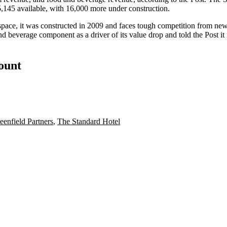
5,145 available, with 16,000 more under construction.
ic space, it was constructed in 2009 and faces tough competition from
and beverage component as a driver of its value drop and told the Post it
count
eenfield Partners
,
The Standard Hotel