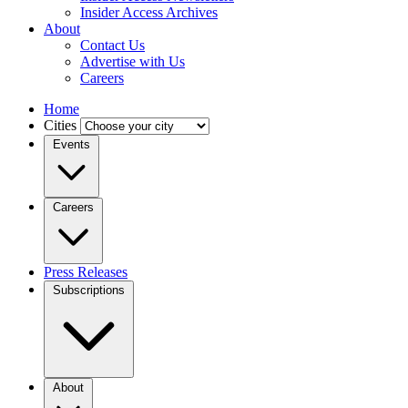
Insider Access Archives
About
Contact Us
Advertise with Us
Careers
Home
Cities
Events
Careers
Press Releases
Subscriptions
About