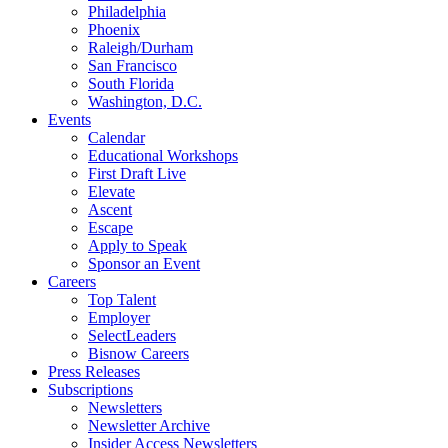
Philadelphia
Phoenix
Raleigh/Durham
San Francisco
South Florida
Washington, D.C.
Events
Calendar
Educational Workshops
First Draft Live
Elevate
Ascent
Escape
Apply to Speak
Sponsor an Event
Careers
Top Talent
Employer
SelectLeaders
Bisnow Careers
Press Releases
Subscriptions
Newsletters
Newsletter Archive
Insider Access Newsletters