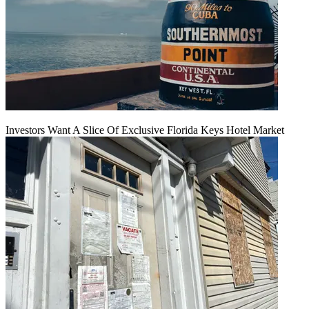
Investors Want A Slice Of Exclusive Florida Keys Hotel Market