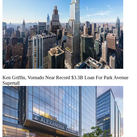
Ken Griffin, Vornado Near Record $3.3B Loan For Park Avenue
Supertall