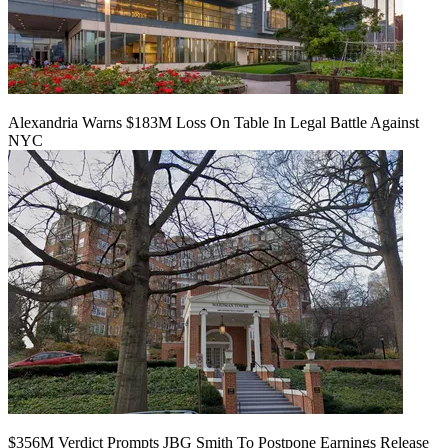
Alexandria Warns $183M Loss On Table In Legal Battle Against
NYC
$356M Verdict Prompts JBG Smith To Postpone Earnings Release