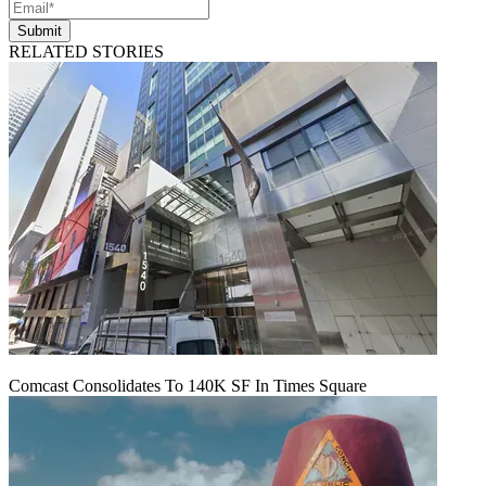
Submit
RELATED STORIES
Comcast Consolidates To 140K SF In Times Square