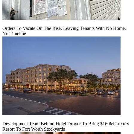
Orders To Vacate On The Rise, Leaving Tenants With No Home,
No Timeline
Development Team Behind Hotel Drover To Bring $160M Luxury
Resort To Fort Worth Stockyards