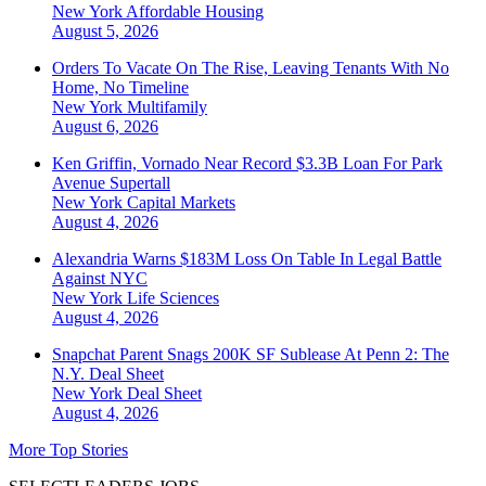
New York
Affordable Housing
August 5, 2026
Orders To Vacate On The Rise, Leaving Tenants With No
Home, No Timeline
New York
Multifamily
August 6, 2026
Ken Griffin, Vornado Near Record $3.3B Loan For Park
Avenue Supertall
New York
Capital Markets
August 4, 2026
Alexandria Warns $183M Loss On Table In Legal Battle
Against NYC
New York
Life Sciences
August 4, 2026
Snapchat Parent Snags 200K SF Sublease At Penn 2: The
N.Y. Deal Sheet
New York
Deal Sheet
August 4, 2026
More Top Stories