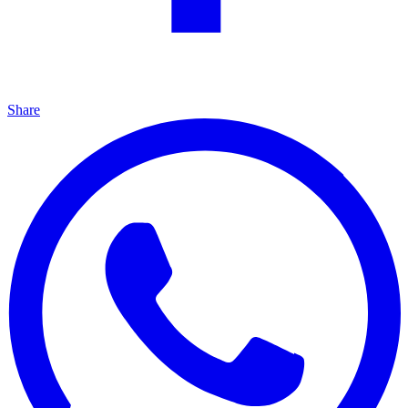
Share