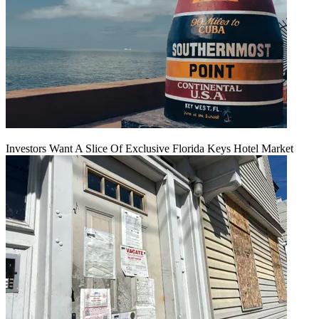
Investors Want A Slice Of Exclusive Florida Keys Hotel Market