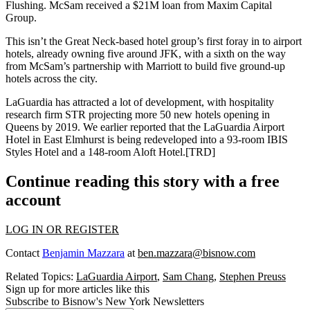
Flushing
. McSam received a
$21M
loan from
Maxim Capital
Group
.
This isn’t the Great Neck-based hotel group’s first foray in to airport
hotels, already owning five around JFK, with a sixth on the way
from McSam’s
partnership
with
Marriott
to build five
ground-up
hotels
across the city.
LaGuardia has attracted a lot of development, with hospitality
research firm
STR
projecting more
50 new hotels
opening in
Queens by 2019. We earlier reported that the LaGuardia Airport
Hotel in East Elmhurst is
being redeveloped
into a
93-room IBIS
Styles Hotel
and a 148-room
Aloft Hotel
.[
TRD
]
Continue reading this story with a free
account
LOG IN OR REGISTER
Contact
Benjamin Mazzara
at
ben.mazzara@bisnow.com
Related Topics:
LaGuardia Airport
,
Sam Chang
,
Stephen Preuss
Sign up for more articles like this
Subscribe to Bisnow's New York Newsletters