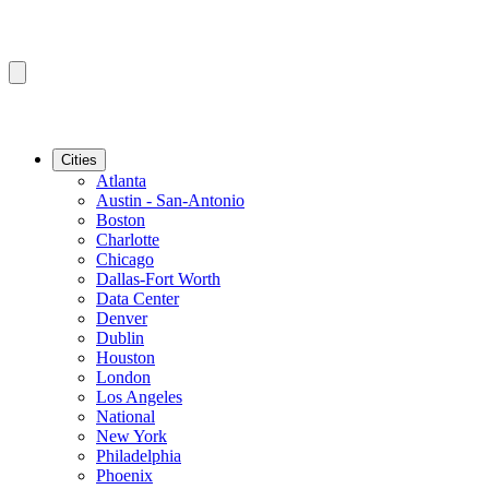
Cities
Atlanta
Austin - San-Antonio
Boston
Charlotte
Chicago
Dallas-Fort Worth
Data Center
Denver
Dublin
Houston
London
Los Angeles
National
New York
Philadelphia
Phoenix