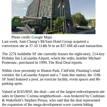
Photo credit: Google Maps
Last week,
Sam Chang
’s
McSam Hotel Group
acquired a
conversion site at
37-10 114th St
in an
$37.6M
all-cash transaction.
The
227k buildable SF
site currently houses the
eight-story, 214-key
Holiday Inn LaGuardia Airport, which the seller, hotelier
Michael
Pomeranc
, purchased in 1999, The Real Deal reports.
Within close proximity to
Hinton Park
,
CitiField
, Flushing’s retail
corridor, the
LaGuardia Airport
and a 7 train line station, the
118k
SF hotel
featured a pool, an exercise facility, event spaces and 86-
parking spots.
Valued at
$165/BSF
, the deal—one of the
largest redevelopment site
sales
in Queens’ Corona neighborhood—was brokered by Cushman
& Wakefield’s
Stephen Preuss
, who said that the deal represented
the
expansion
of the
mega-development wave
current hitting