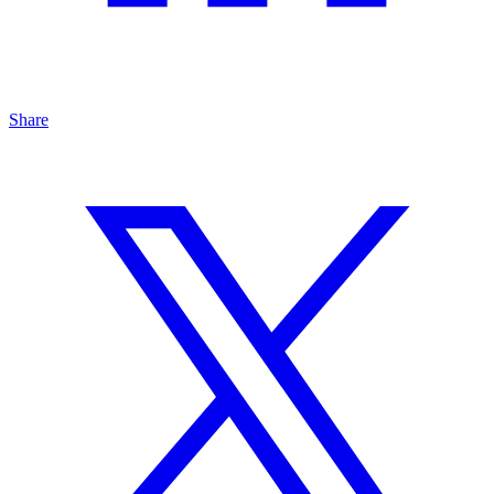
Share