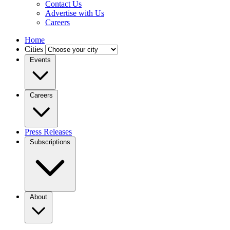
Contact Us
Advertise with Us
Careers
Home
Cities
Events
Careers
Press Releases
Subscriptions
About