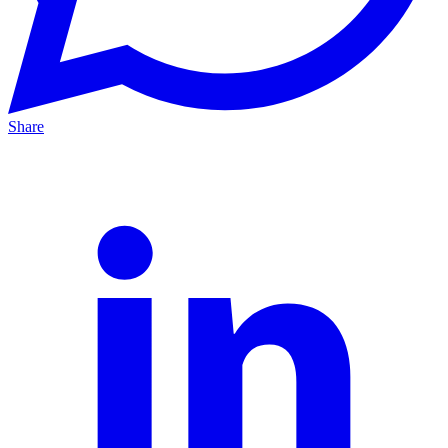
Share