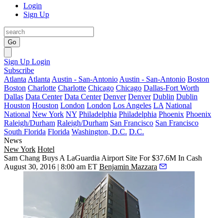
Login
Sign Up
Go
Sign Up
Login
Subscribe
Atlanta
Atlanta
Austin - San-Antonio
Austin - San-Antonio
Boston
Boston
Charlotte
Charlotte
Chicago
Chicago
Dallas-Fort Worth
Dallas
Data Center
Data Center
Denver
Denver
Dublin
Dublin
Houston
Houston
London
London
Los Angeles
LA
National
National
New York
NY
Philadelphia
Philadelphia
Phoenix
Phoenix
Raleigh/Durham
Raleigh/Durham
San Francisco
San Francisco
South Florida
Florida
Washington, D.C.
D.C.
News
New York
Hotel
Sam Chang Buys A LaGuardia Airport Site For $37.6M In Cash
August 30, 2016 | 8:00 am ET
Benjamin Mazzara