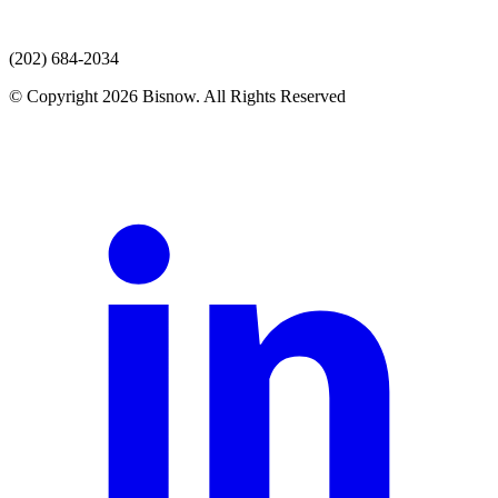
(202) 684-2034
© Copyright 2026 Bisnow. All Rights Reserved