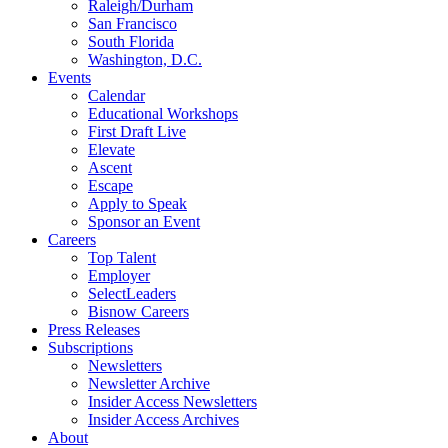
Raleigh/Durham
San Francisco
South Florida
Washington, D.C.
Events
Calendar
Educational Workshops
First Draft Live
Elevate
Ascent
Escape
Apply to Speak
Sponsor an Event
Careers
Top Talent
Employer
SelectLeaders
Bisnow Careers
Press Releases
Subscriptions
Newsletters
Newsletter Archive
Insider Access Newsletters
Insider Access Archives
About