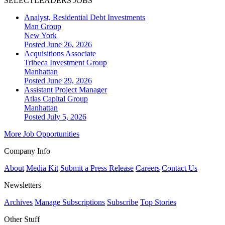
SELECTLEADERS JOBS
Analyst, Residential Debt Investments
Man Group
New York
Posted June 26, 2026
Acquisitions Associate
Tribeca Investment Group
Manhattan
Posted June 29, 2026
Assistant Project Manager
Atlas Capital Group
Manhattan
Posted July 5, 2026
More Job Opportunities
Company Info
About
Media Kit
Submit a Press Release
Careers
Contact Us
Newsletters
Archives
Manage Subscriptions
Subscribe
Top Stories
Other Stuff