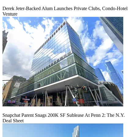
Derek Jeter-Backed Alum Launches Private Clubs, Condo-Hotel
Venture
Snapchat Parent Snags 200K SF Sublease At Penn 2: The N.Y.
Deal Sheet