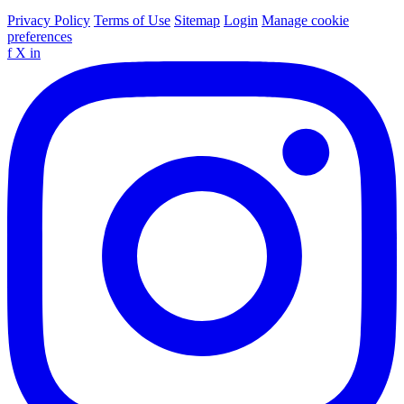
Privacy Policy
Terms of Use
Sitemap
Login
Manage cookie
preferences
f
X
in