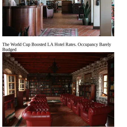
The World Cup Boosted LA Hotel Rates. Occupancy Barely
Budged