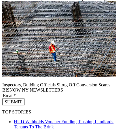
Inspectors, Building Officials Shrug Off Conversion Scares
BISNOW NY NEWSLETTERS
SUBMIT
TOP STORIES
HUD Withholds Voucher Funding, Pushing Landlords,
Tenants To The Brink