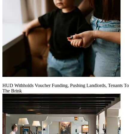
HUD Withholds Voucher Funding, Pushing Landlords, Tenants To
The Brink