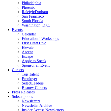
Philadelphia
Phoenix
Raleigh/Durham
San Francisco
South Florida
Washington, D.C.
Events
Calendar
Educational Workshops
First Draft Live
Elevate
Ascent
Escape
Apply to Speak
Sponsor an Event
Careers
Top Talent
Employer
SelectLeaders
Bisnow Careers
Press Releases
Subscriptions
Newsletters
Newsletter Archive
Insider Access Newsletters