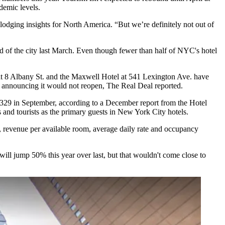
ndemic levels.
 lodging insights for North America. “But we’re definitely not out of
ld of the city last March. Even though fewer than half of NYC's hotel
t 8 Albany St. and the
Maxwell Hotel
at 541 Lexington Ave. have
ter announcing it would not reopen,
The Real Deal reported
.
329 in September, according to a December report from the
Hotel
rs and tourists as the primary guests in New York City hotels.
,
revenue per available room, average daily rate and occupancy
ll jump 50% this year over last, but that wouldn't come close to