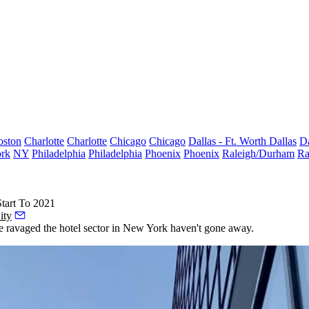
oston
Charlotte
Charlotte
Chicago
Chicago
Dallas - Ft. Worth
Dallas
Da
rk
NY
Philadelphia
Philadelphia
Phoenix
Phoenix
Raleigh/Durham
Ra
tart To 2021
ity
e ravaged the hotel sector in New York haven't gone away.