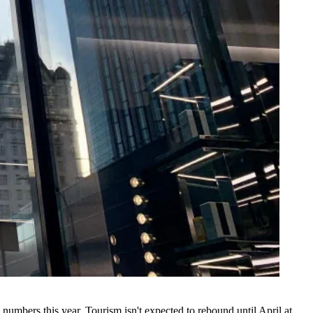
t numbers this year. Tourism isn't expected to rebound until April at