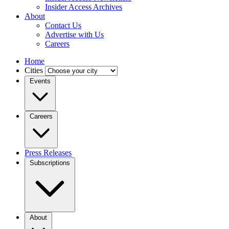
Insider Access Archives
About
Contact Us
Advertise with Us
Careers
Home
Cities
Events
Careers
Press Releases
Subscriptions
About