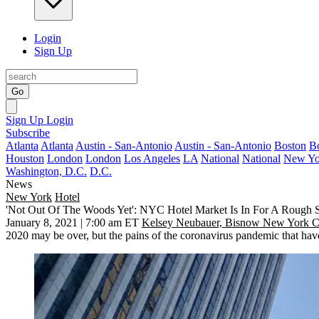
Login
Sign Up
Go
Sign Up
Login
Subscribe
Atlanta
Atlanta
Austin - San-Antonio
Austin - San-Antonio
Boston
B
Houston
London
London
Los Angeles
LA
National
National
New Yo
Washington, D.C.
D.C.
News
New York
Hotel
'Not Out Of The Woods Yet': NYC Hotel Market Is In For A Rough S
January 8, 2021 | 7:00 am ET
Kelsey Neubauer, Bisnow New York C
2020 may be over, but the pains of the coronavirus pandemic that hav