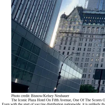
Photo credit: Bisnow/Kelsey Neubauer
The Iconic Plaza Hotel On Fifth Avenue, One Of The Scores 
Even with the start of vaccine distribution nationwide, it is unlikely t