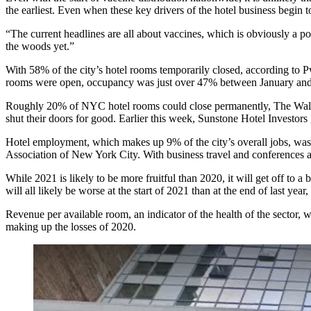
the earliest. Even when these key drivers of the hotel business begin to
“The current headlines are all about vaccines, which is obviously a po
the woods yet.”
With 58% of the city’s hotel rooms temporarily
closed
, according to P
rooms were open, occupancy was just over 47% between January an
Roughly 20% of NYC hotel rooms could close permanently,
The Wall
shut their doors for good. Earlier this week, Sunstone Hotel Investors
Hotel employment, which makes up 9% of the city’s overall jobs,
was
Association of New York City
. With business travel and conferences a
While 2021 is likely to be more fruitful than 2020, it will get off to a 
will all likely be worse at the start of 2021 than at the end of last year,
Revenue per available room, an indicator of the health of the secto
making up the losses of 2020.