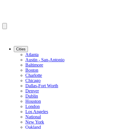
Cities
Atlanta
Austin - San-Antonio
Baltimore
Boston
Charlotte
Chicago
Dallas-Fort Worth
Denver
Dublin
Houston
London
Los Angeles
National
New York
Oakland