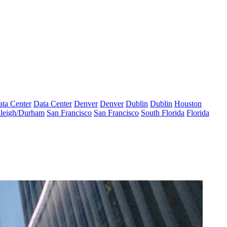
ta Center
Data Center
Denver
Denver
Dublin
Dublin
Houston
leigh/Durham
San Francisco
San Francisco
South Florida
Florida