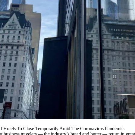
Of Hotels To Close Temporarily Amid The Coronavirus Pandemic.
hat business travelers — the industry’s bread and butter — return in grea