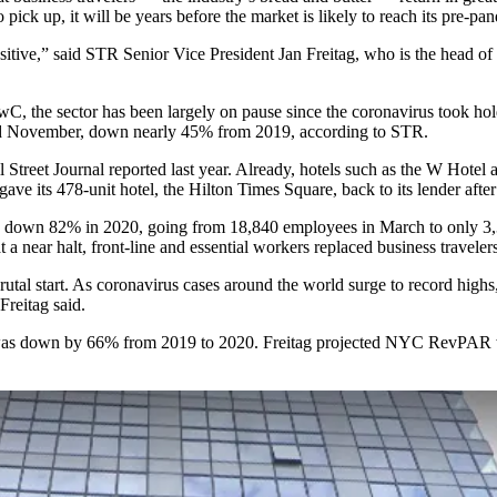
 pick up, it will be years before the market is likely to reach its pre-pa
sitive,” said
STR
Senior Vice President
Jan Freitag
, who is the head of
wC, the sector has been largely on pause since the coronavirus took ho
d November, down nearly 45% from 2019, according to STR.
 Street Journal reported last year
. Already, hotels such as the
W Hotel
a
 gave its 478-unit hotel, the Hilton Times Square, back to its lender af
 down
82% in 2020, going from 18,840 employees in March to only 3,
t a near halt, front-line and essential workers replaced business travele
brutal start. As coronavirus cases
around the world surge to record highs
 Freitag said.
r, was down by 66% from 2019 to 2020. Freitag projected NYC RevPAR wi