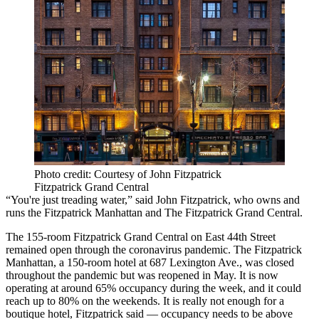
Photo credit: Courtesy of John Fitzpatrick
Fitzpatrick Grand Central
“You're just treading water,” said John Fitzpatrick, who owns and
runs the Fitzpatrick Manhattan and The Fitzpatrick Grand Central.
The 155-room Fitzpatrick Grand Central on East 44th Street
remained open through the coronavirus pandemic. The Fitzpatrick
Manhattan, a 150-room hotel at 687 Lexington Ave., was closed
throughout the pandemic but was reopened in May. It is now
operating at around 65% occupancy during the week, and it could
reach up to 80% on the weekends. It is really not enough for a
boutique hotel, Fitzpatrick said — occupancy needs to be above