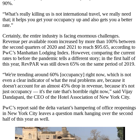
90%.
“What’s really killing us is not international travel, we really need
that; it helps you get your occupancy up and also gets you a better
rate.”
Certainly, the entire industry is facing enormous challenges.
Revenue per available room increased by more than 100% between
the second quarters of 2020 and 2021 to reach $95.65, according to
PwC’s Manhattan Lodging Index. However, comparing the current
rates to before the pandemic tells a different story; in the first half of
this year, RevPAR was still down 65% on the same period of 2019.
“We're trending around 60% [occupancy] right now, which is not
even a clear indicator of what the real problems are, because it
doesn't account for an almost 45% drop in revenue, because it's not
just occupancy — it's the rate that's horrible right now,” said
Vijay
Dandapani
, the CEO of the
Hotel Association of New York City
.
PwC’s report said the
delta variant
’s hampering of office reopenings
in New York City leaves a question mark hanging over the second
half of this year as well.