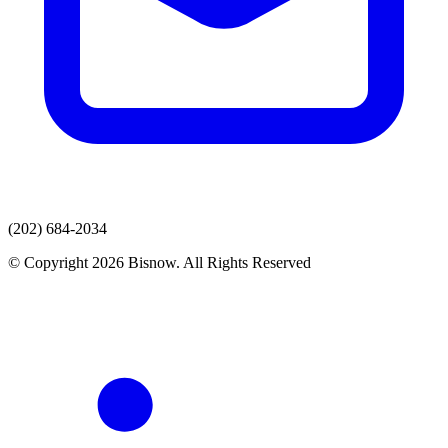
(202) 684-2034
© Copyright 2026 Bisnow. All Rights Reserved