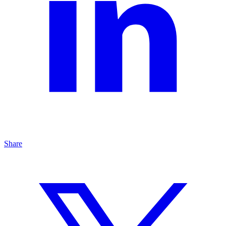
Share