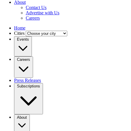
About
Contact Us
Advertise with Us
Careers
Home
Cities
Events
Careers
Press Releases
Subscriptions
About