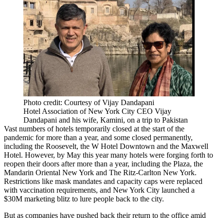
Photo credit: Courtesy of Vijay Dandapani
Hotel Association of New York City CEO Vijay
Dandapani and his wife, Kamini, on a trip to Pakistan
Vast numbers of hotels temporarily closed at the start of the
pandemic for more than a year, and some closed permanently,
including the Roosevelt, the W Hotel Downtown and the Maxwell
Hotel. However, by May this year many hotels were
forging forth to
reopen their doors
after more than a year, including the
Plaza
, the
Mandarin Oriental New York and The Ritz-Carlton New York.
Restrictions like mask mandates and capacity caps were replaced
with vaccination requirements, and New York City
launched
a
$30M marketing blitz to lure people back to the city.
But as companies have pushed back their return to the office amid