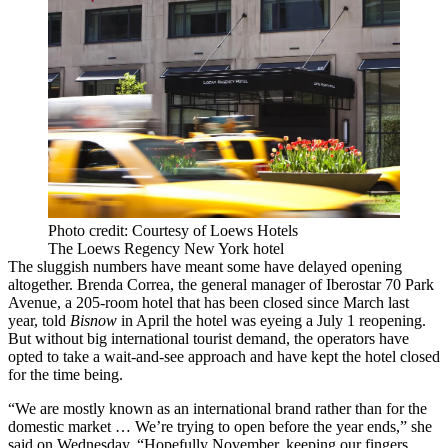
Photo credit: Courtesy of Loews Hotels
The Loews Regency New York hotel
The sluggish numbers have meant some have delayed opening
altogether. Brenda Correa, the general manager of Iberostar 70 Park
Avenue, a 205-room hotel that has been closed since March last
year, told
Bisnow
in April the hotel was eyeing a July 1 reopening.
But without big international tourist demand, the operators have
opted to take a wait-and-see approach and have kept the hotel closed
for the time being.
“We are mostly known as an international brand rather than for the
domestic market … We’re trying to open before the year ends,” she
said on Wednesday. “Hopefully November, keeping our fingers