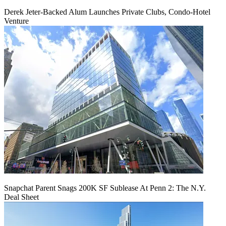
Derek Jeter-Backed Alum Launches Private Clubs, Condo-Hotel
Venture
Snapchat Parent Snags 200K SF Sublease At Penn 2: The N.Y.
Deal Sheet