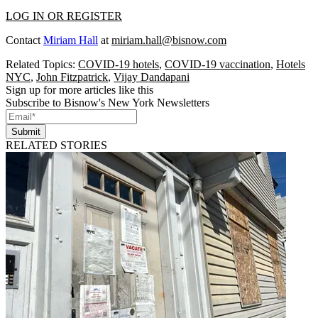
LOG IN OR REGISTER
Contact
Miriam Hall
at
miriam.hall@bisnow.com
Related Topics:
COVID-19 hotels
,
COVID-19 vaccination
,
Hotels
NYC
,
John Fitzpatrick
,
Vijay Dandapani
Sign up for more articles like this
Subscribe to Bisnow's New York Newsletters
Submit
RELATED STORIES