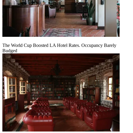
The World Cup Boosted LA Hotel Rates. Occupancy Barely
Budged