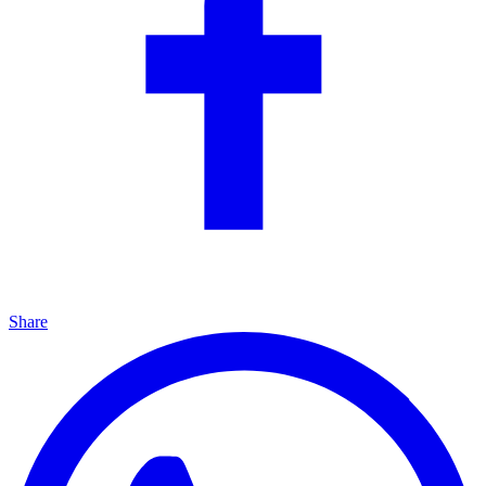
Share