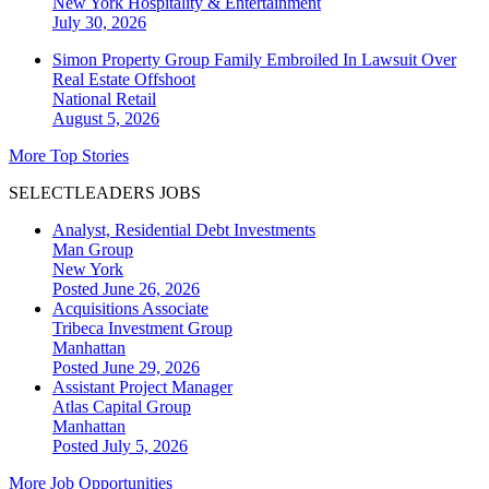
New York
Hospitality & Entertainment
July 30, 2026
Simon Property Group Family Embroiled In Lawsuit Over
Real Estate Offshoot
National
Retail
August 5, 2026
More Top Stories
SELECTLEADERS JOBS
Analyst, Residential Debt Investments
Man Group
New York
Posted June 26, 2026
Acquisitions Associate
Tribeca Investment Group
Manhattan
Posted June 29, 2026
Assistant Project Manager
Atlas Capital Group
Manhattan
Posted July 5, 2026
More Job Opportunities