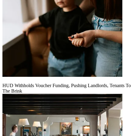
HUD Withholds Voucher Funding, Pushing Landlords, Tenants To
The Brink