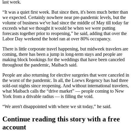
last week.
“It was a quiet first week. But since then, it's been much better than
we expected. Certainly nowhere near pre-pandemic levels, but the
volume of business we've had since the middle of May till today far
exceeds what we thought it would be when we were putting
forecasts together prior to reopening,” he said, adding that over the
Labor Day weekend the hotel ran at over 80% occupancy.
There is little corporate travel happening, but midweek travelers are
coming, there has been a jump in long-term stays and people are
making block bookings for the weddings that have been canceled
throughout the pandemic, Maibach said.
People are also returning for elective surgeries that were canceled in
the worst of the pandemic. In all, the Loews Regency has had three
sold-out nights since reopening. And without international travelers,
what Maibach calls the “drive market” — people coming to New
York from a drivable radius — is filling the void.
“We aren't disappointed with where we sit today,” he said.
Continue reading this story with a free
account