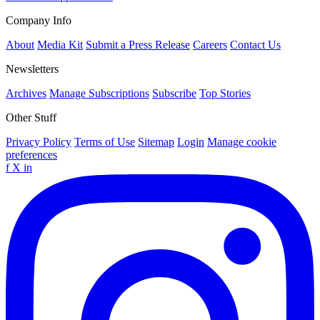
Company Info
About
Media Kit
Submit a Press Release
Careers
Contact Us
Newsletters
Archives
Manage Subscriptions
Subscribe
Top Stories
Other Stuff
Privacy Policy
Terms of Use
Sitemap
Login
Manage cookie
preferences
f
X
in