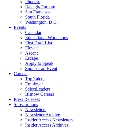
Phoenix
Raleigh/Durham
San Francisco
South Florida
Washington, D.C.
Events
Calendar
Educational Workshops
First Draft Live
Elevate
Ascent
Escape
Apply to Speak
Sponsor an Event
Careers
Top Talent
Employer
SelectLeaders
Bisnow Careers
Press Releases
Subscriptions
Newsletters
Newsletter Archive
Insider Access Newsletters
Insider Access Archives