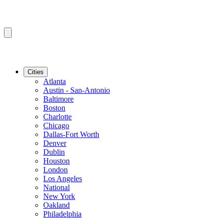
Cities
Atlanta
Austin - San-Antonio
Baltimore
Boston
Charlotte
Chicago
Dallas-Fort Worth
Denver
Dublin
Houston
London
Los Angeles
National
New York
Oakland
Philadelphia