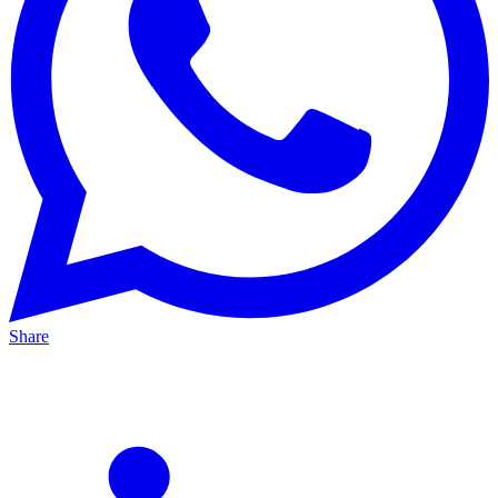
Share