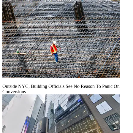
Outside NYC, Building Officials See No Reason To Panic On
Conversions