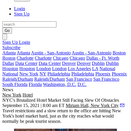
Login
Sign Up
Go
Sign Up
Login
Subscribe
Atlanta
Atlanta
Austin - San-Antonio
Austin - San-Antonio
Boston
Boston
Charlotte
Charlotte
Chicago
Chicago
Dallas - Ft. Worth
Dallas
Data Center
Data Center
Denver
Denver
Dublin
Dublin
Houston
Houston
London
London
Los Angeles
LA
National
National
New York
NY
Philadelphia
Philadelphia
Phoenix
Phoenix
Raleigh/Durham
Raleigh/Durham
San Francisco
San Francisco
South Florida
Florida
Washington, D.C.
D.C.
News
New York
Hotel
NYC's Brutalized Hotel Market Still Facing Slew Of Obstacles
September 15, 2021 | 8:00 am ET
Miriam Hall, New York City
Travel restrictions and a slow return to the office are hitting New
York's hotel market hard, just as the city reaches what would
normally be peak tourist season.