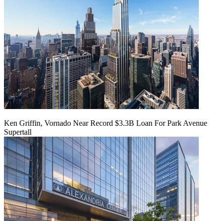
Ken Griffin, Vornado Near Record $3.3B Loan For Park Avenue
Supertall