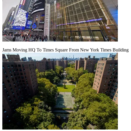
Jams Moving HQ To Times Square From New York Times Building