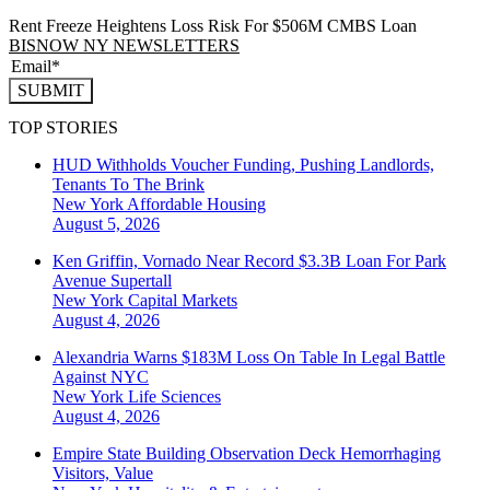
Rent Freeze Heightens Loss Risk For $506M CMBS Loan
BISNOW NY NEWSLETTERS
SUBMIT
TOP STORIES
HUD Withholds Voucher Funding, Pushing Landlords,
Tenants To The Brink
New York
Affordable Housing
August 5, 2026
Ken Griffin, Vornado Near Record $3.3B Loan For Park
Avenue Supertall
New York
Capital Markets
August 4, 2026
Alexandria Warns $183M Loss On Table In Legal Battle
Against NYC
New York
Life Sciences
August 4, 2026
Empire State Building Observation Deck Hemorrhaging
Visitors, Value