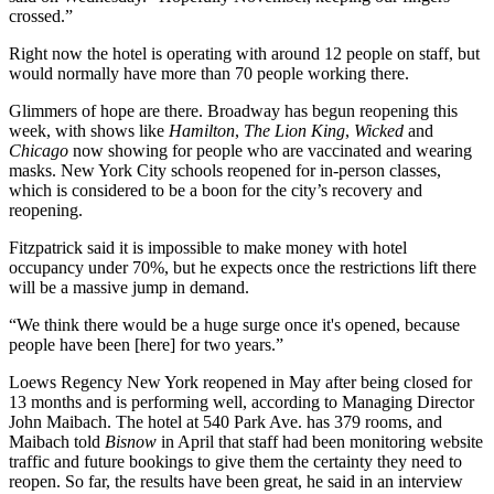
crossed.”
Right now the hotel is operating with around 12 people on staff, but
would normally have more than 70 people working there.
Glimmers of hope are there. Broadway has begun reopening this
week, with shows like
Hamilton
,
The Lion King
,
Wicked
and
Chicago
now showing for people who are vaccinated and wearing
masks. New York City schools reopened for in-person classes,
which is considered to be a
boon
for the city’s recovery and
reopening.
Fitzpatrick said it is impossible to make money with hotel
occupancy under 70%, but he expects once the restrictions lift there
will be a massive jump in demand.
“We think there would be a huge surge once it's opened, because
people have been [here] for two years.”
Loews Regency New York reopened in May after being closed for
13 months and is performing well, according to Managing Director
John Maibach. The hotel at 540 Park Ave. has 379 rooms, and
Maibach told
Bisnow
in April that staff had been monitoring website
traffic and future bookings to give them the certainty they need to
reopen. So far, the results have been great, he said in an interview