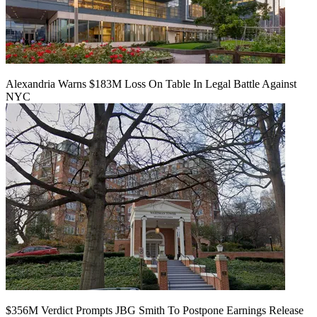
Alexandria Warns $183M Loss On Table In Legal Battle Against
NYC
$356M Verdict Prompts JBG Smith To Postpone Earnings Release