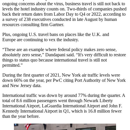
ongoing concerns about the virus, business travel is still not back to
levels the hotel industry counts on. Two-thirds of companies pushed
back their return dates from Labor Day to Q4 or 2022, according to
a survey of 238 executives conducted in late August by human
resources consulting firm Gartner.
Plus, ongoing U.S. travel bans on places like the U.K. and
Europe are continuing to vex the industry.
“These are an example where federal policy makes zero sense,
absolutely zero sense,” Dandapani said. “It's very difficult to restore
things to status quo because international travel is still not
permitted.”
During the first quarter of 2021, New York air traffic levels were
down 66% on the year, per PwC citing Port Authority of New York
and New Jersey data.
International traffic was down by around 77% during the quarter. A
total of 8.6 million passengers went through Newark Liberty
International Airport, LaGuardia International Airport and John F.
Kennedy International Airport in Q1, which is 16.8 million fewer
than the year before.