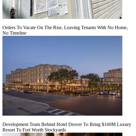
Orders To Vacate On The Rise, Leaving Tenants With No Home,
No Timeline
Development Team Behind Hotel Drover To Bring $160M Luxury
Resort To Fort Worth Stockyards