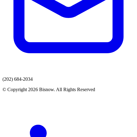
(202) 684-2034
© Copyright 2026 Bisnow. All Rights Reserved