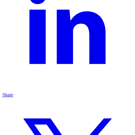
Share