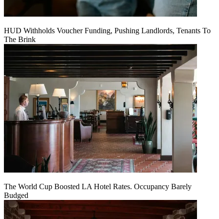
HUD Withholds Voucher Funding, Pushing Landlords, Tenants To
The Brink
The World Cup Boosted LA Hotel Rates. Occupancy Barely
Budged