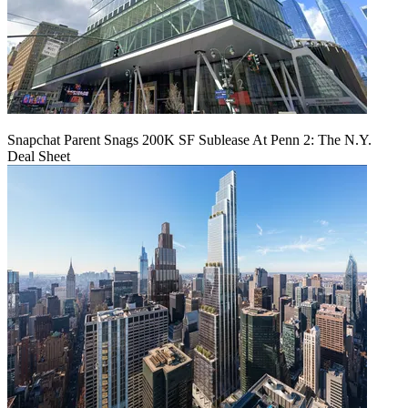
Snapchat Parent Snags 200K SF Sublease At Penn 2: The N.Y.
Deal Sheet