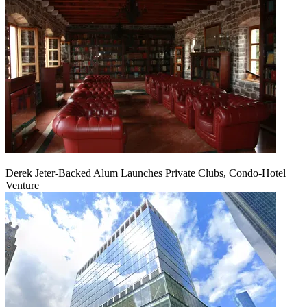
Derek Jeter-Backed Alum Launches Private Clubs, Condo-Hotel
Venture