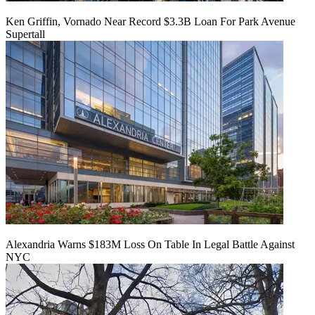
Ken Griffin, Vornado Near Record $3.3B Loan For Park Avenue
Supertall
Alexandria Warns $183M Loss On Table In Legal Battle Against
NYC