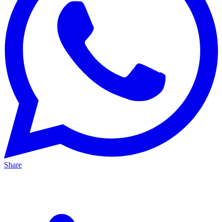
Share