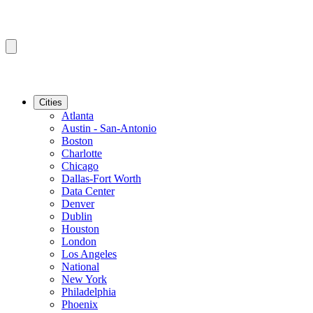
Cities
Atlanta
Austin - San-Antonio
Boston
Charlotte
Chicago
Dallas-Fort Worth
Data Center
Denver
Dublin
Houston
London
Los Angeles
National
New York
Philadelphia
Phoenix