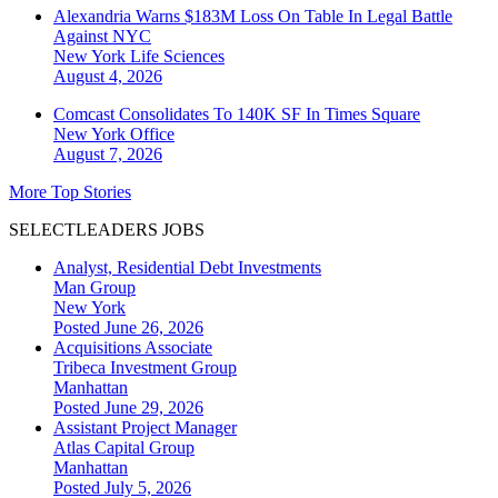
Alexandria Warns $183M Loss On Table In Legal Battle
Against NYC
New York
Life Sciences
August 4, 2026
Comcast Consolidates To 140K SF In Times Square
New York
Office
August 7, 2026
More Top Stories
SELECTLEADERS JOBS
Analyst, Residential Debt Investments
Man Group
New York
Posted June 26, 2026
Acquisitions Associate
Tribeca Investment Group
Manhattan
Posted June 29, 2026
Assistant Project Manager
Atlas Capital Group
Manhattan
Posted July 5, 2026