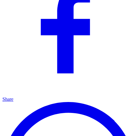
Share