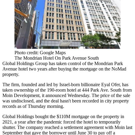
Photo credit: Google Maps
The Mondrian Hotel On Park Avenue South
Global Holdings Group has taken control of the Mondrian Park
Avenue hotel two years after buying the mortgage on the NoMad
property.
The firm, founded and led by Israel-born billionaire Eyal Ofer, has
taken ownership of the 190-room hotel at 444 Park Ave. South from
Moin Development, it announced Wednesday. The price of the sale
was undisclosed, and the deal hasn't been recorded in city property
records as of Thursday morning.
Global Holdings bought the $110M mortgage on the property
in
2021
, a year after the pandemic forced the hotel to temporarily
shutter. The company reached a settlement agreement with Moin last
September that gave the borrower until June 30 to pay off a