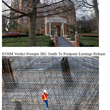
$356M Verdict Prompts JBG Smith To Postpone Earnings Release