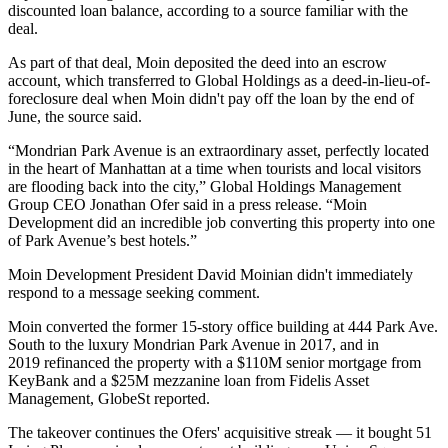
discounted loan balance, according to a source familiar with the
deal.
As part of that deal, Moin deposited the deed into an escrow
account, which transferred to Global Holdings as a deed-in-lieu-of-
foreclosure deal when Moin didn't pay off the loan by the end of
June, the source said.
“Mondrian Park Avenue is an extraordinary asset, perfectly located
in the heart of Manhattan at a time when tourists and local visitors
are flooding back into the city,” Global Holdings Management
Group CEO Jonathan Ofer said in a press release. “Moin
Development did an incredible job converting this property into one
of Park Avenue’s best hotels.”
Moin Development President David Moinian didn't immediately
respond to a message seeking comment.
Moin converted the former 15-story office building at 444 Park Ave.
South to the luxury Mondrian Park Avenue in 2017, and in
2019 refinanced the property with a $110M senior mortgage from
KeyBank and a $25M mezzanine loan from Fidelis Asset
Management,
GlobeSt reported
.
The takeover continues the Ofers' acquisitive streak — it bought 51