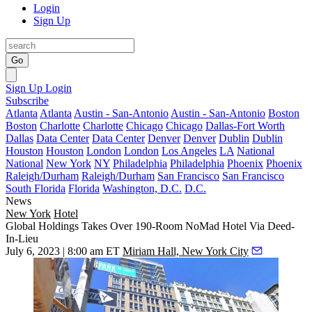
Login
Sign Up
Go
Sign Up
Login
Subscribe
Atlanta
Atlanta
Austin - San-Antonio
Austin - San-Antonio
Boston
Boston
Charlotte
Charlotte
Chicago
Chicago
Dallas-Fort Worth
Dallas
Data Center
Data Center
Denver
Denver
Dublin
Dublin
Houston
Houston
London
London
Los Angeles
LA
National
National
New York
NY
Philadelphia
Philadelphia
Phoenix
Phoenix
Raleigh/Durham
Raleigh/Durham
San Francisco
San Francisco
South Florida
Florida
Washington, D.C.
D.C.
News
New York
Hotel
Global Holdings Takes Over 190-Room NoMad Hotel Via Deed-
In-Lieu
July 6, 2023 | 8:00 am ET
Miriam Hall, New York City