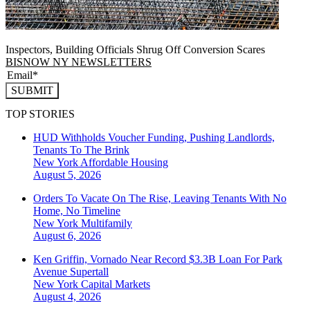
Inspectors, Building Officials Shrug Off Conversion Scares
BISNOW NY NEWSLETTERS
SUBMIT
TOP STORIES
HUD Withholds Voucher Funding, Pushing Landlords,
Tenants To The Brink
New York
Affordable Housing
August 5, 2026
Orders To Vacate On The Rise, Leaving Tenants With No
Home, No Timeline
New York
Multifamily
August 6, 2026
Ken Griffin, Vornado Near Record $3.3B Loan For Park
Avenue Supertall
New York
Capital Markets
August 4, 2026