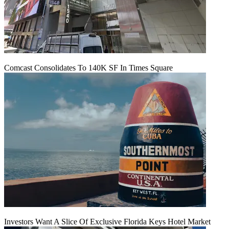
Comcast Consolidates To 140K SF In Times Square
Investors Want A Slice Of Exclusive Florida Keys Hotel Market