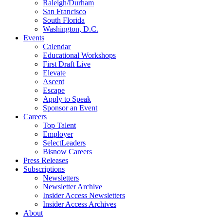
Raleigh/Durham
San Francisco
South Florida
Washington, D.C.
Events
Calendar
Educational Workshops
First Draft Live
Elevate
Ascent
Escape
Apply to Speak
Sponsor an Event
Careers
Top Talent
Employer
SelectLeaders
Bisnow Careers
Press Releases
Subscriptions
Newsletters
Newsletter Archive
Insider Access Newsletters
Insider Access Archives
About