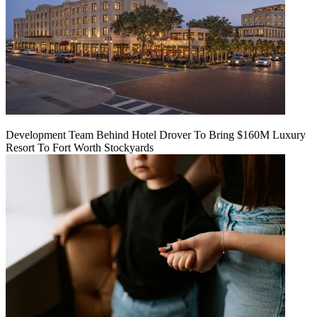
Development Team Behind Hotel Drover To Bring $160M Luxury
Resort To Fort Worth Stockyards