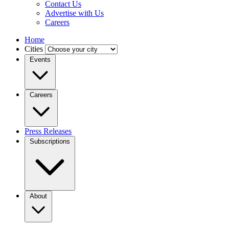
Contact Us
Advertise with Us
Careers
Home
Cities
Events
Careers
Press Releases
Subscriptions
About