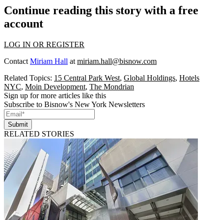
Continue reading this story with a free
account
LOG IN OR REGISTER
Contact
Miriam Hall
at
miriam.hall@bisnow.com
Related Topics:
15 Central Park West
,
Global Holdings
,
Hotels
NYC
,
Moin Development
,
The Mondrian
Sign up for more articles like this
Subscribe to Bisnow's New York Newsletters
Submit
RELATED STORIES