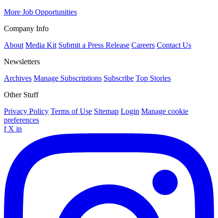
More Job Opportunities
Company Info
About
Media Kit
Submit a Press Release
Careers
Contact Us
Newsletters
Archives
Manage Subscriptions
Subscribe
Top Stories
Other Stuff
Privacy Policy
Terms of Use
Sitemap
Login
Manage cookie
preferences
f
X
in