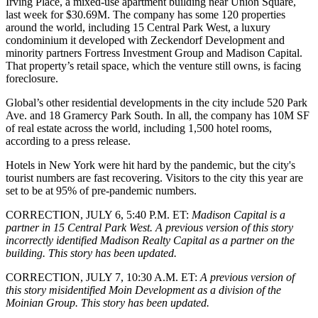
Irving Place, a mixed-use apartment building near Union Square,
last week for $30.69M. The company has some 120 properties
around the world, including 15 Central Park West, a luxury
condominium it developed with Zeckendorf Development and
minority partners Fortress Investment Group and Madison Capital.
That property’s retail space, which the venture still owns, is facing
foreclosure
.
Global’s other residential developments in the city include 520 Park
Ave. and 18 Gramercy Park South. In all, the company has 10M SF
of real estate across the world, including 1,500 hotel rooms,
according to a press release.
Hotels in New York were hit hard by the pandemic, but the city's
tourist numbers are fast recovering. Visitors to the city this year are
set to be at 95% of
pre-pandemic numbers
.
CORRECTION, JULY 6, 5:40 P.M. ET:
Madison Capital is a
partner in 15 Central Park West. A previous version of this story
incorrectly identified Madison Realty Capital as a partner on the
building. This story has been updated.
CORRECTION, JULY 7, 10:30 A.M. ET:
A previous version of
this story misidentified Moin Development as a division of the
Moinian Group. This story has been updated.