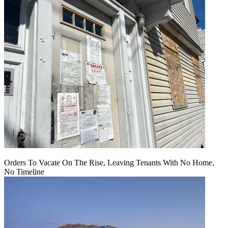
Orders To Vacate On The Rise, Leaving Tenants With No Home,
No Timeline