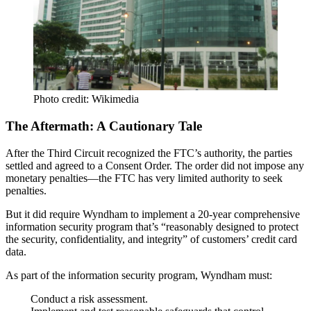
Photo credit: Wikimedia
The Aftermath: A Cautionary Tale
After the Third Circuit recognized the FTC’s authority, the parties
settled and agreed to a
Consent Order
. The order
did not impose any
monetary penalties
—the FTC has very limited authority to seek
penalties.
But it did require Wyndham to implement a
20-year comprehensive
information security program
that’s “reasonably designed to protect
the security, confidentiality, and integrity” of customers’ credit card
data.
As part of the information security program, Wyndham must:
Conduct a
risk assessment
.