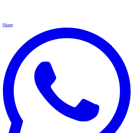
Share