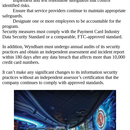
Implement and test
reasonable safeguards
that control
identified risks.
Ensure that service providers
continue to
maintain
appropriate
safeguards.
Designate
one or more employees to be accountable for the
program.
Security measures must comply with the Payment Card Industry
Data Security Standard or a comparable,
FTC-approved standard
.
In addition, Wyndham must
undergo annual audits
of its security
practices and obtain an
independent assessment
and incident report
within 180 days after any data breach that affects more than 10,000
credit card numbers.
It
can’t make any significant changes
to its information security
practices without an independent assessor’s certification that the
company continues to comply with approved standards.