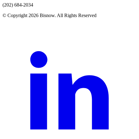
(202) 684-2034
© Copyright 2026 Bisnow. All Rights Reserved