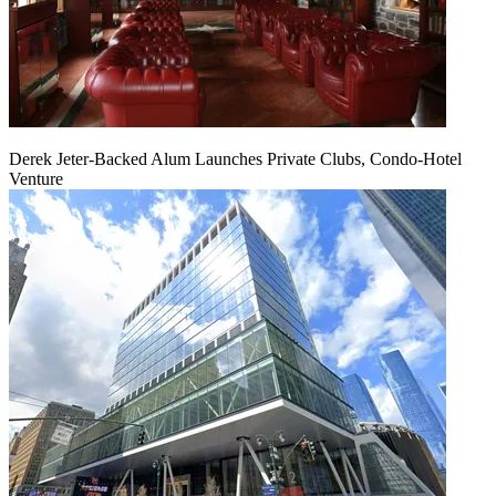
Derek Jeter-Backed Alum Launches Private Clubs, Condo-Hotel
Venture