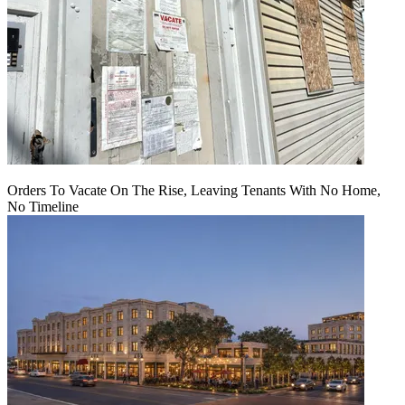
Orders To Vacate On The Rise, Leaving Tenants With No Home,
No Timeline