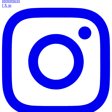
preferences
f
X
in