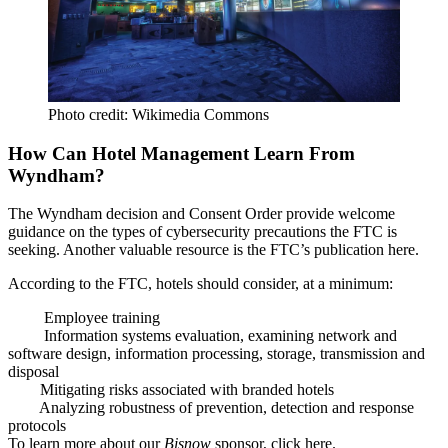
Photo credit: Wikimedia Commons
How Can Hotel Management Learn From
Wyndham?
The Wyndham decision and Consent Order provide
welcome
guidance
on the types of cybersecurity
precautions the FTC is
seeking
. Another valuable resource is the FTC’s publication
here
.
According to the FTC, hotels should consider,
at a minimum
:
Employee training
Information systems evaluation, examining network and
software design, information processing, storage, transmission and
disposal
Mitigating risks associated with branded hotels
Analyzing robustness of prevention, detection and response
protocols
To learn more about our
Bisnow
sponsor, click
here
.