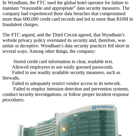
In Wyndham, the FTC sued the global hotel operator for failure to
maintain “
reasonable and appropriate
” data security measures. The
company had experienced three data breaches that compromised
more than 600,000
credit card records and led to more than
$10M
in
fraudulent charges
.
The FTC argued, and the Third Circuit agreed, that Wyndham’s
website privacy policy
overstated
its security and, therefore, was
unfair or deceptive
. Wyndham’s data security practices
fell short in
several ways
. Among other things, the company:
Stored credit card information in
clear, readable text
.
Allowed employees to use
easily guessed passwords
.
Failed to use readily available security measures, such as
firewalls
.
Failed to adequately
restrict vendor access
to its network.
Failed to employ
intrusion detection and prevention
systems,
conduct security investigations, or follow proper incident response
procedures.