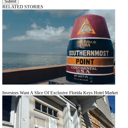
Submit
RELATED STORIES
Investors Want A Slice Of Exclusive Florida Keys Hotel Market