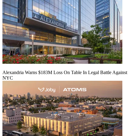
Alexandria Warns $183M Loss On Table In Legal Battle Against
NYC