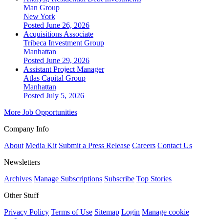
Man Group
New York
Posted June 26, 2026
Acquisitions Associate
Tribeca Investment Group
Manhattan
Posted June 29, 2026
Assistant Project Manager
Atlas Capital Group
Manhattan
Posted July 5, 2026
More Job Opportunities
Company Info
About
Media Kit
Submit a Press Release
Careers
Contact Us
Newsletters
Archives
Manage Subscriptions
Subscribe
Top Stories
Other Stuff
Privacy Policy
Terms of Use
Sitemap
Login
Manage cookie