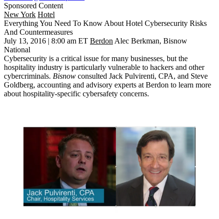
Sponsored Content
New York
Hotel
Everything You Need To Know About Hotel Cybersecurity Risks
And Countermeasures
July 13, 2016 | 8:00 am ET
Berdon
Alec Berkman, Bisnow
National
Cybersecurity is a
critical issue
for many businesses, but the
hospitality industry
is
particularly vulnerable
to hackers and other
cybercriminals.
Bisnow
consulted
Jack Pulvirenti, CPA
, and
Steve
Goldberg
, accounting and advisory experts at
Berdon
to learn more
about
hospitality-specific cybersafety concerns
.