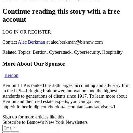
Continue reading this story with a free
account
LOG IN OR REGISTER
Contact
Alec Berkman
at
alec.berkman@bisnow.com
Related Topics:
Berdon
,
Cyberattack
,
Cybersecurity
,
Hospitality
More About Our Sponsor
|
Berdon
Berdon LLP is ranked the 38th largest accounting and advisory firm
in the U.S—bringing brainpower, innovation, and the highest
standards to generations of clients since 1917. To learn more about
Berdon and their real estate experts, you can go here:
http://info.berdonllp.com/berdon-accountants-and-advisors-1
Sign up for more articles like this
Subscribe to Bisnow's New York Newsletters