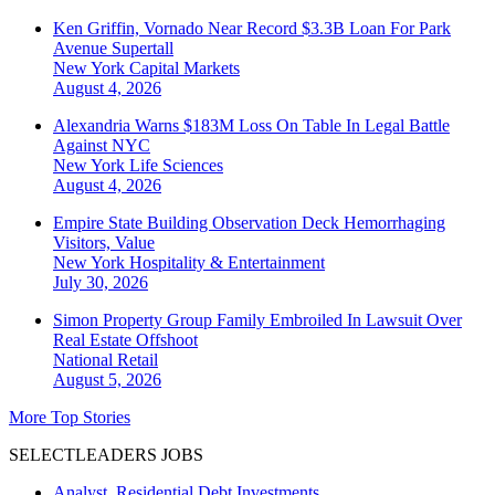
Ken Griffin, Vornado Near Record $3.3B Loan For Park
Avenue Supertall
New York
Capital Markets
August 4, 2026
Alexandria Warns $183M Loss On Table In Legal Battle
Against NYC
New York
Life Sciences
August 4, 2026
Empire State Building Observation Deck Hemorrhaging
Visitors, Value
New York
Hospitality & Entertainment
July 30, 2026
Simon Property Group Family Embroiled In Lawsuit Over
Real Estate Offshoot
National
Retail
August 5, 2026
More Top Stories
SELECTLEADERS JOBS
Analyst, Residential Debt Investments