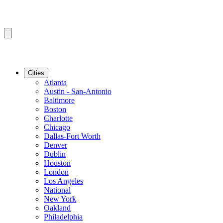
Cities
Atlanta
Austin - San-Antonio
Baltimore
Boston
Charlotte
Chicago
Dallas-Fort Worth
Denver
Dublin
Houston
London
Los Angeles
National
New York
Oakland
Philadelphia