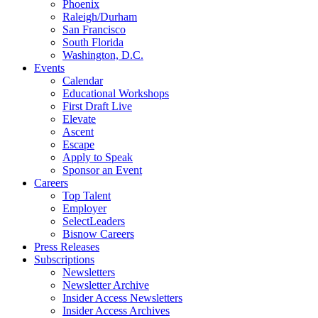
Phoenix
Raleigh/Durham
San Francisco
South Florida
Washington, D.C.
Events
Calendar
Educational Workshops
First Draft Live
Elevate
Ascent
Escape
Apply to Speak
Sponsor an Event
Careers
Top Talent
Employer
SelectLeaders
Bisnow Careers
Press Releases
Subscriptions
Newsletters
Newsletter Archive
Insider Access Newsletters
Insider Access Archives