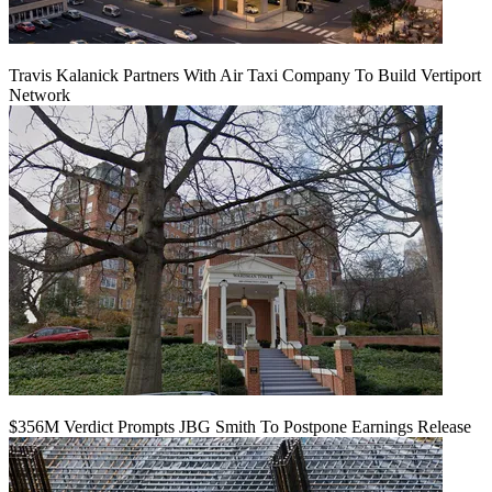
Travis Kalanick Partners With Air Taxi Company To Build Vertiport
Network
$356M Verdict Prompts JBG Smith To Postpone Earnings Release