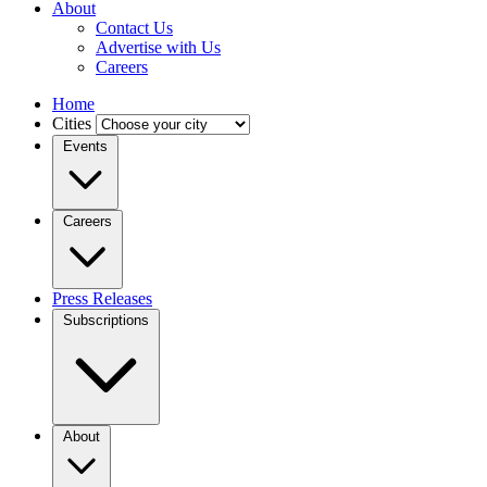
About
Contact Us
Advertise with Us
Careers
Home
Cities
Events
Careers
Press Releases
Subscriptions
About