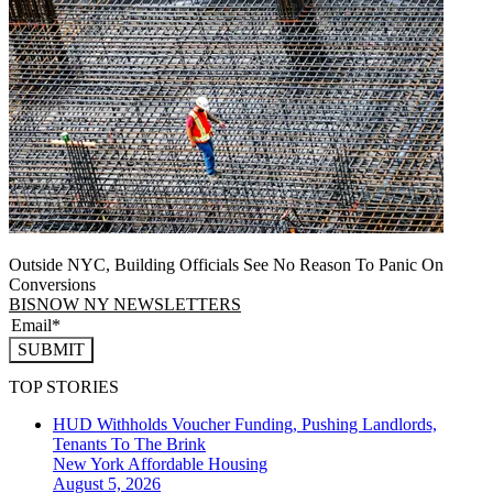
Outside NYC, Building Officials See No Reason To Panic On
Conversions
BISNOW NY NEWSLETTERS
SUBMIT
TOP STORIES
HUD Withholds Voucher Funding, Pushing Landlords,
Tenants To The Brink
New York
Affordable Housing
August 5, 2026