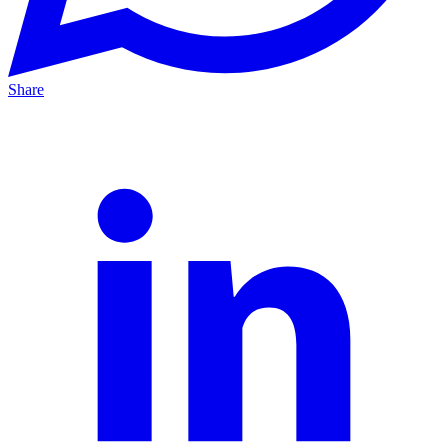
Share