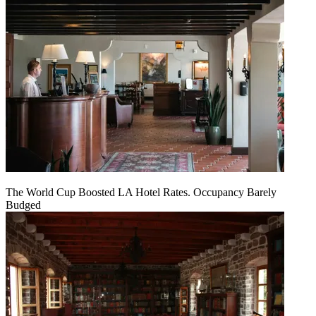
The World Cup Boosted LA Hotel Rates. Occupancy Barely
Budged