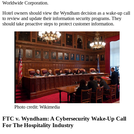
Worldwide Corporation
.
Hotel owners should view the Wyndham decision as a
wake-up call
to
review and update
their information security programs. They
should take
proactive steps
to protect customer information.
Photo credit: Wikimedia
FTC v. Wyndham: A Cybersecurity Wake-Up Call
For The Hospitality Industry