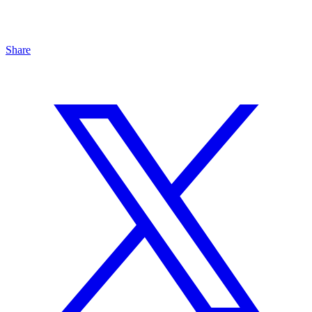
Share