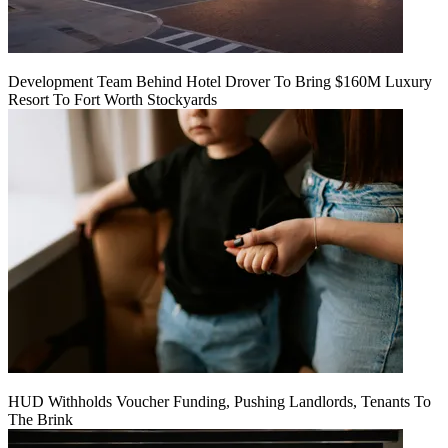
Development Team Behind Hotel Drover To Bring $160M Luxury
Resort To Fort Worth Stockyards
HUD Withholds Voucher Funding, Pushing Landlords, Tenants To
The Brink