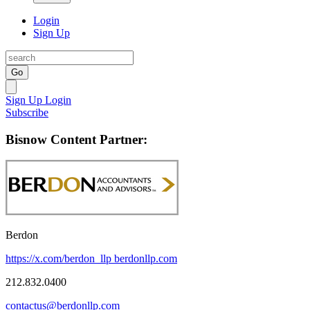
Login
Sign Up
Go
Sign Up
Login
Subscribe
Bisnow Content Partner:
Berdon
https://x.com/berdon_llp
berdonllp.com
212.832.0400
contactus@berdonllp.com