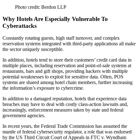
Photo credit: Berdon LLP
Why Hotels Are Especially Vulnerable To
Cyberattacks
Constantly rotating guests, high staff turnover, and
complex
reservation systems
integrated with third-party applications all make
the
sector uniquely
susceptible
.
In addition, hotels tend to store their customers’ credit card data in
multiple places, including reservation and point-of-sale systems at
restaurants, bars and gift shops, providing hackers with
multiple
potential weaknesses
to exploit for sensitive data. Often, POS
systems are shared among hotel chain members, further increasing
the information’s
exposure
to cybercrime.
In addition to a
damaged reputation
, hotels that experience data
breaches may have to deal with
costly class-action lawsuits
and,
increasingly,
enforcement measures
taken by state and federal
government agencies.
In recent years, the
Federal Trade Commission
has assumed the
mantle of federal cybersecurity
regulator
, a role that was endorsed
by the US Third Circuit Court of Appeals in
FTC v. Wyndham