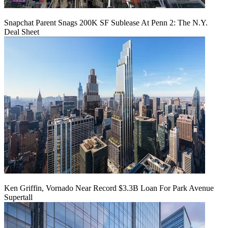
Snapchat Parent Snags 200K SF Sublease At Penn 2: The N.Y.
Deal Sheet
Ken Griffin, Vornado Near Record $3.3B Loan For Park Avenue
Supertall