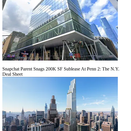
Snapchat Parent Snags 200K SF Sublease At Penn 2: The N.Y.
Deal Sheet