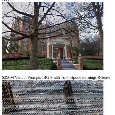
$356M Verdict Prompts JBG Smith To Postpone Earnings Release