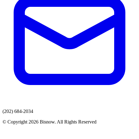
(202) 684-2034
© Copyright 2026 Bisnow. All Rights Reserved