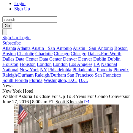
Login
Sign Up
Go
Sign Up
Login
Subscribe
Atlanta
Atlanta
Austin - San-Antonio
Austin - San-Antonio
Boston
Boston
Charlotte
Charlotte
Chicago
Chicago
Dallas-Fort Worth
Dallas
Data Center
Data Center
Denver
Denver
Dublin
Dublin
Houston
Houston
London
London
Los Angeles
LA
National
National
New York
NY
Philadelphia
Philadelphia
Phoenix
Phoenix
Raleigh/Durham
Raleigh/Durham
San Francisco
San Francisco
South Florida
Florida
Washington, D.C.
D.C.
News
New York
Hotel
Waldorf Astoria To Close For Up To 3 Years For Condo Conversion
June 27, 2016 | 8:00 am ET
Scott Klocksin