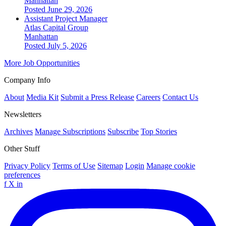
Manhattan
Posted June 29, 2026
Assistant Project Manager
Atlas Capital Group
Manhattan
Posted July 5, 2026
More Job Opportunities
Company Info
About
Media Kit
Submit a Press Release
Careers
Contact Us
Newsletters
Archives
Manage Subscriptions
Subscribe
Top Stories
Other Stuff
Privacy Policy
Terms of Use
Sitemap
Login
Manage cookie
preferences
f
X
in