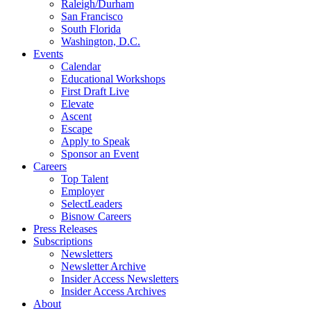
Raleigh/Durham
San Francisco
South Florida
Washington, D.C.
Events
Calendar
Educational Workshops
First Draft Live
Elevate
Ascent
Escape
Apply to Speak
Sponsor an Event
Careers
Top Talent
Employer
SelectLeaders
Bisnow Careers
Press Releases
Subscriptions
Newsletters
Newsletter Archive
Insider Access Newsletters
Insider Access Archives
About