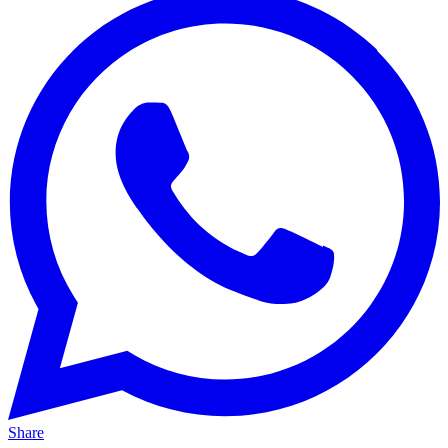
Share