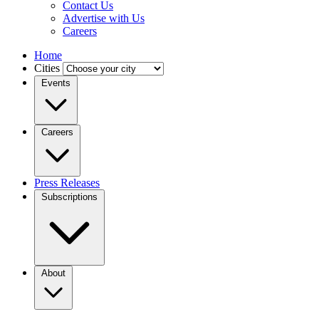
Contact Us
Advertise with Us
Careers
Home
Cities
Events
Careers
Press Releases
Subscriptions
About