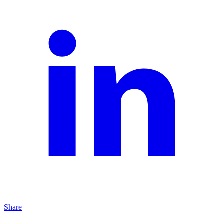
Share