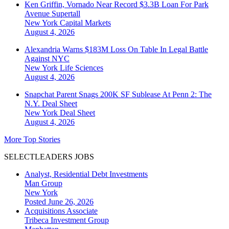
Ken Griffin, Vornado Near Record $3.3B Loan For Park
Avenue Supertall
New York
Capital Markets
August 4, 2026
Alexandria Warns $183M Loss On Table In Legal Battle
Against NYC
New York
Life Sciences
August 4, 2026
Snapchat Parent Snags 200K SF Sublease At Penn 2: The
N.Y. Deal Sheet
New York
Deal Sheet
August 4, 2026
More Top Stories
SELECTLEADERS JOBS
Analyst, Residential Debt Investments
Man Group
New York
Posted June 26, 2026
Acquisitions Associate
Tribeca Investment Group