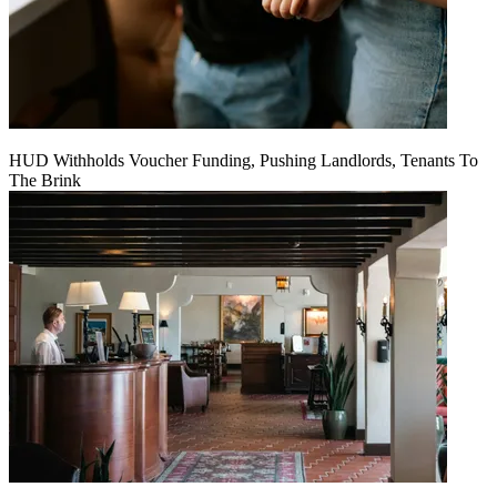
HUD Withholds Voucher Funding, Pushing Landlords, Tenants To
The Brink