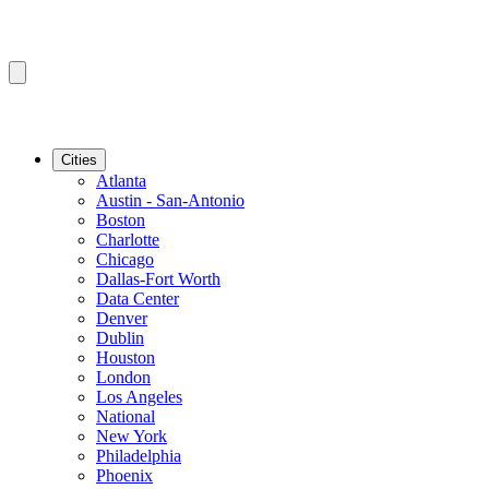
Cities
Atlanta
Austin - San-Antonio
Boston
Charlotte
Chicago
Dallas-Fort Worth
Data Center
Denver
Dublin
Houston
London
Los Angeles
National
New York
Philadelphia
Phoenix