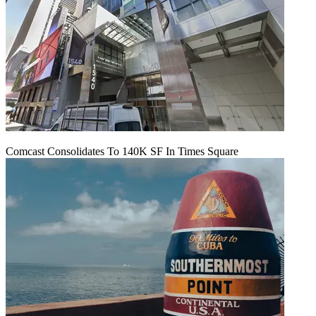
Comcast Consolidates To 140K SF In Times Square