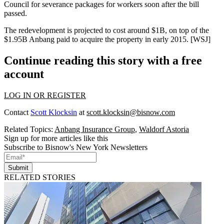
Council for
severance packages for workers
soon after the bill
passed.
The redevelopment is projected to cost around
$1B
, on top of the
$1.95B
Anbang
paid to acquire the property in early 2015. [
WSJ
]
Continue reading this story with a free
account
LOG IN OR REGISTER
Contact
Scott Klocksin
at
scott.klocksin@bisnow.com
Related Topics:
Anbang Insurance Group
,
Waldorf Astoria
Sign up for more articles like this
Subscribe to Bisnow's New York Newsletters
Submit
RELATED STORIES