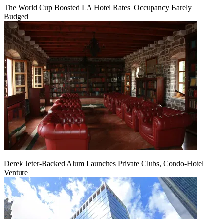
The World Cup Boosted LA Hotel Rates. Occupancy Barely
Budged
Derek Jeter-Backed Alum Launches Private Clubs, Condo-Hotel
Venture