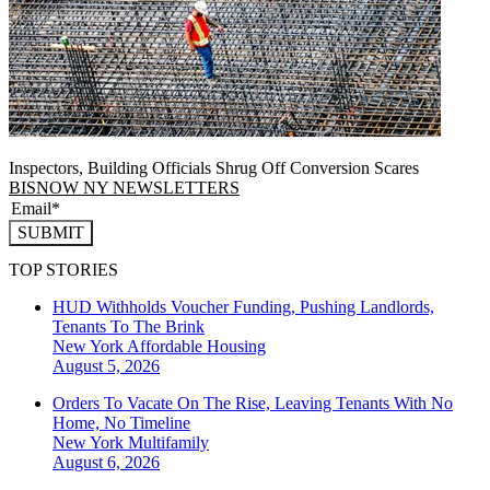
Inspectors, Building Officials Shrug Off Conversion Scares
BISNOW NY NEWSLETTERS
SUBMIT
TOP STORIES
HUD Withholds Voucher Funding, Pushing Landlords,
Tenants To The Brink
New York
Affordable Housing
August 5, 2026
Orders To Vacate On The Rise, Leaving Tenants With No
Home, No Timeline
New York
Multifamily
August 6, 2026