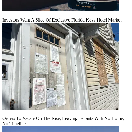
Investors Want A Slice Of Exclusive Florida Keys Hotel Market
Orders To Vacate On The Rise, Leaving Tenants With No Home,
No Timeline