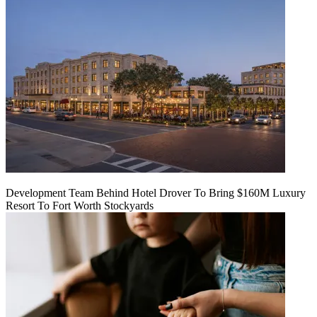
Development Team Behind Hotel Drover To Bring $160M Luxury
Resort To Fort Worth Stockyards