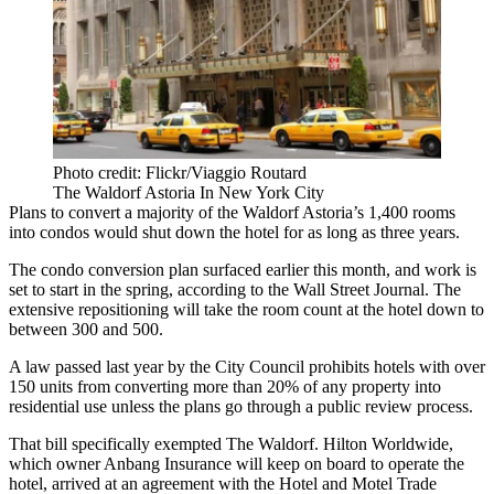
Photo credit: Flickr/Viaggio Routard
The Waldorf Astoria In New York City
Plans to convert a majority of the
Waldorf Astoria
’s 1,400 rooms
into condos would
shut down the hotel
for as long as three years.
The condo conversion plan
surfaced
earlier this month, and work is
set to
start in the spring
, according to the Wall Street Journal. The
extensive repositioning will take the room count at the hotel down to
between 300 and 500.
A
law passed last year
by the City Council prohibits hotels with over
150 units from converting more than 20% of any property into
residential use unless the plans go through a public review process.
That bill
specifically exempted
The Waldorf.
Hilton Worldwide
,
which owner Anbang Insurance will keep on board to operate the
hotel, arrived at an agreement with the Hotel and Motel Trade