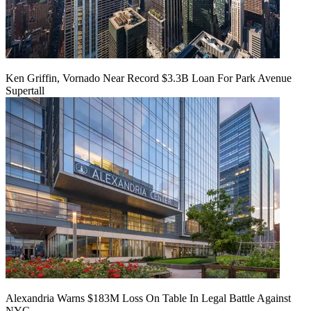
Ken Griffin, Vornado Near Record $3.3B Loan For Park Avenue
Supertall
Alexandria Warns $183M Loss On Table In Legal Battle Against
NYC