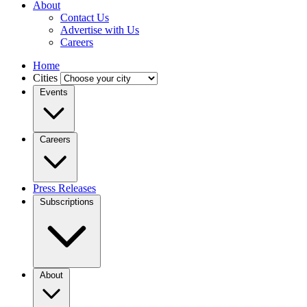
About
Contact Us
Advertise with Us
Careers
Home
Cities
Events
Careers
Press Releases
Subscriptions
About