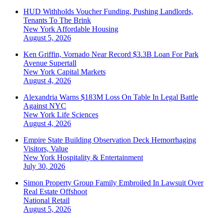
HUD Withholds Voucher Funding, Pushing Landlords,
Tenants To The Brink
New York
Affordable Housing
August 5, 2026
Ken Griffin, Vornado Near Record $3.3B Loan For Park
Avenue Supertall
New York
Capital Markets
August 4, 2026
Alexandria Warns $183M Loss On Table In Legal Battle
Against NYC
New York
Life Sciences
August 4, 2026
Empire State Building Observation Deck Hemorrhaging
Visitors, Value
New York
Hospitality & Entertainment
July 30, 2026
Simon Property Group Family Embroiled In Lawsuit Over
Real Estate Offshoot
National
Retail
August 5, 2026