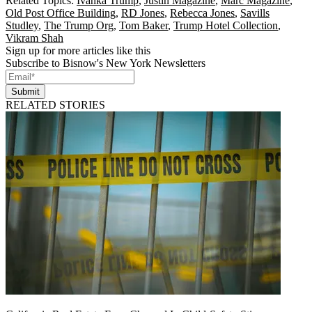
Related Topics:
Ivanka Trump
,
Justin Magazine
,
Marc Magazine
,
Old Post Office Building
,
RD Jones
,
Rebecca Jones
,
Savills
Studley
,
The Trump Org
,
Tom Baker
,
Trump Hotel Collection
,
Vikram Shah
Sign up for more articles like this
Subscribe to Bisnow's New York Newsletters
Submit
RELATED STORIES