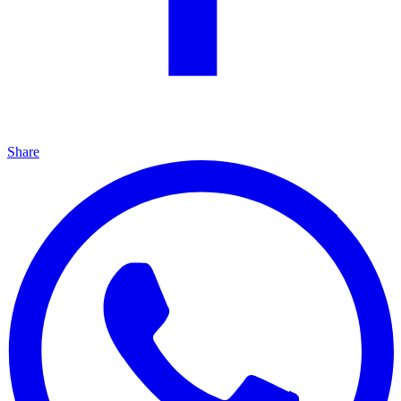
Share