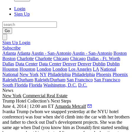
Login
Sign Up
Go
Sign Up
Login
Subscribe
Atlanta
Atlanta
Austin - San-Antonio
Austin - San-Antonio
Boston
Boston
Charlotte
Charlotte
Chicago
Chicago
Dallas - Ft. Worth
Dallas
Data Center
Data Center
Denver
Denver
Dublin
Dublin
Houston
Houston
London
London
Los Angeles
LA
National
National
New York
NY
Philadelphia
Philadelphia
Phoenix
Phoenix
Raleigh/Durham
Raleigh/Durham
San Francisco
San Francisco
South Florida
Florida
Washington, D.C.
D.C.
News
New York
Commercial Real Estate
Trump Hotel Collection’s Next Steps
June 4, 2014 | 12:00 am ET
Amanda Metcalf
Ivanka Trump
(whom we snapped
yesterday
at the NYU hotel
conference) was four when she'd climb into the car with her brothers
and father to check out Dad’s development projects. She was the
same age when Dad (you know him as
Donald
) first started sending