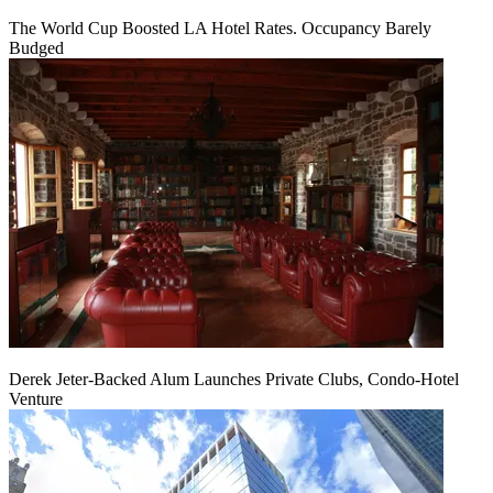
The World Cup Boosted LA Hotel Rates. Occupancy Barely
Budged
Derek Jeter-Backed Alum Launches Private Clubs, Condo-Hotel
Venture