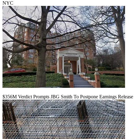
NYC
$356M Verdict Prompts JBG Smith To Postpone Earnings Release