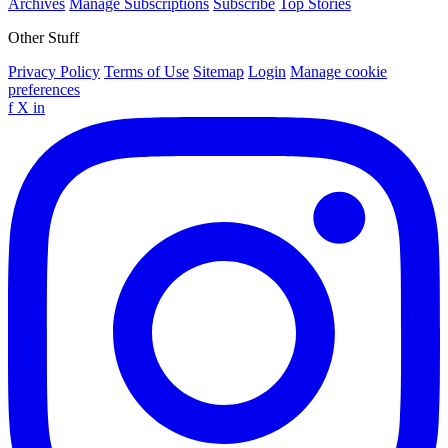
Archives
Manage Subscriptions
Subscribe
Top Stories
Other Stuff
Privacy Policy
Terms of Use
Sitemap
Login
Manage cookie
preferences
f
X
in