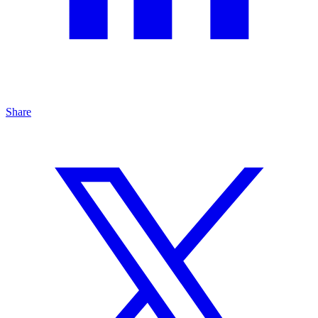
Share