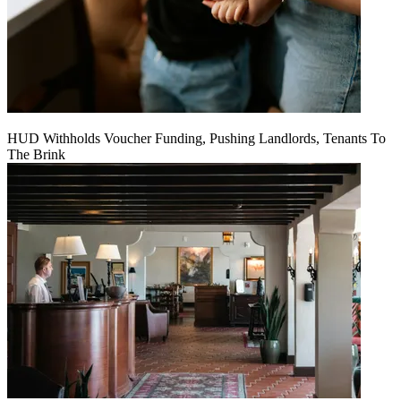
HUD Withholds Voucher Funding, Pushing Landlords, Tenants To
The Brink