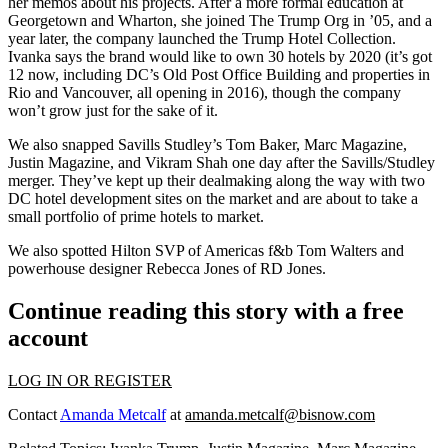
her
memos
about his projects. After a more formal education at
Georgetown and Wharton, she joined The Trump Org in ’05, and a
year later, the company launched the Trump Hotel Collection.
Ivanka says the brand would like to own
30 hotels by 2020
(it’s got
12 now, including DC’s Old Post Office Building and properties in
Rio and Vancouver
, all opening in
2016
), though the company
won’t grow just for the sake of it.
We also snapped Savills Studley’s
Tom Baker
,
Marc Magazine
,
Justin Magazine
, and
Vikram Shah
one day after the Savills/Studley
merger. They’ve kept up their dealmaking along the way with two
DC hotel development sites
on the market and are about to take a
small portfolio of prime hotels to market.
We also spotted Hilton SVP of Americas f&b
Tom Walters
and
powerhouse designer
Rebecca Jones
of RD Jones.
Continue reading this story with a free
account
LOG IN OR REGISTER
Contact
Amanda Metcalf
at
amanda.metcalf@bisnow.com