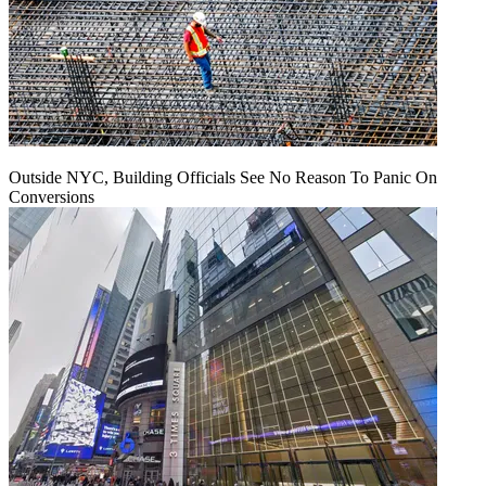
Outside NYC, Building Officials See No Reason To Panic On
Conversions