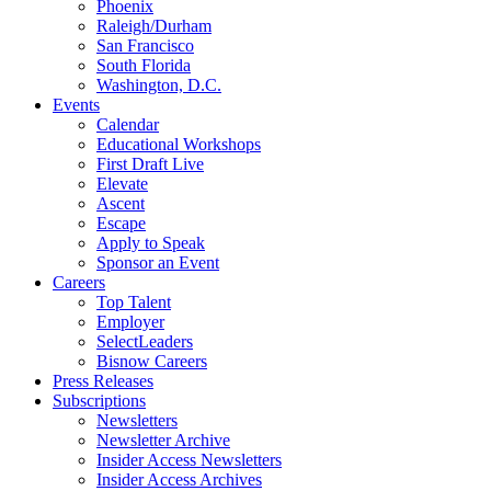
Phoenix
Raleigh/Durham
San Francisco
South Florida
Washington, D.C.
Events
Calendar
Educational Workshops
First Draft Live
Elevate
Ascent
Escape
Apply to Speak
Sponsor an Event
Careers
Top Talent
Employer
SelectLeaders
Bisnow Careers
Press Releases
Subscriptions
Newsletters
Newsletter Archive
Insider Access Newsletters
Insider Access Archives