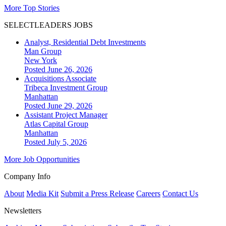
More Top Stories
SELECTLEADERS JOBS
Analyst, Residential Debt Investments
Man Group
New York
Posted June 26, 2026
Acquisitions Associate
Tribeca Investment Group
Manhattan
Posted June 29, 2026
Assistant Project Manager
Atlas Capital Group
Manhattan
Posted July 5, 2026
More Job Opportunities
Company Info
About
Media Kit
Submit a Press Release
Careers
Contact Us
Newsletters