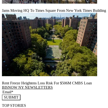
Jams Moving HQ To Times Square From New York Times Building
Rent Freeze Heightens Loss Risk For $506M CMBS Loan
BISNOW NY NEWSLETTERS
SUBMIT
TOP STORIES