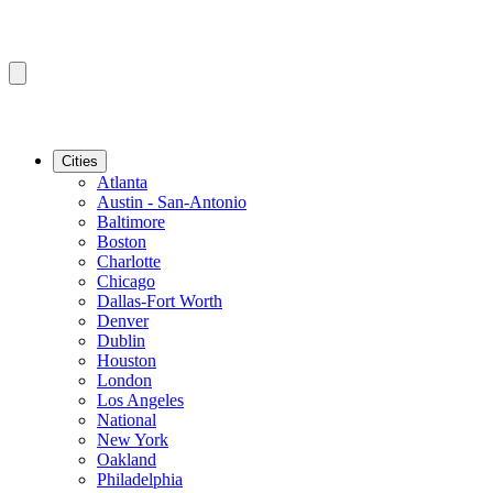
Cities
Atlanta
Austin - San-Antonio
Baltimore
Boston
Charlotte
Chicago
Dallas-Fort Worth
Denver
Dublin
Houston
London
Los Angeles
National
New York
Oakland
Philadelphia