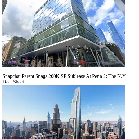
Snapchat Parent Snags 200K SF Sublease At Penn 2: The N.Y.
Deal Sheet