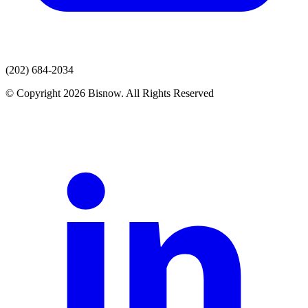
(202) 684-2034
© Copyright 2026 Bisnow. All Rights Reserved