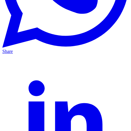
Share