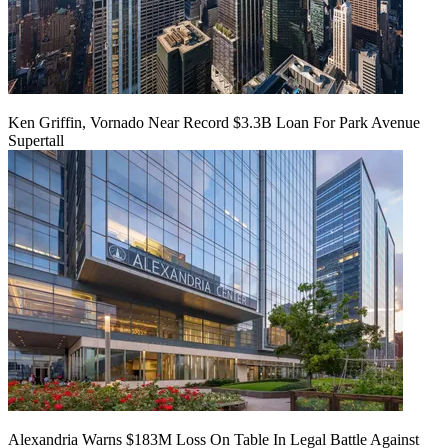
Ken Griffin, Vornado Near Record $3.3B Loan For Park Avenue
Supertall
Alexandria Warns $183M Loss On Table In Legal Battle Against