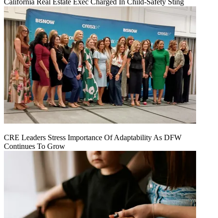
California Real Estate Exec Charged In Child-Safety Sting
CRE Leaders Stress Importance Of Adaptability As DFW
Continues To Grow