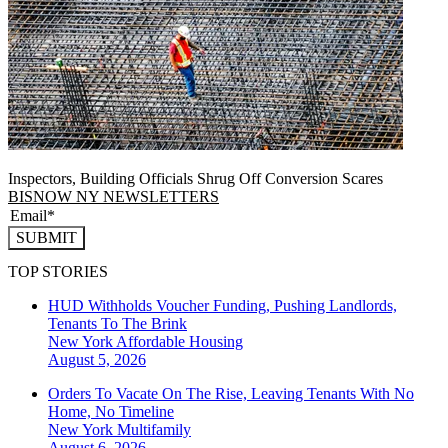
Inspectors, Building Officials Shrug Off Conversion Scares
BISNOW NY NEWSLETTERS
SUBMIT
TOP STORIES
HUD Withholds Voucher Funding, Pushing Landlords,
Tenants To The Brink
New York
Affordable Housing
August 5, 2026
Orders To Vacate On The Rise, Leaving Tenants With No
Home, No Timeline
New York
Multifamily
August 6, 2026