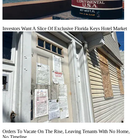
Investors Want A Slice Of Exclusive Florida Keys Hotel Market
Orders To Vacate On The Rise, Leaving Tenants With No Home,
No Timeline