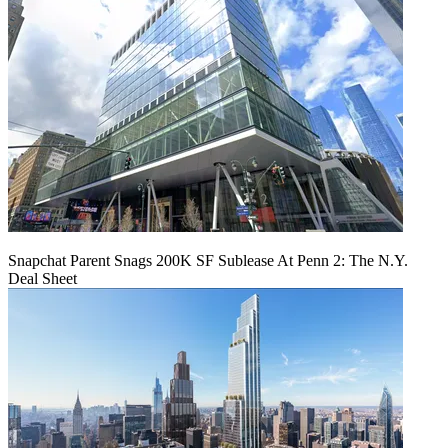
Snapchat Parent Snags 200K SF Sublease At Penn 2: The N.Y.
Deal Sheet