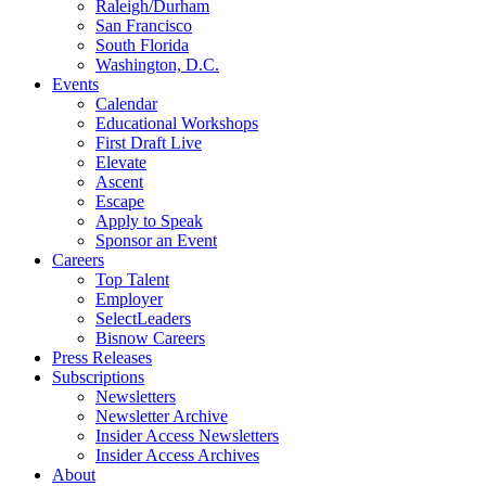
Raleigh/Durham
San Francisco
South Florida
Washington, D.C.
Events
Calendar
Educational Workshops
First Draft Live
Elevate
Ascent
Escape
Apply to Speak
Sponsor an Event
Careers
Top Talent
Employer
SelectLeaders
Bisnow Careers
Press Releases
Subscriptions
Newsletters
Newsletter Archive
Insider Access Newsletters
Insider Access Archives
About