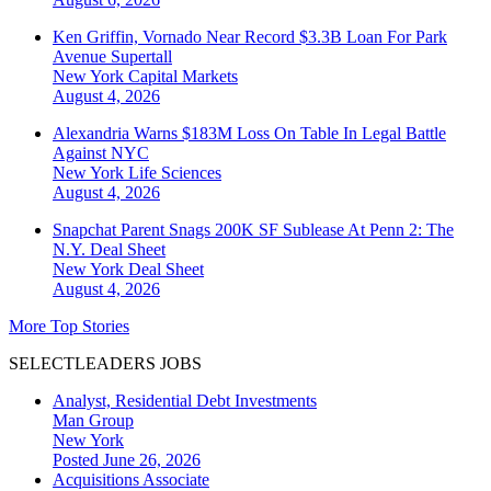
Ken Griffin, Vornado Near Record $3.3B Loan For Park
Avenue Supertall
New York
Capital Markets
August 4, 2026
Alexandria Warns $183M Loss On Table In Legal Battle
Against NYC
New York
Life Sciences
August 4, 2026
Snapchat Parent Snags 200K SF Sublease At Penn 2: The
N.Y. Deal Sheet
New York
Deal Sheet
August 4, 2026
More Top Stories
SELECTLEADERS JOBS
Analyst, Residential Debt Investments
Man Group
New York
Posted June 26, 2026
Acquisitions Associate