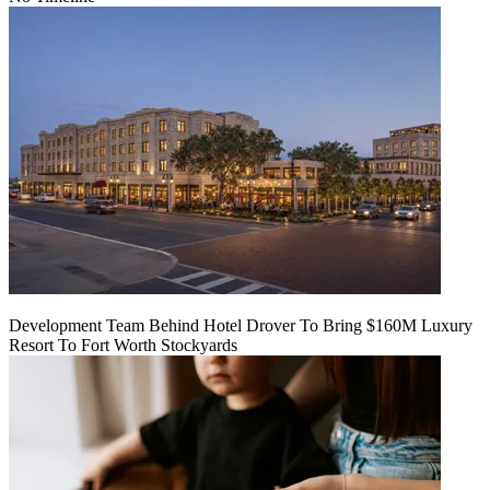
Development Team Behind Hotel Drover To Bring $160M Luxury
Resort To Fort Worth Stockyards