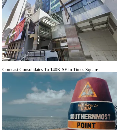
Comcast Consolidates To 140K SF In Times Square