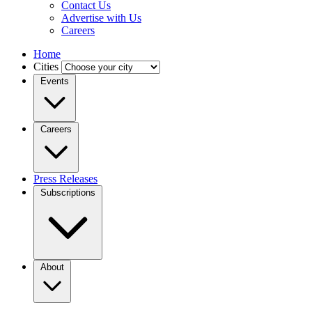
Contact Us
Advertise with Us
Careers
Home
Cities
Events
Careers
Press Releases
Subscriptions
About