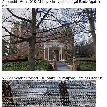
Alexandria Warns $183M Loss On Table In Legal Battle Against
NYC
$356M Verdict Prompts JBG Smith To Postpone Earnings Release