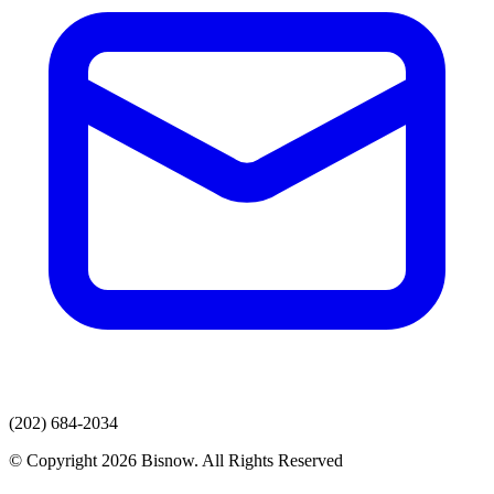
(202) 684-2034
© Copyright 2026 Bisnow. All Rights Reserved