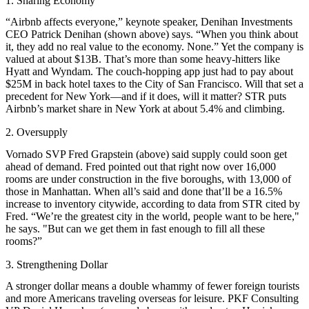
1. Sharing Economy
“Airbnb affects everyone,” keynote speaker, Denihan Investments
CEO
Patrick Denihan
(shown above) says. “When you think about
it, they add no real value to the economy. None.” Yet the company is
valued at about $13B
. That’s more than some heavy-hitters like
Hyatt and Wyndam. The couch-hopping app just had to pay about
$25M in back hotel taxes
to the City of San Francisco. Will that set a
precedent for New York—and if it does, will it matter? STR puts
Airbnb’s market share in New York at about
5.4%
and climbing.
2. Oversupply
Vornado SVP
Fred Grapstein
(above) said supply could soon get
ahead of demand. Fred pointed out that right now over 16,000
rooms are under construction in the five boroughs, with 13,000 of
those in Manhattan. When all’s said and done that’ll be a
16.5%
increase to inventory
citywide, according to data from STR cited by
Fred. “We’re the greatest city in the world, people want to be here,"
he says. "But can we get them in fast enough to fill all these
rooms?”
3. Strengthening Dollar
A stronger dollar means a double whammy of fewer foreign tourists
and more Americans traveling overseas for leisure. PKF Consulting