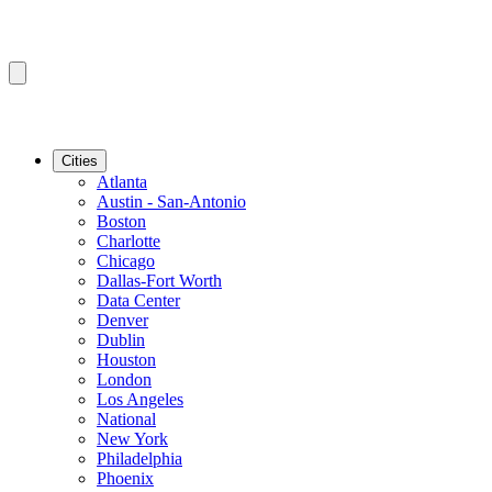
Cities
Atlanta
Austin - San-Antonio
Boston
Charlotte
Chicago
Dallas-Fort Worth
Data Center
Denver
Dublin
Houston
London
Los Angeles
National
New York
Philadelphia
Phoenix