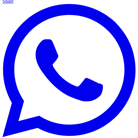
Share