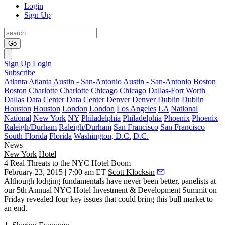
Login
Sign Up
Go
Sign Up
Login
Subscribe
Atlanta
Atlanta
Austin - San-Antonio
Austin - San-Antonio
Boston
Boston
Charlotte
Charlotte
Chicago
Chicago
Dallas-Fort Worth
Dallas
Data Center
Data Center
Denver
Denver
Dublin
Dublin
Houston
Houston
London
London
Los Angeles
LA
National
National
New York
NY
Philadelphia
Philadelphia
Phoenix
Phoenix
Raleigh/Durham
Raleigh/Durham
San Francisco
San Francisco
South Florida
Florida
Washington, D.C.
D.C.
News
New York
Hotel
4 Real Threats to the NYC Hotel Boom
February 23, 2015 | 7:00 am ET
Scott Klocksin
Although lodging
fundamentals have never been better
, panelists at
our
5th Annual NYC Hotel Investment & Development Summit
on
Friday revealed four key issues that could bring this bull market to
an end.