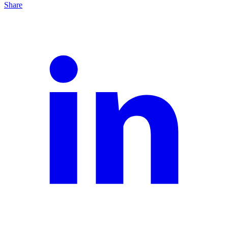
Share