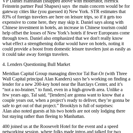
VP
Daniel Hanrahan
(snapped above with moderator, Herrick
Feinstein partner
Paul Shapses
) says the main concern would be for
gateway cities
like (you guessed it) New York. STR estimates that
83% of foreign travelers are here on leisure trips, so if it gets too
expensive to come here, they may skip it. Daniel says along with
Chinese investment in hotels, an increase in
Chinese tourism
could
help offset the losses of New York’s hotels if fewer Europeans come
through town. Daniel also emphasized that
we don't really know
what effect a strengthening dollar would have on hotels, noting it
could
provide a boost
from
domestic leisure travelers
just as easily as
it could take away
foreign travelers
.
4. Lenders Questioning Bull Market
Meridian Capital Group managing director
Tal Bar-Or
(with Three
Wall Capital principal
Alan
Kanders
) says he’s working on finding a
lender for a new 200-key hotel near the
Barclays Center
, and it’s
“not a no-brainer,” to fund, even in a high-growth area. Unlike a
few years ago, Tal said, “[lenders] are gonna want to know that a
couple years out, when a project’s ready to deliver, they’re gonna be
safe to get out of that project.” Brooklyn is full of surprises:
Alan also noted guests at his two hotels are not only lodging there
but staying rather than fleeing to Manhattan.
400 joined us at the Roosevelt Hotel for the event and a
speed
networking
session, where folks made intros and talked for two