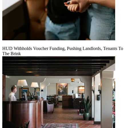
HUD Withholds Voucher Funding, Pushing Landlords, Tenants To
The Brink