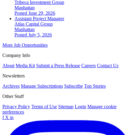
Tribeca Investment Group
Manhattan
Posted June 29, 2026
Assistant Project Manager
Atlas Capital Group
Manhattan
Posted July 5, 2026
More Job Opportunities
Company Info
About
Media Kit
Submit a Press Release
Careers
Contact Us
Newsletters
Archives
Manage Subscriptions
Subscribe
Top Stories
Other Stuff
Privacy Policy
Terms of Use
Sitemap
Login
Manage cookie
preferences
f
X
in