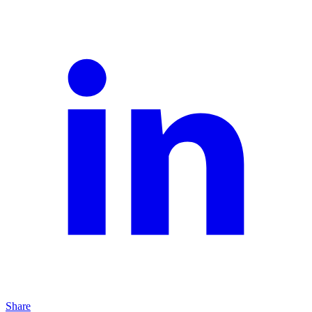
Share