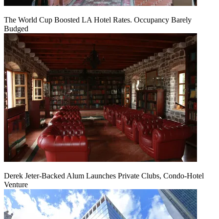
The World Cup Boosted LA Hotel Rates. Occupancy Barely
Budged
Derek Jeter-Backed Alum Launches Private Clubs, Condo-Hotel
Venture