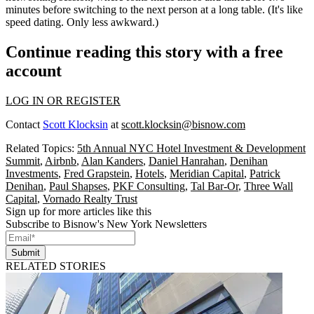
minutes before switching to the next person at a long table. (It's like
speed dating. Only less awkward.)
Continue reading this story with a free
account
LOG IN OR REGISTER
Contact
Scott Klocksin
at
scott.klocksin@bisnow.com
Related Topics:
5th Annual NYC Hotel Investment & Development
Summit
,
Airbnb
,
Alan Kanders
,
Daniel Hanrahan
,
Denihan
Investments
,
Fred Grapstein
,
Hotels
,
Meridian Capital
,
Patrick
Denihan
,
Paul Shapses
,
PKF Consulting
,
Tal Bar-Or
,
Three Wall
Capital
,
Vornado Realty Trust
Sign up for more articles like this
Subscribe to Bisnow's New York Newsletters
Submit
RELATED STORIES