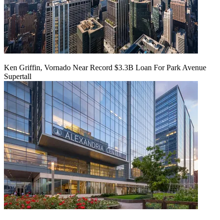
Ken Griffin, Vornado Near Record $3.3B Loan For Park Avenue
Supertall