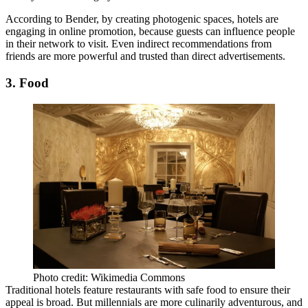
According to Bender, by creating photogenic spaces, hotels are
engaging in online promotion, because guests can influence people
in their network to visit. Even indirect recommendations from
friends are
more powerful and trusted
than direct advertisements.
3. Food
Photo credit: Wikimedia Commons
Traditional hotels feature restaurants with
safe food
to ensure their
appeal is broad. But
millennials are more culinarily adventurous
, and