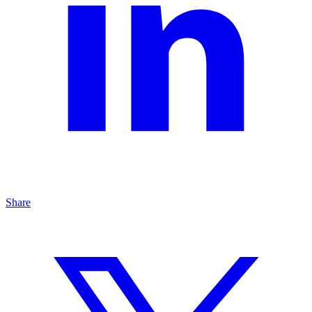
Share