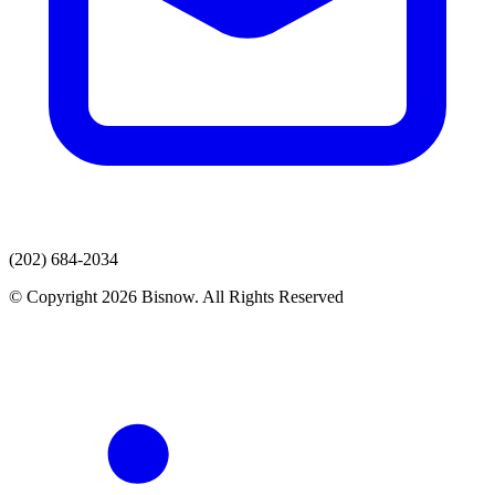
(202) 684-2034
© Copyright 2026 Bisnow. All Rights Reserved