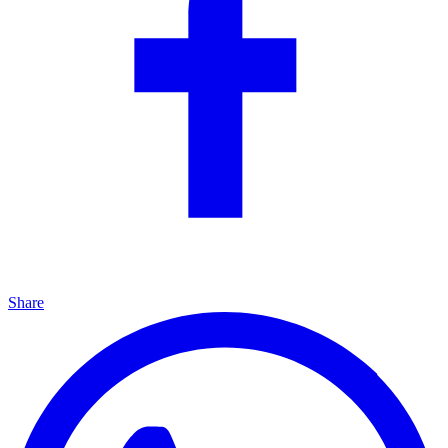
Share