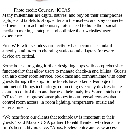
Photo credit: Courtesy: IOTAS
Many millennials are
digital natives
, and rely on their smartphones,
laptops and tablets to shop, entertain themselves and stay connected
to friends. To reach millennials, hotels need to hone their social
media marketing strategies and optimize their websites' user
experience.
Free WiFi with seamless connectivity has become a
standard
amenity
, and in-room charging stations and adapters for every
device are critical.
Some hotels are going further,
designing apps with comprehensive
functionality
that allow users to manage check-in and billing. Guests
can also order room service, book cabs and communicate with other
guests through the app. Some hotels have taken advantage of
Internet of Things technology, connecting everyday devices to the
cloud to control them and harness their analytics. Some hotels use
IoT tech to turn guests'
smartphones into universal remotes
that
control room access, in-room lighting, temperature, music and
entertainment.
“We hear from our clients that technology is important to their
guests," said Mazars USA partner Donald Bender, who leads the
firm’s hospitality practice. "Apps, keyless entry and easy access