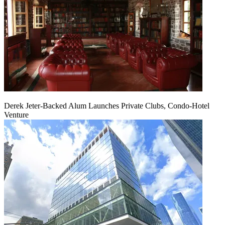
Derek Jeter-Backed Alum Launches Private Clubs, Condo-Hotel
Venture