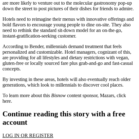
are more likely to venture out to the molecular gastronomy pop-up
down the street to post pictures of their dishes for friends to admire.
Hotels need to reimagine their menus with
innovative offerings and
bold flavors
to encourage young people to dine on-site. They also
need to rethink the standard sit-down model for an on-the-go,
instant-gratification-seeking customer.
According to Bender, millennials demand treatment that feels
personalized and customizable
. Hotel managers, cognizant of this,
are providing for all lifestyles and dietary restrictions with vegan,
gluten-free or
locally sourced
fare plus grab-and-go and fast-casual
concepts.
By investing in these areas, hotels will also eventually reach older
generations, which look to millennials to discover cool places.
To learn more about this
Bisnow
content sponsor, Mazars, click
here
.
Continue reading this story with a free
account
LOG IN OR REGISTER