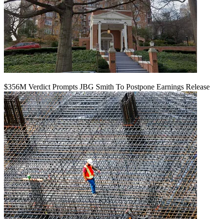
$356M Verdict Prompts JBG Smith To Postpone Earnings Release