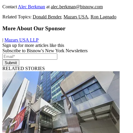
Contact
Alec Berkman
at
alec.berkman@bisnow.com
Related Topics:
Donald Bender
,
Mazars USA
,
Ron Lagnado
More About Our Sponsor
|
Mazars USA LLP
Sign up for more articles like this
Subscribe to Bisnow's New York Newsletters
Submit
RELATED STORIES