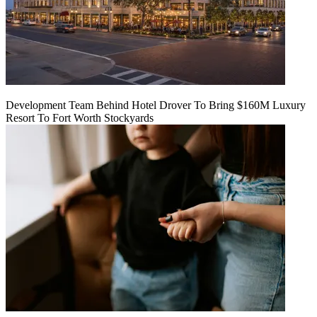
Development Team Behind Hotel Drover To Bring $160M Luxury
Resort To Fort Worth Stockyards