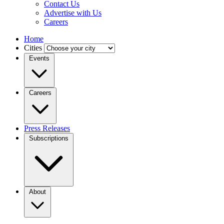
Contact Us
Advertise with Us
Careers
Home
Cities
Events
Careers
Press Releases
Subscriptions
About