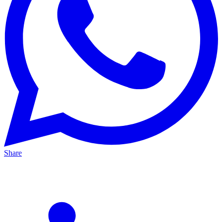
Share