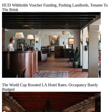
HUD Withholds Voucher Funding, Pushing Landlords, Tenants To
The Brink
The World Cup Boosted LA Hotel Rates. Occupancy Barely
Budged