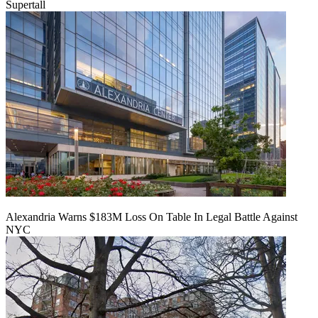
Supertall
Alexandria Warns $183M Loss On Table In Legal Battle Against
NYC