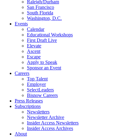
Raleigh/Durham
San Francisco
South Florida
Washington, D.C.
Events
Calendar
Educational Workshops
First Draft Live
Elevate
Ascent
Escape
Apply to Speak
Sponsor an Event
Careers
Top Talent
Employer
SelectLeaders
Bisnow Careers
Press Releases
Subscriptions
Newsletters
Newsletter Archive
Insider Access Newsletters
Insider Access Archives
About