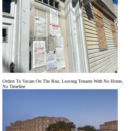
Orders To Vacate On The Rise, Leaving Tenants With No Home,
No Timeline