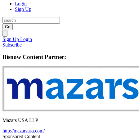
Login
Sign Up
Go
Sign Up
Login
Subscribe
Bisnow Content Partner:
Mazars USA LLP
http://mazarsusa.com/
Sponsored Content