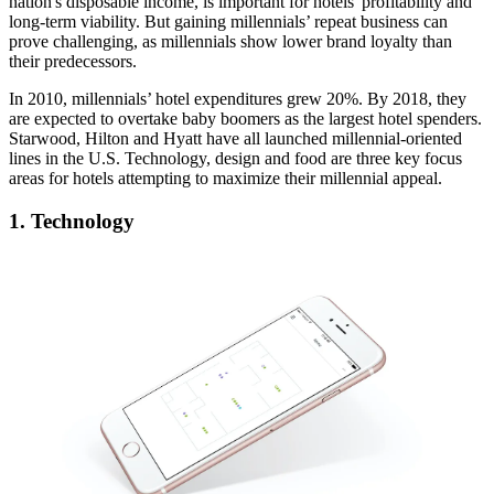
nation's disposable income
, is important for hotels' profitability and
long-term viability. But gaining millennials’ repeat business can
prove challenging, as millennials show
lower brand loyalty
than
their predecessors.
In 2010, millennials’ hotel expenditures grew 20%. By 2018, they
are expected to overtake baby boomers as the
largest hotel spenders.
Starwood, Hilton and Hyatt have all launched
millennial-oriented
lines
in the U.S. Technology, design and food are three key focus
areas for hotels attempting to
maximize their millennial appeal
.
1. Technology