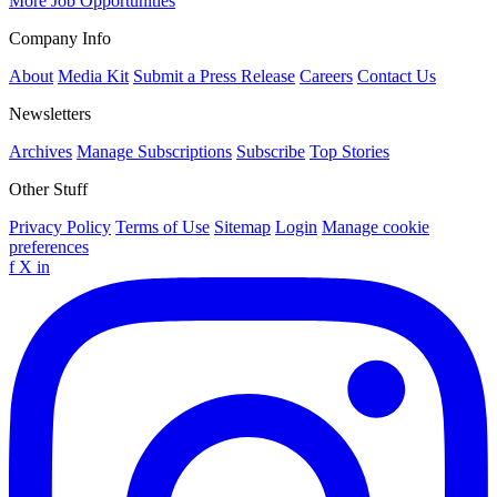
More Job Opportunities
Company Info
About
Media Kit
Submit a Press Release
Careers
Contact Us
Newsletters
Archives
Manage Subscriptions
Subscribe
Top Stories
Other Stuff
Privacy Policy
Terms of Use
Sitemap
Login
Manage cookie
preferences
f
X
in