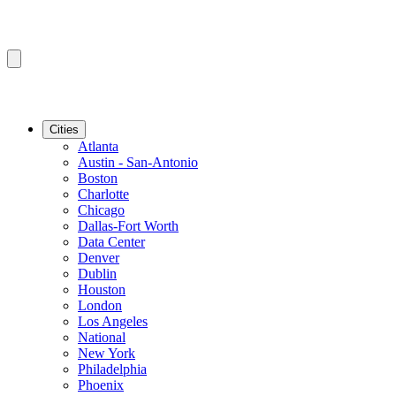
Cities
Atlanta
Austin - San-Antonio
Boston
Charlotte
Chicago
Dallas-Fort Worth
Data Center
Denver
Dublin
Houston
London
Los Angeles
National
New York
Philadelphia
Phoenix