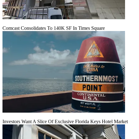
Comcast Consolidates To 140K SF In Times Square
Investors Want A Slice Of Exclusive Florida Keys Hotel Market