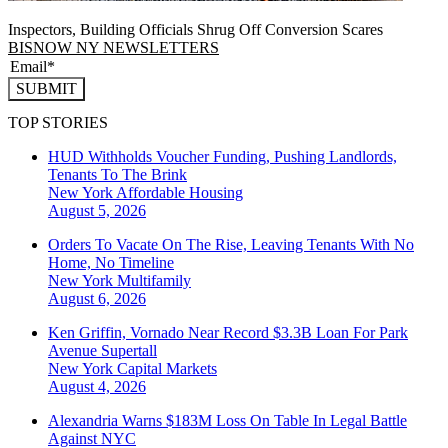
Inspectors, Building Officials Shrug Off Conversion Scares
BISNOW NY NEWSLETTERS
SUBMIT
TOP STORIES
HUD Withholds Voucher Funding, Pushing Landlords,
Tenants To The Brink
New York
Affordable Housing
August 5, 2026
Orders To Vacate On The Rise, Leaving Tenants With No
Home, No Timeline
New York
Multifamily
August 6, 2026
Ken Griffin, Vornado Near Record $3.3B Loan For Park
Avenue Supertall
New York
Capital Markets
August 4, 2026
Alexandria Warns $183M Loss On Table In Legal Battle
Against NYC