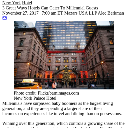
New York
Hotel
3 Great Ways Hotels Can Cater To Millennial Guests
November 27, 2017 | 7:00 am ET
Mazars USA LLP
Alec Berkman
Photo credit: Flickr/barnimages.com
New York Palace Hotel
Millennials have surpassed baby boomers as
the largest living
generation
, and they are spending a larger share of their
incomes
on experiences
like travel and dining than on possessions.
Winning over this generation, which controls a
growing share of the