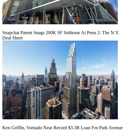
Snapchat Parent Snags 200K SF Sublease At Penn 2: The N.Y.
Deal Sheet
Ken Griffin, Vornado Near Record $3.3B Loan For Park Avenue