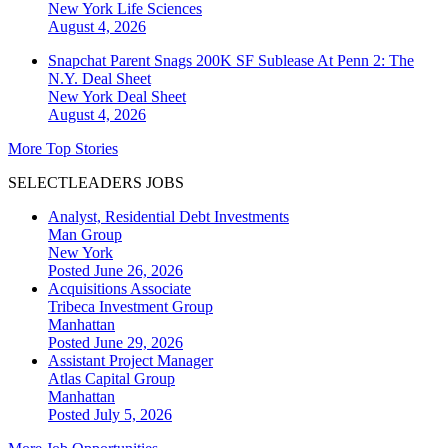
New York
Life Sciences
August 4, 2026
Snapchat Parent Snags 200K SF Sublease At Penn 2: The
N.Y. Deal Sheet
New York
Deal Sheet
August 4, 2026
More Top Stories
SELECTLEADERS JOBS
Analyst, Residential Debt Investments
Man Group
New York
Posted June 26, 2026
Acquisitions Associate
Tribeca Investment Group
Manhattan
Posted June 29, 2026
Assistant Project Manager
Atlas Capital Group
Manhattan
Posted July 5, 2026