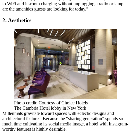
to WiFi and in-room charging without unplugging a radio or lamp
are the amenities guests are looking for today.”
2. Aesthetics
Photo credit: Courtesy of Choice Hotels
The Cambria Hotel lobby in New York
Millennials gravitate toward spaces with eclectic designs and
architectural features. Because the “sharing generation” spends so
much time cultivating its social media image, a hotel with
Instagram-
worthy features
is highly desirable.