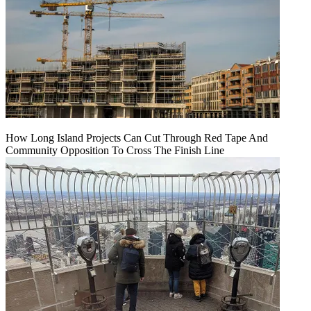
How Long Island Projects Can Cut Through Red Tape And
Community Opposition To Cross The Finish Line