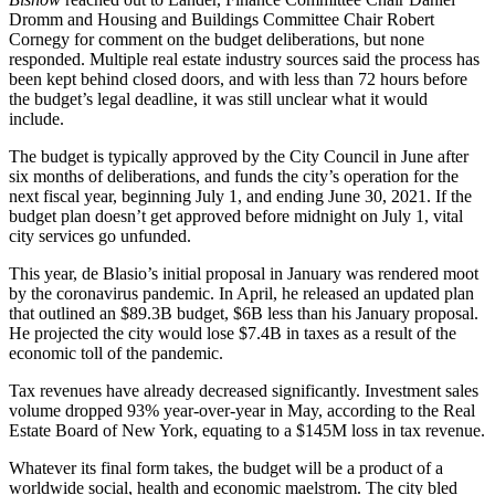
Dromm and Housing and Buildings Committee Chair Robert
Cornegy for comment on the budget deliberations, but none
responded. Multiple real estate industry sources said the process has
been kept behind closed doors, and with less than 72 hours before
the budget’s legal deadline, it was still unclear what it would
include.
The
budget
is typically approved by the City Council in June after
six months of deliberations, and funds the city’s operation for the
next fiscal year, beginning July 1, and ending June 30, 2021. If the
budget plan doesn’t get approved before midnight on July 1, vital
city services go unfunded.
This year, de Blasio’s initial proposal in January was rendered moot
by the coronavirus pandemic. In April, he released an updated plan
that outlined an $89.3B budget, $6B less than his January proposal.
He projected the city would lose $7.4B in taxes as a result of the
economic toll of the pandemic.
Tax revenues have already decreased significantly. Investment sales
volume
dropped 93% year-over-year in May
, according to the Real
Estate Board of New York, equating to a $145M loss in tax revenue.
Whatever its final form takes, the budget will be a product of a
worldwide social, health and economic maelstrom. The city
bled