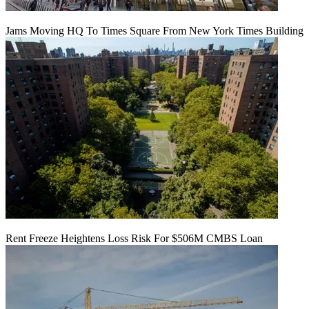
Jams Moving HQ To Times Square From New York Times Building
Rent Freeze Heightens Loss Risk For $506M CMBS Loan