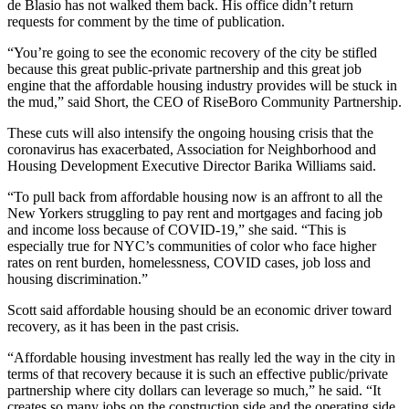
de Blasio has not walked them back. His office didn’t return
requests for comment by the time of publication.
“You’re going to see the economic recovery of the city be stifled
because this great public-private partnership and this great job
engine that the affordable housing industry provides will be stuck in
the mud,” said Short, the CEO of RiseBoro Community Partnership.
These cuts will also intensify the ongoing housing crisis that the
coronavirus has exacerbated, Association for Neighborhood and
Housing Development Executive Director Barika Williams said.
“To pull back from affordable housing now is an affront to all the
New Yorkers struggling to pay rent and mortgages and facing job
and income loss because of COVID-19,” she said. “This is
especially true for NYC’s communities of color who face higher
rates on rent burden, homelessness, COVID cases, job loss and
housing discrimination.”
Scott said affordable housing should be an economic driver toward
recovery, as it has been in the past crisis.
“Affordable housing investment has really led the way in the city in
terms of that recovery because it is such an effective public/private
partnership where city dollars can leverage so much,” he said. “It
creates so many jobs on the construction side and the operating side