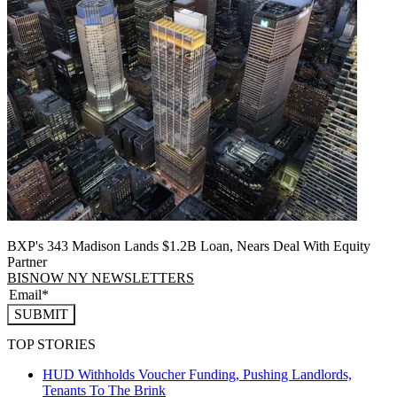
BXP's 343 Madison Lands $1.2B Loan, Nears Deal With Equity
Partner
BISNOW NY NEWSLETTERS
SUBMIT
TOP STORIES
HUD Withholds Voucher Funding, Pushing Landlords,
Tenants To The Brink