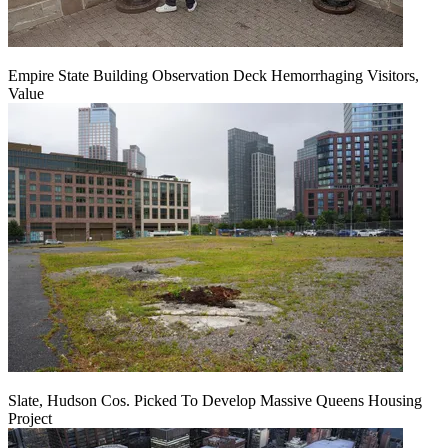
Empire State Building Observation Deck Hemorrhaging Visitors,
Value
Slate, Hudson Cos. Picked To Develop Massive Queens Housing
Project