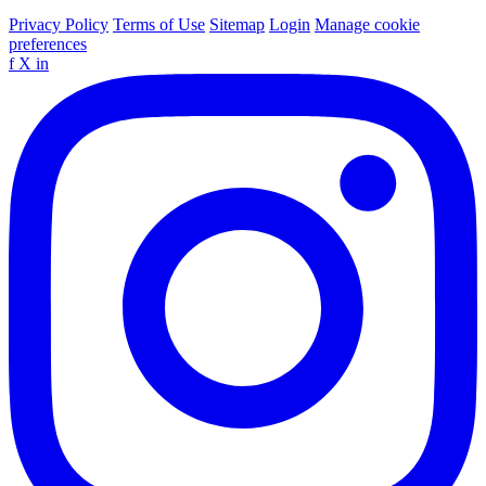
Privacy Policy
Terms of Use
Sitemap
Login
Manage cookie
preferences
f
X
in