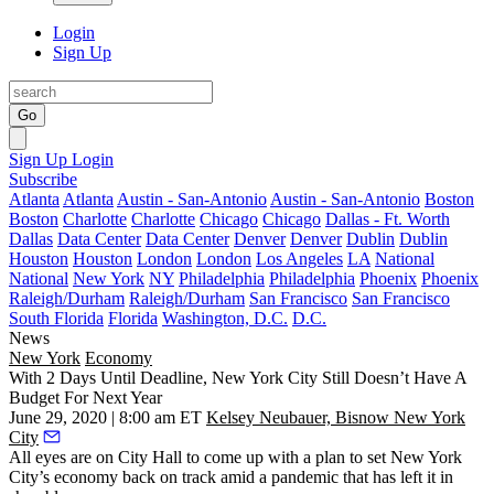
Login
Sign Up
Go
Sign Up
Login
Subscribe
Atlanta
Atlanta
Austin - San-Antonio
Austin - San-Antonio
Boston
Boston
Charlotte
Charlotte
Chicago
Chicago
Dallas - Ft. Worth
Dallas
Data Center
Data Center
Denver
Denver
Dublin
Dublin
Houston
Houston
London
London
Los Angeles
LA
National
National
New York
NY
Philadelphia
Philadelphia
Phoenix
Phoenix
Raleigh/Durham
Raleigh/Durham
San Francisco
San Francisco
South Florida
Florida
Washington, D.C.
D.C.
News
New York
Economy
With 2 Days Until Deadline, New York City Still Doesn’t Have A
Budget For Next Year
June 29, 2020 | 8:00 am ET
Kelsey Neubauer, Bisnow New York
City
All eyes are on City Hall to come up with a plan to set New York
City’s economy back on track amid a pandemic that has left it in