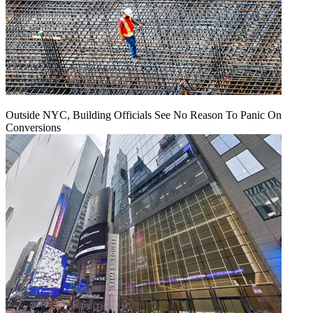
Outside NYC, Building Officials See No Reason To Panic On
Conversions