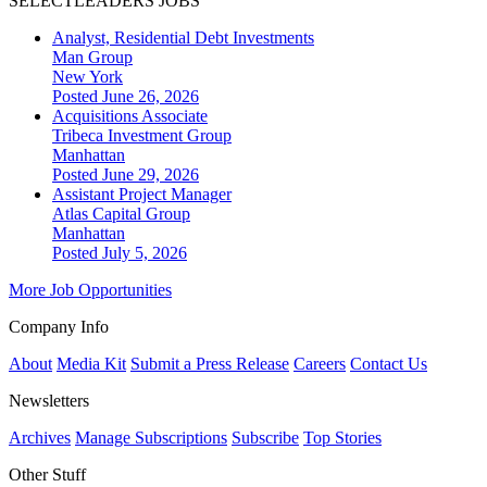
SELECTLEADERS JOBS
Analyst, Residential Debt Investments
Man Group
New York
Posted June 26, 2026
Acquisitions Associate
Tribeca Investment Group
Manhattan
Posted June 29, 2026
Assistant Project Manager
Atlas Capital Group
Manhattan
Posted July 5, 2026
More Job Opportunities
Company Info
About
Media Kit
Submit a Press Release
Careers
Contact Us
Newsletters
Archives
Manage Subscriptions
Subscribe
Top Stories
Other Stuff