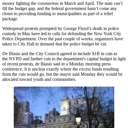
money fighting
the coronavirus in March and April. The state can’t
fill the budget gap, and the federal government hasn’t come any
closer to providing funding to municipalities as part of a relief
package.
Widespread protests prompted by George Floyd’s death in police
custody in May have led to calls for defunding the New York City
Police Department. Over the past couple of weeks, organizers have
taken to City Hall to demand that the police budget be cut.
De Blasio and the City Council agreed to
include $1B in cuts
to
the NYPD and further cuts to the department's capital budget in light
of recent protests, de Blasio said
in a Monday morning press
conference
. It is unclear exactly where the excess funds resulting
from the cuts would go, but the mayor said Monday they would be
allocated toward youth and communities.