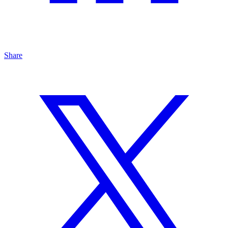
Share