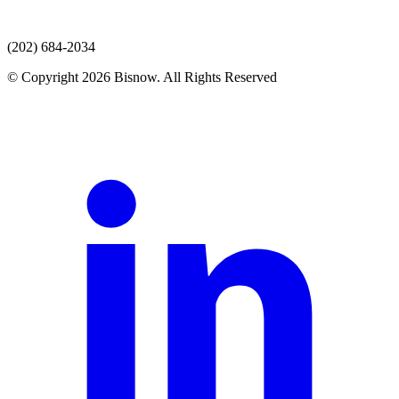
(202) 684-2034
© Copyright 2026 Bisnow. All Rights Reserved