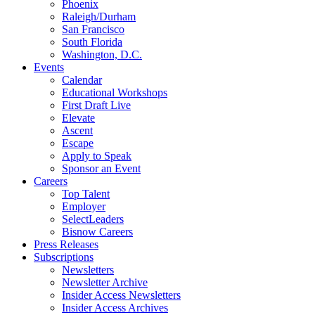
Phoenix
Raleigh/Durham
San Francisco
South Florida
Washington, D.C.
Events
Calendar
Educational Workshops
First Draft Live
Elevate
Ascent
Escape
Apply to Speak
Sponsor an Event
Careers
Top Talent
Employer
SelectLeaders
Bisnow Careers
Press Releases
Subscriptions
Newsletters
Newsletter Archive
Insider Access Newsletters
Insider Access Archives