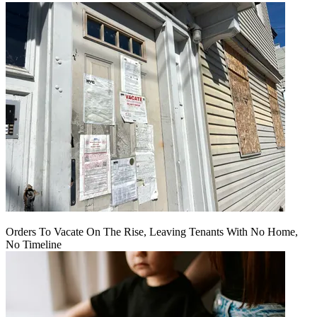
Orders To Vacate On The Rise, Leaving Tenants With No Home,
No Timeline