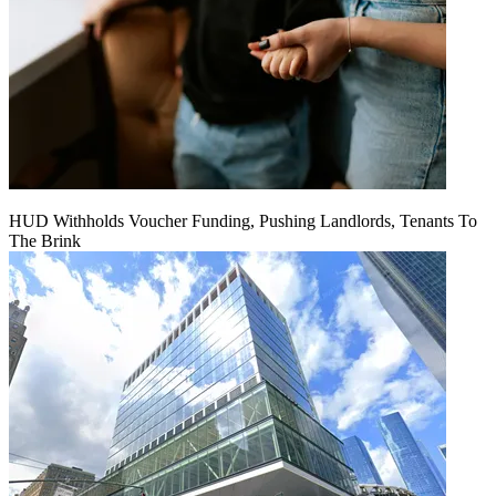
HUD Withholds Voucher Funding, Pushing Landlords, Tenants To
The Brink