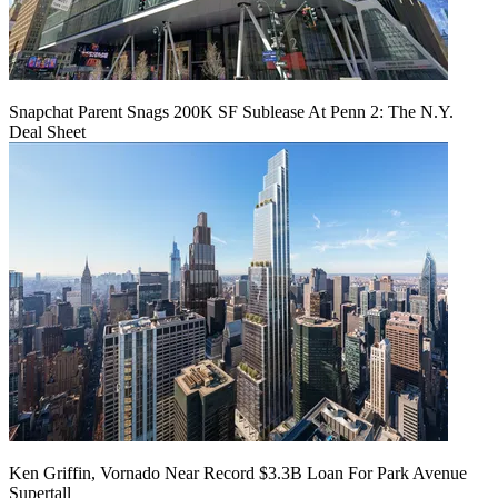
Snapchat Parent Snags 200K SF Sublease At Penn 2: The N.Y.
Deal Sheet
Ken Griffin, Vornado Near Record $3.3B Loan For Park Avenue
Supertall