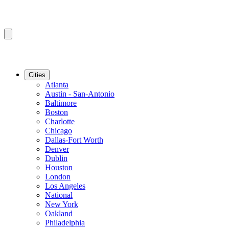
Cities
Atlanta
Austin - San-Antonio
Baltimore
Boston
Charlotte
Chicago
Dallas-Fort Worth
Denver
Dublin
Houston
London
Los Angeles
National
New York
Oakland
Philadelphia