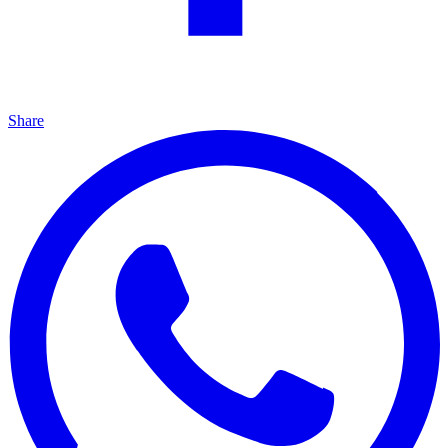
Share