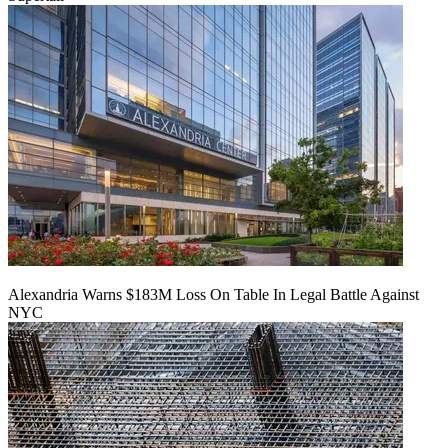
Alexandria Warns $183M Loss On Table In Legal Battle Against
NYC