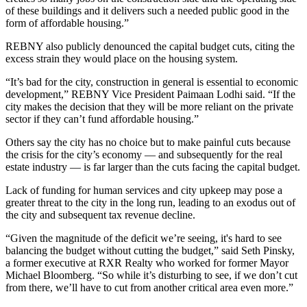
of these buildings and it delivers such a needed public good in the
form of affordable housing.”
REBNY also publicly denounced the capital budget cuts, citing the
excess strain they would place on the housing system.
“It’s bad for the city, construction in general is essential to economic
development,” REBNY Vice President Paimaan Lodhi said. “If the
city makes the decision that they will be more reliant on the private
sector if they can’t fund affordable housing.”
Others say the city has no choice but to make painful cuts because
the crisis for the city’s economy — and subsequently for the real
estate industry — is far larger than the cuts facing the capital budget.
Lack of funding for human services and city upkeep may pose a
greater threat to the city in the long run, leading to an
exodus out of
the city
and subsequent tax revenue decline.
“Given the magnitude of the deficit we’re seeing, it's hard to see
balancing the budget without cutting the budget,” said Seth Pinsky,
a former executive at RXR Realty who worked for former Mayor
Michael Bloomberg. “So while it’s disturbing to see, if we don’t cut
from there, we’ll have to cut from another critical area even more.”