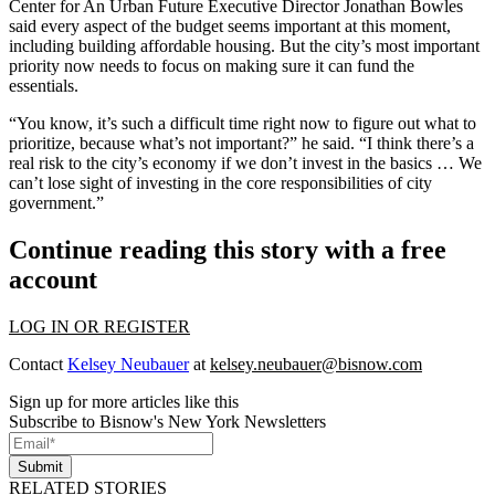
Center for An Urban Future Executive Director Jonathan Bowles
said every aspect of the budget seems important at this moment,
including building affordable housing. But the city’s most important
priority now needs to focus on making sure it can fund the
essentials.
“You know, it’s such a difficult time right now to figure out what to
prioritize, because what’s not important?” he said. “I think there’s a
real risk to the city’s economy if we don’t invest in the basics … We
can’t lose sight of investing in the core responsibilities of city
government.”
Continue reading this story with a free
account
LOG IN OR REGISTER
Contact
Kelsey Neubauer
at
kelsey.neubauer@bisnow.com
Sign up for more articles like this
Subscribe to Bisnow's New York Newsletters
Submit
RELATED STORIES