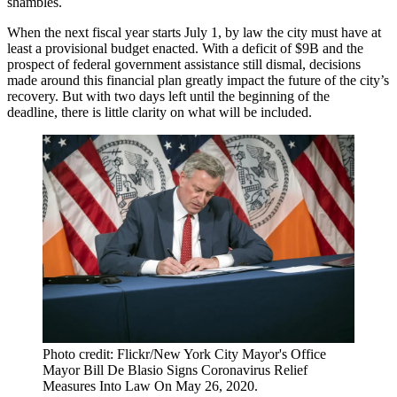
shambles.
When the next fiscal year starts July 1, by law the city must have at
least a provisional budget enacted. With a
deficit of $9B
and the
prospect of federal government assistance still dismal, decisions
made around this financial plan greatly impact the future of the city’s
recovery. But with two days left until the beginning of the
deadline, there is little clarity on what will be included.
Photo credit: Flickr/New York City Mayor's Office
Mayor Bill De Blasio Signs Coronavirus Relief
Measures Into Law On May 26, 2020.