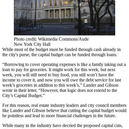
Photo credit: Wikimedia Commons/Aude
New York City Hall
While most of the budget must be funded through cash already in
the city's purse, the capital budget can be funded through loans.
“Borrowing to cover operating expenses is like a family taking out a
loan to pay for groceries. It might work for this week, but next
week, you will still need to buy food, you still won’t have the
income to cover it, and now you will owe the debt service for last
week’s groceries in addition to this week’s,” Lander and Gibson
wrote in their letter. “However, that logic does not extend to the
City’s Capital Budget.”
For this reason, real estate industry leaders and city council members
like Lander and Gibson believe that cutting the capital budget would
be pointless and lead to more financial challenges in the future.
While many in the industry have decried the proposed capital cuts,