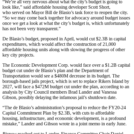
“We’re all very nervous about what the city’s budget is going to
look like,” said affordable housing developer Scott Short,
who
served on Mayor Bill de Blasio’s task force
to reopen the city.
“So we may come back together for advocacy around budget issues
once we get a look at what the city’s budget is, which unfortunately
has not been very transparent.”
De Blasio’s budget,
proposed in April
, would cut
$2.3B in capital
expenditures
, which would affect the construction of 21,000
affordable housing units along with slowing the progress of other
key city projects.
The Economic Development Corp. would face over a $1.2B capital
budget cut under de Blasio’s plan and the Department of
Transportation would see a $480M decrease in its budget. The
borough-based jails project, which is set to replace Rikers Island by
2027, will face a $472M budget cut under the plan, according to an
analysis by City Council members Brad Lander and Vanessa
Gibson
,
possibly delaying
the infamous jail’s shutdown date.
“The de Blasio’s administration’s proposal to reduce the FY20-24
Capital Commitment Plan by $2.3B, with cuts to affordable
housing, infrastructure, and economic development, is a profound
mistake,” Lander and Gibson wrote in a joint memo in early June.
Bisnow
reached out to Lander, Finance Committee Chair Daniel