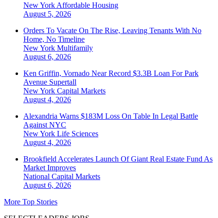
New York
Affordable Housing
August 5, 2026
Orders To Vacate On The Rise, Leaving Tenants With No
Home, No Timeline
New York
Multifamily
August 6, 2026
Ken Griffin, Vornado Near Record $3.3B Loan For Park
Avenue Supertall
New York
Capital Markets
August 4, 2026
Alexandria Warns $183M Loss On Table In Legal Battle
Against NYC
New York
Life Sciences
August 4, 2026
Brookfield Accelerates Launch Of Giant Real Estate Fund As
Market Improves
National
Capital Markets
August 6, 2026
More Top Stories