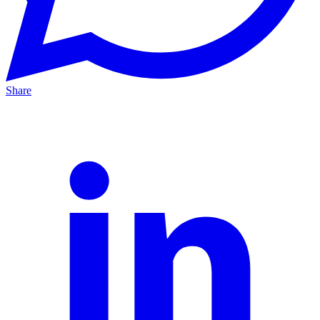
Share