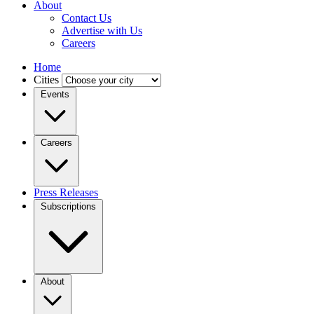
About
Contact Us
Advertise with Us
Careers
Home
Cities
Events
Careers
Press Releases
Subscriptions
About