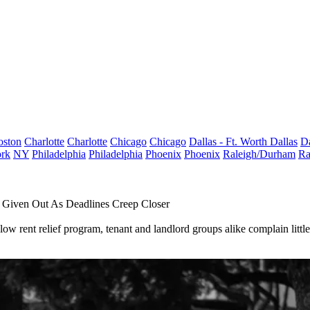
oston
Charlotte
Charlotte
Chicago
Chicago
Dallas - Ft. Worth
Dallas
Da
rk
NY
Philadelphia
Philadelphia
Phoenix
Phoenix
Raleigh/Durham
Ra
en Given Out As Deadlines Creep Closer
w rent relief program, tenant and landlord groups alike complain littl