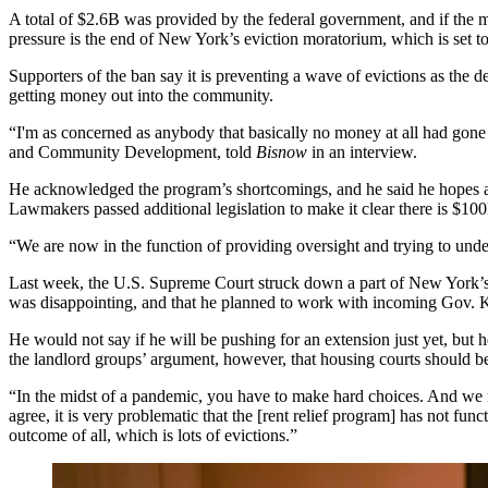
A total of $2.6B was provided by the federal government, and if the m
pressure is the end of New York’s eviction moratorium, which is
set t
Supporters of the ban say it is preventing a wave of evictions as the d
getting money out into the community.
“I'm as concerned as anybody that basically no money at all had gon
and Community Development, told
Bisnow
in an interview.
He acknowledged the program’s shortcomings, and he said he hopes
Lawmakers passed additional legislation to make it clear there is $10
“We are now in the function of providing oversight and trying to und
Last week, the U.S. Supreme Court
struck down
a part of New York’s 
was disappointing, and that he planned to work with incoming Gov. 
He would not say if he will be pushing for an extension just yet, but
the landlord groups’ argument, however, that housing courts should be 
“In the midst of a pandemic, you have to make hard choices. And we mad
agree, it is very problematic that the [rent relief program] has not f
outcome of all, which is lots of evictions.”