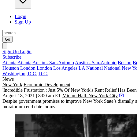
Login
Sign Up
Go
Sign Up
Login
Subscribe
Atlanta
Atlanta
Austin - San-Antonio
Austin - San-Antonio
Boston
B
Houston
London
London
Los Angeles
LA
National
National
New Yo
Washington, D.C.
D.C.
News
New York
Economic Development
'Incredible Frustration': Just 5% Of New York's Rent Relief Has Be
August 18, 2021 | 8:00 am ET
Miriam Hall, New York City
Despite government promises to improve New York State’s dismally slo
moratorium end date looms.