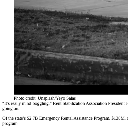
Photo credit: Unsplash/Yeyo Salas
“It’s really mind-boggling,” Rent Stabilization Association President 
going on.”
Of the state’s $2.7B Emergency Rental Assistance Program, $138M, or 
program.