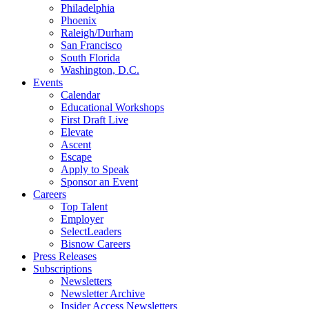
Philadelphia
Phoenix
Raleigh/Durham
San Francisco
South Florida
Washington, D.C.
Events
Calendar
Educational Workshops
First Draft Live
Elevate
Ascent
Escape
Apply to Speak
Sponsor an Event
Careers
Top Talent
Employer
SelectLeaders
Bisnow Careers
Press Releases
Subscriptions
Newsletters
Newsletter Archive
Insider Access Newsletters