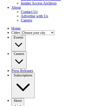
Insider Access Archives
About
Contact Us
Advertise with Us
Careers
Home
Cities
Events
Careers
Press Releases
Subscriptions
About