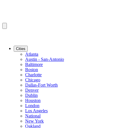
Cities
Atlanta
Austin - San-Antonio
Baltimore
Boston
Charlotte
Chicago
Dallas-Fort Worth
Denver
Dublin
Houston
London
Los Angeles
National
New York
Oakland