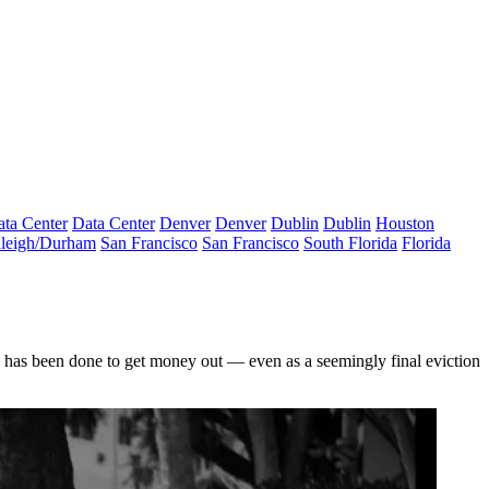
ta Center
Data Center
Denver
Denver
Dublin
Dublin
Houston
leigh/Durham
San Francisco
San Francisco
South Florida
Florida
e has been done to get money out — even as a seemingly final eviction