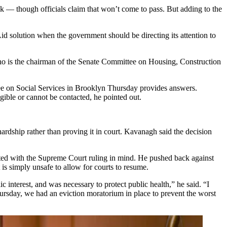
ck — though officials claim that won’t come to pass. But adding to the
-Aid solution when the government should be directing its attention to
who is the chairman of the Senate Committee on Housing, Construction
 on Social Services in Brooklyn Thursday provides answers.
gible or cannot be contacted, he pointed out.
hardship rather than proving it in court. Kavanagh said the decision
usted with the Supreme Court ruling in mind. He pushed back against
 is simply unsafe to allow for courts to resume.
interest, and was necessary to protect public health,” he said. “I
Thursday, we had an eviction moratorium in place to prevent the worst