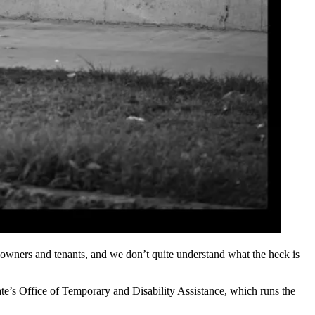
th owners and tenants, and we don’t quite understand what the heck is
te’s Office of Temporary and Disability Assistance, which runs the