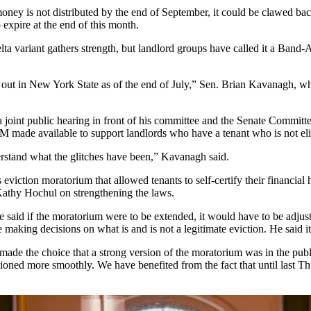
oney is not distributed by the end of September, it could be clawed ba
o expire
at the end of this month.
elta variant gathers strength, but landlord groups have called it a Band
e out in New York State as of the end of July,” Sen. Brian Kavanagh, 
a joint public hearing in front of his committee
and the Senate Committee
0M made available to support landlords who have a tenant who is not eli
erstand what the glitches have been,” Kavanagh said.
eviction moratorium that allowed tenants to self-certify their financial 
Kathy Hochul on strengthening the laws.
 he said if the moratorium were to be extended, it would have to be adj
making decisions on what is and is not a legitimate eviction. He said it
e the choice that a strong version of the moratorium was in the public 
unctioned more smoothly. We have benefited from the fact that until last 