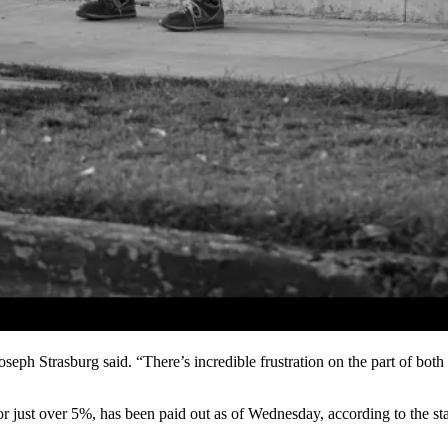
Joseph Strasburg said. “There’s incredible frustration on the part of bo
just over 5%, has been paid out as of Wednesday, according to the sta