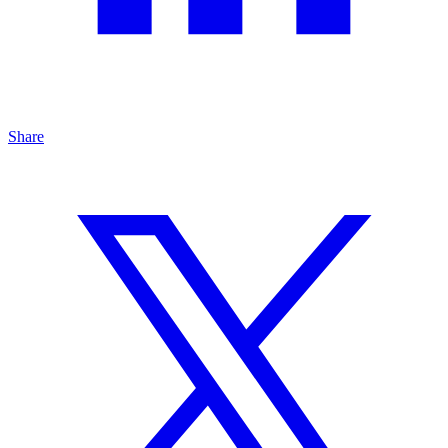
Share