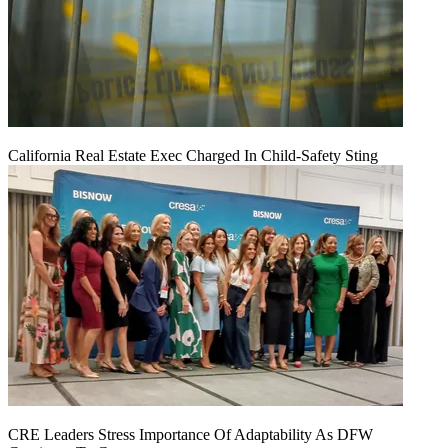
California Real Estate Exec Charged In Child-Safety Sting
CRE Leaders Stress Importance Of Adaptability As DFW