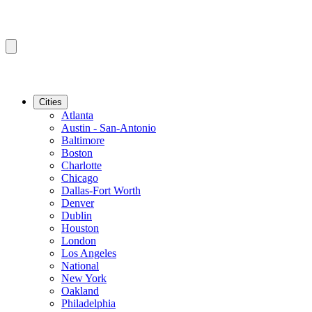
Cities
Atlanta
Austin - San-Antonio
Baltimore
Boston
Charlotte
Chicago
Dallas-Fort Worth
Denver
Dublin
Houston
London
Los Angeles
National
New York
Oakland
Philadelphia