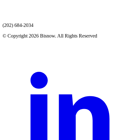
(202) 684-2034
© Copyright 2026 Bisnow. All Rights Reserved