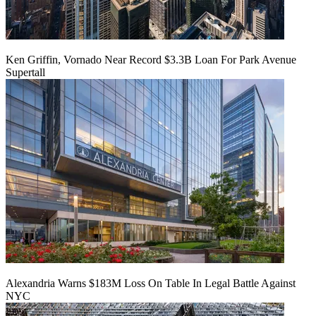
Ken Griffin, Vornado Near Record $3.3B Loan For Park Avenue
Supertall
Alexandria Warns $183M Loss On Table In Legal Battle Against
NYC