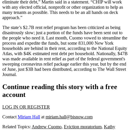
eliminate their debt,” Martin said in a statement. “CHIP will work
with any elected official, nonprofit or other organization to help as
many tenants as possible. This needs to be an all hands on deck
approach.”
The state’s $2.7B rent relief program has been criticized as being
disastrously slow; just a
portion
of the funds have been sent out to
the people who need it. Last month, Cuomo vowed to streamline the
process and expedite the funds, but some 831,000 New York
households are behind in their rent, according to the
National Equity
Atlas,
with $4K estimated rent debt per household. Nationally, $47B
was made available in rent relief as part of the federal government's
sweeping coronavirus relief package earlier this year, but by the end
of June, just $3B had been distributed,
according to The Wall Street
Journal
.
Continue reading this story with a free
account
LOG IN OR REGISTER
Contact
Miriam Hall
at
miriam.hall@bisnow.com
Related Topics:
Andrew Cuomo
,
Eviction moratorium
,
Kathy