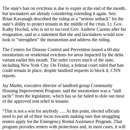
The state's ban on evictions is due to expire at the end of the month,
but lawmakers are already considering extending it again. Sen.
Brian Kavanagh described the ruling as a “serious setback” for the
state’s ability to protect tenants in the middle of the crisis. Lt. Gov.
Kathy Hochul, who is
set to succeed Gov. Andrew Cuomo after his
resignation
, said in a statement that she and lawmakers would now
look to “strengthen” the moratorium and address the ruling.
The Centers for Disease Control and Prevention issued a 60-day
moratorium on residential evictions for areas impacted by the delta
variant earlier this month. The order covers much of the state,
including New York City. On Friday, a federal court ruled that ban
could remain in place, despite landlord requests to block it,
CNN
reports
.
Jay Martin, executive director of landlord group Community
Housing Improvement Program, said the moratorium was a “stall
tactic” from the legislature, which has so far failed to dole out most
of the approved rent relief to tenants.
“This is not a win for anybody …. At this point, elected officials
need to put all of their focus towards making sure that struggling
renters apply for the Emergency Rental Assistance Program. That
program provides renters with protections and, in most cases, it will