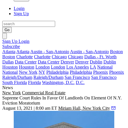
Login
Sign Up
Go
Sign Up
Login
Subscribe
Atlanta
Atlanta
Austin - San-Antonio
Austin - San-Antonio
Boston
Boston
Charlotte
Charlotte
Chicago
Chicago
Dallas - Ft. Worth
Dallas
Data Center
Data Center
Denver
Denver
Dublin
Dublin
Houston
Houston
London
London
Los Angeles
LA
National
National
New York
NY
Philadelphia
Philadelphia
Phoenix
Phoenix
Raleigh/Durham
Raleigh/Durham
San Francisco
San Francisco
South Florida
Florida
Washington, D.C.
D.C.
News
New York
Commercial Real Estate
Supreme Court Rules In Favor Of Landlords On Element Of N.Y.
Eviction Moratorium
August 13, 2021 | 8:00 am ET
Miriam Hall, New York City