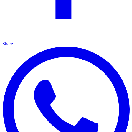
Share