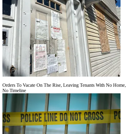
Orders To Vacate On The Rise, Leaving Tenants With No Home,
No Timeline