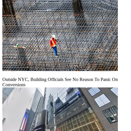
Outside NYC, Building Officials See No Reason To Panic On
Conversions