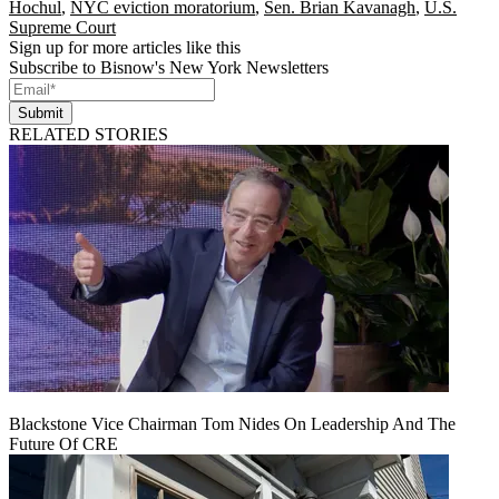
Hochul
,
NYC eviction moratorium
,
Sen. Brian Kavanagh
,
U.S.
Supreme Court
Sign up for more articles like this
Subscribe to Bisnow's New York Newsletters
Submit
RELATED STORIES
Blackstone Vice Chairman Tom Nides On Leadership And The
Future Of CRE