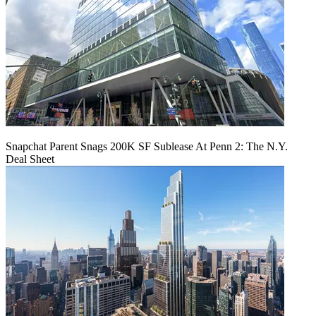
Snapchat Parent Snags 200K SF Sublease At Penn 2: The N.Y.
Deal Sheet