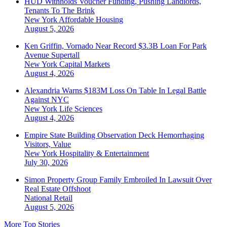
HUD Withholds Voucher Funding, Pushing Landlords,
Tenants To The Brink
New York
Affordable Housing
August 5, 2026
Ken Griffin, Vornado Near Record $3.3B Loan For Park
Avenue Supertall
New York
Capital Markets
August 4, 2026
Alexandria Warns $183M Loss On Table In Legal Battle
Against NYC
New York
Life Sciences
August 4, 2026
Empire State Building Observation Deck Hemorrhaging
Visitors, Value
New York
Hospitality & Entertainment
July 30, 2026
Simon Property Group Family Embroiled In Lawsuit Over
Real Estate Offshoot
National
Retail
August 5, 2026
More Top Stories