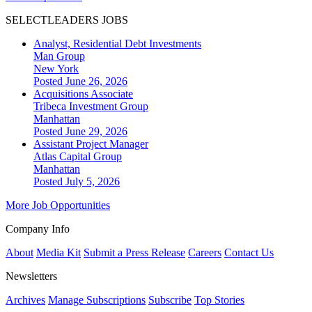
SELECTLEADERS JOBS
Analyst, Residential Debt Investments
Man Group
New York
Posted June 26, 2026
Acquisitions Associate
Tribeca Investment Group
Manhattan
Posted June 29, 2026
Assistant Project Manager
Atlas Capital Group
Manhattan
Posted July 5, 2026
More Job Opportunities
Company Info
About
Media Kit
Submit a Press Release
Careers
Contact Us
Newsletters
Archives
Manage Subscriptions
Subscribe
Top Stories