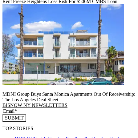
Rent Freeze Heightens Loss Risk For $506M CMBS Loan
MDNI Group Buys Santa Monica Apartments Out Of Receivership:
The Los Angeles Deal Sheet
BISNOW NY NEWSLETTERS
SUBMIT
TOP STORIES