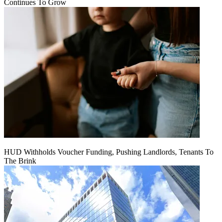
Continues To Grow
HUD Withholds Voucher Funding, Pushing Landlords, Tenants To
The Brink