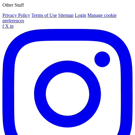
Other Stuff
Privacy Policy
Terms of Use
Sitemap
Login
Manage cookie
preferences
f
X
in