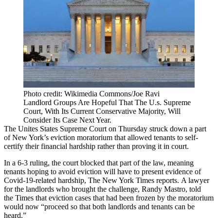
Photo credit: Wikimedia Commons/Joe Ravi
Landlord Groups Are Hopeful That The U.s. Supreme
Court, With Its Current Conservative Majority, Will
Consider Its Case Next Year.
The Unites States Supreme Court on Thursday struck down a part
of New York’s eviction moratorium that allowed tenants to self-
certify their financial hardship rather than proving it in court.
In a 6-3 ruling, the court blocked that part of the law, meaning
tenants hoping to avoid eviction will have to present evidence of
Covid-19-related hardship,
The New York Times reports
. A lawyer
for the landlords who brought the challenge, Randy Mastro, told
the Times that eviction cases that had been frozen by the moratorium
would now “proceed so that both landlords and tenants can be
heard.”