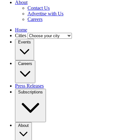
About
Contact Us
Advertise with Us
Careers
Home
Cities
Events
Careers
Press Releases
Subscriptions
About