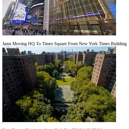
Jams Moving HQ To Times Square From New York Times Building