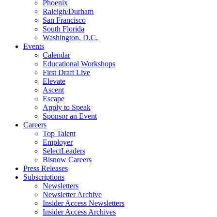
Phoenix
Raleigh/Durham
San Francisco
South Florida
Washington, D.C.
Events
Calendar
Educational Workshops
First Draft Live
Elevate
Ascent
Escape
Apply to Speak
Sponsor an Event
Careers
Top Talent
Employer
SelectLeaders
Bisnow Careers
Press Releases
Subscriptions
Newsletters
Newsletter Archive
Insider Access Newsletters
Insider Access Archives