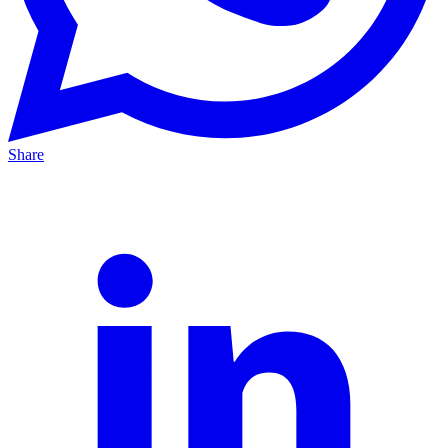
Share