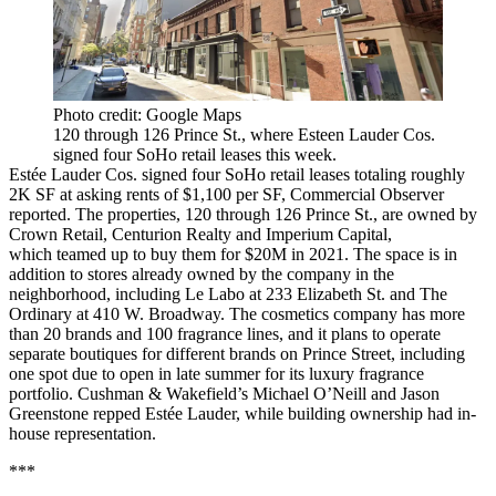
Photo credit: Google Maps
120 through 126 Prince St., where Esteen Lauder Cos.
signed four SoHo retail leases this week.
Estée Lauder Cos. signed four SoHo retail leases totaling roughly
2K SF at asking rents of $1,100 per SF,
Commercial Observer
reported
. The properties, 120 through 126 Prince St., are owned by
Crown Retail, Centurion Realty and Imperium Capital,
which teamed up to buy them for $20M in 2021. The space is in
addition to stores already owned by the company in the
neighborhood, including Le Labo at 233 Elizabeth St. and The
Ordinary at 410 W. Broadway. The cosmetics company has more
than 20 brands and 100 fragrance lines, and it plans to operate
separate boutiques for different brands on Prince Street, including
one spot due to open in late summer for its luxury fragrance
portfolio. Cushman & Wakefield’s Michael O’Neill and Jason
Greenstone repped Estée Lauder, while building ownership had in-
house representation.
***