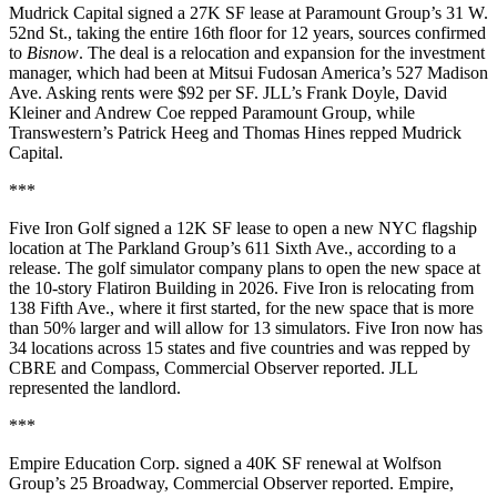
Mudrick Capital signed a 27K SF lease at Paramount Group’s 31 W.
52nd St., taking the entire 16th floor for 12 years, sources confirmed
to
Bisnow
. The deal is a relocation and expansion for the investment
manager, which had been at Mitsui Fudosan America’s 527 Madison
Ave. Asking rents were $92 per SF. JLL’s Frank Doyle, David
Kleiner and Andrew Coe repped Paramount Group, while
Transwestern’s Patrick Heeg and Thomas Hines repped Mudrick
Capital.
***
Five Iron Golf signed a 12K SF lease to open a new NYC flagship
location at The Parkland Group’s 611 Sixth Ave.,
according to a
release
. The golf simulator company plans to open the new space at
the 10-story Flatiron Building in 2026. Five Iron is relocating from
138 Fifth Ave., where it first started, for the new space that is more
than 50% larger and will allow for 13 simulators. Five Iron now has
34 locations across 15 states and five countries and was repped by
CBRE and Compass,
Commercial Observer reported
. JLL
represented the landlord.
***
Empire Education Corp. signed a 40K SF renewal at Wolfson
Group’s 25 Broadway,
Commercial Observer reported
. Empire,