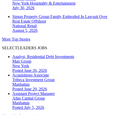
New York
Hospitality & Entertainment
July 30, 2026
Simon Property Group Family Embroiled In Lawsuit Over
Real Estate Offshoot
National
Retail
August 5, 2026
More Top Stories
SELECTLEADERS JOBS
Analyst, Residential Debt Investments
Man Group
New York
Posted June 26, 2026
Acquisitions Associate
Tribeca Investment Group
Manhattan
Posted June 29, 2026
Assistant Project Manager
Atlas Capital Group
Manhattan
Posted July 5, 2026