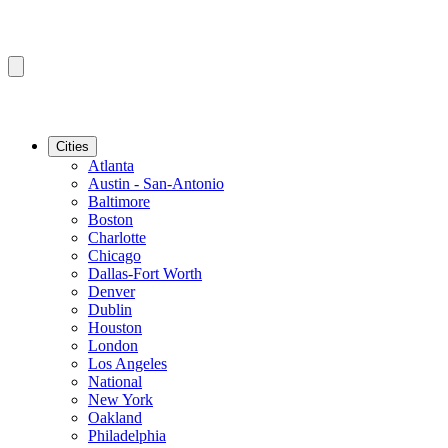
Cities
Atlanta
Austin - San-Antonio
Baltimore
Boston
Charlotte
Chicago
Dallas-Fort Worth
Denver
Dublin
Houston
London
Los Angeles
National
New York
Oakland
Philadelphia