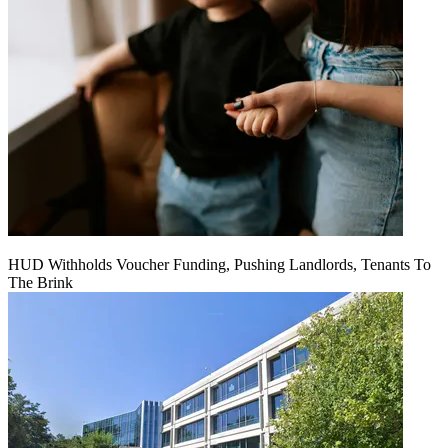
HUD Withholds Voucher Funding, Pushing Landlords, Tenants To
The Brink