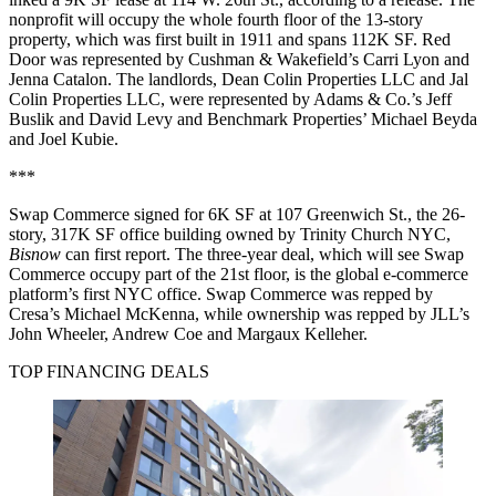
nonprofit will occupy the whole fourth floor of the 13-story
property, which was first built in 1911 and spans 112K SF. Red
Door was represented by Cushman & Wakefield’s Carri Lyon and
Jenna Catalon. The landlords, Dean Colin Properties LLC and Jal
Colin Properties LLC, were represented by Adams & Co.’s Jeff
Buslik and David Levy and Benchmark Properties’ Michael Beyda
and Joel Kubie.
***
Swap Commerce signed for 6K SF at 107 Greenwich St., the 26-
story, 317K SF office building owned by Trinity Church NYC,
Bisnow
can first report. The three-year deal, which will see Swap
Commerce occupy part of the 21st floor, is the global e-commerce
platform’s first NYC office. Swap Commerce was repped by
Cresa’s Michael McKenna, while ownership was repped by JLL’s
John Wheeler, Andrew Coe and Margaux Kelleher.
TOP FINANCING DEALS