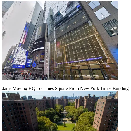
Jams Moving HQ To Times Square From New York Times Building