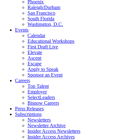
Phoenix
Raleigh/Durham
San Francisco
South Florida
Washington, D.C.
Events
Calendar
Educational Workshops
First Draft Live
Elevate
Ascent
Escape
Apply to Speak
Sponsor an Event
Careers
Top Talent
Employer
SelectLeaders
Bisnow Careers
Press Releases
Subscriptions
Newsletters
Newsletter Archive
Insider Access Newsletters
Insider Access Archives