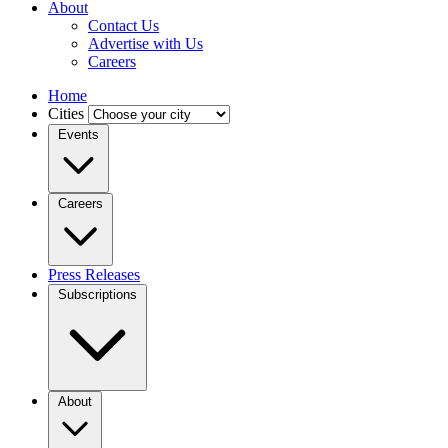
About
Contact Us
Advertise with Us
Careers
Home
Cities
Events
Careers
Press Releases
Subscriptions
About