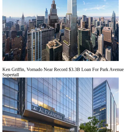
Ken Griffin, Vornado Near Record $3.3B Loan For Park Avenue
Supertall