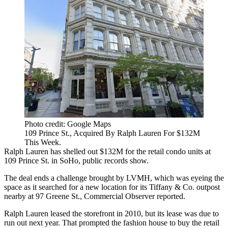
Photo credit: Google Maps
109 Prince St., Acquired By Ralph Lauren For $132M
This Week.
Ralph Lauren has shelled out $132M for the retail condo units at
109 Prince St. in SoHo,
public records show
.
The deal ends a challenge brought by LVMH, which was eyeing the
space as it searched for a new location for its Tiffany & Co. outpost
nearby at 97 Greene St.,
Commercial Observer reported
.
Ralph Lauren leased the storefront in 2010, but its lease was due to
run out next year. That prompted the fashion house to buy the retail