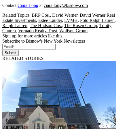
Contact
Ciara Long
at
ciara.long@bisnow.com
Related Topics:
BRP Cos.
,
David Werner
,
David Werner Real
Estate Investments
,
Estee Lauder
,
LVMH
,
Polo Ralph Lauren
,
Ralph Lauren
,
The Hudson Cos.
,
The Rosen Group
,
Trinity
Church
,
Vornado Realty Trust
,
Wolfson Group
Sign up for more articles like this
Subscribe to Bisnow's New York Newsletters
Submit
RELATED STORIES