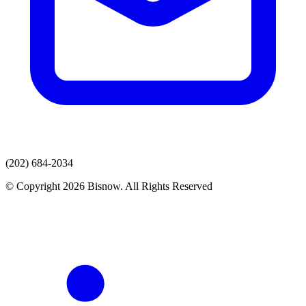
(202) 684-2034
© Copyright 2026 Bisnow. All Rights Reserved