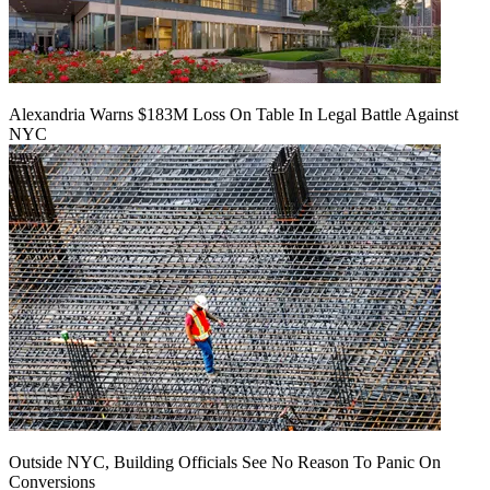
Alexandria Warns $183M Loss On Table In Legal Battle Against
NYC
Outside NYC, Building Officials See No Reason To Panic On
Conversions