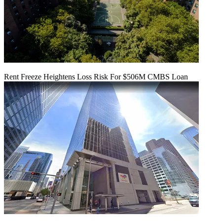
Rent Freeze Heightens Loss Risk For $506M CMBS Loan