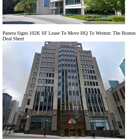
Panera Signs 102K SF Lease To Move HQ To Weston: The Boston
Deal Sheet