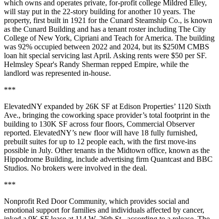
which owns and operates private, for-profit college Mildred Elley,
will stay put in the 22-story building for another 10 years. The
property, first built in 1921 for the Cunard Steamship Co., is known
as the Cunard Building and has a tenant roster including The City
College of New York, Cipriani and Teach for America. The building
was 92% occupied between 2022 and 2024, but its $250M CMBS
loan hit special servicing last April. Asking rents were $50 per SF.
Helmsley Spear's Randy Sherman repped Empire, while the
landlord was represented in-house.
***
ElevatedNY expanded by 26K SF at Edison Properties’ 1120 Sixth
Ave., bringing the coworking space provider’s total footprint in the
building to 130K SF across four floors,
Commercial Observer
reported
. ElevatedNY’s new floor will have 18 fully furnished,
prebuilt suites for up to 12 people each, with the first move-ins
possible in July. Other tenants in the Midtown office, known as the
Hippodrome Building, include advertising firm Quantcast and BBC
Studios. No brokers were involved in the deal.
***
Nonprofit Red Door Community, which provides social and
emotional support for families and individuals affected by cancer,
inked a 9K SF lease at 114 W. 26th St., according to a release. The