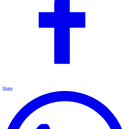
Share