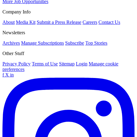
More Job Opportunities
Company Info
About
Media Kit
Submit a Press Release
Careers
Contact Us
Newsletters
Archives
Manage Subscriptions
Subscribe
Top Stories
Other Stuff
Privacy Policy
Terms of Use
Sitemap
Login
Manage cookie
preferences
f
X
in