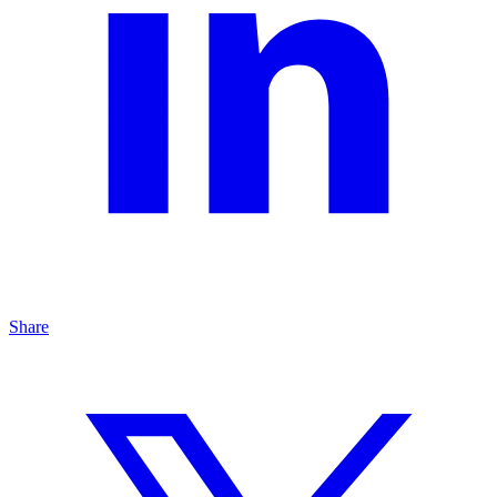
Share