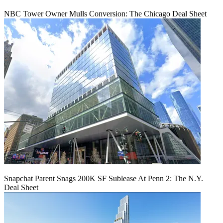
NBC Tower Owner Mulls Conversion: The Chicago Deal Sheet
Snapchat Parent Snags 200K SF Sublease At Penn 2: The N.Y.
Deal Sheet