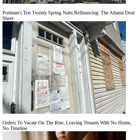
Portman's Ten Twenty Spring Nabs Refinancing: The Atlanta Deal
Sheet
Orders To Vacate On The Rise, Leaving Tenants With No Home,
No Timeline