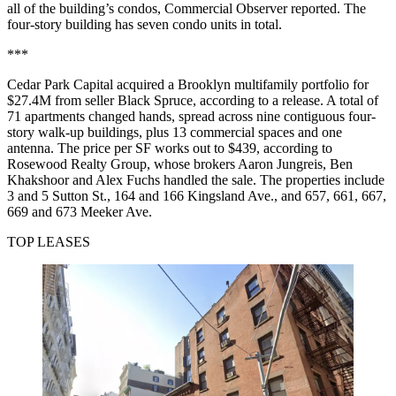
all of the building’s condos,
Commercial Observer reported
. The
four-story building has seven condo units in total.
***
Cedar Park Capital acquired a Brooklyn multifamily portfolio for
$27.4M from seller Black Spruce, according to a release. A total of
71 apartments changed hands, spread across nine contiguous four-
story walk-up buildings, plus 13 commercial spaces and one
antenna. The price per SF works out to $439, according to
Rosewood Realty Group, whose brokers Aaron Jungreis, Ben
Khakshoor and Alex Fuchs handled the sale. The properties include
3 and 5 Sutton St., 164 and 166 Kingsland Ave., and 657, 661, 667,
669 and 673 Meeker Ave.
TOP LEASES