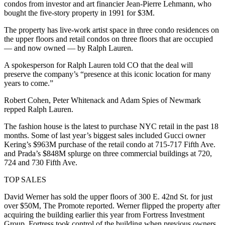
condos from investor and art financier Jean-Pierre Lehmann, who
bought the five-story property in 1991 for $3M.
The property has live-work artist space in three condo residences on
the upper floors and retail condos on three floors that are occupied
— and now owned — by Ralph Lauren.
A spokesperson for Ralph Lauren told CO that the deal will
preserve the company’s “presence at this iconic location for many
years to come.”
Robert Cohen, Peter Whitenack and Adam Spies of Newmark
repped Ralph Lauren.
The fashion house is the latest to purchase NYC retail in the past 18
months. Some of last year’s biggest sales included Gucci owner
Kering’s $963M purchase of the retail condo at 715-717 Fifth Ave.
and Prada’s $848M splurge on three commercial buildings at 720,
724 and 730 Fifth Ave.
TOP SALES
David Werner has sold the upper floors of 300 E. 42nd St. for just
over $50M,
The Promote reported
. Werner flipped the property after
acquiring the building earlier this year from Fortress Investment
Group. Fortress took control of the building when previous owners