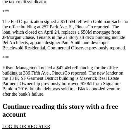
the tax credit syndicator.
***
The Feil Organization signed a $51.5M refi with Goldman Sachs for
the office building at 257 Park Ave. S.,
PincusCo reported
. The
loan, which closed on April 24, replaces a $50M mortgage from
JPMorgan Chase. Tenants in the 21-story art deco building include
Pei Architects, apparel designer Paul Smith and developer
Beachwold Residential,
Commercial Observer previously reported
.
***
Hilson Management netted a $47.4M refinancing for the office
building at 386 Fifth Ave.,
PincusCo reported
. The new lender on
the 134K SF Garment District building is Maverick Real Estate
Partners. Ownership previously borrowed $50M from Signature
Bank in 2016, but the debt was sold to a Blackstone-led venture
after the bank’s failure.
Continue reading this story with a free
account
LOG IN OR REGISTER