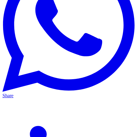
Share