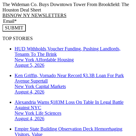
The Wideman Co. Buys Downtown Tower From Brookfield: The
Houston Deal Sheet
BISNOW NY NEWSLETTERS
SUBMIT
TOP STORIES
HUD Withholds Voucher Funding, Pushing Landlords,
Tenants To The Brink
New York
Affordable Housing
August 5, 2026
Ken Griffin, Vornado Near Record $3.3B Loan For Park
Avenue Supertall
New York
Capital Markets
August 4, 2026
Alexandria Warns $183M Loss On Table In Legal Battle
Against NYC
New York
Life Sciences
August 4, 2026
Empire State Building Observation Deck Hemorrhaging
Visitors, Value