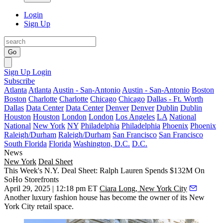
Login
Sign Up
Go
Sign Up
Login
Subscribe
Atlanta
Atlanta
Austin - San-Antonio
Austin - San-Antonio
Boston
Boston
Charlotte
Charlotte
Chicago
Chicago
Dallas - Ft. Worth
Dallas
Data Center
Data Center
Denver
Denver
Dublin
Dublin
Houston
Houston
London
London
Los Angeles
LA
National
National
New York
NY
Philadelphia
Philadelphia
Phoenix
Phoenix
Raleigh/Durham
Raleigh/Durham
San Francisco
San Francisco
South Florida
Florida
Washington, D.C.
D.C.
News
New York
Deal Sheet
This Week's N.Y. Deal Sheet: Ralph Lauren Spends $132M On
SoHo Storefronts
April 29, 2025 | 12:18 pm ET
Ciara Long, New York City
Another luxury fashion house has become the owner of its New
York City retail space.