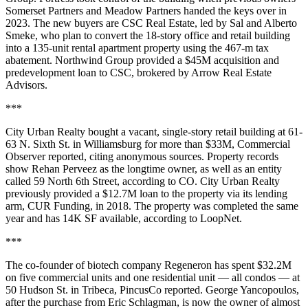
Somerset Partners and Meadow Partners handed the keys over in
2023. The new buyers are CSC Real Estate, led by Sal and Alberto
Smeke, who plan to convert the 18-story office and retail building
into a 135-unit rental apartment property using the 467-m tax
abatement. Northwind Group provided a $45M acquisition and
predevelopment loan to CSC, brokered by Arrow Real Estate
Advisors.
***
City Urban Realty bought a vacant, single-story retail building at 61-
63 N. Sixth St. in Williamsburg for more than $33M,
Commercial
Observer reported
, citing anonymous sources. Property records
show Rehan Perveez as the longtime owner, as well as an entity
called 59 North 6th Street, according to CO. City Urban Realty
previously provided a $12.7M loan to the property via its lending
arm, CUR Funding, in 2018. The property was completed the same
year and has 14K SF available, according to LoopNet.
***
The co-founder of biotech company Regeneron has spent $32.2M
on five commercial units and one residential unit — all condos — at
50 Hudson St. in Tribeca,
PincusCo reported
. George Yancopoulos,
after the purchase from Eric Schlagman, is now the owner of almost