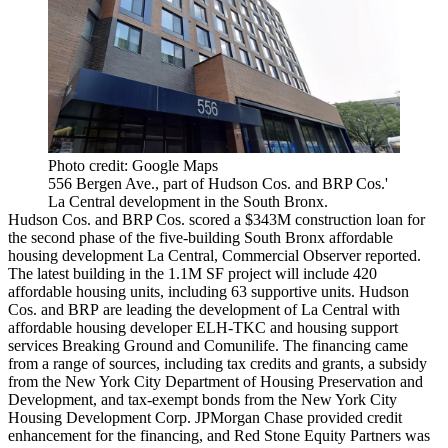
Photo credit: Google Maps
556 Bergen Ave., part of Hudson Cos. and BRP Cos.'
La Central development in the South Bronx.
Hudson Cos. and BRP Cos. scored a $343M construction loan for
the second phase of the five-building South Bronx affordable
housing development La Central,
Commercial Observer reported
.
The latest building in the 1.1M SF project will include 420
affordable housing units, including 63 supportive units. Hudson
Cos. and BRP are leading the development of La Central with
affordable housing developer ELH-TKC and housing support
services Breaking Ground and Comunilife. The financing came
from a range of sources, including tax credits and grants, a subsidy
from the New York City Department of Housing Preservation and
Development, and tax-exempt bonds from the New York City
Housing Development Corp. JPMorgan Chase provided credit
enhancement for the financing, and Red Stone Equity Partners was