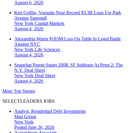
August 6, 2026
Ken Griffin, Vornado Near Record $3.3B Loan For Park
Avenue Supertall
New York
Capital Markets
August 4, 2026
Alexandria Warns $183M Loss On Table In Legal Battle
Against NYC
New York
Life Sciences
August 4, 2026
Snapchat Parent Snags 200K SF Sublease At Penn 2: The
N.Y. Deal Sheet
New York
Deal Sheet
August 4, 2026
More Top Stories
SELECTLEADERS JOBS
Analyst, Residential Debt Investments
Man Group
New York
Posted June 26, 2026
Acquisitions Associate