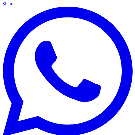
Share