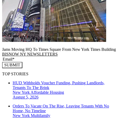
Jams Moving HQ To Times Square From New York Times Building
BISNOW NY NEWSLETTERS
SUBMIT
TOP STORIES
HUD Withholds Voucher Funding, Pushing Landlords,
Tenants To The Brink
New York
Affordable Housing
August 5, 2026
Orders To Vacate On The Rise, Leaving Tenants With No
Home, No Timeline
New York
Multifamily