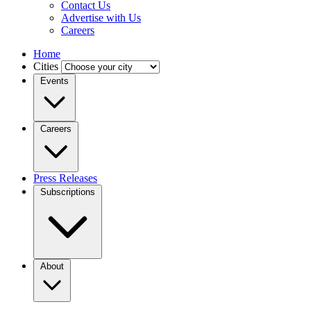
Contact Us
Advertise with Us
Careers
Home
Cities
Events
Careers
Press Releases
Subscriptions
About