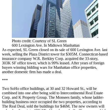
Photo credit: Courtesy of SL Green
600 Lexington Ave. In Midtown Manhattan
As expected, SL Green closed on its
sale of 600 Lexington Ave.
last
week, selling the Plaza District tower for $305M. Connecticut-based
insurance company W.R. Berkley Corp. acquired the 33-story,
303K SF office tower, which is 99% leased. After years of foreign
buyers winning bidding wars for Manhattan office properties,
another domestic firm has made a deal.
***
Two SoHo office buildings, at 30 and 32 Howard St., will be
combined into one after being sold to Intercontinental Real Estate
Corp. and K Property Group. The Monsees family, whose ladder-
building business once occupied the two properties,
according to
The Real Deal
, sold the buildings for $46M. The new owners will