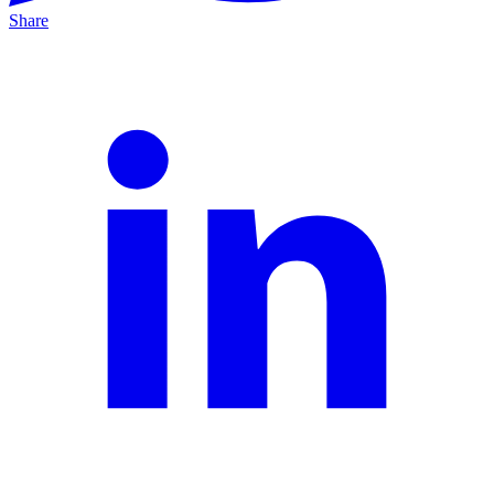
Share