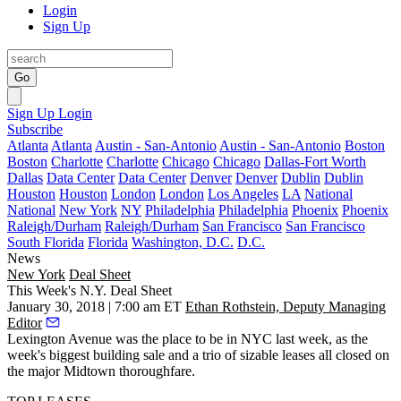
Login
Sign Up
Go
Sign Up
Login
Subscribe
Atlanta
Atlanta
Austin - San-Antonio
Austin - San-Antonio
Boston
Boston
Charlotte
Charlotte
Chicago
Chicago
Dallas-Fort Worth
Dallas
Data Center
Data Center
Denver
Denver
Dublin
Dublin
Houston
Houston
London
London
Los Angeles
LA
National
National
New York
NY
Philadelphia
Philadelphia
Phoenix
Phoenix
Raleigh/Durham
Raleigh/Durham
San Francisco
San Francisco
South Florida
Florida
Washington, D.C.
D.C.
News
New York
Deal Sheet
This Week's N.Y. Deal Sheet
January 30, 2018 | 7:00 am ET
Ethan Rothstein, Deputy Managing
Editor
Lexington Avenue was the place to be in NYC last week, as the
week's biggest building sale and a trio of sizable leases all closed on
the major Midtown thoroughfare.