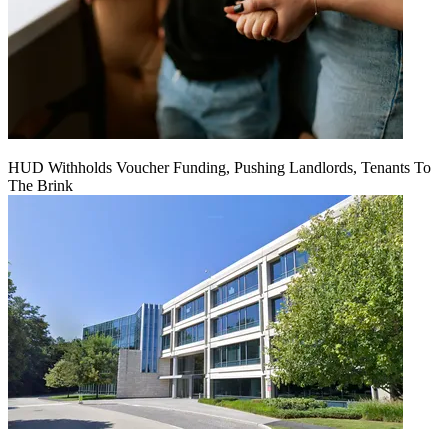
HUD Withholds Voucher Funding, Pushing Landlords, Tenants To
The Brink