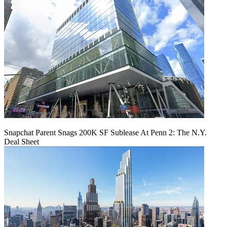
Snapchat Parent Snags 200K SF Sublease At Penn 2: The N.Y.
Deal Sheet