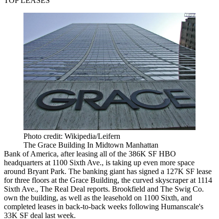
TOP LEASES
Photo credit: Wikipedia/Leifern
The Grace Building In Midtown Manhattan
Bank of America, after leasing all of the 386K SF HBO
headquarters at 1100 Sixth Ave., is taking up even more space
around Bryant Park. The banking giant has signed a 127K SF lease
for three floors at the Grace Building, the curved skyscraper at 1114
Sixth Ave.,
The Real Deal reports
. Brookfield and The Swig Co.
own the building, as well as the leasehold on 1100 Sixth, and
completed leases in back-to-back weeks following
Humanscale's
33K SF deal
last week.