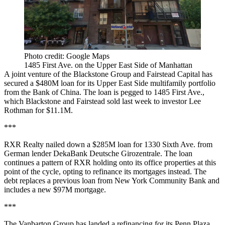
Photo credit: Google Maps
1485 First Ave. on the Upper East Side of Manhattan
A joint venture of the Blackstone Group and Fairstead Capital has
secured a $480M loan for its Upper East Side multifamily portfolio
from the Bank of China. The loan is pegged to 1485 First Ave.,
which Blackstone and Fairstead
sold last week
to investor Lee
Rothman for $11.1M.
***
RXR Realty nailed down a $285M loan for 1330 Sixth Ave. from
German lender DekaBank Deutsche Girozentrale. The loan
continues a pattern of RXR holding onto its office properties at this
point of the cycle, opting to refinance its mortgages instead. The
debt replaces a previous loan from New York Community Bank and
includes a new $97M mortgage.
***
The Vanbarton Group has landed a refinancing for its Penn Plaza