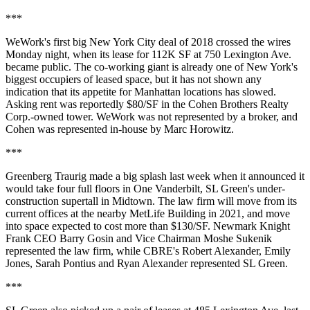
***
WeWork's first big New York City deal of 2018 crossed the wires
Monday night, when
its lease for 112K SF
at 750 Lexington Ave.
became public. The co-working giant is already one of New York's
biggest occupiers of leased space, but it has not shown any
indication that its appetite for Manhattan locations has slowed.
Asking rent was reportedly $80/SF in the Cohen Brothers Realty
Corp.-owned tower. WeWork was not represented by a broker, and
Cohen was represented in-house by Marc Horowitz.
***
Greenberg Traurig made a big splash last week when it announced it
would
take four full floors in One Vanderbilt
, SL Green's under-
construction supertall in Midtown. The law firm will move from its
current offices at the nearby MetLife Building in 2021, and move
into space expected to cost more than $130/SF. Newmark Knight
Frank CEO Barry Gosin and Vice Chairman Moshe Sukenik
represented the law firm, while CBRE's Robert Alexander, Emily
Jones, Sarah Pontius and Ryan Alexander represented SL Green.
***