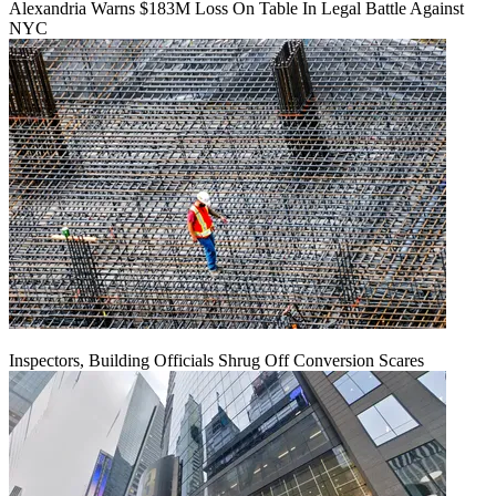
Alexandria Warns $183M Loss On Table In Legal Battle Against
NYC
Inspectors, Building Officials Shrug Off Conversion Scares