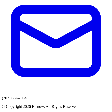
(202) 684-2034
© Copyright 2026 Bisnow. All Rights Reserved