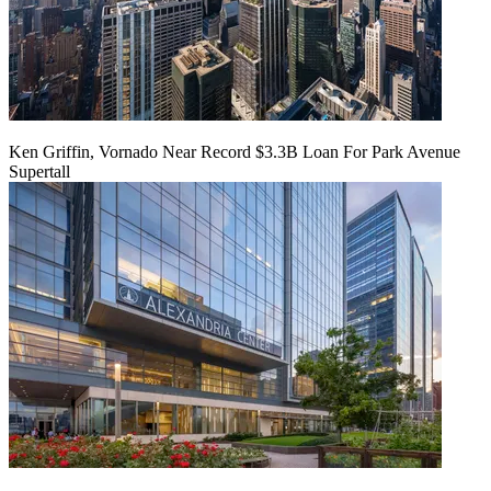
Ken Griffin, Vornado Near Record $3.3B Loan For Park Avenue
Supertall