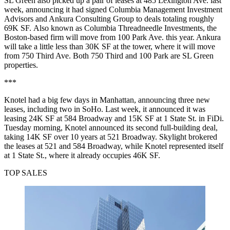
SL Green also
picked up a pair of leases
at 485 Lexington Ave. last
week, announcing it had signed Columbia Management Investment
Advisors and Ankura Consulting Group to deals totaling roughly
69K SF. Also known as Columbia Threadneedle Investments, the
Boston-based firm will move from 100 Park Ave. this year. Ankura
will take a little less than 30K SF at the tower, where it will move
from 750 Third Ave. Both 750 Third and 100 Park are SL Green
properties.
***
Knotel had a big few days in Manhattan, announcing three new
leases, including two in SoHo. Last week,
it announced
it was
leasing 24K SF at 584 Broadway and 15K SF at 1 State St. in FiDi.
Tuesday morning, Knotel announced its second full-building deal,
taking 14K SF over 10 years at 521 Broadway. Skylight brokered
the leases at 521 and 584 Broadway, while Knotel represented itself
at 1 State St., where it already occupies 46K SF.
TOP SALES