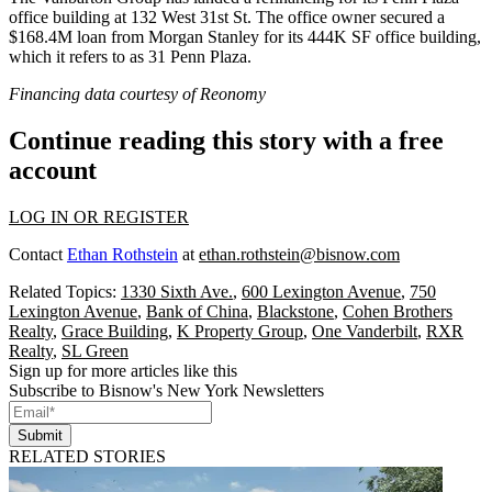
office building at 132 West 31st St. The office owner secured a
$168.4M loan from Morgan Stanley for its 444K SF office building,
which it refers to as 31 Penn Plaza.
Financing data courtesy of
Reonomy
Continue reading this story with a free
account
LOG IN OR REGISTER
Contact
Ethan Rothstein
at
ethan.rothstein@bisnow.com
Related Topics:
1330 Sixth Ave.
,
600 Lexington Avenue
,
750
Lexington Avenue
,
Bank of China
,
Blackstone
,
Cohen Brothers
Realty
,
Grace Building
,
K Property Group
,
One Vanderbilt
,
RXR
Realty
,
SL Green
Sign up for more articles like this
Subscribe to Bisnow's New York Newsletters
Submit
RELATED STORIES