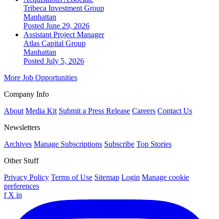
Tribeca Investment Group
Manhattan
Posted June 29, 2026
Assistant Project Manager
Atlas Capital Group
Manhattan
Posted July 5, 2026
More Job Opportunities
Company Info
About
Media Kit
Submit a Press Release
Careers
Contact Us
Newsletters
Archives
Manage Subscriptions
Subscribe
Top Stories
Other Stuff
Privacy Policy
Terms of Use
Sitemap
Login
Manage cookie
preferences
f
X
in