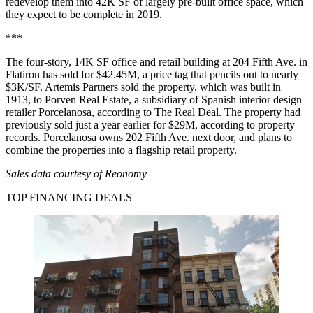
redevelop them into 42K SF of largely pre-built office space, which
they expect to be complete in 2019.
***
The four-story, 14K SF office and retail building at 204 Fifth Ave. in
Flatiron has sold for $42.45M, a price tag that pencils out to nearly
$3K/SF. Artemis Partners sold the property, which was built in
1913, to Porven Real Estate, a subsidiary of Spanish interior design
retailer Porcelanosa,
according to The Real Deal
. The property had
previously sold just a year earlier for $29M, according to property
records. Porcelanosa owns 202 Fifth Ave. next door, and plans to
combine the properties into a flagship retail property.
Sales data courtesy of
Reonomy
TOP FINANCING DEALS