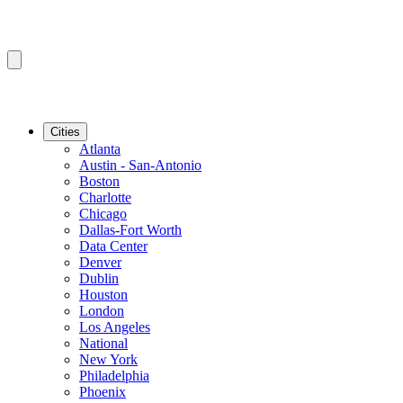
Cities
Atlanta
Austin - San-Antonio
Boston
Charlotte
Chicago
Dallas-Fort Worth
Data Center
Denver
Dublin
Houston
London
Los Angeles
National
New York
Philadelphia
Phoenix