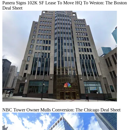
Panera Signs 102K SF Lease To Move HQ To Weston: The Boston
Deal Sheet
NBC Tower Owner Mulls Conversion: The Chicago Deal Sheet