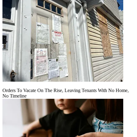
Orders To Vacate On The Rise, Leaving Tenants With No Home,
No Timeline