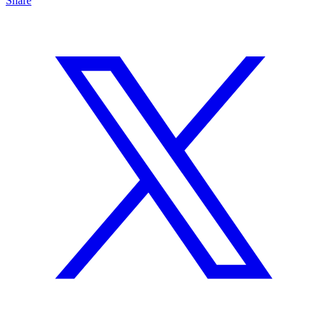
Share