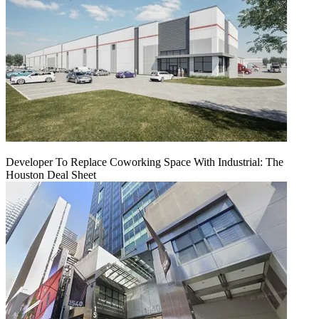
Developer To Replace Coworking Space With Industrial: The
Houston Deal Sheet