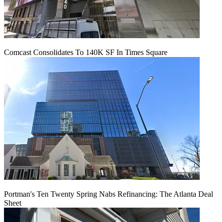
Comcast Consolidates To 140K SF In Times Square
Portman's Ten Twenty Spring Nabs Refinancing: The Atlanta Deal
Sheet