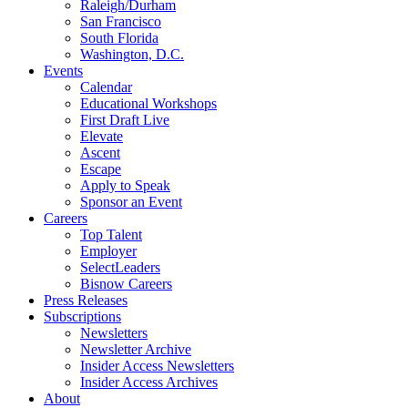
Raleigh/Durham
San Francisco
South Florida
Washington, D.C.
Events
Calendar
Educational Workshops
First Draft Live
Elevate
Ascent
Escape
Apply to Speak
Sponsor an Event
Careers
Top Talent
Employer
SelectLeaders
Bisnow Careers
Press Releases
Subscriptions
Newsletters
Newsletter Archive
Insider Access Newsletters
Insider Access Archives
About