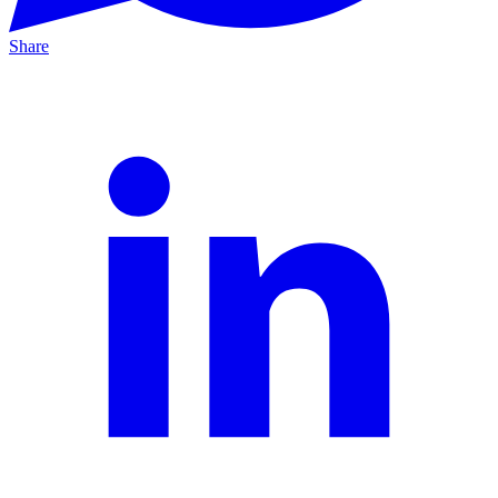
Share