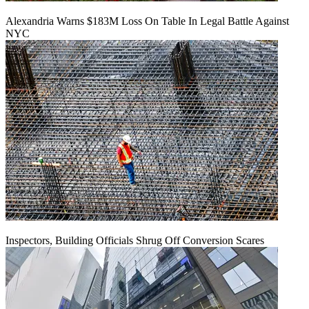
Alexandria Warns $183M Loss On Table In Legal Battle Against
NYC
Inspectors, Building Officials Shrug Off Conversion Scares