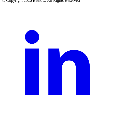
© Copyright 2026 Bisnow. All Rights Reserved