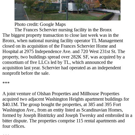
Photo credit: Google Maps
The Frances Schervier nursing facility in the Bronx
The biggest property transaction to close last week was in the
Bronx, when national nursing facility operator TL Management
closed on its acquisition of the Frances Schervier Home and
Hospital at 2975 Independence Ave. and 720 West 231st St. The
property, two buildings spread over 282K SF, was acquired by a
consortium of five LLCs led by TL, which
announced the
acquisition
last year. Schervier had operated as an independent
nonprofit before the sale.
***
A joint venture of Olshan Properties and Millhouse Properties
acquired two adjacent Washington Heights apartment buildings for
$40.1M. The group bought the properties, at 385 and 395 Fort
Washington Ave., from an entity listed as Scandinavian Homes,
formed by Joseph Bistritzky and Joseph Twersky and
embroiled in a
bitter dispute
. The properties comprise 115 rental apartments and
four offices.