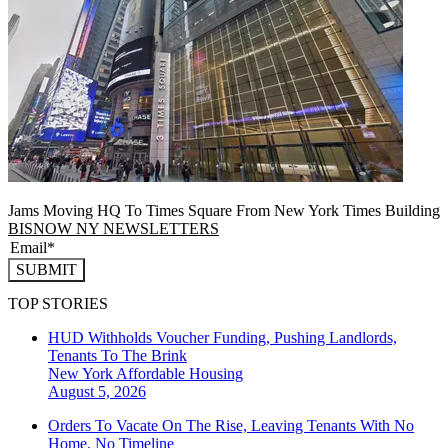
Jams Moving HQ To Times Square From New York Times Building
BISNOW NY NEWSLETTERS
SUBMIT
TOP STORIES
HUD Withholds Voucher Funding, Pushing Landlords,
Tenants To The Brink
New York
Affordable Housing
August 5, 2026
Orders To Vacate On The Rise, Leaving Tenants With No
Home, No Timeline