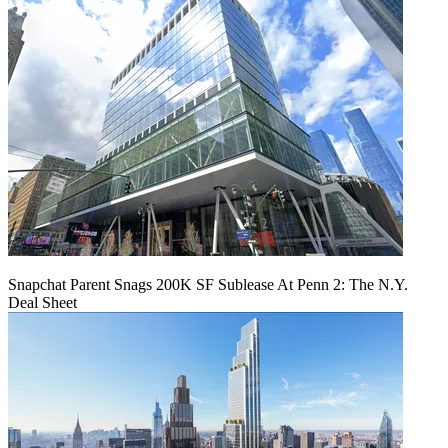
Snapchat Parent Snags 200K SF Sublease At Penn 2: The N.Y.
Deal Sheet