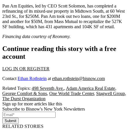
Pan Am Equities, led by CEO Scott Solomon, has completed a
refinancing of its mixed-use property in Midtown South, at 60 West
23rd St., for $250M. Pan Am took out two loans, one for $200M
and another for $50M, from Mass Mutual to recapitalize the 527K
SF building, which has 431 apartments and 104K SF of retail.
Financing data courtesy of
Reonomy
.
Continue reading this story with a free
account
LOG IN OR REGISTER
Contact
Ethan Rothstein
at
ethan.rothstein@bisnow.com
Related Topics:
498 Seventh Ave.
,
Adam America Real Estate
,
George Comfort & Sons
,
One World Trade Center
,
Stagwell Group
,
The Durst Organization
Sign up for more articles like this
Subscribe to Bisnow's New York Newsletters
Submit
RELATED STORIES