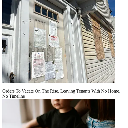
Orders To Vacate On The Rise, Leaving Tenants With No Home,
No Timeline