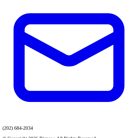
(202) 684-2034