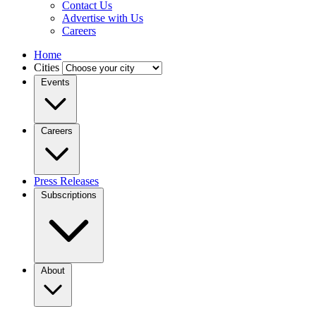
Contact Us
Advertise with Us
Careers
Home
Cities
Events
Careers
Press Releases
Subscriptions
About