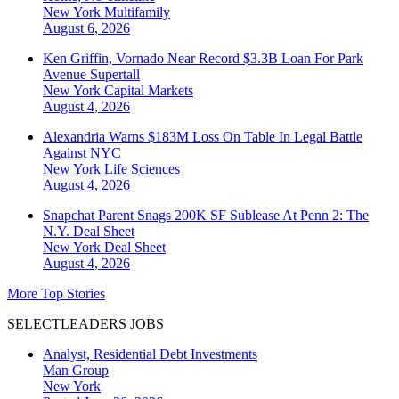
New York
Multifamily
August 6, 2026
Ken Griffin, Vornado Near Record $3.3B Loan For Park
Avenue Supertall
New York
Capital Markets
August 4, 2026
Alexandria Warns $183M Loss On Table In Legal Battle
Against NYC
New York
Life Sciences
August 4, 2026
Snapchat Parent Snags 200K SF Sublease At Penn 2: The
N.Y. Deal Sheet
New York
Deal Sheet
August 4, 2026
More Top Stories
SELECTLEADERS JOBS
Analyst, Residential Debt Investments
Man Group
New York