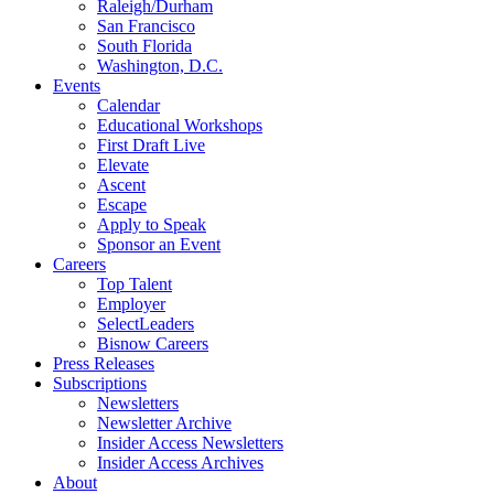
Raleigh/Durham
San Francisco
South Florida
Washington, D.C.
Events
Calendar
Educational Workshops
First Draft Live
Elevate
Ascent
Escape
Apply to Speak
Sponsor an Event
Careers
Top Talent
Employer
SelectLeaders
Bisnow Careers
Press Releases
Subscriptions
Newsletters
Newsletter Archive
Insider Access Newsletters
Insider Access Archives
About