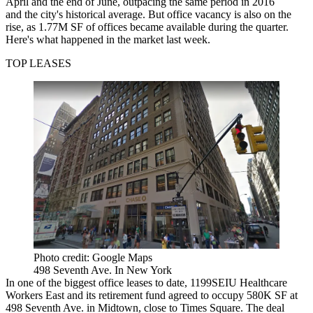
April and the end of June, outpacing the same period in 2016
and the city's historical average. But office vacancy is also on the
rise, as 1.77M SF of offices became available during the quarter.
Here's what happened in the market last week.
TOP LEASES
Photo credit: Google Maps
498 Seventh Ave. In New York
In one of the biggest office leases to date, 1199SEIU Healthcare
Workers East and its retirement fund
agreed to occupy 580K SF
at
498 Seventh Ave. in Midtown, close to Times Square. The deal