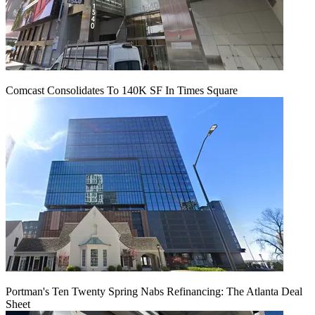
Comcast Consolidates To 140K SF In Times Square
Portman's Ten Twenty Spring Nabs Refinancing: The Atlanta Deal
Sheet