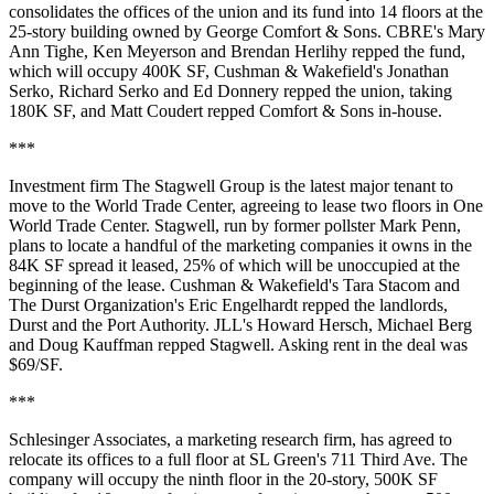
consolidates the offices of the union and its fund into 14 floors at the
25-story building owned by George Comfort & Sons. CBRE's Mary
Ann Tighe, Ken Meyerson and Brendan Herlihy repped the fund,
which will occupy 400K SF, Cushman & Wakefield's Jonathan
Serko, Richard Serko and Ed Donnery repped the union, taking
180K SF, and Matt Coudert repped Comfort & Sons in-house.
***
Investment firm The Stagwell Group is the latest major tenant to
move to the World Trade Center,
agreeing to lease two floors
in One
World Trade Center. Stagwell, run by former pollster Mark Penn,
plans to locate a handful of the marketing companies it owns in the
84K SF spread it leased, 25% of which will be unoccupied at the
beginning of the lease. Cushman & Wakefield's Tara Stacom and
The Durst Organization's Eric Engelhardt repped the landlords,
Durst and the Port Authority. JLL's Howard Hersch, Michael Berg
and Doug Kauffman repped Stagwell. Asking rent in the deal was
$69/SF.
***
Schlesinger Associates, a marketing research firm, has agreed to
relocate its offices to a full floor at SL Green's 711 Third Ave. The
company will occupy the ninth floor in the 20-story, 500K SF