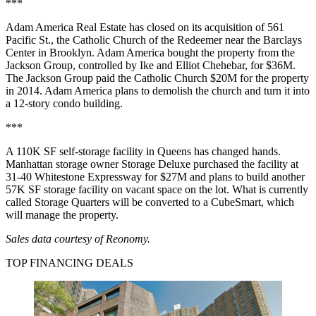
***
Adam America Real Estate has closed on its acquisition of 561
Pacific St., the Catholic Church of the Redeemer near the Barclays
Center in Brooklyn. Adam America bought the property from the
Jackson Group, controlled by Ike and Elliot Chehebar, for $36M.
The Jackson Group paid the Catholic Church $20M for the property
in 2014
. Adam America plans to demolish the church and turn it into
a 12-story condo building
.
***
A 110K SF self-storage facility in Queens has
changed hands
.
Manhattan storage owner Storage Deluxe purchased the facility at
31-40 Whitestone Expressway for $27M and plans to build another
57K SF storage facility on vacant space on the lot. What is currently
called Storage Quarters will be converted to a CubeSmart, which
will manage the property.
Sales data courtesy of
Reonomy
.
TOP FINANCING DEALS