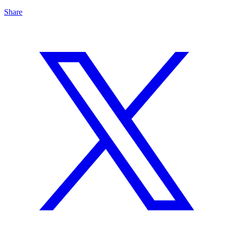
Share