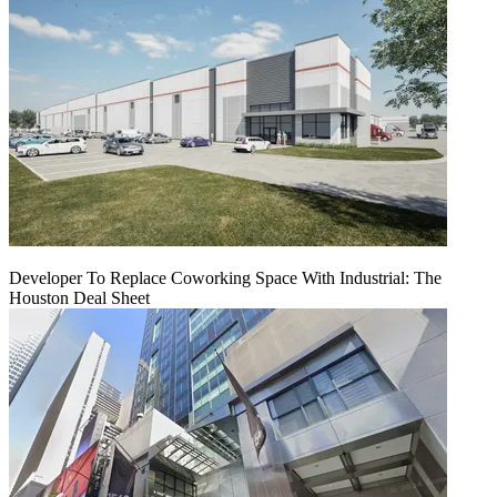
Developer To Replace Coworking Space With Industrial: The
Houston Deal Sheet