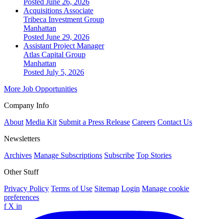
Posted June 26, 2026
Acquisitions Associate
Tribeca Investment Group
Manhattan
Posted June 29, 2026
Assistant Project Manager
Atlas Capital Group
Manhattan
Posted July 5, 2026
More Job Opportunities
Company Info
About
Media Kit
Submit a Press Release
Careers
Contact Us
Newsletters
Archives
Manage Subscriptions
Subscribe
Top Stories
Other Stuff
Privacy Policy
Terms of Use
Sitemap
Login
Manage cookie
preferences
f
X
in