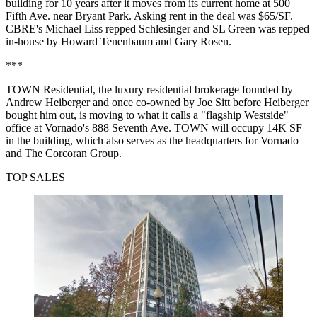
building for 10 years after it moves from its current home at 500
Fifth Ave. near Bryant Park. Asking rent in the deal was $65/SF.
CBRE's Michael Liss repped Schlesinger and SL Green was repped
in-house by Howard Tenenbaum and Gary Rosen.
***
TOWN Residential, the luxury residential brokerage founded by
Andrew Heiberger and once co-owned by Joe Sitt before Heiberger
bought him out
, is moving to what it calls a "flagship Westside"
office at Vornado's 888 Seventh Ave. TOWN will occupy 14K SF
in the building, which also serves as the headquarters for Vornado
and The Corcoran Group.
TOP SALES