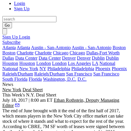
Login
Sign Up
Go
Sign Up
Login
Subscribe
Atlanta
Atlanta
Austin - San-Antonio
Austin - San-Antonio
Boston
Boston
Charlotte
Charlotte
Chicago
Chicago
Dallas-Fort Worth
Dallas
Data Center
Data Center
Denver
Denver
Dublin
Dublin
Houston
Houston
London
London
Los Angeles
LA
National
National
New York
NY
Philadelphia
Philadelphia
Phoenix
Phoenix
Raleigh/Durham
Raleigh/Durham
San Francisco
San Francisco
South Florida
Florida
Washington, D.C.
D.C.
News
New York
Deal Sheet
This Week's N.Y. Deal Sheet
July 18, 2017 | 8:00 am ET
Ethan Rothstein, Deputy Managing
Editor
The end of June brought with it the end of the first half of 2017,
which means players in the New York City office market can take
stock of where it stands and what to expect for the rest of the year.
According to CBRE, 7M SF worth of leases were signed between