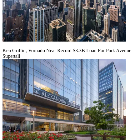
Ken Griffin, Vornado Near Record $3.3B Loan For Park Avenue
Supertall