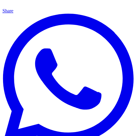
Share