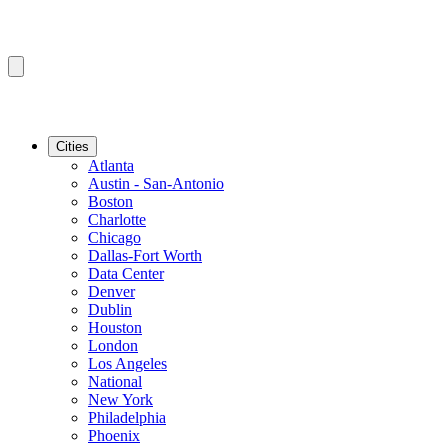
Cities
Atlanta
Austin - San-Antonio
Boston
Charlotte
Chicago
Dallas-Fort Worth
Data Center
Denver
Dublin
Houston
London
Los Angeles
National
New York
Philadelphia
Phoenix