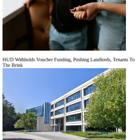
HUD Withholds Voucher Funding, Pushing Landlords, Tenants To
The Brink