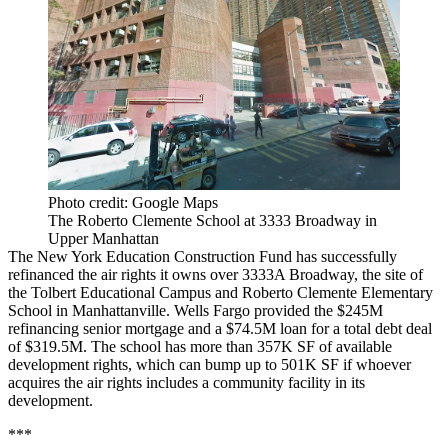
Photo credit: Google Maps
The Roberto Clemente School at 3333 Broadway in
Upper Manhattan
The New York Education Construction Fund has successfully
refinanced the air rights it owns over 3333A Broadway, the site of
the Tolbert Educational Campus and Roberto Clemente Elementary
School in Manhattanville. Wells Fargo provided the $245M
refinancing senior mortgage and a $74.5M loan for a total debt deal
of $319.5M. The school has more than 357K SF of available
development rights, which can bump up to 501K SF if whoever
acquires the air rights includes a community facility in its
development.
***