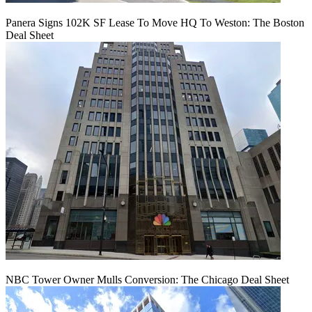
Panera Signs 102K SF Lease To Move HQ To Weston: The Boston
Deal Sheet
NBC Tower Owner Mulls Conversion: The Chicago Deal Sheet