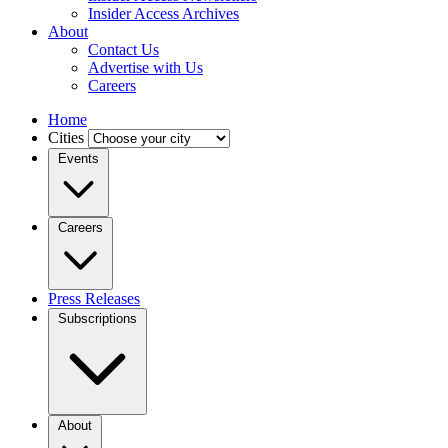
Insider Access Archives
About
Contact Us
Advertise with Us
Careers
Home
Cities
Events
Careers
Press Releases
Subscriptions
About