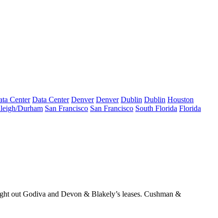
ta Center
Data Center
Denver
Denver
Dublin
Dublin
Houston
leigh/Durham
San Francisco
San Francisco
South Florida
Florida
ght out Godiva and Devon & Blakely’s leases
. Cushman &