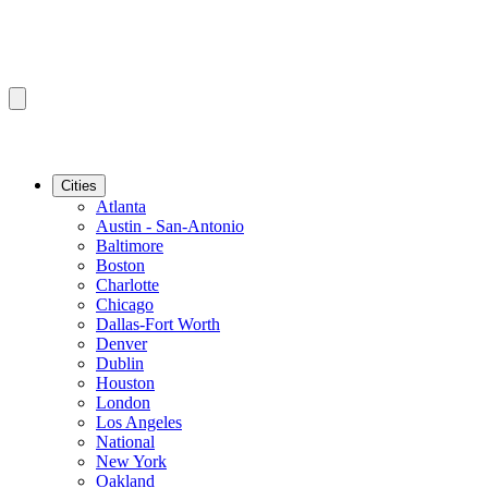
Cities
Atlanta
Austin - San-Antonio
Baltimore
Boston
Charlotte
Chicago
Dallas-Fort Worth
Denver
Dublin
Houston
London
Los Angeles
National
New York
Oakland