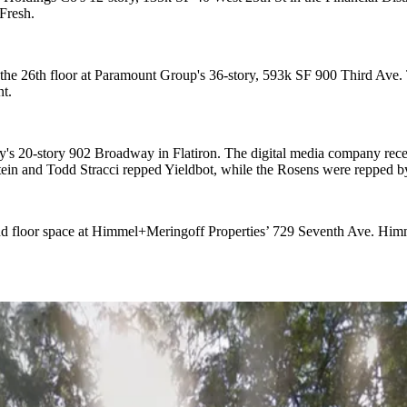
Fresh.
the 26th floor at
Paramount Group
's
36-story, 593k SF 900 Third Ave
.
t.
ly's
20-story 902 Broadway
in Flatiron. The digital media company rece
tein
and
Todd Stracci
repped Yieldbot, while the Rosens were repped 
ond floor space at Himmel+Meringoff Properties’
729 Seventh Ave
. Him