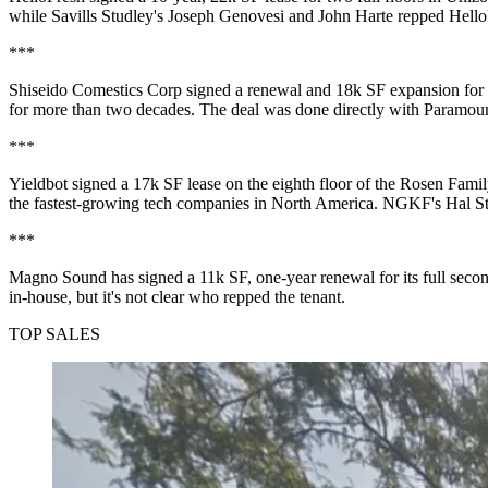
while
Savills Studley
's
Joseph Genovesi
and
John Harte
repped Hello
***
Shiseido Comestics Corp signed a renewal and
18k SF
expansion for 
for
more than two decades
. The deal was
done directly
with Paramoun
***
Yieldbot signed a
17k SF
lease on the eighth floor of the Rosen Fami
the fastest-growing tech companies in North America. NGKF's
Hal S
***
Magno Sound has signed a
11k SF, one-year renewal
for its full sec
in-house, but it's
not clear
who repped the tenant.
TOP SALES