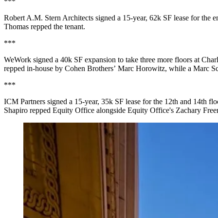
***
Robert A.M. Stern Architects signed a
15-year, 62k SF
lease for the
e
Thomas
repped the tenant.
***
WeWork
signed a
40k SF
expansion to take
three more floors
at
Char
repped in-house by
Cohen Brothers
’
Marc Horowitz
, while a
Marc S
***
ICM Partners signed a
15-year, 35k SF
lease for the
12th and 14th flo
Shapiro
repped Equity Office alongside Equity Office's
Zachary Fre