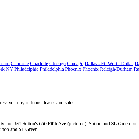
oston
Charlotte
Charlotte
Chicago
Chicago
Dallas - Ft. Worth
Dallas
Da
rk
NY
Philadelphia
Philadelphia
Phoenix
Phoenix
Raleigh/Durham
Ra
ressive array
of loans, leases and sales.
ty
and
Jeff Sutton
's
650 Fifth Ave
(pictured). Sutton and SL Green
bou
utton and SL Green.