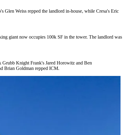
o's
Glen Weiss
repped the landlord in-house, while
Cresa
's
Eric
rking giant now occupies
100k SF
in the tower. The landlord was
 Grubb Knight Frank's
Jared Horowitz
and
Ben
nd
Brian Goldman
repped ICM.