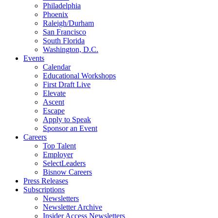
Philadelphia
Phoenix
Raleigh/Durham
San Francisco
South Florida
Washington, D.C.
Events
Calendar
Educational Workshops
First Draft Live
Elevate
Ascent
Escape
Apply to Speak
Sponsor an Event
Careers
Top Talent
Employer
SelectLeaders
Bisnow Careers
Press Releases
Subscriptions
Newsletters
Newsletter Archive
Insider Access Newsletters