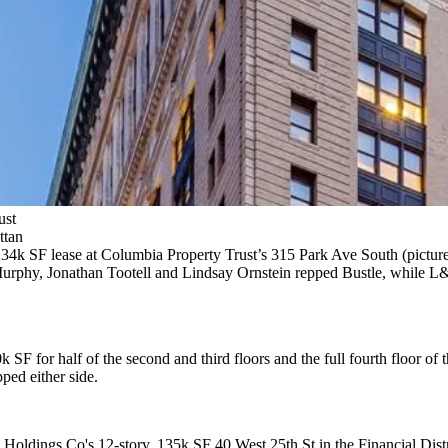
ust
ttan
 34k SF
lease at
Columbia Property Trust
’s
315 Park Ave South
(pictur
urphy, Jonathan Tootell
and
Lindsay Ornstein
repped Bustle, while L
0k SF
for half of the second and third floors and the full fourth floor of 
ed either side.
zo Holdings Co's
12-story, 135k SF 40 West 25th St
in the Financial Dist