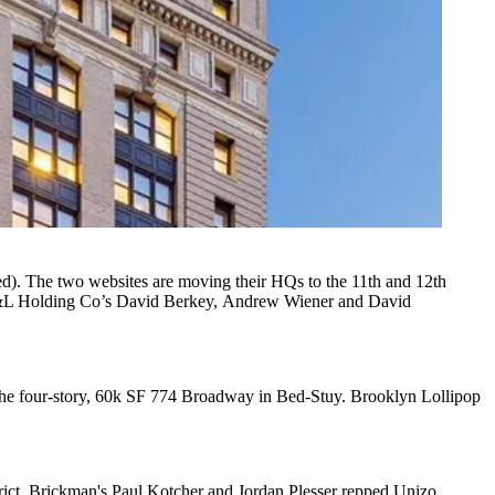
ed). The two websites are moving their HQs to the
11th and 12th
&L Holding Co’s
David Berkey,
Andrew Wiener
and
David
the
four-story, 60k SF 774 Broadway
in Bed-Stuy. Brooklyn Lollipop
rict.
Brickman
's
Paul Kotcher
and
Jordan Plesser
repped Unizo,