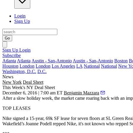
Login
Sign Up
Go
Sign Up
Login
Subscribe
Atlanta
Atlanta
Austin - San-Antonio
Austin - San-Antonio
Boston
B
Houston
London
London
Los Angeles
LA
National
National
New Yo
Washington, D.C.
D.C.
News
New York
Deal Sheet
This Week's NY Deal Sheet
December 6, 2016 | 7:00 am ET
Benjamin Mazzara
After a slow holiday week, the market came roaring back with an
imp
TOP LEASES
Nike
signed a
15-year, 69k SF
lease for
seven floors
at
SL Green Real
Wakefield’s
Joanne Podell
repped Nike, it's not known who repped S