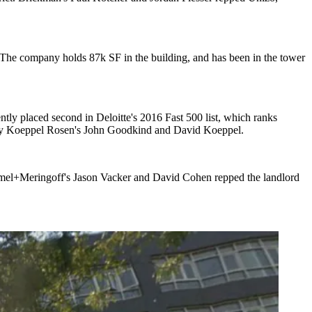
 The company holds
87k SF
in the building, and has been in the tower
ntly placed second in Deloitte's 2016
Fast 500 list
, which ranks
by Koeppel Rosen's
John Goodkind
and
David Koeppel
.
mel+Meringoff's
Jason Vacker
and
David Cohen
repped the landlord