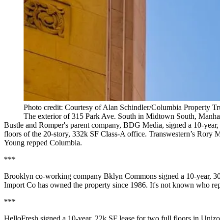
Photo credit: Courtesy of Alan Schindler/Columbia Property Tr
The exterior of 315 Park Ave. South in Midtown South, Manha
Bustle and Romper's parent company,
BDG Media
, signed a
10-year,
floors
of the
20-story, 332k SF
Class-A office.
Transwestern
’s
Rory M
Young
repped Columbia.
***
Brooklyn co-working company
Bklyn Commons
signed a
10-year, 3
Import Co has owned the property since 1986. It's
not known
who repp
***
HelloFresh signed a
10-year, 22k SF
lease for two full floors in Uni