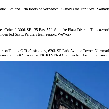
ntire 16th and 17th floors
of
Vornado
’s
20-story One Park Ave
. Vornad
les Cohen
’s
300k SF 135 East 57th St
in the Plaza District. The co-wo
choen
-led Savitt Partners team repped WeWork.
ors
of
Equity Office
's
six-story, 620k SF
Park Avenue Tower
. Newmark
eman
and
Scott Silverstein
. NGKF's
Neil Goldmacher, Josh Friedman
a