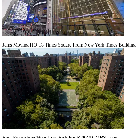
Jams Moving HQ To Times Square From New York Times Building
Rent Freeze Heightens Loss Risk For $506M CMBS Loan