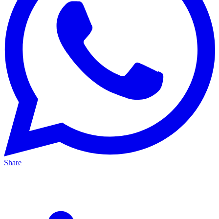
Share