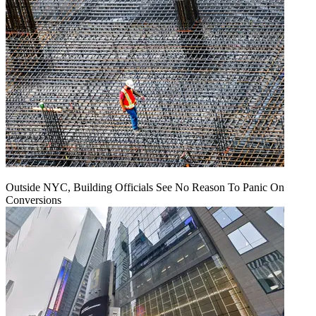
Outside NYC, Building Officials See No Reason To Panic On
Conversions