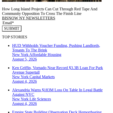
How Long Island Projects Can Cut Through Red Tape And
Community Opposition To Cross The Finish Line
BISNOW NY NEWSLETTERS
SUBMIT
TOP STORIES
HUD Withholds Voucher Funding, Pushing Landlords,
Tenants To The Brink
New York
Affordable Housing
August 5, 2026
Ken Griffin, Vornado Near Record $3.3B Loan For Park
Avenue Supertall
New York
Capital Markets
August 4, 2026
Alexandria Warns $183M Loss On Table In Legal Battle
Against NYC
New York
Life Sciences
August 4, 2026
Empire State Building Observation Deck Hemorrhaging