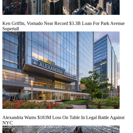
Ken Griffin, Vornado Near Record $3.3B Loan For Park Avenue
Supertall
Alexandria Warns $183M Loss On Table In Legal Battle Against
NYC