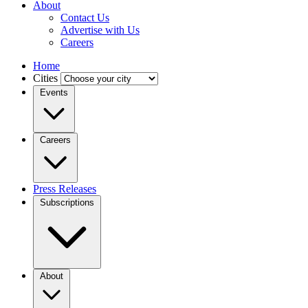
About
Contact Us
Advertise with Us
Careers
Home
Cities
Events
Careers
Press Releases
Subscriptions
About