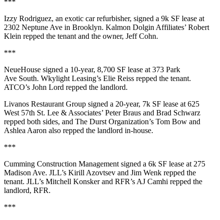
***
Izzy Rodriguez
, an exotic car refurbisher, signed a
9k SF
lease at
2302 Neptune Ave
in Brooklyn. Kalmon Dolgin Affiliates’
Robert
Klein
repped the tenant and the owner,
Jeff Cohn
.
***
NeueHouse
signed a
10-year
,
8,700 SF
lease at
373 Park
Ave South
. Wkylight Leasing’s
Elie Reiss
repped the tenant.
ATCO’s
John Lord
repped the landlord.
Livanos Restaurant Group
signed a
20-year
,
7k SF
lease at
625
West 57th St
. Lee & Associates’
Peter Braus
and
Brad Schwarz
repped both sides, and The Durst Organization’s
Tom Bow
and
Ashlea Aaron
also repped the landlord in-house.
***
Cumming Construction Management
signed a
6k SF
lease at
275
Madison Ave
. JLL’s
Kirill Azovtsev
and
Jim Wenk
repped the
tenant. JLL’s
Mitchell Konsker
and RFR’s
AJ Camhi
repped the
landlord, RFR.
***