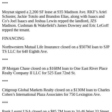
***
Moynat
signed a
2,200 SF
lease at
935 Madison Ave
. RKF’s
Ariel
Schuster
,
Jackie Totolo
and
Brandon Elias
, along with Isaacs and
Co’s
Joel Isaacs
and
Joshua Lewin
repped the landlord, JZS
Madison. Cushman & Wakefield’s
James Downey
and
Eric LeGoff
repped the tenant.
FINANCING
Northwestern Mutual Life Insurance closed on a
$507M
loan to SJP
TS LLC for
640 Eighth Ave
.
***
JP Morgan Chase closed on a
$168M
loan to One East River Place
Realty Company II LLC for
525 East 72nd St
.
***
Citigroup Global Markets Realty closed on a
$130M
loan to
Charles
Cohen
’s International Plaza Associates for
750 Lexington Ave
.
***
Bank Leumi USA closed on a
$85.7M
loan to 34-46 West 33 Street