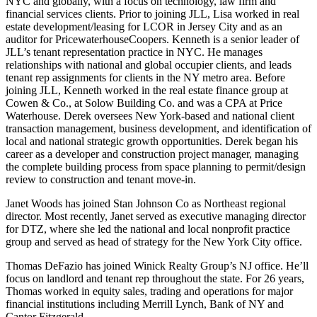
NYC and globally, with a focus on technology, law firm and
financial services clients. Prior to joining JLL, Lisa worked in real
estate development/leasing for LCOR in Jersey City and as an
auditor for PricewaterhouseCoopers. Kenneth is a senior leader of
JLL’s tenant representation practice in NYC. He manages
relationships with national and global occupier clients, and leads
tenant rep assignments for clients in the NY metro area. Before
joining JLL, Kenneth worked in the real estate finance group at
Cowen & Co., at Solow Building Co. and was a CPA at Price
Waterhouse. Derek oversees New York-based and national client
transaction management, business development, and identification of
local and national strategic growth opportunities. Derek began his
career as a developer and construction project manager, managing
the complete building process from space planning to permit/design
review to construction and tenant move-in.
Janet Woods
has joined Stan Johnson Co as Northeast regional
director. Most recently, Janet served as executive managing director
for DTZ, where she led the national and local nonprofit practice
group and served as head of strategy for the New York City office.
Thomas DeFazio
has joined Winick Realty Group’s NJ office. He’ll
focus on landlord and tenant rep throughout the state. For 26 years,
Thomas worked in equity sales, trading and operations for major
financial institutions including Merrill Lynch, Bank of NY and
Cantor Fitzgerald.