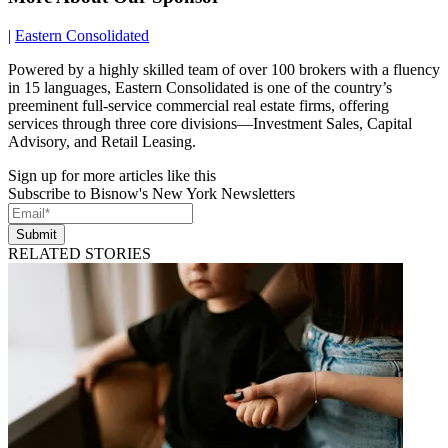
|
Eastern Consolidated
Powered by a highly skilled team of over 100 brokers with a fluency
in 15 languages, Eastern Consolidated is one of the country’s
preeminent full-service commercial real estate firms, offering
services through three core divisions—Investment Sales, Capital
Advisory, and Retail Leasing.
Sign up for more articles like this
Subscribe to Bisnow's New York Newsletters
Submit
RELATED STORIES