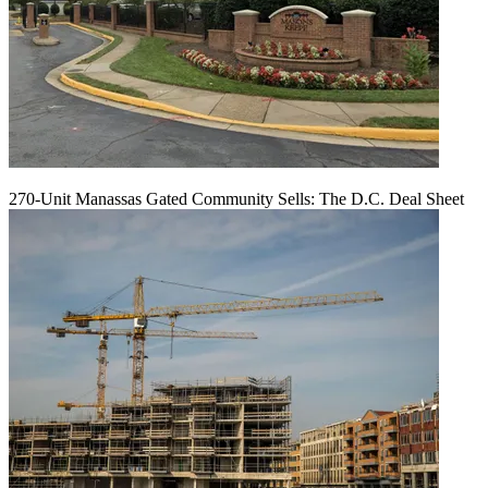
270-Unit Manassas Gated Community Sells: The D.C. Deal Sheet