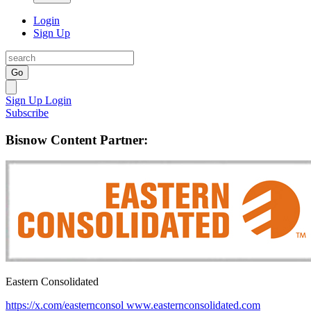
Login
Sign Up
Go
Sign Up
Login
Subscribe
Bisnow Content Partner:
Eastern Consolidated
https://x.com/easternconsol
www.easternconsolidated.com