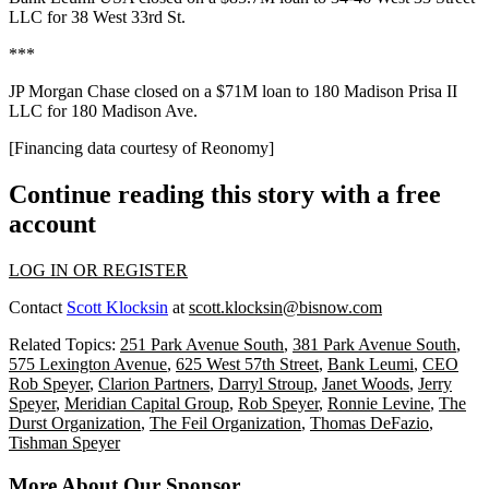
LLC for
38 West 33rd St
.
***
JP Morgan Chase closed on a
$71M
loan to 180 Madison Prisa II
LLC for
180 Madison Ave
.
[Financing data courtesy of
Reonomy
]
Continue reading this story with a free
account
LOG IN OR REGISTER
Contact
Scott Klocksin
at
scott.klocksin@bisnow.com
Related Topics:
251 Park Avenue South
,
381 Park Avenue South
,
575 Lexington Avenue
,
625 West 57th Street
,
Bank Leumi
,
CEO
Rob Speyer
,
Clarion Partners
,
Darryl Stroup
,
Janet Woods
,
Jerry
Speyer
,
Meridian Capital Group
,
Rob Speyer
,
Ronnie Levine
,
The
Durst Organization
,
The Feil Organization
,
Thomas DeFazio
,
Tishman Speyer
More About Our Sponsor