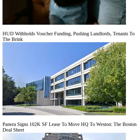
HUD Withholds Voucher Funding, Pushing Landlords, Tenants To
The Brink
Panera Signs 102K SF Lease To Move HQ To Weston: The Boston
Deal Sheet