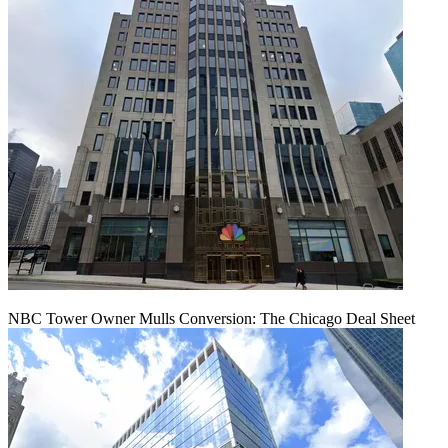
NBC Tower Owner Mulls Conversion: The Chicago Deal Sheet