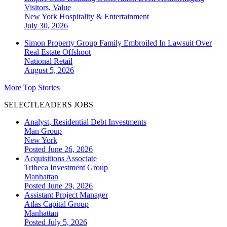
Visitors, Value
New York
Hospitality & Entertainment
July 30, 2026
Simon Property Group Family Embroiled In Lawsuit Over
Real Estate Offshoot
National
Retail
August 5, 2026
More Top Stories
SELECTLEADERS JOBS
Analyst, Residential Debt Investments
Man Group
New York
Posted June 26, 2026
Acquisitions Associate
Tribeca Investment Group
Manhattan
Posted June 29, 2026
Assistant Project Manager
Atlas Capital Group
Manhattan
Posted July 5, 2026