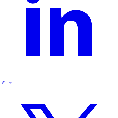
Share