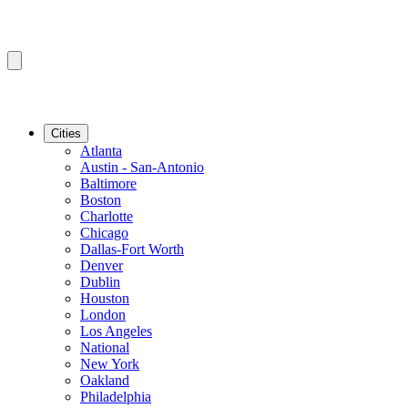
Cities
Atlanta
Austin - San-Antonio
Baltimore
Boston
Charlotte
Chicago
Dallas-Fort Worth
Denver
Dublin
Houston
London
Los Angeles
National
New York
Oakland
Philadelphia