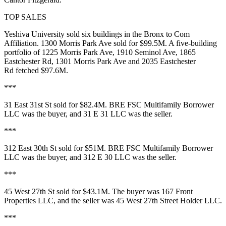
TOP SALES
Yeshiva University sold six buildings in the Bronx to Com
Affiliation.
1300 Morris Park Ave
sold for
$99.5M
. A five-building
portfolio of
1225 Morris Park Ave
,
1910 Seminol Ave
,
1865
Eastchester Rd
,
1301 Morris Park Ave
and
2035 Eastchester
Rd
fetched
$97.6M
.
***
31 East 31st St
sold for
$82.4M
. BRE FSC Multifamily Borrower
LLC was the buyer, and 31 E 31 LLC was the seller.
***
312 East 30th St
sold for
$51M
. BRE FSC Multifamily Borrower
LLC was the buyer, and 312 E 30 LLC was the seller.
***
45 West 27th St
sold for
$43.1M
. The buyer was 167 Front
Properties LLC, and the seller was 45 West 27th Street Holder LLC.
***