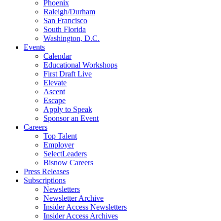
Phoenix
Raleigh/Durham
San Francisco
South Florida
Washington, D.C.
Events
Calendar
Educational Workshops
First Draft Live
Elevate
Ascent
Escape
Apply to Speak
Sponsor an Event
Careers
Top Talent
Employer
SelectLeaders
Bisnow Careers
Press Releases
Subscriptions
Newsletters
Newsletter Archive
Insider Access Newsletters
Insider Access Archives