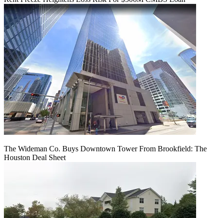
The Wideman Co. Buys Downtown Tower From Brookfield: The
Houston Deal Sheet