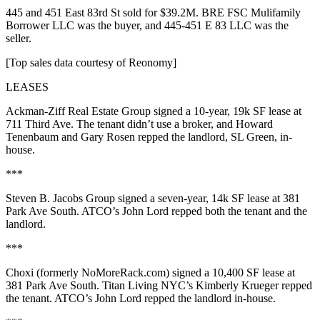
445
and
451 East 83rd St
sold for
$39.2M
. BRE FSC Mulifamily
Borrower LLC was the buyer, and 445-451 E 83 LLC was the
seller.
[Top sales data courtesy of
Reonomy
]
LEASES
Ackman-Ziff Real Estate Group
signed a
10-year
,
19k SF
lease at
711 Third Ave
. The tenant didn’t use a broker, and
Howard
Tenenbaum
and
Gary Rosen
repped the landlord, SL Green, in-
house.
***
Steven B. Jacobs Group
signed a
seven-year
,
14k SF
lease at
381
Park Ave
South
. ATCO’s
John Lord
repped both the tenant and the
landlord.
***
Choxi
(formerly NoMoreRack.com) signed a
10,400 SF
lease at
381 Park Ave
South
. Titan Living NYC’s
Kimberly Krueger
repped
the tenant. ATCO’s
John Lord
repped the landlord in-house.