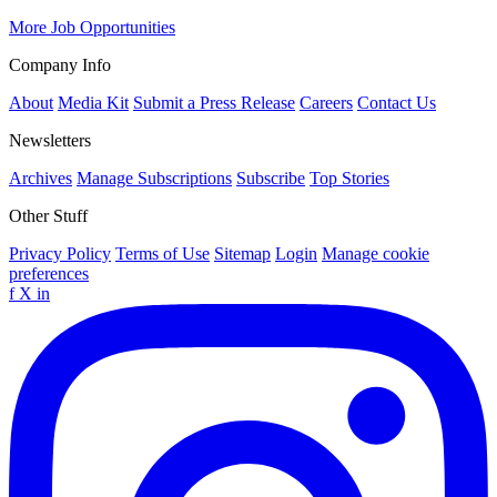
More Job Opportunities
Company Info
About
Media Kit
Submit a Press Release
Careers
Contact Us
Newsletters
Archives
Manage Subscriptions
Subscribe
Top Stories
Other Stuff
Privacy Policy
Terms of Use
Sitemap
Login
Manage cookie
preferences
f
X
in