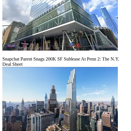
Snapchat Parent Snags 200K SF Sublease At Penn 2: The N.Y.
Deal Sheet