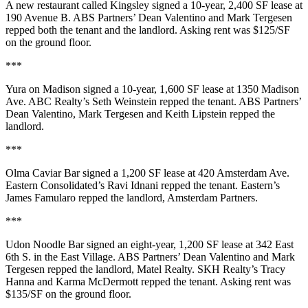
A new restaurant called
Kingsley
signed a
10-year
,
2,400 SF
lease at
190 Avenue B
. ABS Partners’
Dean Valentino
and
Mark Tergesen
repped both the tenant and the landlord. Asking rent was
$125/SF
on the ground floor.
***
Yura on Madison
signed a
10-year
,
1,600 SF
lease at
1350 Madison
Ave
. ABC Realty’s
Seth Weinstein
repped the tenant. ABS Partners’
Dean Valentino
,
Mark Tergesen
and
Keith Lipstein
repped the
landlord.
***
Olma Caviar Bar
signed a
1,200 SF
lease at
420 Amsterdam Ave
.
Eastern Consolidated’s
Ravi Idnani
repped the tenant. Eastern’s
James Famularo
repped the landlord, Amsterdam Partners.
***
Udon Noodle Bar
signed an
eight-year
,
1,200 SF
lease at
342 East
6th S
. in the East Village. ABS Partners’
Dean Valentino
and
Mark
Tergesen
repped the landlord, Matel Realty. SKH Realty’s
Tracy
Hanna
and
Karma McDermott
repped the tenant. Asking rent was
$135/SF
on the ground floor.