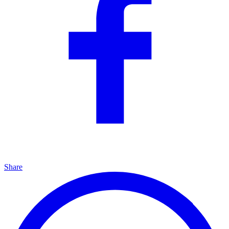
Share