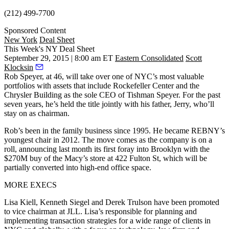
(212) 499-7700
Sponsored Content
New York
Deal Sheet
This Week's NY Deal Sheet
September 29, 2015 | 8:00 am ET
Eastern Consolidated
Scott
Klocksin
Rob Speyer
, at 46, will take over one of NYC’s most valuable
portfolios with assets that include
Rockefeller Center
and the
Chrysler Building
as the
sole CEO
of Tishman Speyer. For the past
seven years, he’s held the title jointly with his father,
Jerry
, who’ll
stay on as chairman.
Rob’s been in the family business since 1995. He became REBNY’s
youngest chair
in 2012. The move comes as the company is on a
roll, announcing last month its first foray into Brooklyn with the
$270M
buy of the
Macy’s store
at
422 Fulton St
, which will be
partially converted into high-end office space.
MORE EXECS
Lisa Kiell
,
Kenneth Siegel
and
Derek Trulson
have been promoted
to vice chairman at JLL. Lisa’s responsible for planning and
implementing transaction strategies for a wide range of clients in