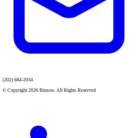
(202) 684-2034
© Copyright 2026 Bisnow. All Rights Reserved