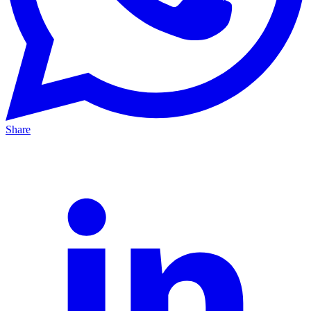
Share