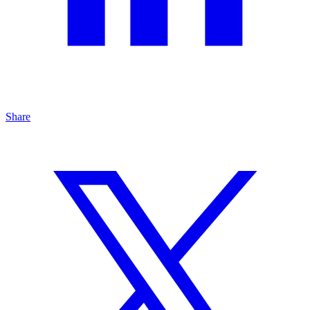
Share