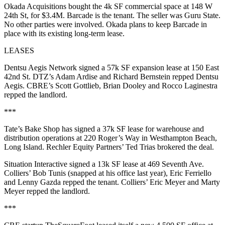
Okada Acquisitions bought the 4k SF commercial space at
148 W
24th St
, for $3.4M. Barcade is the tenant. The seller was Guru State.
No other parties were involved. Okada plans to keep Barcade in
place with its existing long-term lease.
LEASES
Dentsu Aegis Network signed a 57k SF expansion lease at 150 East
42nd St. DTZ’s
Adam Ardise
and
Richard Bernstein
repped Dentsu
Aegis. CBRE’s
Scott Gottlieb
,
Brian Dooley
and
Rocco Laginestra
repped the landlord.
***
Tate’s Bake Shop has signed a 37k SF lease for warehouse and
distribution operations at 220 Roger’s Way in Westhampton Beach,
Long Island. Rechler Equity Partners’
Ted Trias
brokered the deal.
Situation Interactive signed a 13k SF lease at 469 Seventh Ave.
Colliers’
Bob Tunis
(snapped at his office last year),
Eric Ferriello
and
Lenny Gazda
repped the tenant. Colliers’
Eric Meyer
and
Marty
Meyer
repped the landlord.
***