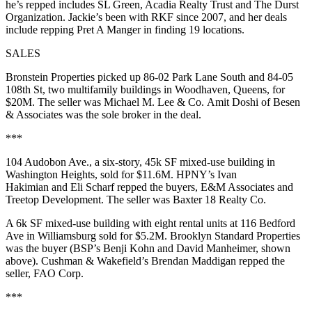
he’s repped includes SL Green, Acadia Realty Trust and The Durst
Organization. Jackie’s been with RKF since 2007, and her deals
include repping Pret A Manger in finding 19 locations.
SALES
Bronstein Properties picked up
86-02 Park Lane South
and
84-05
108th St
, two multifamily buildings in Woodhaven, Queens, for
$20M. The seller was Michael M. Lee & Co.
Amit Doshi
of Besen
& Associates was the sole broker in the deal.
***
104 Audobon Ave
., a six-story, 45k SF mixed-use building in
Washington Heights, sold for $11.6M. HPNY’s
Ivan
Hakimian
and
Eli Scharf
repped the buyers, E&M Associates and
Treetop Development. The seller was Baxter 18 Realty Co.
A 6k SF mixed-use building with eight rental units at 116 Bedford
Ave in Williamsburg sold for $5.2M. Brooklyn Standard Properties
was the buyer (BSP’s
Benji Kohn
and
David Manheimer
, shown
above). Cushman & Wakefield’s
Brendan Maddigan
repped the
seller, FAO Corp.
***