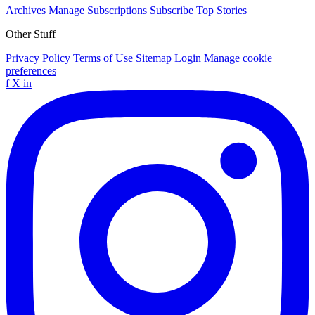
Archives
Manage Subscriptions
Subscribe
Top Stories
Other Stuff
Privacy Policy
Terms of Use
Sitemap
Login
Manage cookie
preferences
f
X
in