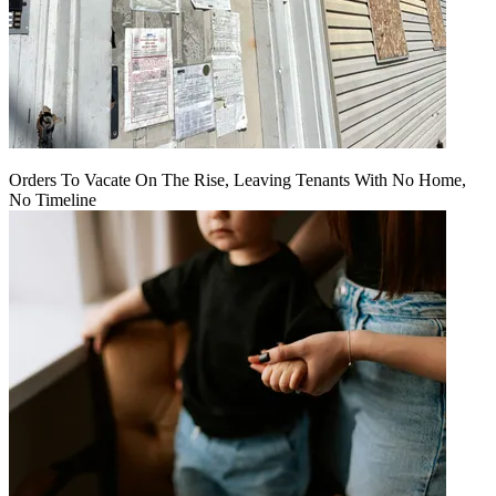
Orders To Vacate On The Rise, Leaving Tenants With No Home,
No Timeline