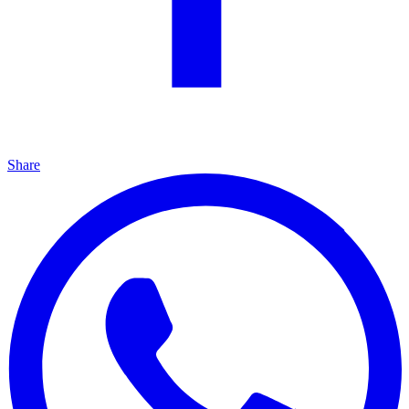
Share