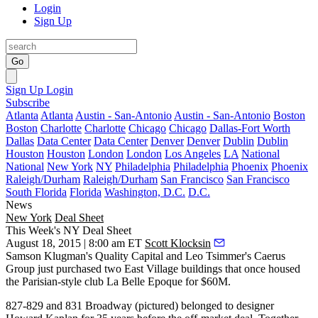
Login
Sign Up
Go
Sign Up
Login
Subscribe
Atlanta
Atlanta
Austin - San-Antonio
Austin - San-Antonio
Boston
Boston
Charlotte
Charlotte
Chicago
Chicago
Dallas-Fort Worth
Dallas
Data Center
Data Center
Denver
Denver
Dublin
Dublin
Houston
Houston
London
London
Los Angeles
LA
National
National
New York
NY
Philadelphia
Philadelphia
Phoenix
Phoenix
Raleigh/Durham
Raleigh/Durham
San Francisco
San Francisco
South Florida
Florida
Washington, D.C.
D.C.
News
New York
Deal Sheet
This Week's NY Deal Sheet
August 18, 2015 | 8:00 am ET
Scott Klocksin
Samson Klugman
's Quality Capital and
Leo
Tsimmer
's Caerus
Group just purchased two East Village buildings that once housed
the Parisian-style club La Belle Epoque for
$60M
.
827-829
and
831 Broadway
(pictured) belonged to designer