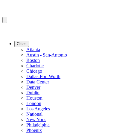
Cities
Atlanta
Austin - San-Antonio
Boston
Charlotte
Chicago
Dallas-Fort Worth
Data Center
Denver
Dublin
Houston
London
Los Angeles
National
New York
Philadelphia
Phoenix