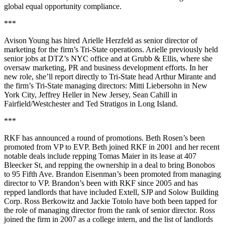
global equal opportunity compliance.
***
Avison Young has hired
Arielle Herzfeld
as senior director of
marketing for the firm’s Tri-State operations. Arielle previously held
senior jobs at DTZ’s NYC office and at Grubb & Ellis, where she
oversaw marketing, PR and
business development efforts
. In her
new role, she’ll report directly to Tri-State head Arthur Mirante and
the firm’s Tri-State managing directors:
Mitti Liebersohn
in New
York City,
Jeffrey Heller
in New Jersey,
Sean Cahill
in
Fairfield/Westchester and
Ted Stratigos
in Long Island.
***
RKF has announced a round of promotions.
Beth Rosen
’s been
promoted from VP to EVP. Beth joined RKF in 2001 and her recent
notable deals include repping
Tomas Maier
in its lease at 407
Bleecker St, and repping the ownership in a deal to bring Bonobos
to 95 Fifth Ave.
Brandon Eisenman
’s been promoted from managing
director to VP. Brandon’s been with RKF since 2005 and has
repped landlords that have included Extell, SJP and Solow Building
Corp.
Ross Berkowitz
and
Jackie Totolo
have both been tapped for
the role of managing director from the rank of senior director. Ross
joined the firm in 2007 as a college intern, and the list of landlords