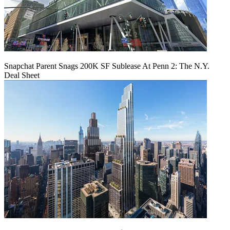
Snapchat Parent Snags 200K SF Sublease At Penn 2: The N.Y.
Deal Sheet