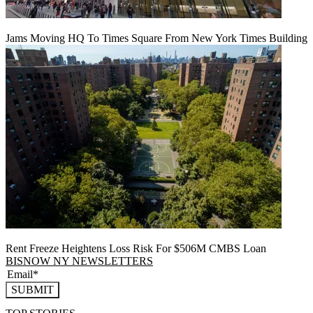
Jams Moving HQ To Times Square From New York Times Building
Rent Freeze Heightens Loss Risk For $506M CMBS Loan
BISNOW NY NEWSLETTERS
SUBMIT