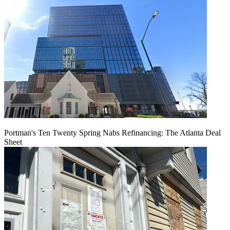
Portman's Ten Twenty Spring Nabs Refinancing: The Atlanta Deal
Sheet