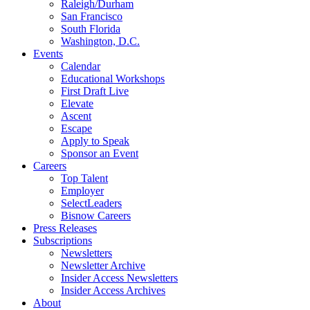
Raleigh/Durham
San Francisco
South Florida
Washington, D.C.
Events
Calendar
Educational Workshops
First Draft Live
Elevate
Ascent
Escape
Apply to Speak
Sponsor an Event
Careers
Top Talent
Employer
SelectLeaders
Bisnow Careers
Press Releases
Subscriptions
Newsletters
Newsletter Archive
Insider Access Newsletters
Insider Access Archives
About