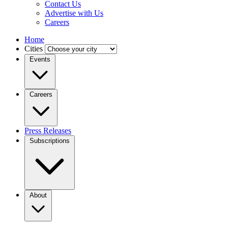
Contact Us
Advertise with Us
Careers
Home
Cities
Events
Careers
Press Releases
Subscriptions
About