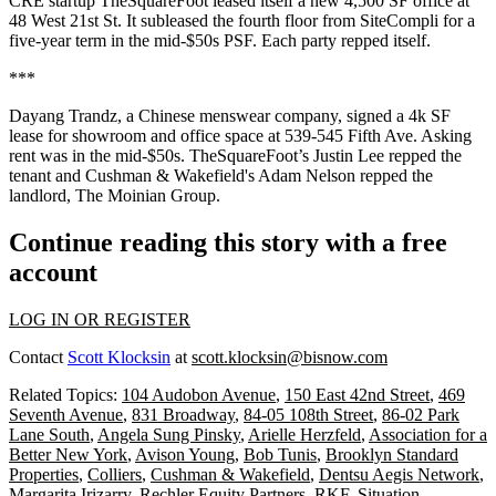
CRE startup TheSquareFoot leased itself a new 4,500 SF office at
48 West 21st St. It subleased the fourth floor from SiteCompli for a
five-year term in the mid-$50s PSF. Each party repped itself.
***
Dayang Trandz
, a Chinese menswear company, signed a 4k SF
lease for showroom and office space at 539-545 Fifth Ave. Asking
rent was in the mid-$50s. TheSquareFoot’s
Justin Lee
repped the
tenant and Cushman & Wakefield's
Adam Nelson
repped the
landlord, The Moinian Group.
Continue reading this story with a free
account
LOG IN OR REGISTER
Contact
Scott Klocksin
at
scott.klocksin@bisnow.com
Related Topics:
104 Audobon Avenue
,
150 East 42nd Street
,
469
Seventh Avenue
,
831 Broadway
,
84-05 108th Street
,
86-02 Park
Lane South
,
Angela Sung Pinsky
,
Arielle Herzfeld
,
Association for a
Better New York
,
Avison Young
,
Bob Tunis
,
Brooklyn Standard
Properties
,
Colliers
,
Cushman & Wakefield
,
Dentsu Aegis Network
,
Margarita Irizarry
,
Rechler Equity Partners
,
RKF
,
Situation