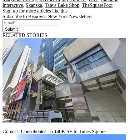
Interactive
,
Skanska
,
Tate’s Bake Shop
,
TheSquareFoot
Sign up for more articles like this
Subscribe to Bisnow's New York Newsletters
Submit
RELATED STORIES
Comcast Consolidates To 140K SF In Times Square