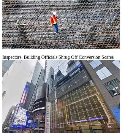
Inspectors, Building Officials Shrug Off Conversion Scares