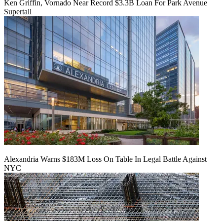
Ken Griffin, Vornado Near Record $3.3B Loan For Park Avenue
Supertall
Alexandria Warns $183M Loss On Table In Legal Battle Against
NYC