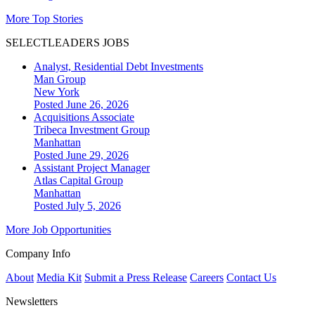
More Top Stories
SELECTLEADERS JOBS
Analyst, Residential Debt Investments
Man Group
New York
Posted June 26, 2026
Acquisitions Associate
Tribeca Investment Group
Manhattan
Posted June 29, 2026
Assistant Project Manager
Atlas Capital Group
Manhattan
Posted July 5, 2026
More Job Opportunities
Company Info
About
Media Kit
Submit a Press Release
Careers
Contact Us
Newsletters