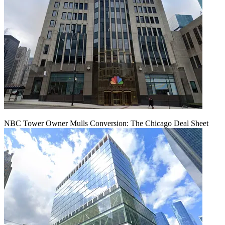
NBC Tower Owner Mulls Conversion: The Chicago Deal Sheet