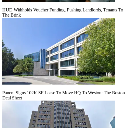
HUD Withholds Voucher Funding, Pushing Landlords, Tenants To
The Brink
Panera Signs 102K SF Lease To Move HQ To Weston: The Boston
Deal Sheet