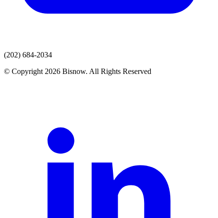
(202) 684-2034
© Copyright 2026 Bisnow. All Rights Reserved