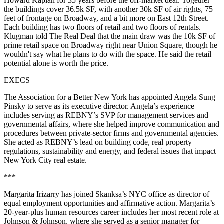
Howard Kaplan
for 35 years before the off-market deal. Together
the buildings cover
36.5k SF
, with another
30k SF of air rights
,
75
feet
of frontage on Broadway
,
and a bit more on East 12th Street
.
Each building has two floors of retail and two floors of rentals.
Klugman told The Real Deal that the
main draw
was the
10k SF of
prime retail space
on Broadway right near Union Square, though he
wouldn't say what he plans to do with the space. He said the retail
potential alone is worth the price.
EXECS
The Association for a Better New York has appointed
Angela Sung
Pinsky
to serve as its executive director. Angela’s experience
includes serving as REBNY’s SVP for management services and
governmental affairs, where she helped improve communication and
procedures between private-sector firms and governmental agencies.
She acted as REBNY’s lead on building code, real property
regulations, sustainability and energy, and federal issues that impact
New York City real estate.
***
Margarita Irizarry
has joined Skanksa’s NYC office as director of
equal employment opportunities and affirmative action. Margarita’s
20-year-plus human resources career includes her most recent role at
Johnson & Johnson, where she served as a senior manager for