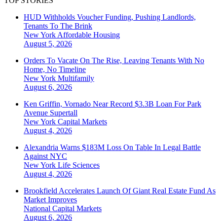
TOP STORIES
HUD Withholds Voucher Funding, Pushing Landlords,
Tenants To The Brink
New York
Affordable Housing
August 5, 2026
Orders To Vacate On The Rise, Leaving Tenants With No
Home, No Timeline
New York
Multifamily
August 6, 2026
Ken Griffin, Vornado Near Record $3.3B Loan For Park
Avenue Supertall
New York
Capital Markets
August 4, 2026
Alexandria Warns $183M Loss On Table In Legal Battle
Against NYC
New York
Life Sciences
August 4, 2026
Brookfield Accelerates Launch Of Giant Real Estate Fund As
Market Improves
National
Capital Markets
August 6, 2026