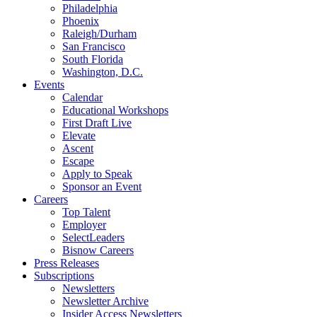
Philadelphia
Phoenix
Raleigh/Durham
San Francisco
South Florida
Washington, D.C.
Events
Calendar
Educational Workshops
First Draft Live
Elevate
Ascent
Escape
Apply to Speak
Sponsor an Event
Careers
Top Talent
Employer
SelectLeaders
Bisnow Careers
Press Releases
Subscriptions
Newsletters
Newsletter Archive
Insider Access Newsletters