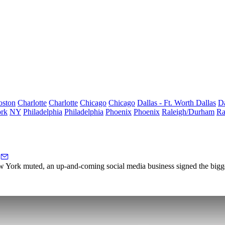
oston
Charlotte
Charlotte
Chicago
Chicago
Dallas - Ft. Worth
Dallas
Da
rk
NY
Philadelphia
Philadelphia
Phoenix
Phoenix
Raleigh/Durham
Ra
ew York muted, an up-and-coming social media business signed the bigge