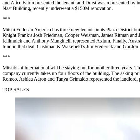
and Alice Fair represented the tenant, and Durst was represented 
Nast Building, recently underwent a $150M renovation.
***
Mitsui Fudosan America has three new tenants in its Plaza District 
Knight Frank’s Josh Friedman, Cooper Weisman, James Ritman and Jane
Killmnick and Anthony Manginelli represented Axium. Finally, Austr
fund in that deal. Cushman & Wakefield’s Jim Frederick and Gordon Ho
***
Mitsubishi International will be staying put for another three years.
company currently takes up four floors of the building. The asking
Romeo, Ashlea Aaron and Tanya Grimaldo represented the landlord,
TOP SALES