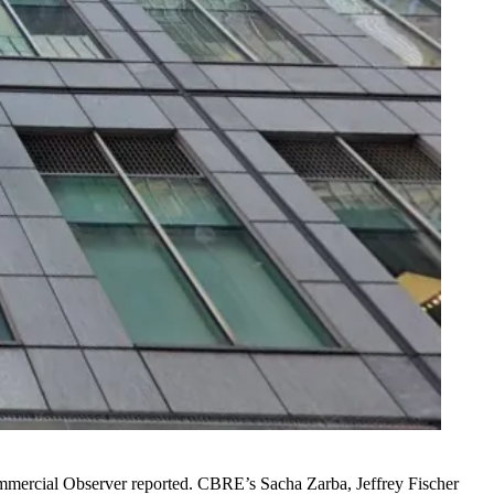
mercial Observer reported
. CBRE’s Sacha Zarba, Jeffrey Fischer