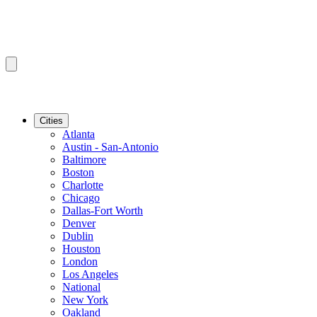
Cities
Atlanta
Austin - San-Antonio
Baltimore
Boston
Charlotte
Chicago
Dallas-Fort Worth
Denver
Dublin
Houston
London
Los Angeles
National
New York
Oakland