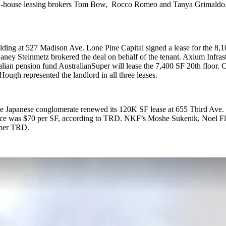
by in-house leasing brokers Tom Bow, Rocco Romeo and Tanya Grimaldo
building at 527 Madison Ave. Lone Pine Capital signed a lease for the
y Steinmetz brokered the deal on behalf of the tenant. Axium Infrastr
alian pension fund AustralianSuper will lease the 7,400 SF 20th floor
ugh represented the landlord in all three leases.
 The Japanese conglomerate renewed its 120K SF lease at 655 Third Ave. 
 price was $70 per SF, according to TRD. NKF’s Moshe Sukenik, Noel 
 per TRD.