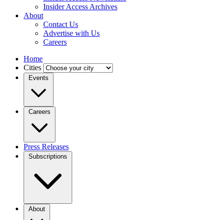
Insider Access Archives
About
Contact Us
Advertise with Us
Careers
Home
Cities
Events
Careers
Press Releases
Subscriptions
About