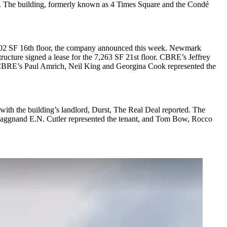
. The building, formerly known as 4 Times Square and the Condé
 8,102 SF 16th floor, the company announced this week. Newmark
ucture signed a lease for the 7,263 SF 21st floor. CBRE’s Jeffrey
. CBRE’s Paul Amrich, Neil King and Georgina Cook represented the
with the building’s landlord, Durst,
The Real Deal reported
. The
Flaggnand E.N. Cutler represented the tenant, and Tom Bow, Rocco