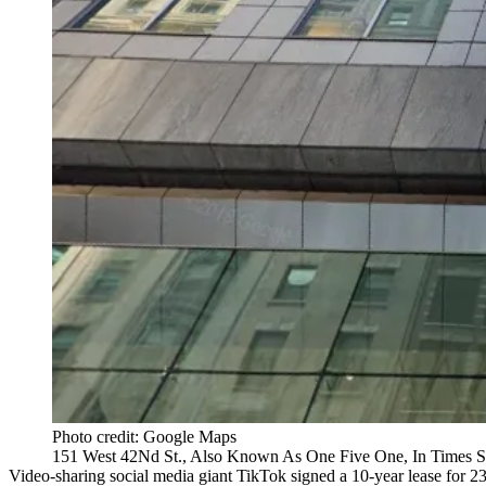
Photo credit: Google Maps
151 West 42Nd St., Also Known As One Five One, In Times S
Video-sharing social media giant TikTok signed a 10-year lease for 