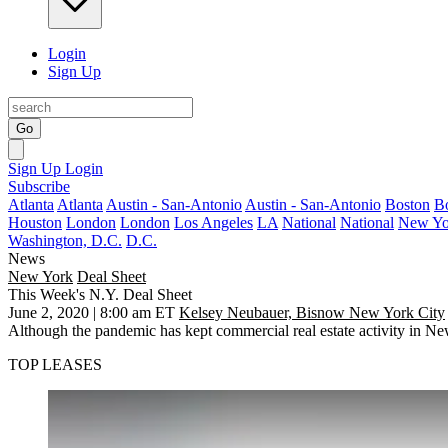
Login
Sign Up
Go
Sign Up
Login
Subscribe
Atlanta
Atlanta
Austin - San-Antonio
Austin - San-Antonio
Boston
B
Houston
London
London
Los Angeles
LA
National
National
New Yo
Washington, D.C.
D.C.
News
New York
Deal Sheet
This Week's N.Y. Deal Sheet
June 2, 2020 | 8:00 am ET
Kelsey Neubauer, Bisnow New York City
Although the pandemic has kept commercial real estate activity in N
TOP LEASES