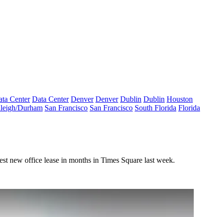
ta Center
Data Center
Denver
Denver
Dublin
Dublin
Houston
leigh/Durham
San Francisco
San Francisco
South Florida
Florida
st new office lease in months in Times Square last week.