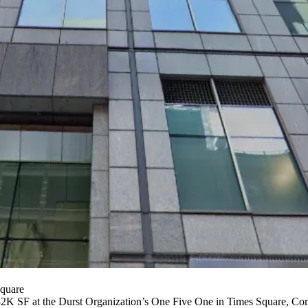
quare
232K SF at the Durst Organization’s One Five One in Times Square,
Com