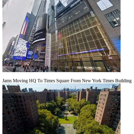
Jams Moving HQ To Times Square From New York Times Building