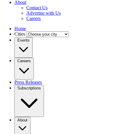
About
Contact Us
Advertise with Us
Careers
Home
Cities
Events
Careers
Press Releases
Subscriptions
About