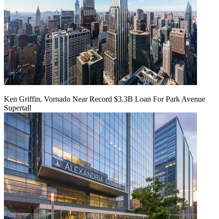
Ken Griffin, Vornado Near Record $3.3B Loan For Park Avenue
Supertall