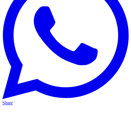
Share