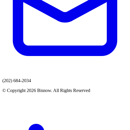
(202) 684-2034
© Copyright 2026 Bisnow. All Rights Reserved