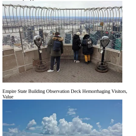
Empire State Building Observation Deck Hemorrhaging Visitors,
Value