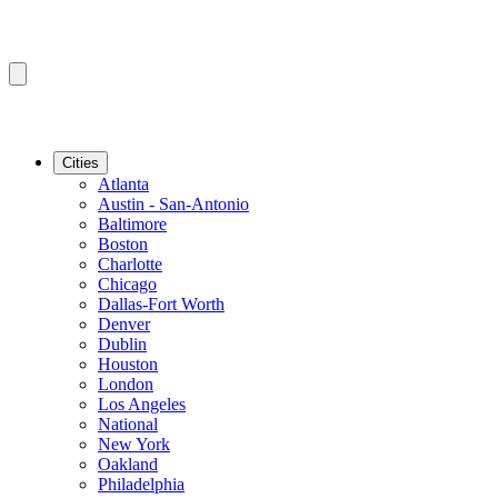
Cities
Atlanta
Austin - San-Antonio
Baltimore
Boston
Charlotte
Chicago
Dallas-Fort Worth
Denver
Dublin
Houston
London
Los Angeles
National
New York
Oakland
Philadelphia