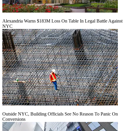
Alexandria Warns $183M Loss On Table In Legal Battle Against
NYC
Outside NYC, Building Officials See No Reason To Panic On
Conversions