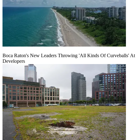
Boca Raton's New Leaders Throwing 'All Kinds Of Curveballs' At
Developers