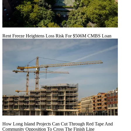
Rent Freeze Heightens Loss Risk For $506M CMBS Loan
How Long Island Projects Can Cut Through Red Tape And
Community Opposition To Cross The Finish Line