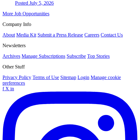
Posted July 5, 2026
More Job Opportunities
Company Info
About
Media Kit
Submit a Press Release
Careers
Contact Us
Newsletters
Archives
Manage Subscriptions
Subscribe
Top Stories
Other Stuff
Privacy Policy
Terms of Use
Sitemap
Login
Manage cookie
preferences
f
X
in