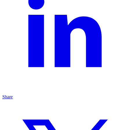
Share