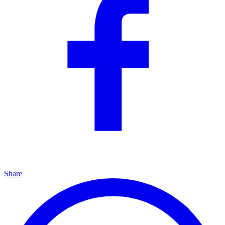
Share