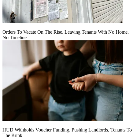
Orders To Vacate On The Rise, Leaving Tenants With No Home,
No Timeline
HUD Withholds Voucher Funding, Pushing Landlords, Tenants To
The Brink