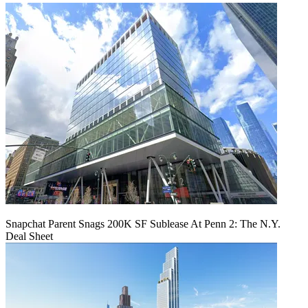
Snapchat Parent Snags 200K SF Sublease At Penn 2: The N.Y.
Deal Sheet