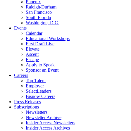
Phoenix
Raleigh/Durham
San Francisco
South Florida
Washington, D.C.
Events
Calendar
Educational Workshops
First Draft Live
Elevate
Ascent
Escape
Apply to Speak
Sponsor an Event
Careers
Top Talent
Employer
SelectLeaders
Bisnow Careers
Press Releases
Subscriptions
Newsletters
Newsletter Archive
Insider Access Newsletters
Insider Access Archives