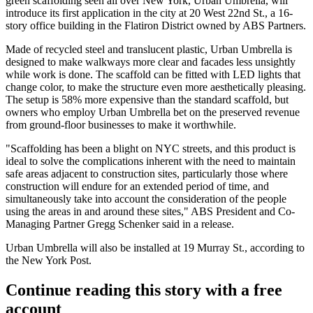
green scaffolding seen all over New York, Urban Umbrella, will
introduce its first application in the city at
20 West 22nd St.
, a 16-
story office building in the
Flatiron District
owned by
ABS Partners
.
Made of recycled steel and translucent plastic, Urban Umbrella is
designed to make walkways more clear and facades less unsightly
while work is done. The scaffold can be fitted with LED lights that
change color, to make the structure even more aesthetically pleasing.
The setup is 58% more expensive than the standard scaffold, but
owners who employ Urban Umbrella bet on the preserved revenue
from ground-floor businesses to make it worthwhile.
"Scaffolding has been a blight on NYC streets, and this product is
ideal to solve the complications inherent with the need to maintain
safe areas adjacent to construction sites, particularly those where
construction will endure for an extended period of time, and
simultaneously take into account the consideration of the people
using the areas in and around these sites," ABS President and Co-
Managing Partner Gregg Schenker said in a release.
Urban Umbrella will also be installed at 19 Murray St.,
according to
the New York Post
.
Continue reading this story with a free
account