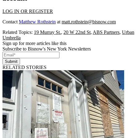
LOG IN OR REGISTER
Contact
Matthew Rothstein
at
matt.rothstein@bisnow.com
Related Topics:
19 Murray St.
,
20 W 22nd St
,
ABS Partners
,
Urban
Umbrella
Sign up for more articles like this
Subscribe to Bisnow's New York Newsletters
Submit
RELATED STORIES