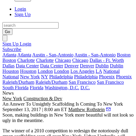
Login
Sign Up
Go
Sign Up
Login
Subscribe
Atlanta
Atlanta
Austin - San-Antonio
Austin - San-Antonio
Boston
Boston
Charlotte
Charlotte
Chicago
Chicago
Dallas - Ft. Worth
Dallas
Data Center
Data Center
Denver
Denver
Dublin
Dublin
Houston
Houston
London
London
Los Angeles
LA
National
National
New York
NY
Philadelphia
Philadelphia
Phoenix
Phoenix
Raleigh/Durham
Raleigh/Durham
San Francisco
San Francisco
South Florida
Florida
Washington, D.C.
D.C.
News
New York
Construction & Dev
An Answer To Unsightly Scaffolding Is Coming To New York
September 13, 2017 | 8:00 am ET
Matthew Rothstein
Soon, making buildings in New York more beautiful will not look so
ugly in the meantime.
The winner of a 2010 competition to redesign the notoriously dull