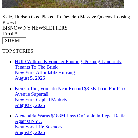
Slate, Hudson Cos. Picked To Develop Massive Queens Housing
Project
BISNOW NY NEWSLETTERS
SUBMIT
TOP STORIES
HUD Withholds Voucher Funding, Pushing Landlords,
Tenants To The Brink
New York
Affordable Housing
August 5, 2026
Ken Griffin, Vornado Near Record $3.3B Loan For Park
Avenue Supertall
New York
Capital Markets
August 4, 2026
Alexandria Warns $183M Loss On Table In Legal Battle
Against NYC
New York
Life Sciences
August 4, 2026