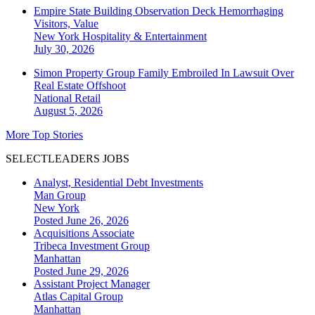
Empire State Building Observation Deck Hemorrhaging
Visitors, Value
New York
Hospitality & Entertainment
July 30, 2026
Simon Property Group Family Embroiled In Lawsuit Over
Real Estate Offshoot
National
Retail
August 5, 2026
More Top Stories
SELECTLEADERS JOBS
Analyst, Residential Debt Investments
Man Group
New York
Posted June 26, 2026
Acquisitions Associate
Tribeca Investment Group
Manhattan
Posted June 29, 2026
Assistant Project Manager
Atlas Capital Group
Manhattan