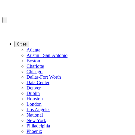
Cities
Atlanta
Austin - San-Antonio
Boston
Charlotte
Chicago
Dallas-Fort Worth
Data Center
Denver
Dublin
Houston
London
Los Angeles
National
New York
Philadelphia
Phoenix