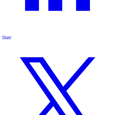
Share