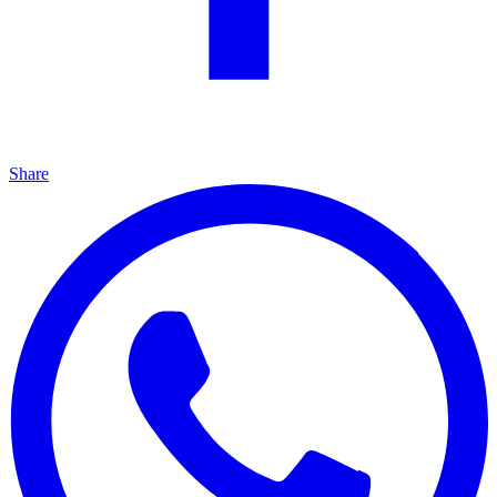
Share