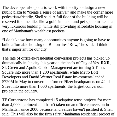
The developer also plans to work with the city to design a new
public plaza to “create a sense of arrival” and make the corner more
pedestrian-friendly, Shell said. A full floor of the building will be
reserved for amenities like a golf simulator and pet spa to make it “a
very luxurious building” while still providing affordable housing in
one of Manhattan's wealthiest pockets.
“I don't know how many opportunities anyone is going to have to
build affordable housing on Billionaires’ Row,” he said. “I think
that’s important for our city.”
The rate of
office-to-residential conversion
projects has picked up
dramatically in the city this year on the heels of City of Yes.
RXR
,
SL Green
and
Apollo Global Management
are
turning 5 Times
Square into more than 1,200 apartments
, while
Metro Loft
Developers and David Werner Real Estate Investments
landed
$720M in May
to convert the former Pfizer headquarters on 42nd
Street into more than 1,600 apartments, the largest conversion
project in the country.
TF Cornerstone has completed 15 adaptive reuse projects for more
than 4,000 apartments but hasn't taken on an office conversion in
Manhattan since 2000 because land values haven't justified it, Shell
said. This will also be the firm's first Manhattan residential project of