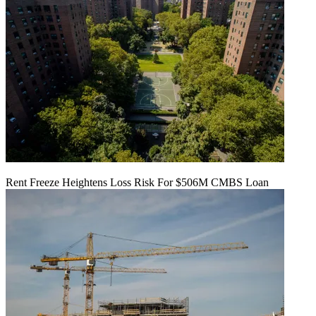
Rent Freeze Heightens Loss Risk For $506M CMBS Loan