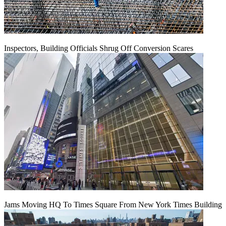
Inspectors, Building Officials Shrug Off Conversion Scares
Jams Moving HQ To Times Square From New York Times Building