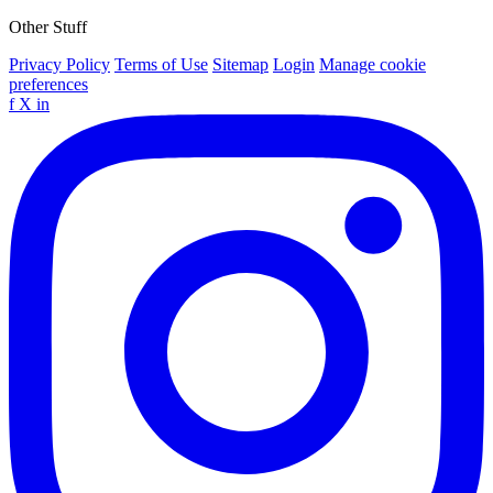
Other Stuff
Privacy Policy
Terms of Use
Sitemap
Login
Manage cookie
preferences
f
X
in