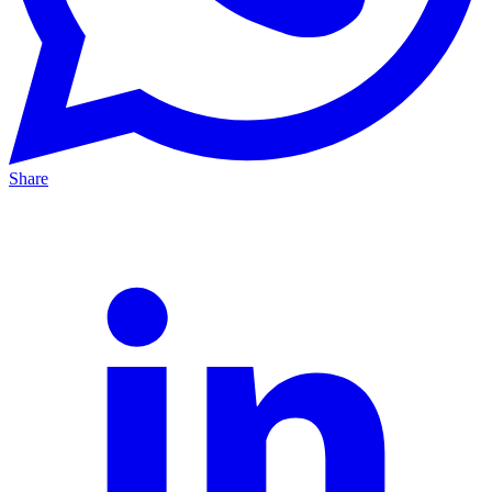
Share