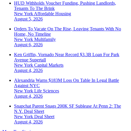
HUD Withholds Voucher Funding, Pushing Landlords,
Tenants To The Brink
New York
Affordable Housing
August 5, 2026
Orders To Vacate On The Rise, Leaving Tenants With No
Home, No Timeline
New York
Multifamily
August 6, 2026
Ken Griffin, Vornado Near Record $3.3B Loan For Park
Avenue Supertall
New York
Capital Markets
August 4, 2026
Alexandria Warns $183M Loss On Table In Legal Battle
Against NYC
New York
Life Sciences
August 4, 2026
Snapchat Parent Snags 200K SF Sublease At Penn 2: The
N.Y. Deal Sheet
New York
Deal Sheet
August 4, 2026