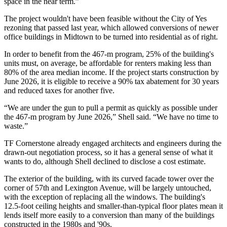
space in the near term.”
The project wouldn't have been feasible without the
City of Yes
rezoning that passed last year, which allowed conversions of newer
office buildings in Midtown to be turned into residential as of right.
In order to benefit from the 467-m program, 25% of the building's
units must, on average, be affordable for renters making less than
80% of the area median income. If the project starts construction by
June 2026, it is eligible to receive a 90% tax abatement for 30 years
and reduced taxes for another five.
“We are under the gun to pull a permit as quickly as possible under
the 467-m program by June 2026,” Shell said. “We have no time to
waste.”
TF Cornerstone already engaged architects and engineers during the
drawn-out negotiation process, so it has a general sense of what it
wants to do, although Shell declined to disclose a cost estimate.
The exterior of the building, with its curved facade tower over the
corner of 57th and Lexington Avenue, will be largely untouched,
with the exception of replacing all the windows. The building's
12.5-foot ceiling heights and smaller-than-typical floor plates mean it
lends itself more easily to a conversion than many of the buildings
constructed in the 1980s and '90s.