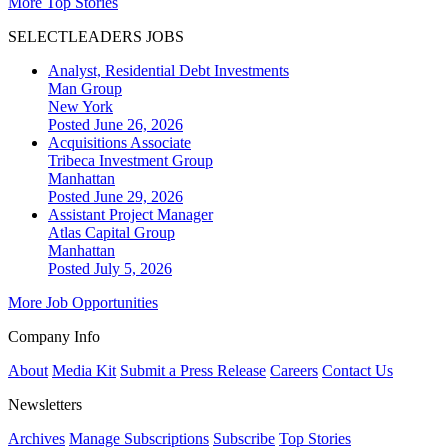
More Top Stories
SELECTLEADERS JOBS
Analyst, Residential Debt Investments
Man Group
New York
Posted June 26, 2026
Acquisitions Associate
Tribeca Investment Group
Manhattan
Posted June 29, 2026
Assistant Project Manager
Atlas Capital Group
Manhattan
Posted July 5, 2026
More Job Opportunities
Company Info
About
Media Kit
Submit a Press Release
Careers
Contact Us
Newsletters
Archives
Manage Subscriptions
Subscribe
Top Stories