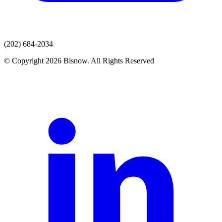
(202) 684-2034
© Copyright 2026 Bisnow. All Rights Reserved