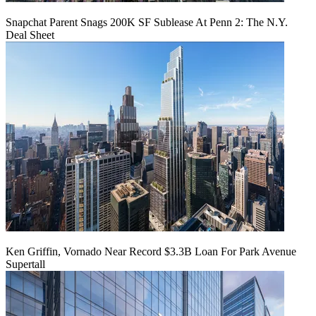
Snapchat Parent Snags 200K SF Sublease At Penn 2: The N.Y.
Deal Sheet
Ken Griffin, Vornado Near Record $3.3B Loan For Park Avenue
Supertall