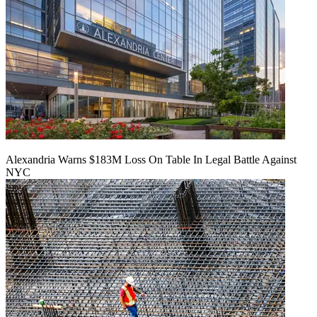
Alexandria Warns $183M Loss On Table In Legal Battle Against
NYC