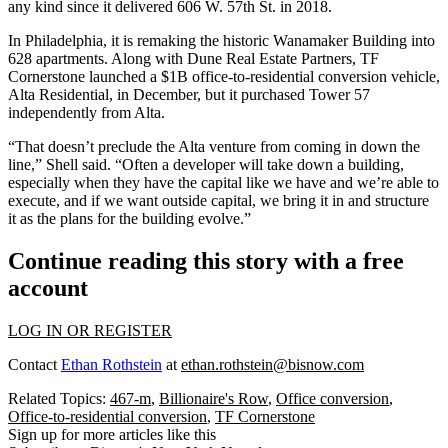
any kind since it delivered 606 W. 57th St. in 2018.
In Philadelphia, it is
remaking the historic Wanamaker Building
into
628 apartments. Along with
Dune Real Estate Partners
, TF
Cornerstone launched a $1B office-to-residential conversion vehicle,
Alta Residential,
in December
, but it purchased Tower 57
independently from Alta.
“That doesn’t preclude the Alta venture from coming in down the
line,” Shell said. “Often a developer will take down a building,
especially when they have the capital like we have and we’re able to
execute, and if we want outside capital, we bring it in and structure
it as the plans for the building evolve.”
Continue reading this story with a free
account
LOG IN OR REGISTER
Contact
Ethan Rothstein
at
ethan.rothstein@bisnow.com
Related Topics:
467-m
,
Billionaire's Row
,
Office conversion
,
Office-to-residential conversion
,
TF Cornerstone
Sign up for more articles like this