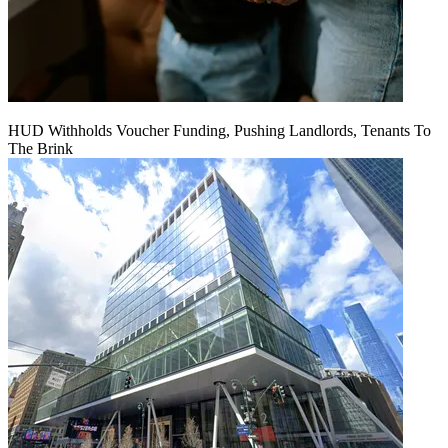
HUD Withholds Voucher Funding, Pushing Landlords, Tenants To
The Brink