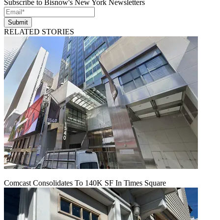
Subscribe to Bisnow's New York Newsletters
Submit
RELATED STORIES
Comcast Consolidates To 140K SF In Times Square