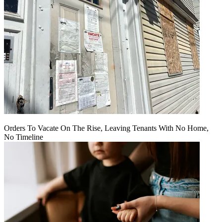
Orders To Vacate On The Rise, Leaving Tenants With No Home,
No Timeline