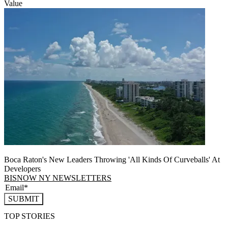
Value
Boca Raton's New Leaders Throwing 'All Kinds Of Curveballs' At
Developers
BISNOW NY NEWSLETTERS
SUBMIT
TOP STORIES