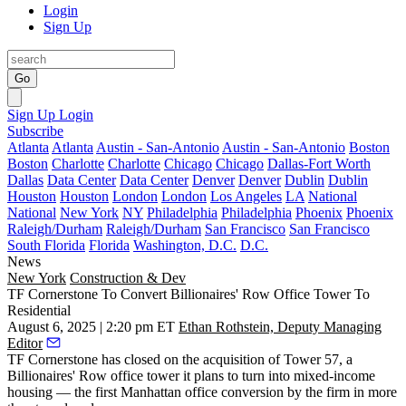
Login
Sign Up
Go
Sign Up
Login
Subscribe
Atlanta
Atlanta
Austin - San-Antonio
Austin - San-Antonio
Boston
Boston
Charlotte
Charlotte
Chicago
Chicago
Dallas-Fort Worth
Dallas
Data Center
Data Center
Denver
Denver
Dublin
Dublin
Houston
Houston
London
London
Los Angeles
LA
National
National
New York
NY
Philadelphia
Philadelphia
Phoenix
Phoenix
Raleigh/Durham
Raleigh/Durham
San Francisco
San Francisco
South Florida
Florida
Washington, D.C.
D.C.
News
New York
Construction & Dev
TF Cornerstone To Convert Billionaires' Row Office Tower To
Residential
August 6, 2025 | 2:20 pm ET
Ethan Rothstein, Deputy Managing
Editor
TF Cornerstone has closed on the acquisition of Tower 57, a
Billionaires' Row office tower it plans to turn into mixed-income
housing — the first Manhattan office conversion by the firm in more