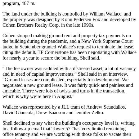
program,
467-m
.
The land under the building is controlled by William Wallace, and
the property was designed by
Kohn Pedersen Fox
and developed by
Cohen Brothers Realty Corp
. in the late 1990s.
Cohen stopped making ground rent and property tax payments on
the building during the pandemic, and a New York Supreme Court
judge in September
granted Wallace's request to terminate the lease
,
citing the default. TF Cornerstone has been negotiating with Wallace
for nearly a year to secure the building, Shell said.
“The fee owner was saddled with a distressed asset, a lot of vacancy
and in need of capital improvements,” Shell said in an interview.
“Ground leases are complicated, especially for development. We
negotiated a new ground lease. It was fairly quick and painless and
amicable. There were lots of twists and turns in the transaction,
which is why we’re here in August.”
Wallace was represented by a JLL team of Andrew Scandalios,
David Giancola, Drew Isaacson and Jennifer Zelko.
Shell declined to say what the building's occupancy level is, writing
in a follow-up email that Tower 57 “has very limited remaining
office tenancy and we are working with those folks to vacate their