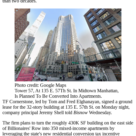
than two decades.
Photo credit: Google Maps
Tower 57, At 135 E. 57Th St. In Midtown Manhattan,
Is Planned To Be Converted Into Apartments.
TF Cornerstone
, led by Tom and Fred Elghanayan, signed a ground
lease for the 32-story building at 135 E. 57th St. on Monday night,
company principal
Jeremy Shell
told
Bisnow
Wednesday.
The firm plans to turn the roughly 430K SF building on the east side
of Billionaires' Row into 350 mixed-income apartments by
leveraging the state's new residential conversion tax incentive