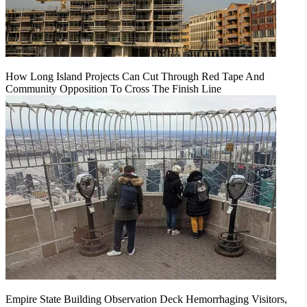
How Long Island Projects Can Cut Through Red Tape And
Community Opposition To Cross The Finish Line
Empire State Building Observation Deck Hemorrhaging Visitors,