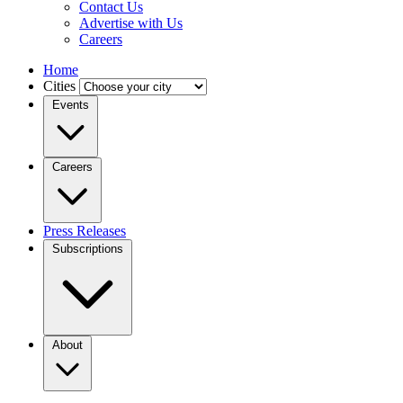
Contact Us
Advertise with Us
Careers
Home
Cities
Events
Careers
Press Releases
Subscriptions
About