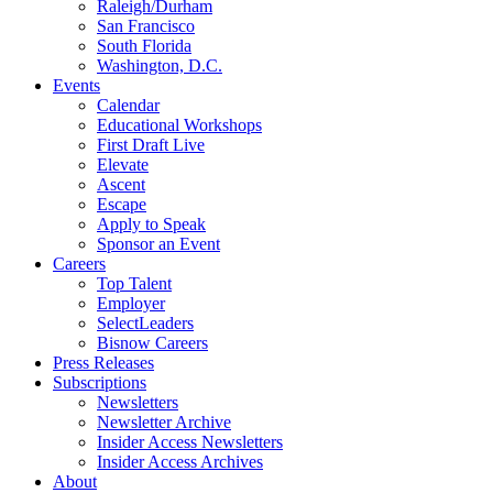
Raleigh/Durham
San Francisco
South Florida
Washington, D.C.
Events
Calendar
Educational Workshops
First Draft Live
Elevate
Ascent
Escape
Apply to Speak
Sponsor an Event
Careers
Top Talent
Employer
SelectLeaders
Bisnow Careers
Press Releases
Subscriptions
Newsletters
Newsletter Archive
Insider Access Newsletters
Insider Access Archives
About