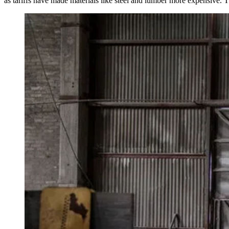
as
tariffs
have made materials like steel and lumber more expensive. The