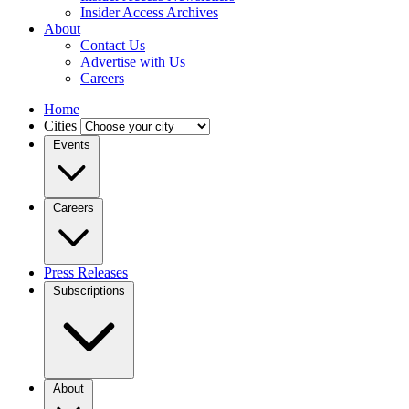
Insider Access Archives
About
Contact Us
Advertise with Us
Careers
Home
Cities
Events
Careers
Press Releases
Subscriptions
About