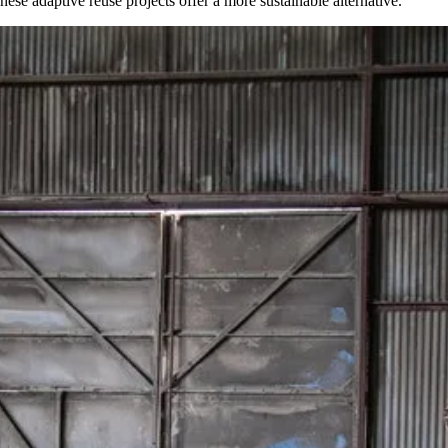
se adaptive reuse projects offer a more sustainable alternative.