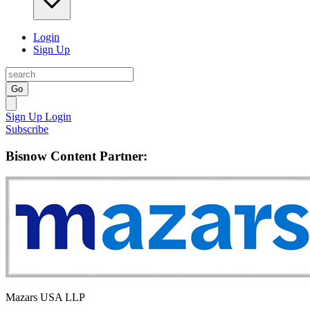
Login
Sign Up
Go
Sign Up
Login
Subscribe
Bisnow Content Partner:
Mazars USA LLP