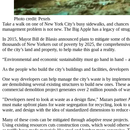
Photo credit: Pexels
Take a walk on one of New York City’s busy sidewalks, and chances ar
management problem is not new.
The Big Apple
has
a legacy
of strug
In 2015,
Mayor Bill de Blasio
announced plans to mitigate some of th
thousands of New Yorkers out of poverty by 2025, the comprehensive pl
of the city’s land and property, to help make this goal a reality.
“Environmental and economic sustainability must go hand in hand – a
As the people who build the city’s buildings and facilities, developers
One way developers can help manage the city’s waste is by implementi
are demolishing several existing structures to build new ones. These ac
commercial demolition project generates over 2 million pounds of was
"Developers need to look at waste as a design flaw," Mazars partner
must make upfront plans for waste segregation for recycling, look to u
waste, and design with the idea of standardized dimensions to reduce cut
Many of these costs can be mitigated through adaptive reuse projects.
Using existing resources cuts construction costs, which would otherwi