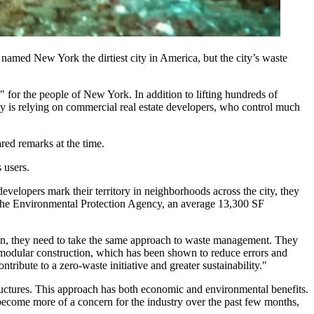
tly named New York the
dirtiest city in America
, but the city’s waste
ty" for the people of New York. In addition to lifting hundreds of
ty is relying on commercial real estate developers, who control much
ared remarks
at the time.
 users.
elopers mark their territory in neighborhoods across the city, they
he
Environmental Protection Agency
, an average 13,300 SF
ion, they need to take the same approach to waste management. They
 or modular construction, which has been shown to reduce errors and
tribute to a zero-waste initiative and greater sustainability."
tructures. This approach has both economic and environmental benefits.
 become more of a concern for the industry over the past few months,