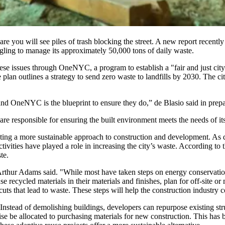
e you will see piles of trash blocking the street. A new report recen
gling to manage its approximately 50,000 tons of daily waste.
ese issues through
OneNYC
, a program to establish a "fair and just ci
an outlines a strategy to send zero waste to landfills by 2030. The ci
nd OneNYC is the blueprint to ensure they do,” de Blasio said
in prep
 are responsible for ensuring the built environment meets the needs of its
ng a more sustainable approach to construction and development. As dev
tivities have played a role in increasing the city’s waste.
According to
t
te.
 Arthur Adams said. "While most have taken steps on energy conservat
se recycled materials in their materials and finishes, plan for off-site
s that lead to waste. These steps will help the construction industry con
 Instead of demolishing buildings, developers can repurpose existing s
se be allocated to purchasing materials for new construction. This has