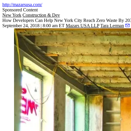
http://mazarsusa.com/
Sponsored Content
New York
Construction & Dev
How Developers Can Help New York City Reach Zero Waste By 20
September 24, 2018 | 8:00 am ET
Mazars USA LLP
Tara Lerman