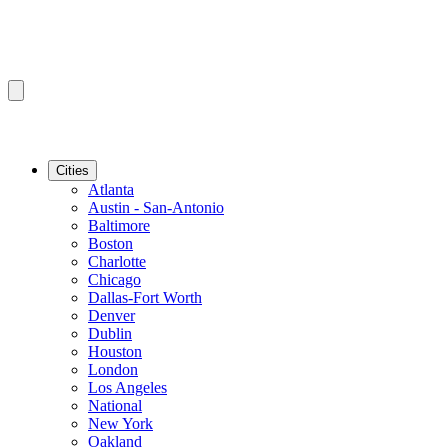
Cities
Atlanta
Austin - San-Antonio
Baltimore
Boston
Charlotte
Chicago
Dallas-Fort Worth
Denver
Dublin
Houston
London
Los Angeles
National
New York
Oakland