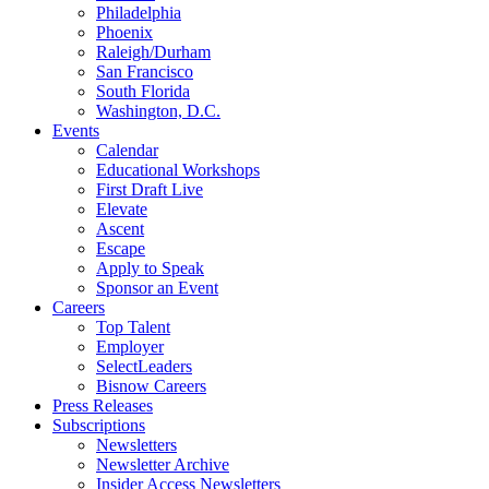
Philadelphia
Phoenix
Raleigh/Durham
San Francisco
South Florida
Washington, D.C.
Events
Calendar
Educational Workshops
First Draft Live
Elevate
Ascent
Escape
Apply to Speak
Sponsor an Event
Careers
Top Talent
Employer
SelectLeaders
Bisnow Careers
Press Releases
Subscriptions
Newsletters
Newsletter Archive
Insider Access Newsletters