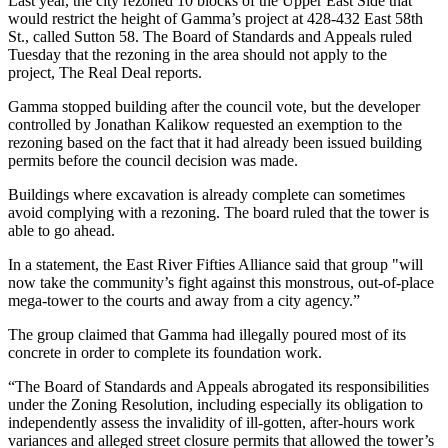
Last year, the
city rezoned 10 blocks
of the Upper East Side that
would restrict the height of Gamma’s project at 428-432 East 58th
St., called Sutton 58. The Board of Standards and Appeals ruled
Tuesday that the rezoning in the area should not apply to the
project,
The Real Deal reports
.
Gamma stopped building after the council vote, but the developer
controlled by Jonathan Kalikow requested an exemption to the
rezoning based on the fact that it had already been issued building
permits before the council decision was made.
Buildings where excavation is already complete can sometimes
avoid complying with a rezoning. The board ruled that the tower is
able to go ahead.
In a statement, the East River Fifties Alliance said that group "will
now take the community’s fight against this monstrous, out-of-place
mega-tower to the courts and away from a city agency.”
The group claimed that Gamma had illegally poured most of its
concrete in order to complete its foundation work.
“The Board of Standards and Appeals abrogated its responsibilities
under the Zoning Resolution, including especially its obligation to
independently assess the invalidity of ill-gotten, after-hours work
variances and alleged street closure permits that allowed the tower’s