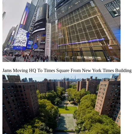
Jams Moving HQ To Times Square From New York Times Building