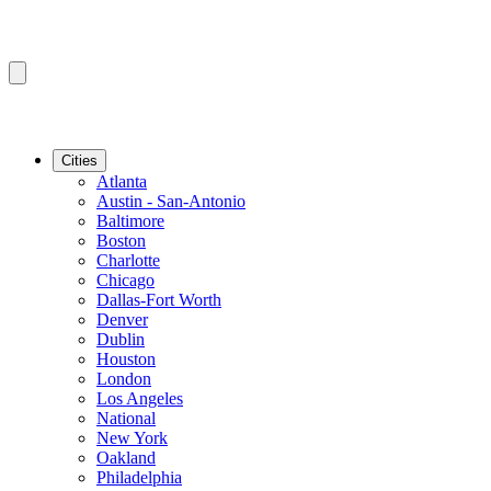
Cities
Atlanta
Austin - San-Antonio
Baltimore
Boston
Charlotte
Chicago
Dallas-Fort Worth
Denver
Dublin
Houston
London
Los Angeles
National
New York
Oakland
Philadelphia