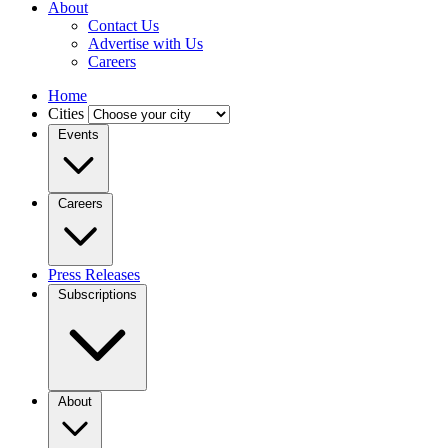
About
Contact Us
Advertise with Us
Careers
Home
Cities
Events
Careers
Press Releases
Subscriptions
About