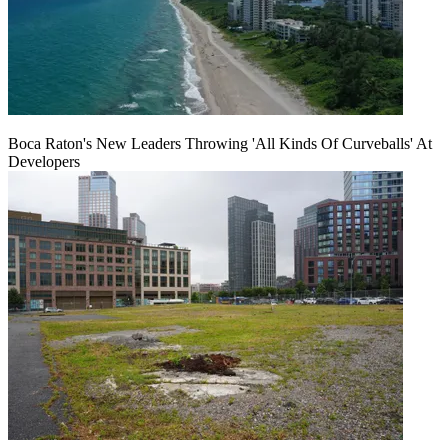
Boca Raton's New Leaders Throwing 'All Kinds Of Curveballs' At
Developers