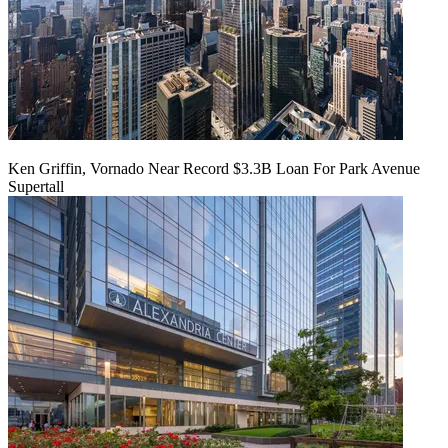
Ken Griffin, Vornado Near Record $3.3B Loan For Park Avenue
Supertall