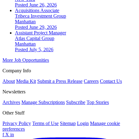
Posted June 26, 2026
Acquisitions Associate
Tribeca Investment Group
Manhattan
Posted June 29, 2026
Assistant Project Manager
Atlas Capital Group
Manhattan
Posted July 5, 2026
More Job Opportunities
Company Info
About
Media Kit
Submit a Press Release
Careers
Contact Us
Newsletters
Archives
Manage Subscriptions
Subscribe
Top Stories
Other Stuff
Privacy Policy
Terms of Use
Sitemap
Login
Manage cookie
preferences
f
X
in