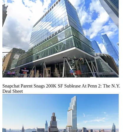
Snapchat Parent Snags 200K SF Sublease At Penn 2: The N.Y.
Deal Sheet