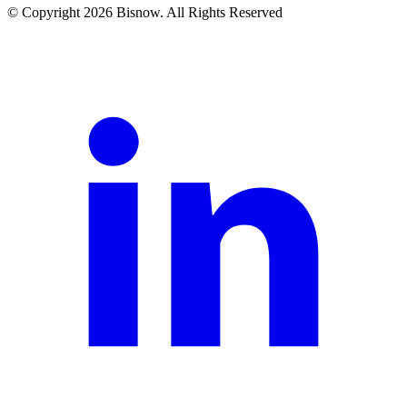
© Copyright 2026 Bisnow. All Rights Reserved