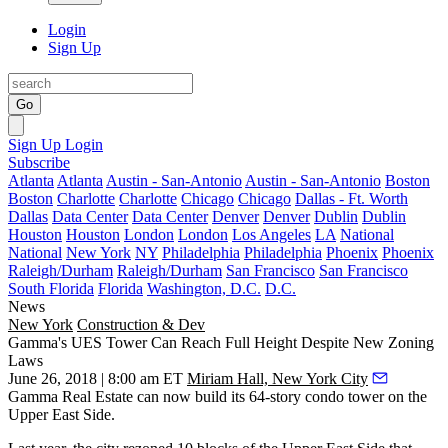
Login
Sign Up
Go
Sign Up
Login
Subscribe
Atlanta
Atlanta
Austin - San-Antonio
Austin - San-Antonio
Boston
Boston
Charlotte
Charlotte
Chicago
Chicago
Dallas - Ft. Worth
Dallas
Data Center
Data Center
Denver
Denver
Dublin
Dublin
Houston
Houston
London
London
Los Angeles
LA
National
National
New York
NY
Philadelphia
Philadelphia
Phoenix
Phoenix
Raleigh/Durham
Raleigh/Durham
San Francisco
San Francisco
South Florida
Florida
Washington, D.C.
D.C.
News
New York
Construction & Dev
Gamma's UES Tower Can Reach Full Height Despite New Zoning
Laws
June 26, 2018 | 8:00 am ET
Miriam Hall, New York City
Gamma Real Estate can now build its 64-story condo tower on the
Upper East Side.