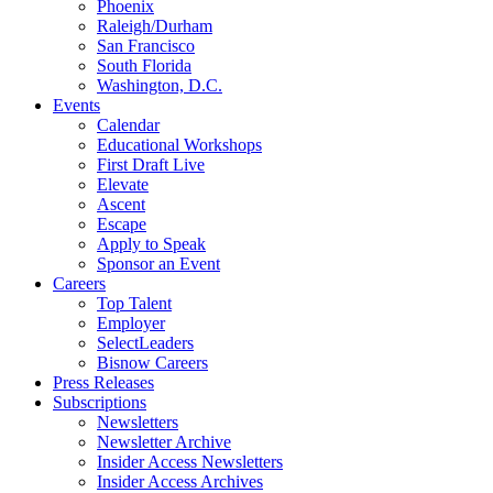
Phoenix
Raleigh/Durham
San Francisco
South Florida
Washington, D.C.
Events
Calendar
Educational Workshops
First Draft Live
Elevate
Ascent
Escape
Apply to Speak
Sponsor an Event
Careers
Top Talent
Employer
SelectLeaders
Bisnow Careers
Press Releases
Subscriptions
Newsletters
Newsletter Archive
Insider Access Newsletters
Insider Access Archives