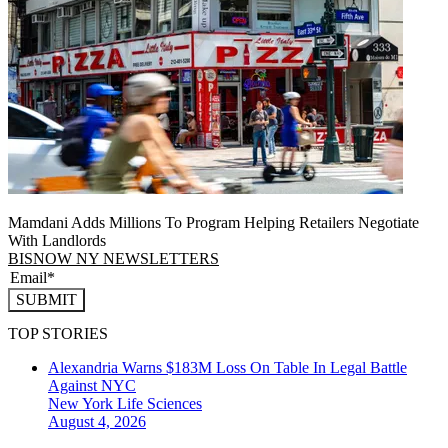
Mamdani Adds Millions To Program Helping Retailers Negotiate
With Landlords
BISNOW NY NEWSLETTERS
SUBMIT
TOP STORIES
Alexandria Warns $183M Loss On Table In Legal Battle
Against NYC
New York
Life Sciences
August 4, 2026