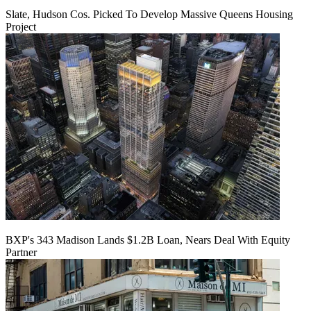
Slate, Hudson Cos. Picked To Develop Massive Queens Housing
Project
BXP's 343 Madison Lands $1.2B Loan, Nears Deal With Equity
Partner