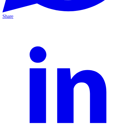
Share