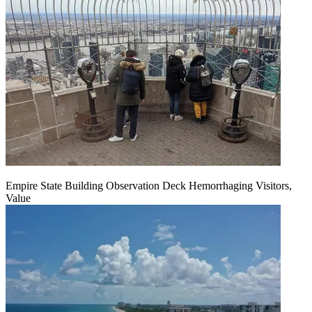
Empire State Building Observation Deck Hemorrhaging Visitors,
Value