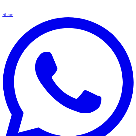
Share