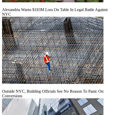
Alexandria Warns $183M Loss On Table In Legal Battle Against
NYC
Outside NYC, Building Officials See No Reason To Panic On
Conversions