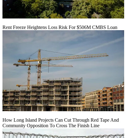
Rent Freeze Heightens Loss Risk For $506M CMBS Loan
How Long Island Projects Can Cut Through Red Tape And
Community Opposition To Cross The Finish Line