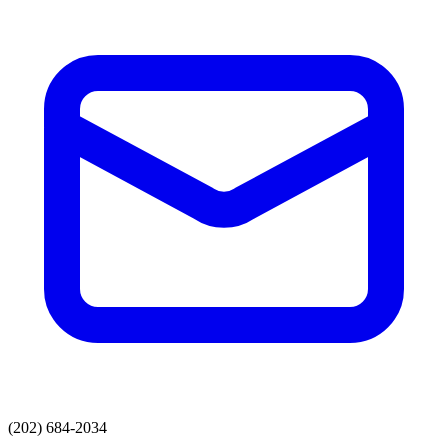
(202) 684-2034