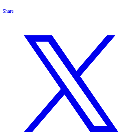
Share