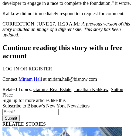
developer to engage in a race to complete the foundation,” it wrote.
Kalikow did not immediately respond to a request for comment.
CORRECTION, JUNE 27, 11:20 A.M.
:
A previous version of this
story included an image of a different site. This story has been
updated.
Continue reading this story with a free
account
LOG IN OR REGISTER
Contact
Miriam Hall
at
miriam.hall@bisnow.com
Related Topics:
Gamma Real Estate
,
Jonathan Kalikow
,
Sutton
Place
Sign up for more articles like this
Subscribe to Bisnow's New York Newsletters
Submit
RELATED STORIES