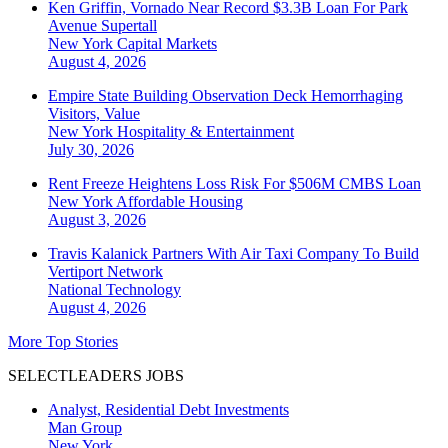
Ken Griffin, Vornado Near Record $3.3B Loan For Park
Avenue Supertall
New York
Capital Markets
August 4, 2026
Empire State Building Observation Deck Hemorrhaging
Visitors, Value
New York
Hospitality & Entertainment
July 30, 2026
Rent Freeze Heightens Loss Risk For $506M CMBS Loan
New York
Affordable Housing
August 3, 2026
Travis Kalanick Partners With Air Taxi Company To Build
Vertiport Network
National
Technology
August 4, 2026
More Top Stories
SELECTLEADERS JOBS
Analyst, Residential Debt Investments
Man Group
New York