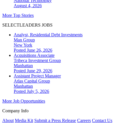
National
Technology
August 4, 2026
More Top Stories
SELECTLEADERS JOBS
Analyst, Residential Debt Investments
Man Group
New York
Posted June 26, 2026
Acquisitions Associate
Tribeca Investment Group
Manhattan
Posted June 29, 2026
Assistant Project Manager
Atlas Capital Group
Manhattan
Posted July 5, 2026
More Job Opportunities
Company Info
About
Media Kit
Submit a Press Release
Careers
Contact Us