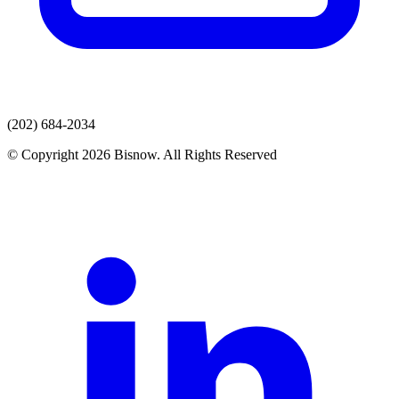
(202) 684-2034
© Copyright 2026 Bisnow. All Rights Reserved