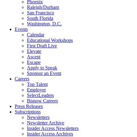
Phoenix
Raleigh/Durham
San Francisco
South Florida
Washington, D.C.
Events
Calendar
Educational Workshops
First Draft Live
Elevate
Ascent
Escape
Apply to Speak
Sponsor an Event
Careers
Top Talent
Employer
SelectLeaders
Bisnow Careers
Press Releases
Subscriptions
Newsletters
Newsletter Archive
Insider Access Newsletters
Insider Access Archives