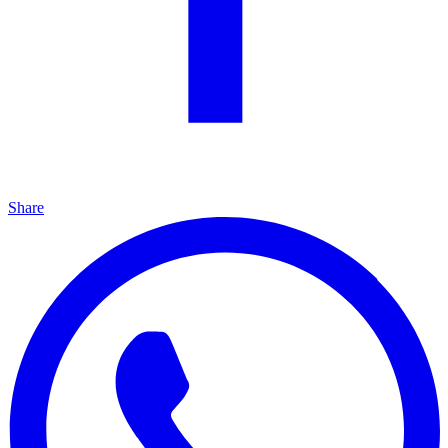
Share