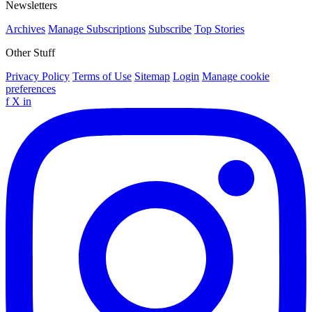
Newsletters
Archives
Manage Subscriptions
Subscribe
Top Stories
Other Stuff
Privacy Policy
Terms of Use
Sitemap
Login
Manage cookie
preferences
f
X
in