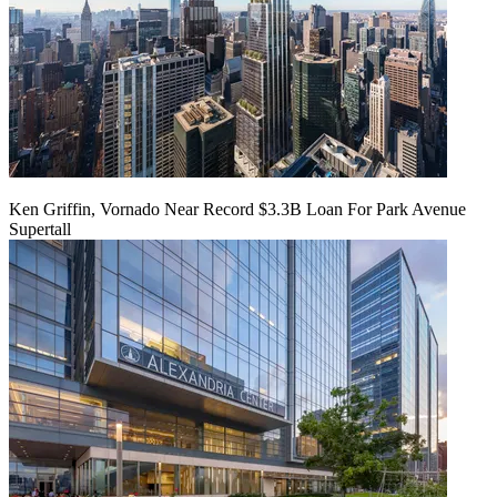
Ken Griffin, Vornado Near Record $3.3B Loan For Park Avenue
Supertall