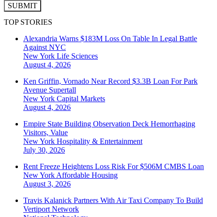
SUBMIT
TOP STORIES
Alexandria Warns $183M Loss On Table In Legal Battle
Against NYC
New York
Life Sciences
August 4, 2026
Ken Griffin, Vornado Near Record $3.3B Loan For Park
Avenue Supertall
New York
Capital Markets
August 4, 2026
Empire State Building Observation Deck Hemorrhaging
Visitors, Value
New York
Hospitality & Entertainment
July 30, 2026
Rent Freeze Heightens Loss Risk For $506M CMBS Loan
New York
Affordable Housing
August 3, 2026
Travis Kalanick Partners With Air Taxi Company To Build
Vertiport Network