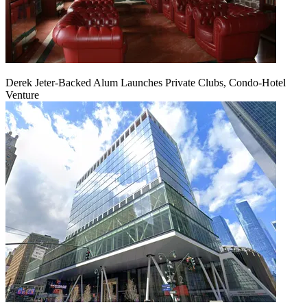
Derek Jeter-Backed Alum Launches Private Clubs, Condo-Hotel
Venture