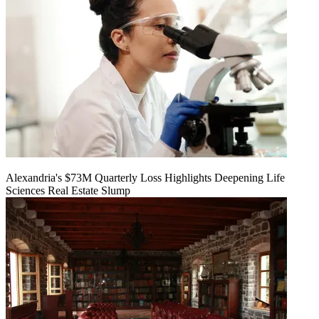
Alexandria's $73M Quarterly Loss Highlights Deepening Life
Sciences Real Estate Slump