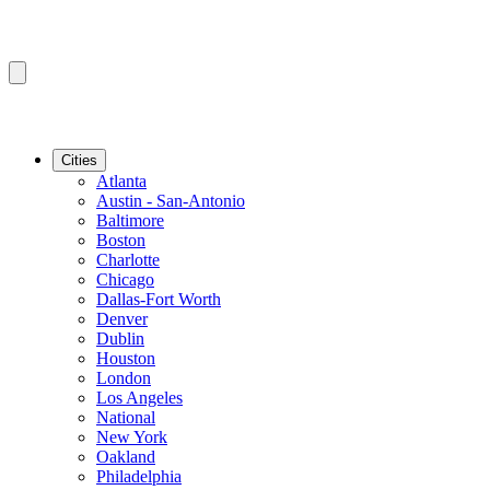
Cities
Atlanta
Austin - San-Antonio
Baltimore
Boston
Charlotte
Chicago
Dallas-Fort Worth
Denver
Dublin
Houston
London
Los Angeles
National
New York
Oakland
Philadelphia