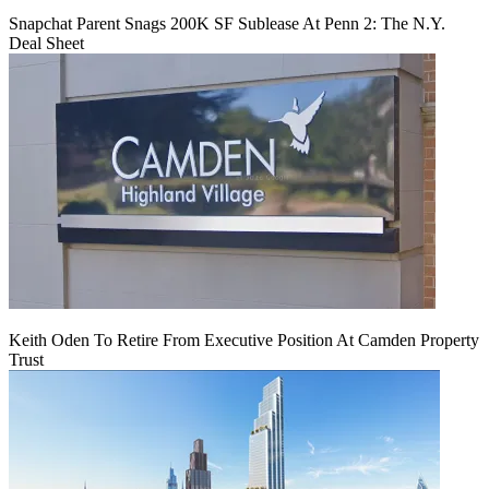
Snapchat Parent Snags 200K SF Sublease At Penn 2: The N.Y.
Deal Sheet
Keith Oden To Retire From Executive Position At Camden Property
Trust