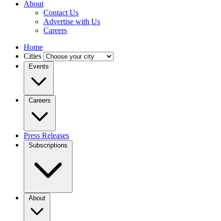
About
Contact Us
Advertise with Us
Careers
Home
Cities
Events
Careers
Press Releases
Subscriptions
About