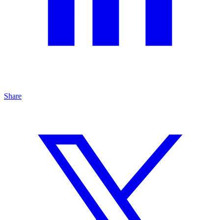
Share