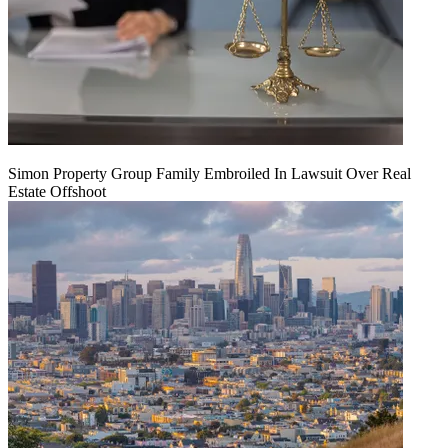
Simon Property Group Family Embroiled In Lawsuit Over Real
Estate Offshoot