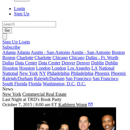
Login
Sign Up
Go
Sign Up
Login
Subscribe
Atlanta
Atlanta
Austin - San-Antonio
Austin - San-Antonio
Boston
Boston
Charlotte
Charlotte
Chicago
Chicago
Dallas - Ft. Worth
Dallas
Data Center
Data Center
Denver
Denver
Dublin
Dublin
Houston
Houston
London
London
Los Angeles
LA
National
National
New York
NY
Philadelphia
Philadelphia
Phoenix
Phoenix
Raleigh/Durham
Raleigh/Durham
San Francisco
San Francisco
South Florida
Florida
Washington, D.C.
D.C.
News
New York
Commercial Real Estate
Last Night at TRD's Book Party
October 7, 2015 | 8:00 am ET
Kathleen Wong