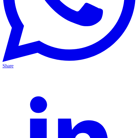
Share