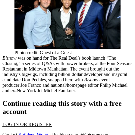
Photo credit: Guest of a Guest
Bisnow
was on hand for The Real Deal’s book launch "The
Closing," a series of Q&As with power brokers, at the Four Seasons
Restaurant in Midtown Manhattan. The event
brought out the
industry's bigwigs
, including billion-dollar developer and mayoral
candidate
Don Peebles
,
snapped here with
Bisnow
event
producer
Joe Franco
and national/homepage editor
Philip Michael
and ex-New York Jet
Michel Faulkner
.
Continue reading this story with a free
account
LOG IN OR REGISTER
Contact
Kathleen Wong
at
kathleen.wong@bisnow.com