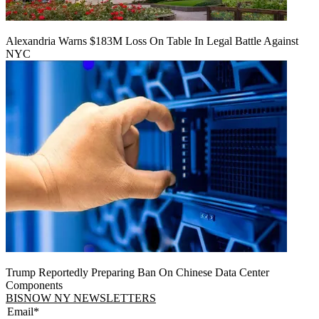
Alexandria Warns $183M Loss On Table In Legal Battle Against
NYC
Trump Reportedly Preparing Ban On Chinese Data Center
Components
BISNOW NY NEWSLETTERS