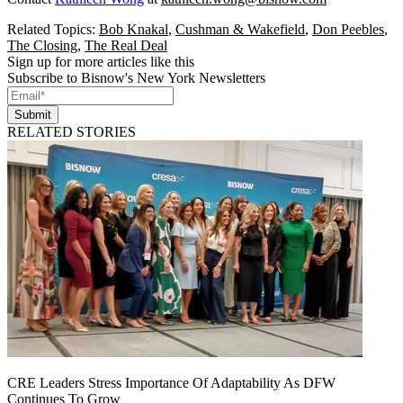
Related Topics:
Bob Knakal
,
Cushman & Wakefield
,
Don Peebles
,
The Closing
,
The Real Deal
Sign up for more articles like this
Subscribe to Bisnow's New York Newsletters
Submit
RELATED STORIES
CRE Leaders Stress Importance Of Adaptability As DFW
Continues To Grow