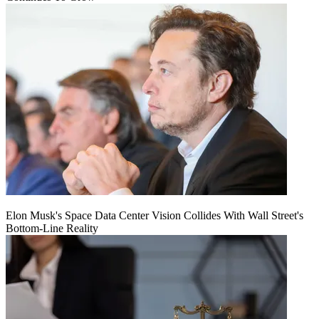
Elon Musk's Space Data Center Vision Collides With Wall Street's
Bottom-Line Reality