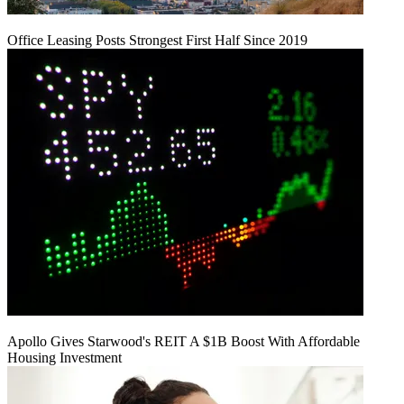
Office Leasing Posts Strongest First Half Since 2019
Apollo Gives Starwood's REIT A $1B Boost With Affordable
Housing Investment