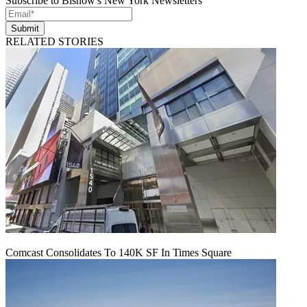
Subscribe to Bisnow's New York Newsletters
Submit
RELATED STORIES
Comcast Consolidates To 140K SF In Times Square