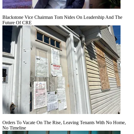
Blackstone Vice Chairman Tom Nides On Leadership And The
Future Of CRE
Orders To Vacate On The Rise, Leaving Tenants With No Home,
No Timeline