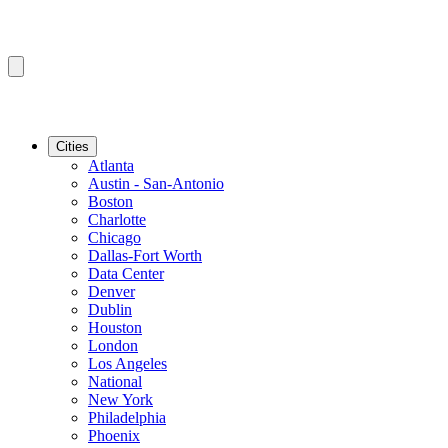
Cities
Atlanta
Austin - San-Antonio
Boston
Charlotte
Chicago
Dallas-Fort Worth
Data Center
Denver
Dublin
Houston
London
Los Angeles
National
New York
Philadelphia
Phoenix