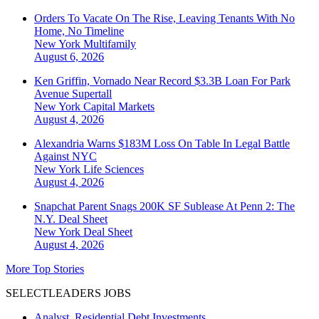
Orders To Vacate On The Rise, Leaving Tenants With No
Home, No Timeline
New York
Multifamily
August 6, 2026
Ken Griffin, Vornado Near Record $3.3B Loan For Park
Avenue Supertall
New York
Capital Markets
August 4, 2026
Alexandria Warns $183M Loss On Table In Legal Battle
Against NYC
New York
Life Sciences
August 4, 2026
Snapchat Parent Snags 200K SF Sublease At Penn 2: The
N.Y. Deal Sheet
New York
Deal Sheet
August 4, 2026
More Top Stories
SELECTLEADERS JOBS
Analyst, Residential Debt Investments