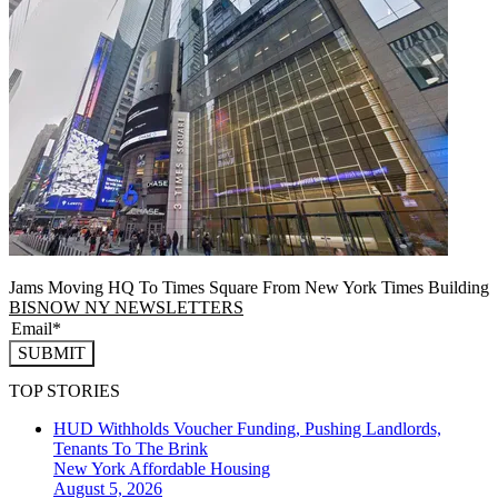
Jams Moving HQ To Times Square From New York Times Building
BISNOW NY NEWSLETTERS
SUBMIT
TOP STORIES
HUD Withholds Voucher Funding, Pushing Landlords,
Tenants To The Brink
New York
Affordable Housing
August 5, 2026