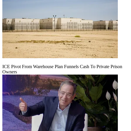
ICE Pivot From Warehouse Plan Funnels Cash To Private Prison
Owners