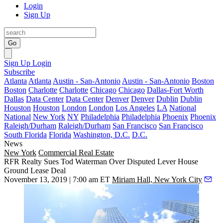
Login
Sign Up
Go
Sign Up
Login
Subscribe
Atlanta
Atlanta
Austin - San-Antonio
Austin - San-Antonio
Boston
Boston
Charlotte
Charlotte
Chicago
Chicago
Dallas-Fort Worth
Dallas
Data Center
Data Center
Denver
Denver
Dublin
Dublin
Houston
Houston
London
London
Los Angeles
LA
National
National
New York
NY
Philadelphia
Philadelphia
Phoenix
Phoenix
Raleigh/Durham
Raleigh/Durham
San Francisco
San Francisco
South Florida
Florida
Washington, D.C.
D.C.
News
New York
Commercial Real Estate
RFR Realty Sues Tod Waterman Over Disputed Lever House
Ground Lease Deal
November 13, 2019 | 7:00 am ET
Miriam Hall, New York City