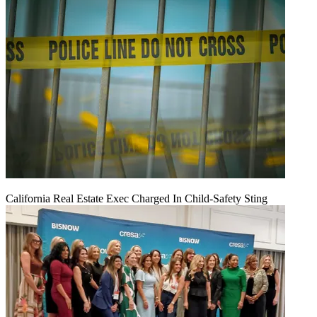
California Real Estate Exec Charged In Child-Safety Sting