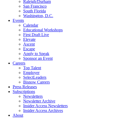
Raleigh/Durham
San Francisco
South Florida
Washington, D.C.
Events
Calendar
Educational Workshops
First Draft Live
Elevate
Ascent
Escape
Apply to Speak
Sponsor an Event
Careers
Top Talent
Employer
SelectLeaders
Bisnow Careers
Press Releases
Subscriptions
Newsletters
Newsletter Archive
Insider Access Newsletters
Insider Access Archives
About