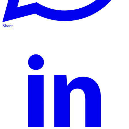
Share