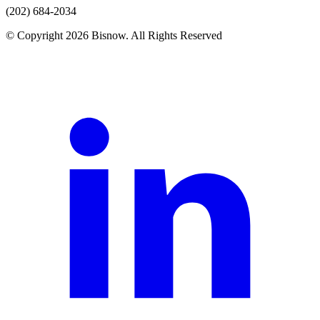
(202) 684-2034
© Copyright 2026 Bisnow. All Rights Reserved