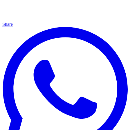
Share