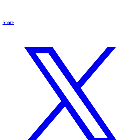
Share