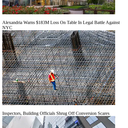
Alexandria Warns $183M Loss On Table In Legal Battle Against
NYC
Inspectors, Building Officials Shrug Off Conversion Scares