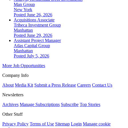
Man Group
New York
Posted June 26, 2026
Acquisitions Associate
Tribeca Investment Group
Manhattan
Posted June 29, 2026
Assistant Project Manager
Atlas Capital Group
Manhattan
Posted July 5, 2026
More Job Opportunities
Company Info
About
Media Kit
Submit a Press Release
Careers
Contact Us
Newsletters
Archives
Manage Subscriptions
Subscribe
Top Stories
Other Stuff
Privacy Policy
Terms of Use
Sitemap
Login
Manage cookie