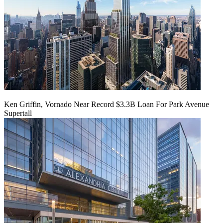
Ken Griffin, Vornado Near Record $3.3B Loan For Park Avenue
Supertall