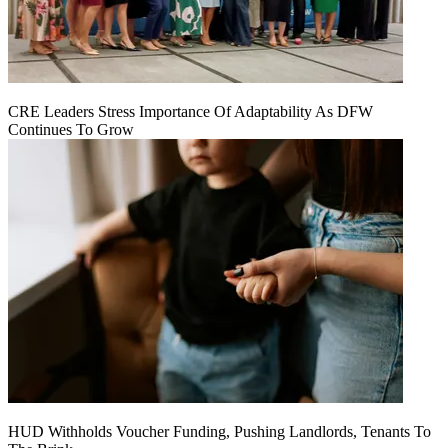
CRE Leaders Stress Importance Of Adaptability As DFW
Continues To Grow
HUD Withholds Voucher Funding, Pushing Landlords, Tenants To