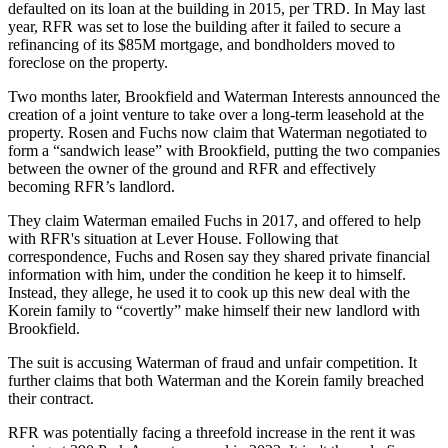
defaulted on its loan at the building in 2015, per TRD. In May last
year, RFR was set to
lose the building
after it failed to secure a
refinancing of its $85M mortgage, and bondholders moved to
foreclose on the property.
Two months later, Brookfield and Waterman Interests announced the
creation of a joint venture to take over a
long-term leasehold at the
property
. Rosen and Fuchs now claim that Waterman negotiated to
form a “sandwich lease” with Brookfield, putting the two companies
between the owner of the ground and RFR and effectively
becoming RFR’s landlord.
They claim Waterman emailed Fuchs in 2017, and offered to help
with RFR's situation at Lever House. Following that
correspondence, Fuchs and Rosen say they shared private financial
information with him, under the condition he keep it to himself.
Instead, they allege, he used it to cook up this new deal with the
Korein family to “covertly” make himself their new landlord with
Brookfield.
The suit is accusing Waterman of fraud and unfair competition. It
further claims that both Waterman and the Korein family breached
their contract.
RFR was potentially facing a threefold increase in the rent it was