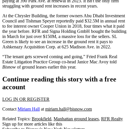
paying at 390 Park Ave. at renewal in 2023. It isn't the only firm
struggling with ground rent increases in recent years.
At the Chrysler Building, the former owners Abu Dhabi Investment
Council and Tishman Speyer
reportedly
paid $32.5M in annual rent
to fee interest owner Cooper Union in 2018, four times what it paid
the year before. RFR and Signa Holding GmbH bought the building
in March for just over $150M, a
massive loss
for the sellers. SL
Green is likely to see an increase in the ground rent it pays to
Ashkenazy Acquisition Corp. at 625 Madison Ave. in 2022.
“The tenant gets screwed coming and going,” Fried Frank Real
Estate Litigation Practice Group co-head Janice Mac Avoy told
Bisnow
of
ground leases earlier this year.
Continue reading this story with a free
account
LOG IN OR REGISTER
Contact
Miriam Hall
at
miriam.hall@bisnow.com
Related Topics:
Brookfield
,
Manhattan ground leases
,
RFR Realty
Sign up for more articles like this