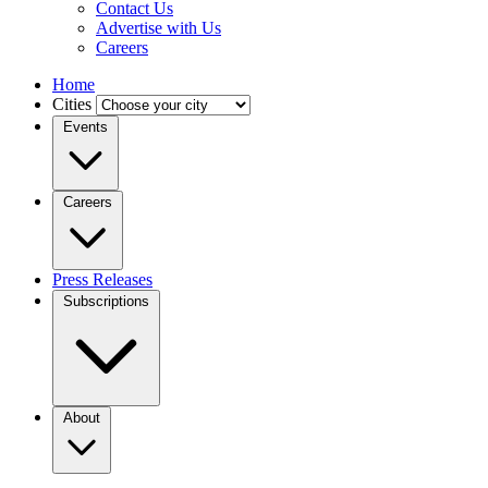
Contact Us
Advertise with Us
Careers
Home
Cities
Events
Careers
Press Releases
Subscriptions
About