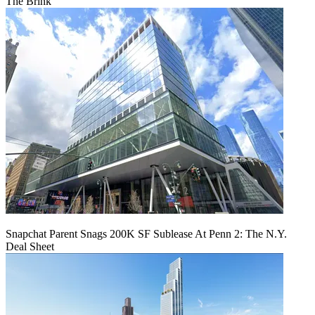
The Brink
Snapchat Parent Snags 200K SF Sublease At Penn 2: The N.Y.
Deal Sheet