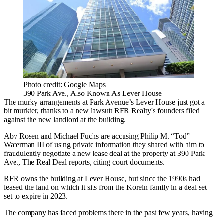
Photo credit: Google Maps
390 Park Ave., Also Known As Lever House
The murky arrangements at Park Avenue’s Lever House just got a
bit murkier, thanks to a new lawsuit RFR Realty's founders filed
against the new landlord at the building.
Aby Rosen and Michael Fuchs are accusing Philip M. “Tod”
Waterman III of using private information they shared with him to
fraudulently negotiate a new lease deal at the property at 390 Park
Ave.,
The Real Deal reports, citing court documents.
RFR owns the building at Lever House, but since the 1990s had
leased the land on which it sits from the Korein family in a deal set
set to expire in 2023.
The company has faced problems there in the past few years, having