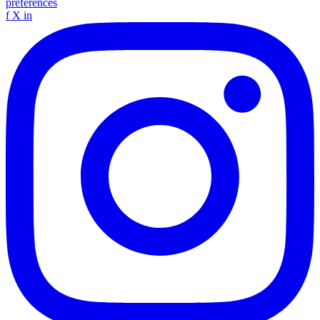
preferences
f
X
in