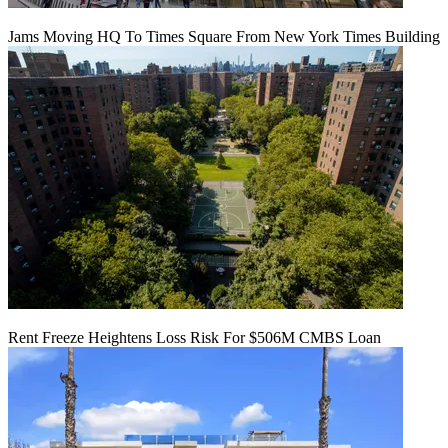
Jams Moving HQ To Times Square From New York Times Building
Rent Freeze Heightens Loss Risk For $506M CMBS Loan