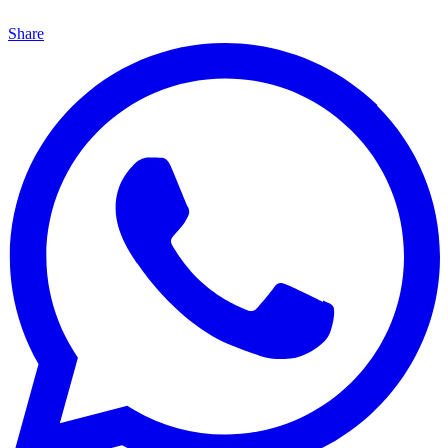
Share