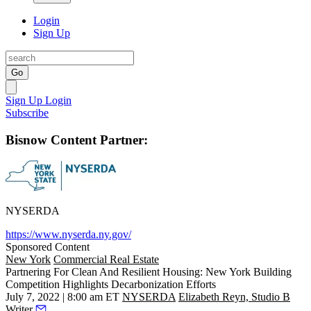
Login
Sign Up
Go
Sign Up
Login
Subscribe
Bisnow Content Partner:
NYSERDA
https://www.nyserda.ny.gov/
Sponsored Content
New York
Commercial Real Estate
Partnering For Clean And Resilient Housing: New York Building
Competition Highlights Decarbonization Efforts
July 7, 2022 | 8:00 am ET
NYSERDA
Elizabeth Reyn, Studio B
Writer