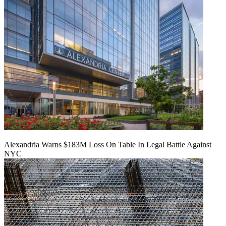
Alexandria Warns $183M Loss On Table In Legal Battle Against
NYC