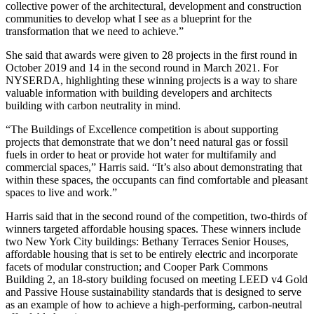
collective power of the architectural, development and construction
communities to develop what I see as a blueprint for the
transformation that we need to achieve.”
She said that awards were given to 28 projects in the first round in
October 2019 and 14 in the second round in March 2021. For
NYSERDA, highlighting these winning projects is a way to share
valuable information with building developers and architects
building with carbon neutrality in mind.
“The Buildings of Excellence competition is about supporting
projects that demonstrate that we don’t need natural gas or fossil
fuels in order to heat or provide hot water for multifamily and
commercial spaces,” Harris said. “It’s also about demonstrating that
within these spaces, the occupants can find comfortable and pleasant
spaces to live and work.”
Harris said that in the second round of the competition, two-thirds of
winners
targeted affordable housing spaces. These winners include
two New York City buildings: Bethany Terraces Senior Houses,
affordable housing that is set to be entirely electric and incorporate
facets of modular construction; and Cooper Park Commons
Building 2, an 18-story building focused on meeting
LEED v4 Gold
and Passive House
sustainability standards that is designed to serve
as an example of how to achieve a high-performing, carbon-neutral