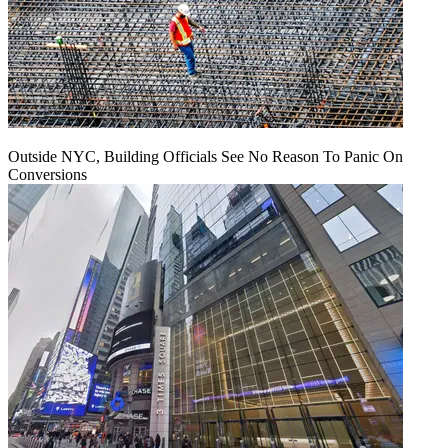
Outside NYC, Building Officials See No Reason To Panic On
Conversions