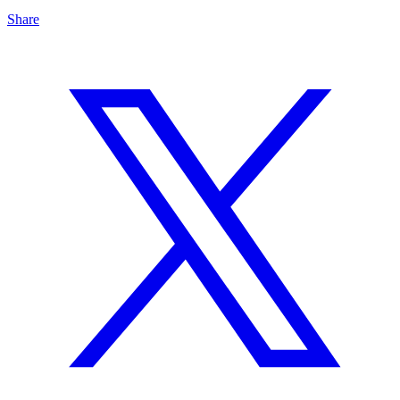
Share