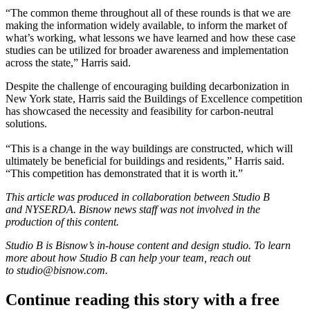
“The common theme throughout all of these rounds is that we are
making the information widely available, to inform the market of
what’s working, what lessons we have learned and how these case
studies can be utilized for broader awareness and implementation
across the state,” Harris said.
Despite the challenge of encouraging building decarbonization in
New York state, Harris said the Buildings of Excellence competition
has showcased the necessity and feasibility for carbon-neutral
solutions.
“This is a change in the way buildings are constructed, which will
ultimately be beneficial for buildings and residents,” Harris said.
“This competition has demonstrated that it is worth it.”
This article was produced in collaboration between Studio B
and
NYSERDA
. Bisnow news staff was not involved in the
production of this content.
Studio B is Bisnow’s in-house content and design studio. To learn
more about how Studio B can help your team, reach out
to
studio@bisnow.com
.
Continue reading this story with a free