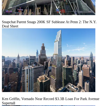
Snapchat Parent Snags 200K SF Sublease At Penn 2: The N.Y.
Deal Sheet
Ken Griffin, Vornado Near Record $3.3B Loan For Park Avenue
Supertall