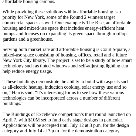
affordable housing campus.
While providing these solutions within affordable housing is a
priority for New York, some of the Round 2 winners target
commercial spaces as well. One example is The Rise, an affordable
housing and mixed-use space that includes energy-efficient heat
pumps and focuses on expanding its green space through rooftop
gardens and a greenhouse.
Serving both market-rate and affordable housing is Court Square, a
mixed-use space consisting of housing, offices, retail and a future
New York City library. The project is set to be a study of how smart
technology such as tinted windows and self-adjusting lighting can
help reduce energy usage.
“These buildings demonstrate the ability to build with aspects such
as all-electric heating, induction cooking, solar energy use and so
on,” Harris said. “It’s interesting for us to see how these various
technologies can be incorporated across a number of different
buildings.”
The Buildings of Excellence competition’s third round
launched
on
April 7, with $10M set to fund early stage designs in particular.
Applications
will be accepted until July 12 at 3 p.m. for the design
category and July 14 at 3 p.m. for the demonstration category.