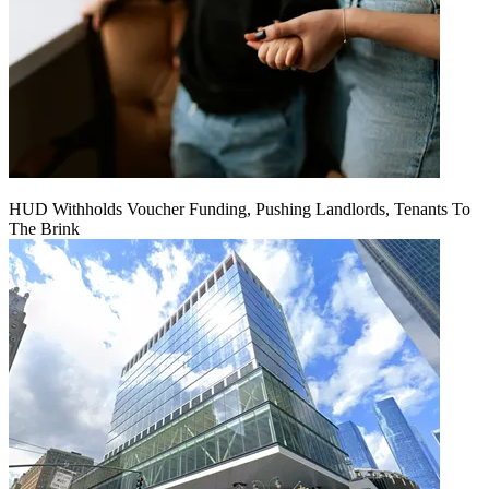
HUD Withholds Voucher Funding, Pushing Landlords, Tenants To
The Brink