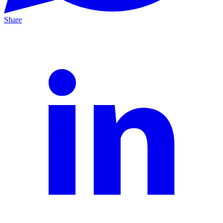
Share