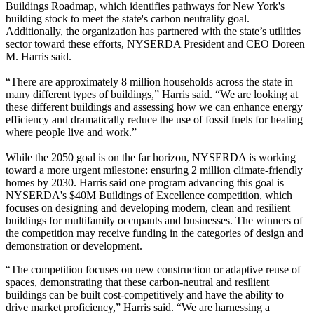
Buildings Roadmap, which identifies pathways for New York's
building stock to meet the state's carbon neutrality goal.
Additionally, the organization has partnered with the state’s utilities
sector toward these efforts, NYSERDA President and CEO Doreen
M. Harris said.
“There are approximately 8 million households across the state in
many different types of buildings,” Harris said. “We are looking at
these different buildings and assessing how we can enhance
energy
efficiency
and dramatically reduce the use of fossil fuels for heating
where people live and work.”
While the 2050 goal is on the far horizon, NYSERDA is working
toward a more urgent milestone: ensuring 2 million
climate-friendly
homes
by 2030. Harris said one program advancing this goal is
NYSERDA's $40M
Buildings of Excellence
competition, which
focuses on designing and developing modern, clean and resilient
buildings for multifamily occupants and businesses. The winners of
the competition may receive funding in the categories of design and
demonstration or development.
“The competition focuses on new construction or adaptive reuse of
spaces, demonstrating that these carbon-neutral and resilient
buildings can be built cost-competitively and have the ability to
drive market proficiency,” Harris said. “We are harnessing a