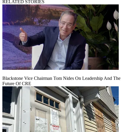
RELATED STORIES
Blackstone Vice Chairman Tom Nides On Leadership And The
Future Of CRE