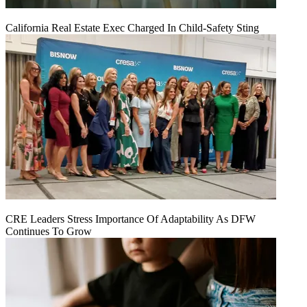
California Real Estate Exec Charged In Child-Safety Sting
CRE Leaders Stress Importance Of Adaptability As DFW
Continues To Grow