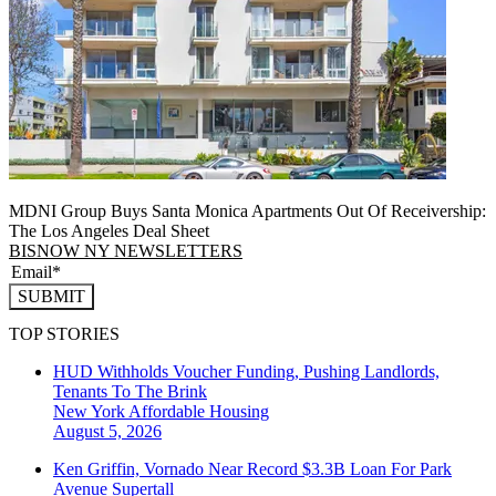
MDNI Group Buys Santa Monica Apartments Out Of Receivership:
The Los Angeles Deal Sheet
BISNOW NY NEWSLETTERS
SUBMIT
TOP STORIES
HUD Withholds Voucher Funding, Pushing Landlords,
Tenants To The Brink
New York
Affordable Housing
August 5, 2026
Ken Griffin, Vornado Near Record $3.3B Loan For Park
Avenue Supertall