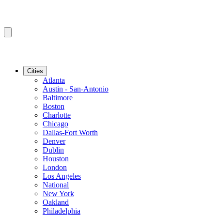
Cities
Atlanta
Austin - San-Antonio
Baltimore
Boston
Charlotte
Chicago
Dallas-Fort Worth
Denver
Dublin
Houston
London
Los Angeles
National
New York
Oakland
Philadelphia