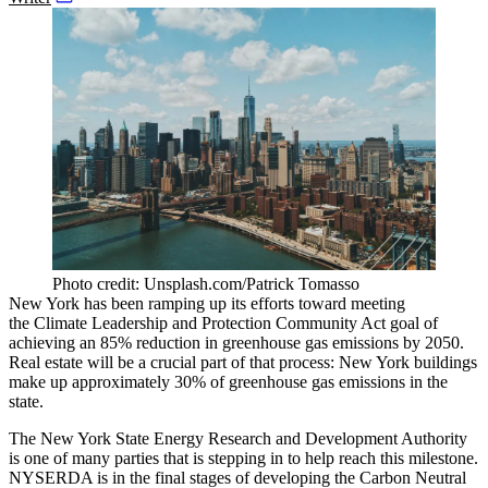
Photo credit: Unsplash.com/Patrick Tomasso
New York has been ramping up its efforts toward meeting
the
Climate Leadership and Protection Community Act
goal of
achieving an 85% reduction in greenhouse gas emissions by 2050.
Real estate will be a crucial part of that process: New York buildings
make up approximately
30%
of greenhouse gas emissions in the
state.
The New York State Energy Research and Development Authority
is one of many parties that is stepping in to help reach this milestone.
NYSERDA is in the final stages of developing the Carbon Neutral