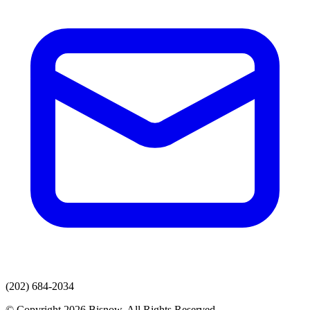
(202) 684-2034
© Copyright 2026 Bisnow. All Rights Reserved