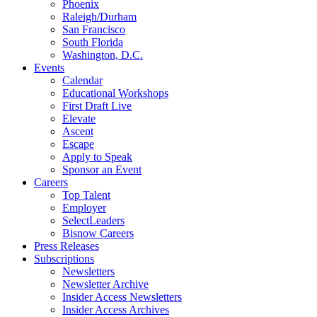
Phoenix
Raleigh/Durham
San Francisco
South Florida
Washington, D.C.
Events
Calendar
Educational Workshops
First Draft Live
Elevate
Ascent
Escape
Apply to Speak
Sponsor an Event
Careers
Top Talent
Employer
SelectLeaders
Bisnow Careers
Press Releases
Subscriptions
Newsletters
Newsletter Archive
Insider Access Newsletters
Insider Access Archives