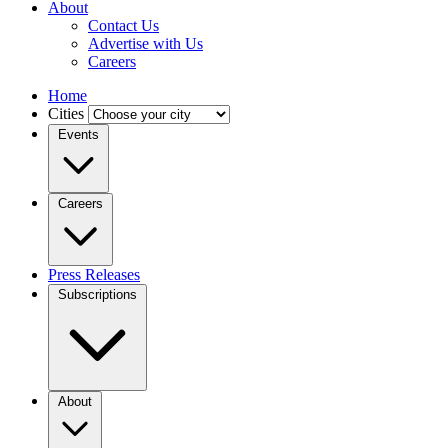
About
Contact Us
Advertise with Us
Careers
Home
Cities
Events
Careers
Press Releases
Subscriptions
About