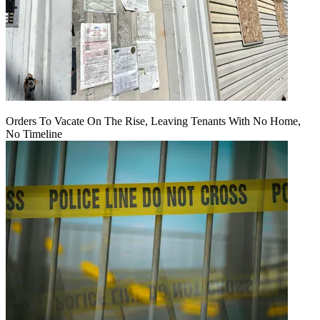
Orders To Vacate On The Rise, Leaving Tenants With No Home,
No Timeline