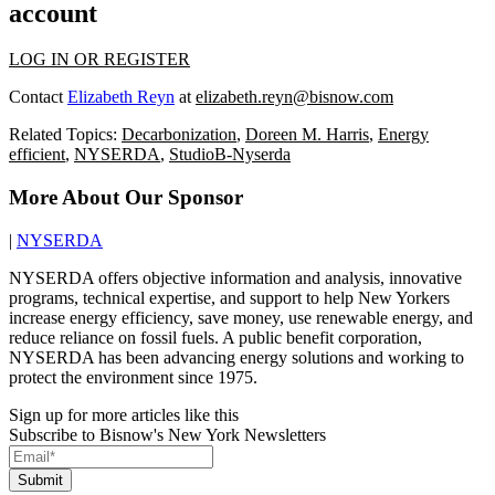
account
LOG IN OR REGISTER
Contact
Elizabeth Reyn
at
elizabeth.reyn@bisnow.com
Related Topics:
Decarbonization
,
Doreen M. Harris
,
Energy
efficient
,
NYSERDA
,
StudioB-Nyserda
More About Our Sponsor
|
NYSERDA
NYSERDA offers objective information and analysis, innovative
programs, technical expertise, and support to help New Yorkers
increase energy efficiency, save money, use renewable energy, and
reduce reliance on fossil fuels. A public benefit corporation,
NYSERDA has been advancing energy solutions and working to
protect the environment since 1975.
Sign up for more articles like this
Subscribe to Bisnow's New York Newsletters
Submit