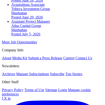
Posted June 26, 2026
Acquisitions Associate
Tribeca Investment Group
Manhattan
Posted June 29, 2026
Assistant Project Manager
Atlas Capital Group
Manhattan
Posted July 5, 2026
More Job Opportunities
Company Info
About
Media Kit
Submit a Press Release
Careers
Contact Us
Newsletters
Archives
Manage Subscriptions
Subscribe
Top Stories
Other Stuff
Privacy Policy
Terms of Use
Sitemap
Login
Manage cookie
preferences
f
X
in