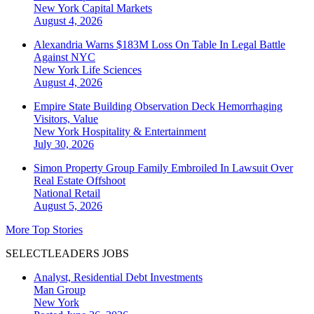
New York
Capital Markets
August 4, 2026
Alexandria Warns $183M Loss On Table In Legal Battle
Against NYC
New York
Life Sciences
August 4, 2026
Empire State Building Observation Deck Hemorrhaging
Visitors, Value
New York
Hospitality & Entertainment
July 30, 2026
Simon Property Group Family Embroiled In Lawsuit Over
Real Estate Offshoot
National
Retail
August 5, 2026
More Top Stories
SELECTLEADERS JOBS
Analyst, Residential Debt Investments
Man Group
New York