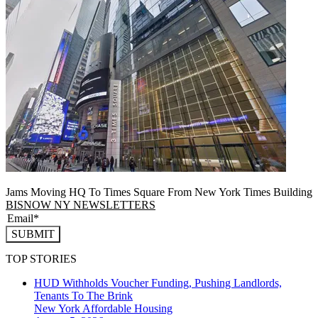
Jams Moving HQ To Times Square From New York Times Building
BISNOW NY NEWSLETTERS
SUBMIT
TOP STORIES
HUD Withholds Voucher Funding, Pushing Landlords,
Tenants To The Brink
New York
Affordable Housing