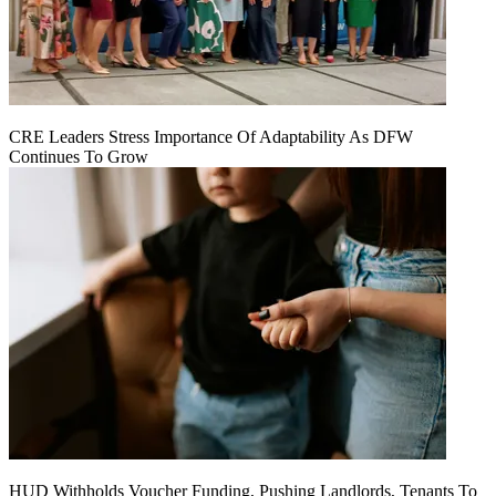
CRE Leaders Stress Importance Of Adaptability As DFW
Continues To Grow
HUD Withholds Voucher Funding, Pushing Landlords, Tenants To