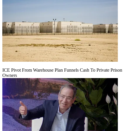
ICE Pivot From Warehouse Plan Funnels Cash To Private Prison
Owners