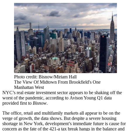
Photo credit: Bisnow/Miriam Hall
The View Of Midtown From Brookfield's One
Manhattan West
NYC’s real estate investment sector appears to be shaking off the
worst of the pandemic, according to
Avison Young
Q1 data
provided first to
Bisnow
.
The office, retail and multifamily markets all appear to be on the
verge of growth, the data shows. But despite a severe
housing
shortage
in New York, development’s immediate future is cause for
concern as the fate of the
421-a
tax break hangs in the balance and