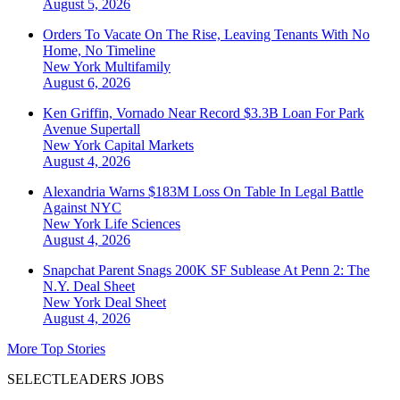
August 5, 2026
Orders To Vacate On The Rise, Leaving Tenants With No
Home, No Timeline
New York
Multifamily
August 6, 2026
Ken Griffin, Vornado Near Record $3.3B Loan For Park
Avenue Supertall
New York
Capital Markets
August 4, 2026
Alexandria Warns $183M Loss On Table In Legal Battle
Against NYC
New York
Life Sciences
August 4, 2026
Snapchat Parent Snags 200K SF Sublease At Penn 2: The
N.Y. Deal Sheet
New York
Deal Sheet
August 4, 2026
More Top Stories
SELECTLEADERS JOBS