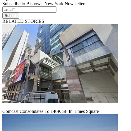
Subscribe to Bisnow's New York Newsletters
Submit
RELATED STORIES
Comcast Consolidates To 140K SF In Times Square