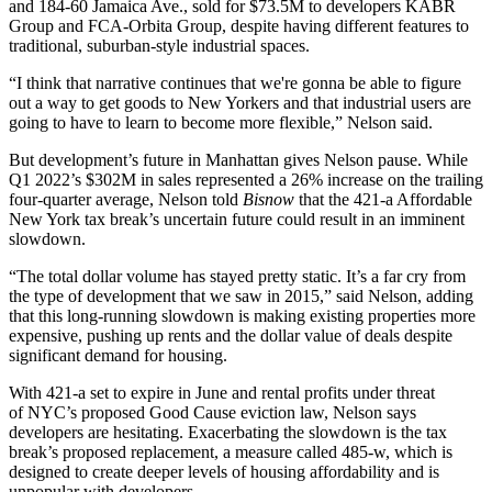
and 184-60 Jamaica Ave.,
sold for $73.5M
to developers KABR
Group and FCA-Orbita Group, despite having different features to
traditional, suburban-style industrial spaces.
“I think that narrative continues that we're gonna be able to figure
out a way to get goods to New Yorkers and that industrial users are
going to have to learn to become more flexible,” Nelson said.
But development’s future in Manhattan gives Nelson pause. While
Q1 2022’s $302M in sales represented a 26% increase on the trailing
four-quarter average, Nelson told
Bisnow
that the
421-a Affordable
New York tax break’s uncertain future
could result in an imminent
slowdown.
“The total dollar volume has stayed pretty static. It’s a far cry from
the type of development that we saw in 2015,” said Nelson, adding
that this long-running slowdown is making existing properties more
expensive, pushing up rents and the dollar value of deals despite
significant demand for housing.
With 421-a set to expire in June and rental profits under threat
of
NYC’s proposed Good Cause eviction law
, Nelson says
developers are hesitating. Exacerbating the slowdown is the tax
break’s proposed replacement, a measure called 485-w, which is
designed to create deeper levels of housing affordability and is
unpopular with developers.