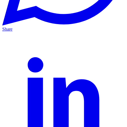
Share