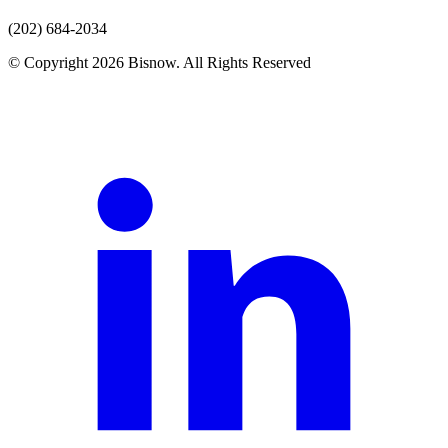
(202) 684-2034
© Copyright 2026 Bisnow. All Rights Reserved