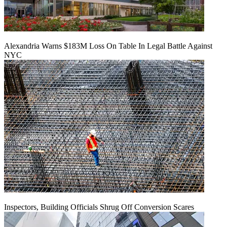
Alexandria Warns $183M Loss On Table In Legal Battle Against
NYC
Inspectors, Building Officials Shrug Off Conversion Scares