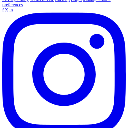
preferences
f
X
in