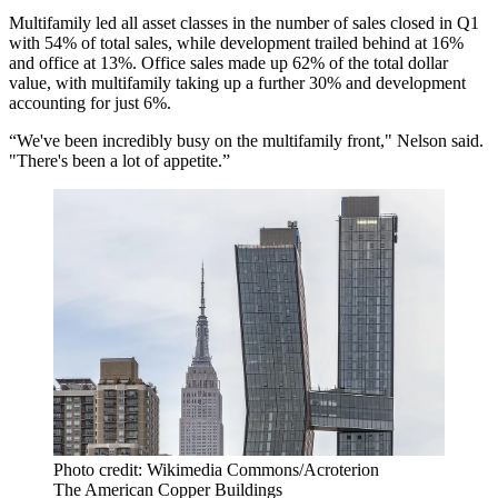
Multifamily led all asset classes in the number of sales closed in Q1
with 54% of total sales, while development trailed behind at 16%
and office at 13%. Office sales made up 62% of the total dollar
value, with multifamily taking up a further 30% and development
accounting for just 6%.
“We've been incredibly busy on the multifamily front," Nelson said.
"There's been a lot of appetite.”
Photo credit: Wikimedia Commons/Acroterion
The American Copper Buildings