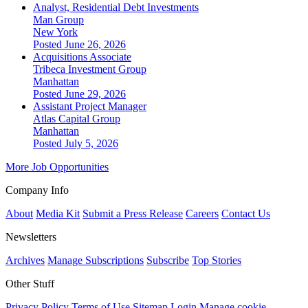
Analyst, Residential Debt Investments
Man Group
New York
Posted June 26, 2026
Acquisitions Associate
Tribeca Investment Group
Manhattan
Posted June 29, 2026
Assistant Project Manager
Atlas Capital Group
Manhattan
Posted July 5, 2026
More Job Opportunities
Company Info
About
Media Kit
Submit a Press Release
Careers
Contact Us
Newsletters
Archives
Manage Subscriptions
Subscribe
Top Stories
Other Stuff
Privacy Policy
Terms of Use
Sitemap
Login
Manage cookie