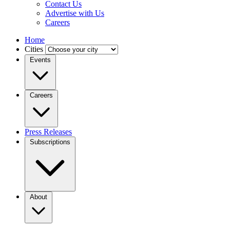
Contact Us
Advertise with Us
Careers
Home
Cities
Events
Careers
Press Releases
Subscriptions
About