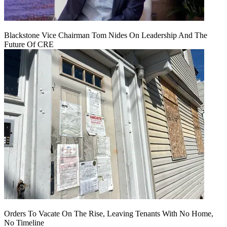
Blackstone Vice Chairman Tom Nides On Leadership And The
Future Of CRE
Orders To Vacate On The Rise, Leaving Tenants With No Home,
No Timeline