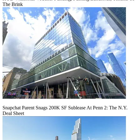
The Brink
Snapchat Parent Snags 200K SF Sublease At Penn 2: The N.Y.
Deal Sheet