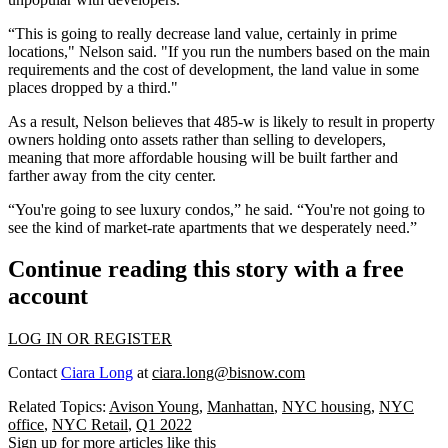
“This is going to really decrease land value, certainly in prime
locations," Nelson said. "If you run the numbers based on the main
requirements and the cost of development, the land value in some
places dropped by a third."
As a result, Nelson believes that 485-w is likely to result in property
owners holding onto assets rather than selling to developers,
meaning that more
affordable housing
will be built farther and
farther away from the city center.
“You're going to see luxury condos,” he said. “You're not going to
see the kind of market-rate apartments that we desperately need.”
Continue reading this story with a free
account
LOG IN OR REGISTER
Contact
Ciara Long
at
ciara.long@bisnow.com
Related Topics:
Avison Young
,
Manhattan
,
NYC housing
,
NYC
office
,
NYC Retail
,
Q1 2022
Sign up for more articles like this