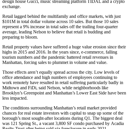
design house Gucci, music streaming platform TIDAL and a crypto
exchange.
Retail lagged behind the multifamily and office markets, with just
$101M in total dollar volume across 10 sales. But those 10 sales
represent a 9% increase in total sales off the trailing four-quarter
average, leading Nelson to believe that retail is budding and
preparing to bloom.
Retail property values have suffered a huge value erosion since their
highs in 2015 and 2016. In the years since, e-commerce, falling
tourism numbers and the pandemic battered retail revenues in
Manhattan, forcing sales to plummet in volume and value.
Those effects aren’t equally spread across the city. Low levels of
office attendance and high numbers of employees continuing to
work remotely have resulted in retail suffering particularly badly in
Midtown and
FiDi
, said Nelson, while neighborhoods like
Brooklyn’s
Greenpoint
and Manhattan’s
Lower East Side
have been
less impacted.
The conditions surrounding Manhattan’s retail market provided
chances for real estate investors with capital to snap up some of the
borough’s most sought-after locations during Q1. The biggest deal
was 121 Spring St., a vacant 3,800 SF condo purchased by
Acadia
Realty Trust
after being sold via foreclosure in early 2021.