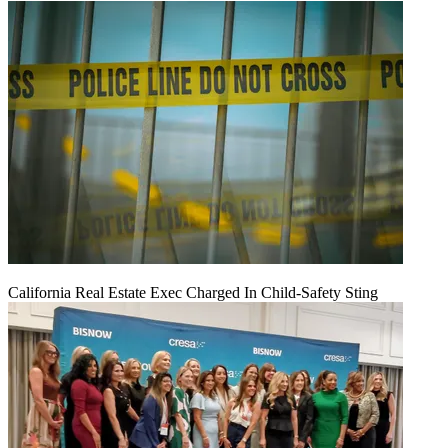
California Real Estate Exec Charged In Child-Safety Sting