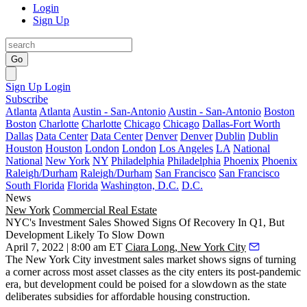
Login
Sign Up
Go
Sign Up
Login
Subscribe
Atlanta
Atlanta
Austin - San-Antonio
Austin - San-Antonio
Boston
Boston
Charlotte
Charlotte
Chicago
Chicago
Dallas-Fort Worth
Dallas
Data Center
Data Center
Denver
Denver
Dublin
Dublin
Houston
Houston
London
London
Los Angeles
LA
National
National
New York
NY
Philadelphia
Philadelphia
Phoenix
Phoenix
Raleigh/Durham
Raleigh/Durham
San Francisco
San Francisco
South Florida
Florida
Washington, D.C.
D.C.
News
New York
Commercial Real Estate
NYC's Investment Sales Showed Signs Of Recovery In Q1, But
Development Likely To Slow Down
April 7, 2022 | 8:00 am ET
Ciara Long, New York City
The New York City investment sales market shows signs of turning
a corner across most asset classes as the city enters its post-pandemic
era, but development could be poised for a slowdown as the state
deliberates subsidies for affordable housing construction.