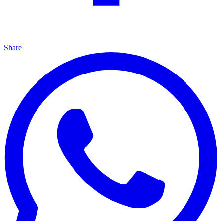
Share