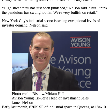
“High street retail has just been punished,” Nelson said. “But I think
the pendulum has swung too far. We're very bullish on retail.”
New York City's industrial sector is seeing exceptional levels of
investor demand, Nelson said.
Photo credit: Bisnow/Miriam Hall
Avison Young Tri-State Head of Investment Sales
James Nelson
Early last month, 620K SF of industrial space in Queens, at 184-10