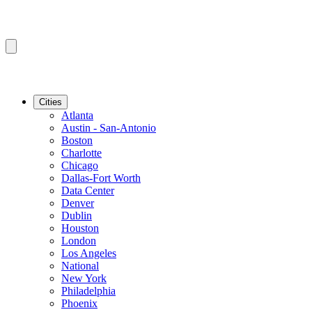
Cities
Atlanta
Austin - San-Antonio
Boston
Charlotte
Chicago
Dallas-Fort Worth
Data Center
Denver
Dublin
Houston
London
Los Angeles
National
New York
Philadelphia
Phoenix