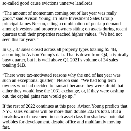
so-called good cause evictions unnerve landlords.
“The amount of momentum coming out of last year was really
good,” said Avison Young Tri-State Investment Sales Group
principal
James Nelson
, citing a combination of pent-up demand
among investors and property owners sitting on assets during recent
quarters until their properties reached higher values. “We had not
seen this for years.”
In Q1, 87 sales closed across all property types totaling $5.4B,
according to Avison Young's data. That is down from Q4, a typically
busy quarter, but it is well above Q1 2021's volume of 34 sales
totaling $1B.
“There were tax-motivated reasons why the end of last year was
such an exceptional quarter,” Nelson said. “We had long-term
owners who had decided to transact because they were afraid that
either they would lose the
1031 exchange
, or, if they were cashing
out, the capital gains rate would go up.”
If the rest of 2022 continues at this pace, Avison Young predicts that
NYC sales volumes will be more than double 2021’s total. But a
breakdown of movement in each asset class foreshadows potential
wobbles for development, despite office and multifamily moving
fast.