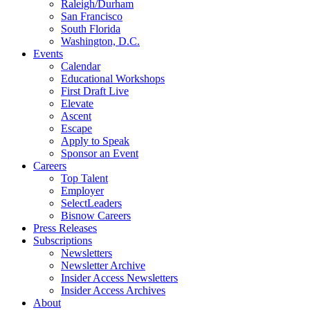
Raleigh/Durham
San Francisco
South Florida
Washington, D.C.
Events
Calendar
Educational Workshops
First Draft Live
Elevate
Ascent
Escape
Apply to Speak
Sponsor an Event
Careers
Top Talent
Employer
SelectLeaders
Bisnow Careers
Press Releases
Subscriptions
Newsletters
Newsletter Archive
Insider Access Newsletters
Insider Access Archives
About