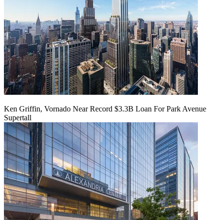
Ken Griffin, Vornado Near Record $3.3B Loan For Park Avenue
Supertall