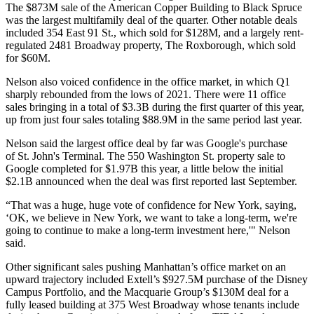
The $873M sale of the American Copper Building to Black Spruce
was the largest multifamily deal of the quarter. Other notable deals
included 354 East 91 St., which sold for $128M, and a largely rent-
regulated 2481 Broadway property, The Roxborough, which sold
for $60M.
Nelson also voiced confidence in the office market, in which Q1
sharply rebounded from the lows of 2021. There were 11 office
sales bringing in a total of $3.3B during the first quarter of this year,
up from just
four sales totaling $88.9M
in the same period last year.
Nelson said the largest office deal by far was Google's purchase
of
St. John's Terminal
. The 550 Washington St. property sale to
Google completed for $1.97B this year, a little below the initial
$2.1B announced
when the deal was first reported
last September.
“That was a huge, huge vote of confidence for New York, saying,
‘OK, we believe in New York, we want to take a long-term, we're
going to continue to make a long-term investment here,'" Nelson
said.
Other significant sales pushing Manhattan’s office market on an
upward trajectory included
Extell
’s $927.5M purchase of the Disney
Campus Portfolio, and the
Macquarie
Group’s $130M deal for a
fully leased building at 375 West Broadway whose tenants include