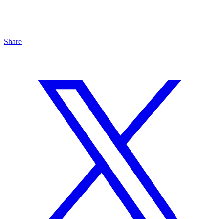
Share